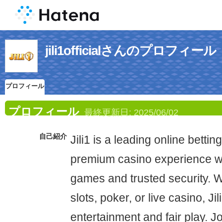
jili1officialさんのプロフィール
プロフィール
プロフィール
最終更新日:
2025/06/02
自己紹介
Jili1 is a leading online bettin
premium casino experience wi
games and trusted security. W
slots, poker, or live casino, Jili
entertainment and fair play. Joi