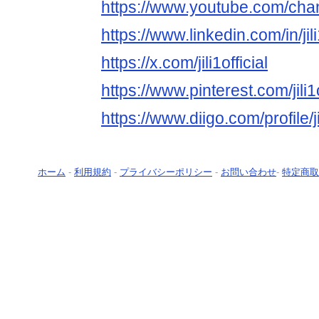
https://www.youtube.com/c
https://www.linkedin.com/in/jili1
https://x.com/jili1official
https://www.pinterest.com/jili1o
https://www.diigo.com/profile/jil
ホーム
-
利用規約
-
プライバシーポリシー
-
お問い合わせ
-
特定商取