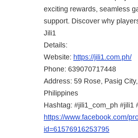
exciting rewards, seamless g
support. Discover why playe
Jili1
Details:
Website:
https://jili1.com.ph/
Phone: 639070717448
Address: 59 Rose, Pasig City
Philippines
Hashtag: #jili1_com_ph #jili1 
https://www.facebook.com/pro
id=61576916253795