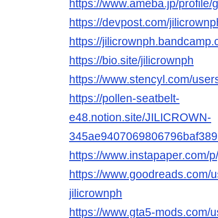
https://www.ameba.jp/profile/g
https://devpost.com/jilicrownp
https://jilicrownph.bandcamp.
https://bio.site/jilicrownph
https://www.stencyl.com/use
https://pollen-seatbelt-
e48.notion.site/JILICROWN-
345ae9407069806796baf389
https://www.instapaper.com/p/
https://www.goodreads.com/
jilicrownph
https://www.gta5-mods.com/us