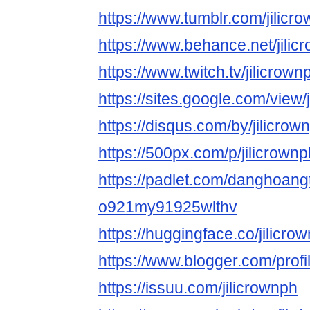
https://www.tumblr.com/jilicr
https://www.behance.net/jilic
https://www.twitch.tv/jilicrow
https://sites.google.com/view
https://disqus.com/by/jilicrow
https://500px.com/p/jilicrownp
https://padlet.com/danghoang
o921my91925wlthv
https://huggingface.co/jilicro
https://www.blogger.com/pro
https://issuu.com/jilicrownph