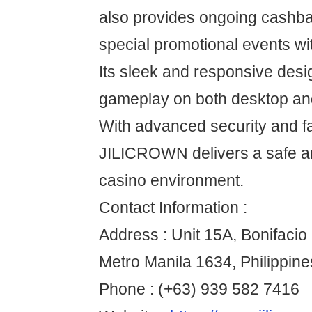
also provides ongoing cashba
special promotional events wit
Its sleek and responsive des
gameplay on both desktop an
With advanced security and fa
JILICROWN delivers a safe a
casino environment.
Contact Information :
Address : Unit 15A, Bonifacio 
Metro Manila 1634, Philippine
Phone : (+63) 939 582 7416