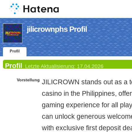
jilicrownphs Profil
Profil
Profil
Letzte Aktualisierung:
17.04.2026
Vorstellung
JILICROWN stands out as a to
casino in the Philippines, off
gaming experience for all p
can unlock generous welcom
with exclusive first deposit de