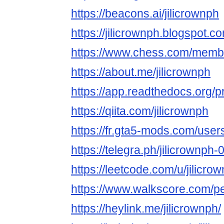
https://beacons.ai/jilicrownph
https://jilicrownph.blogspot.c
https://www.chess.com/membe
https://about.me/jilicrownph
https://app.readthedocs.org/pr
https://qiita.com/jilicrownph
https://fr.gta5-mods.com/users
https://telegra.ph/jilicrownph-
https://leetcode.com/u/jilicro
https://www.walkscore.com/p
https://heylink.me/jilicrownph/