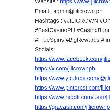
Website :
https://www-jilicrow
Email : admin@jilicrown.ph
Hashtags : #JILICROWN #On
#BestCasinoPH #CasinoBonu
#FreeSpins #BigRewards #link
Socials:
https://www.facebook.com/jil
https://x.com/jilicrownph
https://www.youtube.com/@ji
https://www.pinterest.com/jili
https://www.reddit.com/user/ji
https://gravatar.com/jilicrown