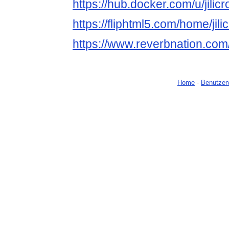
https://hub.docker.com/u/jilic
https://fliphtml5.com/home/jil
https://www.reverbnation.com/a
Home
-
Benutzer