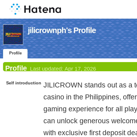
jilicrownph's Profile
Profile
Profile
Last updated:
Apr 17, 2026
Self introduction
JILICROWN stands out as a to
casino in the Philippines, off
gaming experience for all p
can unlock generous welcom
with exclusive first deposit de