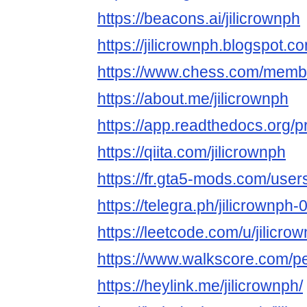
https://beacons.ai/jilicrownph
https://jilicrownph.blogspot.c
https://www.chess.com/membe
https://about.me/jilicrownph
https://app.readthedocs.org/pr
https://qiita.com/jilicrownph
https://fr.gta5-mods.com/users
https://telegra.ph/jilicrownph-
https://leetcode.com/u/jilicro
https://www.walkscore.com/p
https://heylink.me/jilicrownph/