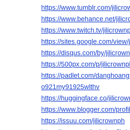
https://www.tumblr.com/jilicr
https://www.behance.net/jilic
https://www.twitch.tv/jilicrow
https://sites.google.com/view
https://disqus.com/by/jilicrow
https://500px.com/p/jilicrownp
https://padlet.com/danghoang
o921my91925wlthv
https://huggingface.co/jilicro
https://www.blogger.com/pro
https://issuu.com/jilicrownph