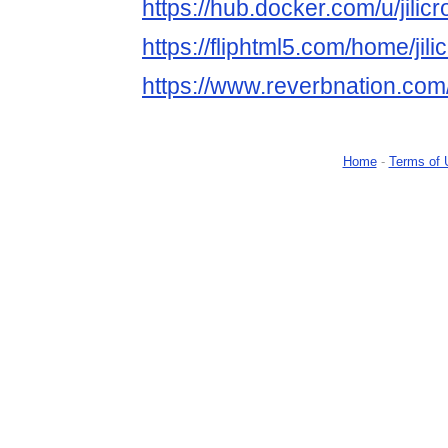
https://hub.docker.com/u/jilic
https://fliphtml5.com/home/jil
https://www.reverbnation.com/a
Home
-
Terms of 