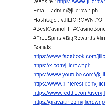
Website :
https://www-jilicrow
Email : admin@jilicrown.ph
Hashtags : #JILICROWN #On
#BestCasinoPH #CasinoBonu
#FreeSpins #BigRewards #link
Socials:
https://www.facebook.com/jil
https://x.com/jilicrownph
https://www.youtube.com/@ji
https://www.pinterest.com/jili
https://www.reddit.com/user/ji
https://gravatar.com/jilicrown