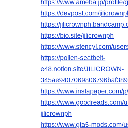
https://www.ameba.jp/profile/g
https://devpost.com/jilicrownp
https://jilicrownph.bandcamp.
https://bio.site/jilicrownph
https://www.stencyl.com/use
https://pollen-seatbelt-
e48.notion.site/JILICROWN-
345ae9407069806796baf389
https://www.instapaper.com/p/
https://www.goodreads.com/
jilicrownph
https://www.gta5-mods.com/us