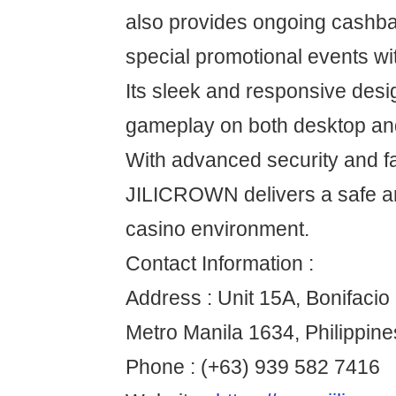
also provides ongoing cashba
special promotional events wit
Its sleek and responsive des
gameplay on both desktop an
With advanced security and fa
JILICROWN delivers a safe a
casino environment.
Contact Information :
Address : Unit 15A, Bonifacio 
Metro Manila 1634, Philippine
Phone : (+63) 939 582 7416