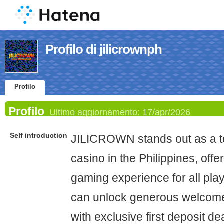
Profilo di jilicrownph
Profilo
Profilo
Ultimo aggiornamento:
17/apr/2026
Self introduction
JILICROWN stands out as a to
casino in the Philippines, off
gaming experience for all p
can unlock generous welcom
with exclusive first deposit de