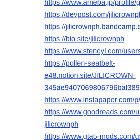
https://www.ameba.jp/profile/g
https://devpost.com/jilicrownp
https://jilicrownph.bandcamp.
https://bio.site/jilicrownph
https://www.stencyl.com/use
https://pollen-seatbelt-
e48.notion.site/JILICROWN-
345ae9407069806796baf389
https://www.instapaper.com/p/
https://www.goodreads.com/
jilicrownph
https://www.gta5-mods.com/us