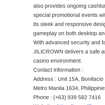
also provides ongoing cashba
special promotional events wit
Its sleek and responsive des
gameplay on both desktop an
With advanced security and fa
JILICROWN delivers a safe a
casino environment.
Contact Information :
Address : Unit 15A, Bonifacio 
Metro Manila 1634, Philippine
Phone : (+63) 939 582 7416