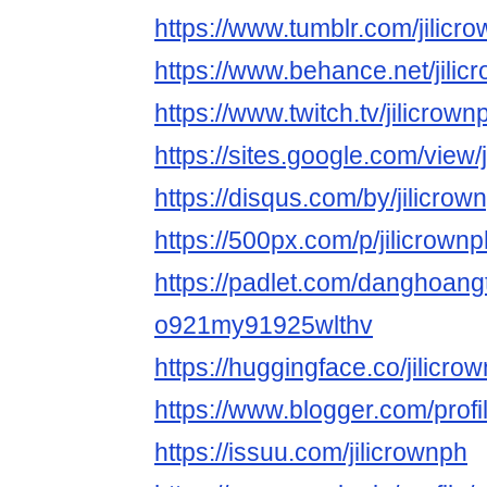
https://www.tumblr.com/jilicr
https://www.behance.net/jilic
https://www.twitch.tv/jilicrow
https://sites.google.com/view
https://disqus.com/by/jilicrow
https://500px.com/p/jilicrownp
https://padlet.com/danghoang
o921my91925wlthv
https://huggingface.co/jilicro
https://www.blogger.com/pro
https://issuu.com/jilicrownph