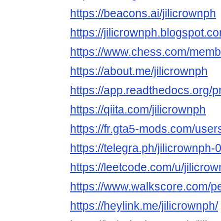
https://beacons.ai/jilicrownph
https://jilicrownph.blogspot.c
https://www.chess.com/membe
https://about.me/jilicrownph
https://app.readthedocs.org/pr
https://qiita.com/jilicrownph
https://fr.gta5-mods.com/users
https://telegra.ph/jilicrownph-
https://leetcode.com/u/jilicro
https://www.walkscore.com/p
https://heylink.me/jilicrownph/