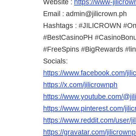
Website :
https://www-jilicrow
Email : admin@jilicrown.ph
Hashtags : #JILICROWN #On
#BestCasinoPH #CasinoBonu
#FreeSpins #BigRewards #link
Socials:
https://www.facebook.com/jil
https://x.com/jilicrownph
https://www.youtube.com/@ji
https://www.pinterest.com/jili
https://www.reddit.com/user/ji
https://gravatar.com/jilicrown