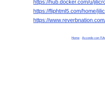
https://hub.docker.com/u/jilic
https://fliphtml5.com/home/jil
https://www.reverbnation.com/a
Home
-
Accordo con l'Ut