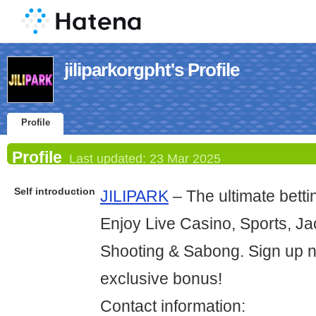
jiliparkorgpht's Profile
Profile
Profile
Last updated:
23 Mar 2025
Self introduction
JILIPARK
– The ultimate betti
Enjoy Live Casino, Sports, Ja
Shooting & Sabong. Sign up 
exclusive bonus!
Contact information: