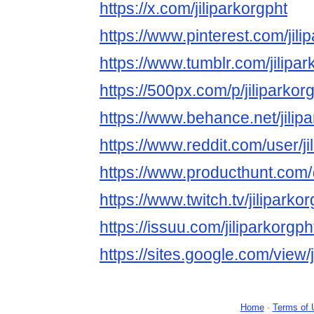
https://x.com/jiliparkorgpht
https://www.pinterest.com/jili
https://www.tumblr.com/jilipar
https://500px.com/p/jiliparkor
https://www.behance.net/jilip
https://www.reddit.com/user/ji
https://www.producthunt.com/
https://www.twitch.tv/jiliparko
https://issuu.com/jiliparkorgph
https://sites.google.com/view/j
Home
-
Terms of 