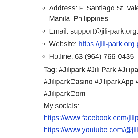
Address: P. Santiago St, Va
Manila, Philippines
Email: support@jili-park.org
Website:
https://jili-park.org
Hotline: 63 (964) 766-0435
Tag: #Jilipark #Jili Park #Jilipa
#JiliparkCasino #JiliparkApp 
#JiliparkCom
My socials:
https://www.facebook.com/jili
https://www.youtube.com/@jil