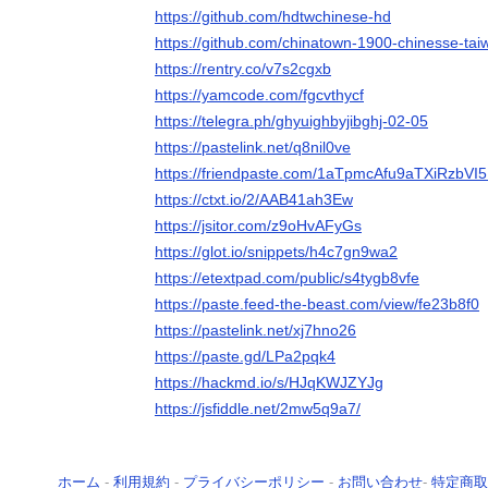
https://github.com/hdtwchinese-hd
https://github.com/chinatown-1900-chinesse-tai
https://rentry.co/v7s2cgxb
https://yamcode.com/fgcvthycf
https://telegra.ph/ghyuighbyjibghj-02-05
https://pastelink.net/q8nil0ve
https://friendpaste.com/1aTpmcAfu9aTXiRzbVI5
https://ctxt.io/2/AAB41ah3Ew
https://jsitor.com/z9oHvAFyGs
https://glot.io/snippets/h4c7gn9wa2
https://etextpad.com/public/s4tygb8vfe
https://paste.feed-the-beast.com/view/fe23b8f0
https://pastelink.net/xj7hno26
https://paste.gd/LPa2pqk4
https://hackmd.io/s/HJqKWJZYJg
https://jsfiddle.net/2mw5q9a7/
ホーム
-
利用規約
-
プライバシーポリシー
-
お問い合わせ
-
特定商取