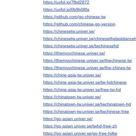
https://uxfol.io/7fbd2872
https://uxfol.io/0b9b08fa
https://github.com/go-chinese-tw
https://github.com/chinese-go-version
https://chinesetw.univer.se/
https://chinesetw.univer.se/chinesethelastdance
https://chinesetw.univer.se/twchinesehd
https://themovchinese.univer.se/
https://themovchinese.univer.se/thechinese-tw
https://themovchinese.univer.se/the-chines-tw
https://chine-asia-tw.univer.se/
https://chine-asia-tw.univer.se/tw-hdchinese
https://chine-asia-tw.univer.se/free-tw-hd
https://chinatown-tw.univer.se/
https://chinatown-tw.univer.se/twchinatown-hd
https://chinatown-tw.univer.se/twchinese-free
https://go-asian.univer.se/
https://go-asian.univer.se/twhd-free-zh
https://go-asian.univer.se/go-free-hdtw