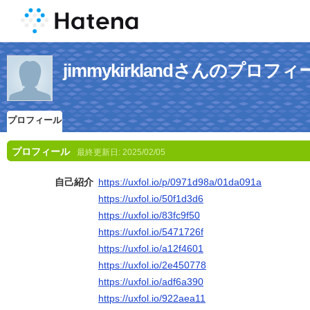
jimmykirklandさんのプロフィ
プロフィール
プロフィール
最終更新日:
2025/02/05
自己紹介
https://uxfol.io/p/0971d98a/01da091a
https://uxfol.io/50f1d3d6
https://uxfol.io/83fc9f50
https://uxfol.io/5471726f
https://uxfol.io/a12f4601
https://uxfol.io/2e450778
https://uxfol.io/adf6a390
https://uxfol.io/922aea11