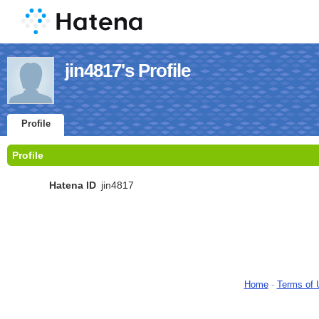
jin4817's Profile
Profile
Profile
Hatena ID
jin4817
Home
-
Terms of 