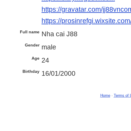
https://gravatar.com/jj88vnco
https://prosinrefgi.wixsite.co
Full name
Nha cai J88
Gender
male
Age
24
Birthday
16/01/2000
Home
-
Terms of 