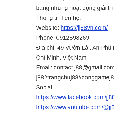
bằng những hoạt động giải trí 
Thông tin liên hệ:
Website:
https://jj88vn.com/
Phone: 0912598269
Địa chỉ: 49 Vườn Lài, An Phú
Chí Minh, Việt Nam
Email: contact.j88@gmail.co
j88#trangchuj88#conggamej
Social:
https://www.facebook.com/jj
https://www.youtube.com/@j