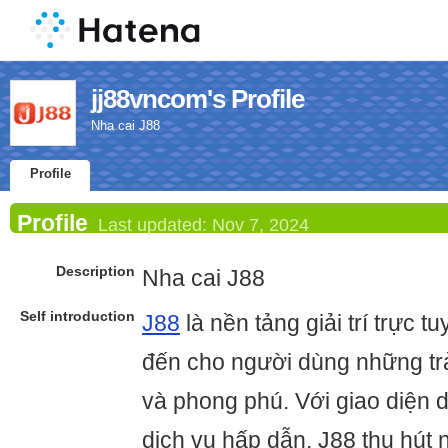
jj88vncom's Profile
Nha cai J88
Profile
Profile
Last updated:
Nov 7, 2024
Description
Nha cai J88
Self introduction
J88
là nền tảng giải trí trực t
đến cho người dùng những tr
và phong phú. Với giao diện 
dịch vụ hấp dẫn, J88 thu hút 