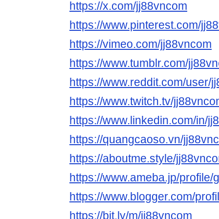
https://x.com/jj88vncom
https://www.pinterest.com/jj
https://vimeo.com/jj88vncom
https://www.tumblr.com/jj88v
https://www.reddit.com/user/
https://www.twitch.tv/jj88vnc
https://www.linkedin.com/in/j
https://quangcaoso.vn/jj88vnc
https://aboutme.style/jj88vnc
https://www.ameba.jp/profile/
https://www.blogger.com/pro
https://bit.ly/m/jj88vncom