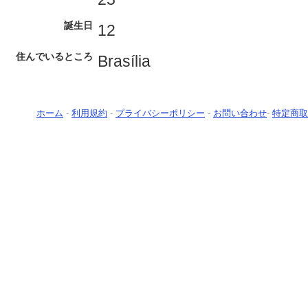
誕生日
12
住んでいるところ
Brasília
ホーム
-
利用規約
-
プライバシーポリシー
-
お問い合わせ
-
特定商取