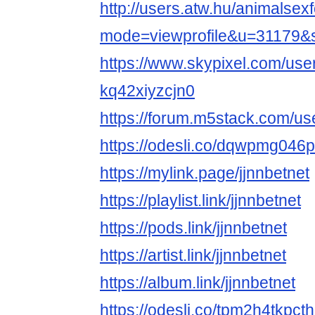
http://users.atw.hu/animalsex
mode=viewprofile&u=31179&
https://www.skypixel.com/user
kq42xiyzcjn0
https://forum.m5stack.com/use
https://odesli.co/dqwpmg046p
https://mylink.page/jjnnbetnet
https://playlist.link/jjnnbetnet
https://pods.link/jjnnbetnet
https://artist.link/jjnnbetnet
https://album.link/jjnnbetnet
https://odesli.co/tpm2h4tkpct