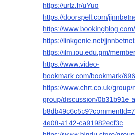
https://urlz.fr/uYuo
https://doorspell.com/jjnnbetn
https://www.bookingblog.com/
https://linkgenie.net/jjnnbetnet
https://ilm.iou.edu.gm/member
https://www.video-
bookmark.com/bookmark/6963
https://www.chrt.co.uk/group/
group/discussion/0b31b91e-
b8db49c6c5c9?commentId=7
4e08-a142-ca91982ecf3c
https://www.bindu.store/grou