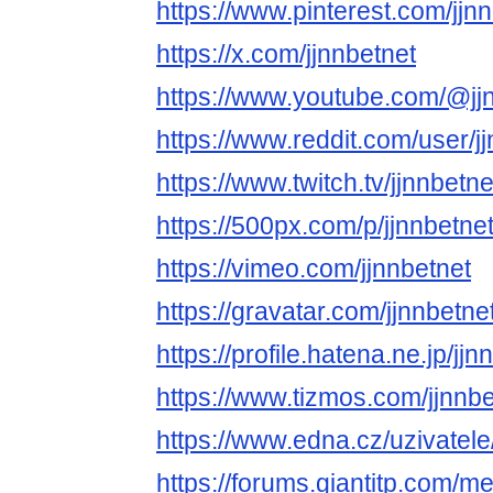
https://www.pinterest.com/jjnn
https://x.com/jjnnbetnet
https://www.youtube.com/@jj
https://www.reddit.com/user/jj
https://www.twitch.tv/jjnnbetne
https://500px.com/p/jjnnbetne
https://vimeo.com/jjnnbetnet
https://gravatar.com/jjnnbetne
https://profile.hatena.ne.jp/jjn
https://www.tizmos.com/jjnn
https://www.edna.cz/uzivatele/
https://forums.giantitp.com