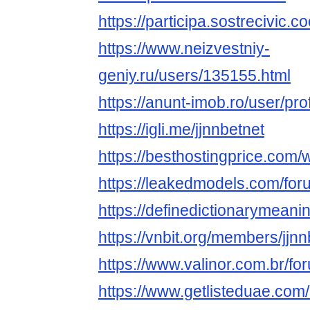
https://participa.sostrecivic.co
https://www.neizvestniy-
geniy.ru/users/135155.html
https://anunt-imob.ro/user/pro
https://igli.me/jjnnbetnet
https://besthostingprice.com/w
https://leakedmodels.com/fo
https://definedictionarymeani
https://vnbit.org/members/jjn
https://www.valinor.com.br/fo
https://www.getlisteduae.com/l