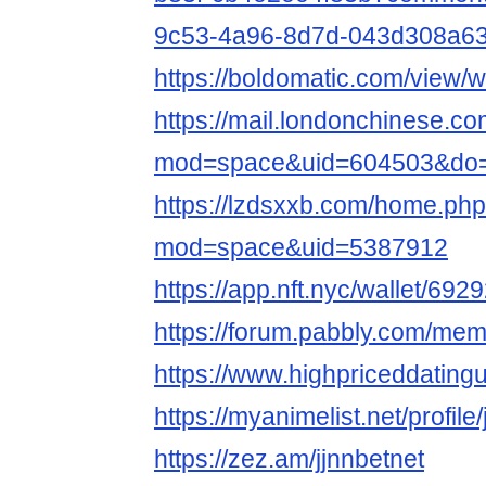
9c53-4a96-8d7d-043d308a6
https://boldomatic.com/view/wr
https://mail.londonchinese.
mod=space&uid=604503&do=p
https://lzdsxxb.com/home.ph
mod=space&uid=5387912
https://app.nft.nyc/wallet/6
https://forum.pabbly.com/mem
https://www.highpriceddating
https://myanimelist.net/profile
https://zez.am/jjnnbetnet