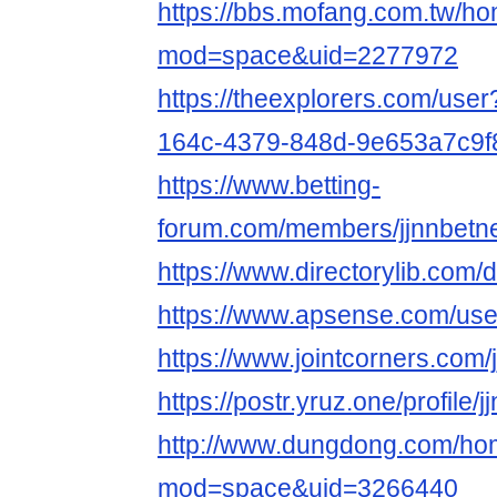
https://bbs.mofang.com.tw/h
mod=space&uid=2277972
https://theexplorers.com/use
164c-4379-848d-9e653a7c9f
https://www.betting-
forum.com/members/jjnnbetn
https://www.directorylib.com/
https://www.apsense.com/user
https://www.jointcorners.com/
https://postr.yruz.one/profile/j
http://www.dungdong.com/ho
mod=space&uid=3266440