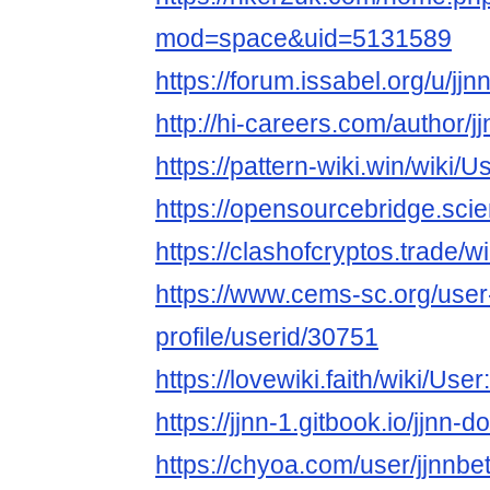
mod=space&uid=5131589
https://forum.issabel.org/u/jjn
http://hi-careers.com/author/j
https://pattern-wiki.win/wiki/U
https://opensourcebridge.scie
https://clashofcryptos.trade/w
https://www.cems-sc.org/user
profile/userid/30751
https://lovewiki.faith/wiki/Use
https://jjnn-1.gitbook.io/jjnn-d
https://chyoa.com/user/jjnnbe