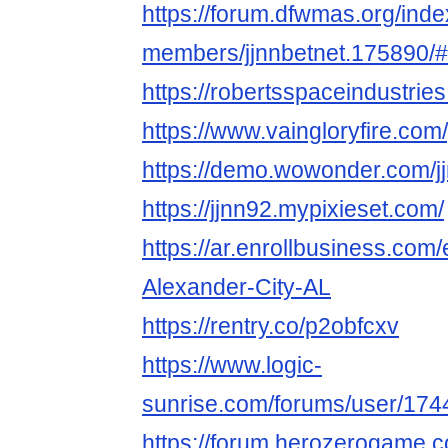
https://forum.dfwmas.org/ind
members/jjnnbetnet.175890/
https://robertsspaceindustries
https://www.vaingloryfire.com/p
https://demo.wowonder.com/j
https://jjnn92.mypixieset.com/
https://ar.enrollbusiness.co
Alexander-City-AL
https://rentry.co/p2obfcxv
https://www.logic-
sunrise.com/forums/user/1744
https://forum.herozerogame.