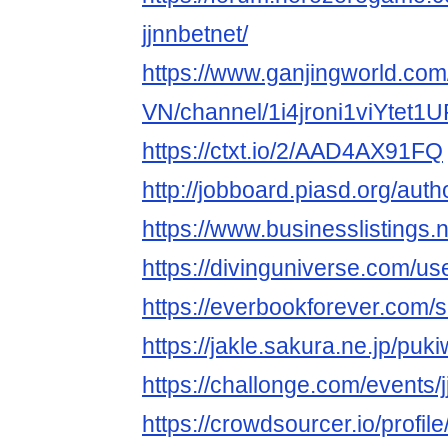
jjnnbetnet/
https://www.ganjingworld.com/
VN/channel/1i4jroni1viYtet
https://ctxt.io/2/AAD4AX91FQ
http://jobboard.piasd.org/autho
https://www.businesslistin
https://divinguniverse.com/use
https://everbookforever.com/sh
https://jakle.sakura.ne.jp/puki
https://challonge.com/events/
https://crowdsourcer.io/prof