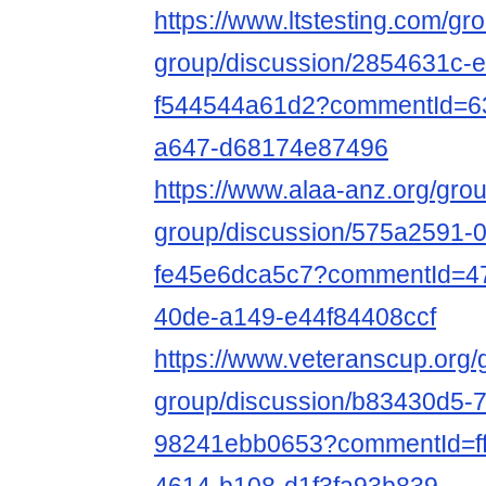
https://www.ltstesting.com/gr
group/discussion/2854631c-
f544544a61d2?commentId=63
a647-d68174e87496
https://www.alaa-anz.org/gro
group/discussion/575a2591-
fe45e6dca5c7?commentId=4
40de-a149-e44f84408ccf
https://www.veteranscup.org/
group/discussion/b83430d5-
98241ebb0653?commentId=f