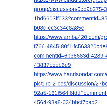
group/discussion/0cb9b275-
1bd6603ff033?commentId=85
b08c-cc3c34c8a85e
https://www.arriba420.com/gr
f766-4845-80f1-fc563320cde
commentId=6b36683d-4289-
43837bcbb6e9
https://www.handsondat.com/g
picture-2-ces/discussion/27
92a5-161f564f6fdd?commentI
4564-93a8-034bbcf7cad2