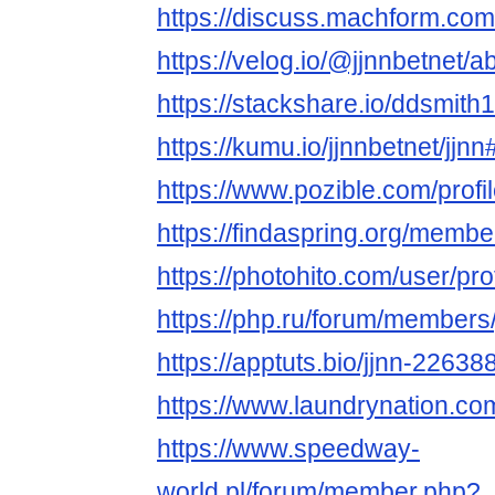
https://discuss.machform.com/
https://velog.io/@jjnnbetnet/a
https://stackshare.io/ddsmit
https://kumu.io/jjnnbetnet/jjn
https://www.pozible.com/profil
https://findaspring.org/member
https://photohito.com/user/pro
https://php.ru/forum/members
https://apptuts.bio/jjnn-22638
https://www.laundrynation.com
https://www.speedway-
world.pl/forum/member.php?