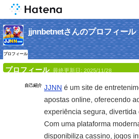
jjnnbetnetさんのプロフィール
プロフィール
プロフィール
最終更新日:
2025/11/28
自己紹介
JJNN
é um site de entretenime
apostas online, oferecendo a
experiência segura, divertida
Com uma plataforma moderna 
disponibiliza cassino, jogos i