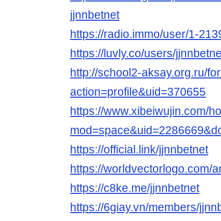
jjnnbetnet
https://radio.immo/user/1-21
https://luvly.co/users/jjnnbetne
http://school2-aksay.org.ru/
action=profile&uid=370655
https://www.xibeiwujin.com/
mod=space&uid=2286669&do=
https://official.link/jjnnbetnet
https://worldvectorlogo.com/ar
https://c8ke.me/jjnnbetnet
https://6giay.vn/members/jjn