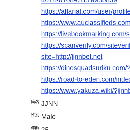
4614-b108-d1f3fa93b839
https://affariat.com/user/profi
https://www.auclassifieds.com
https://livebookmarking.com/
https://scanverify.com/sitever
site=http://jjnnbet.net
https://dinosquadsuriku.com/?
https://road-to-eden.com/inde
https://www.yakuza.wiki/?jjnn
氏名
JJNN
性別
Male
年齢
25