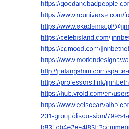
https://goodandbadpeople.com
https://www.rcuniverse.com/f
https://www.ekademia.pl/@jjn
https://celebisland.com/jjnnbe
https://cgmood.com/jjnnbetne
https://www.motiondesignawa
http://palangshim.com/space
https://professors.link/jjnnbetn
https://hub.vroid.com/en/use
https://www.celsocarvalho.co
231-group/discussion/79954
b83f-cb4e2ee4f83b?commen