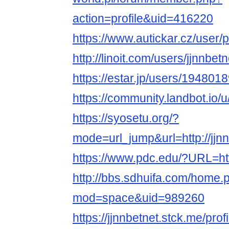
action=profile&uid=416220
https://www.autickar.cz/user/p
http://linoit.com/users/jjnnb
https://estar.jp/users/194801
https://community.landbot.io/
https://syosetu.org/?
mode=url_jump&url=http://jjnn
https://www.pdc.edu/?URL=http
http://bbs.sdhuifa.com/home.
mod=space&uid=989260
https://jjnnbetnet.stck.me/profi