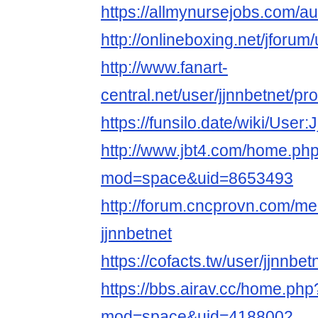
https://allmynursejobs.com/aut
http://onlineboxing.net/jforu
http://www.fanart-
central.net/user/jjnnbetnet/pro
https://funsilo.date/wiki/User:
http://www.jbt4.com/home.ph
mod=space&uid=8653493
http://forum.cncprovn.com/m
jjnnbetnet
https://cofacts.tw/user/jjnnbet
https://bbs.airav.cc/home.php
mod=space&uid=4188002