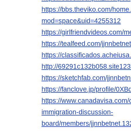
https://bbs.theviko.com/home
mod=space&uid=4255312
https://girlfriendvideos.com/m
https://tealfeed.com/jjnnbetnet
https://classificados.ac
http://69291c132b058.site12
https://sketchfab.com/jjnnbetn
https://fanclove.jp/profile/0
https://www.canadavisa.com/
immigration-discussion-
board/members/jjnnbetnet.1