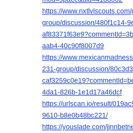
https://www.nxtlvlscouts.com
group/discussion/480f1c14-
af83371f63e9?commentId=3b
aab4-40c90f8007d9
https://www.mexicanmadness
231-group/discussion/80c3d3
caf3259c0e19?commentId=be
4da1-826b-1e1d17a46dcf
https://urlscan.io/result/019
9610-b8e0b48bc221/
https://youslade.com/jjnnbetn