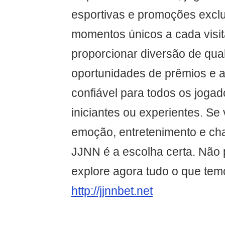
esportivas e promoções exclu
momentos únicos a cada visit
proporcionar diversão de qua
oportunidades de prêmios e 
confiável para todos os jogad
iniciantes ou experientes. Se
emoção, entretenimento e ch
JJNN é a escolha certa. Não
explore agora tudo o que tem
http://jjnnbet.net