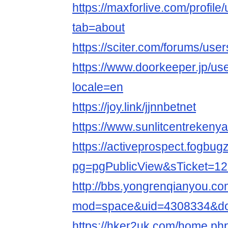
https://maxforlive.com/profile
tab=about
https://sciter.com/forums/user
https://www.doorkeeper.jp/use
locale=en
https://joy.link/jjnnbetnet
https://www.sunlitcentrekenya
https://activeprospect.fogbug
pg=pgPublicView&sTicket=1
http://bbs.yongrenqianyou.c
mod=space&uid=4308334&do=
https://hker2uk.com/home.ph