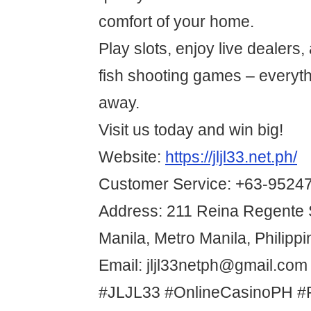
comfort of your home.
Play slots, enjoy live dealers,
fish shooting games – everythi
away.
Visit us today and win big!
Website:
https://jljl33.net.ph/
Customer Service: +63-9524
Address: 211 Reina Regente S
Manila, Metro Manila, Philipp
Email: jljl33netph@gmail.com
#JLJL33 #OnlineCasinoPH 