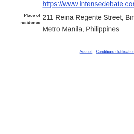
https://www.intensedebate.com
Place of
211 Reina Regente Street, Bi
residence
Metro Manila, Philippines
Accueil
-
Conditions d'utilisatio