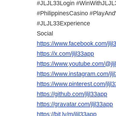
#JLJL33Login #WinWithJLJL
#PhilippinesCasino #PlayAn
#JLJL33Experience
Social
https://www.facebook.com/jljl
https://x.com/jljl33app
https://www.youtube.com/@jlj
https://www.instagram.com/jlj
https://www.pinterest.com/jljl
https://github.com/jljl33app
https://gravatar.com/jljl33app
https://bit.ly/m/jljl33app