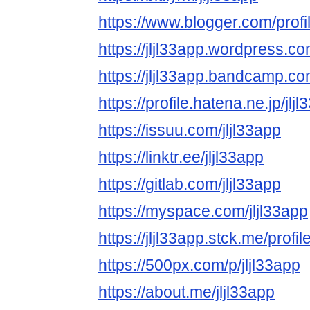
https://www.blogger.com/pro
https://jljl33app.wordpress.co
https://jljl33app.bandcamp.co
https://profile.hatena.ne.jp/jljl
https://issuu.com/jljl33app
https://linktr.ee/jljl33app
https://gitlab.com/jljl33app
https://myspace.com/jljl33app
https://jljl33app.stck.me/profil
https://500px.com/p/jljl33app
https://about.me/jljl33app