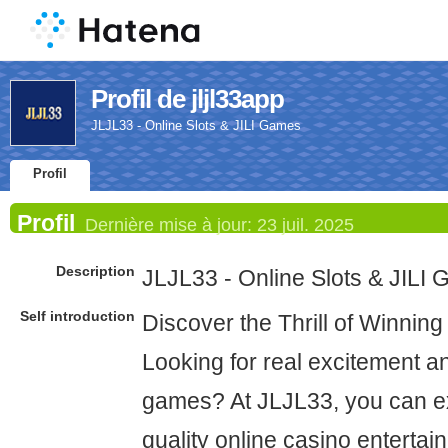
Profil de jljl33app
JLJL33 - Online Slots & JILI Games
Profil
Profil
Dernière mise à jour:
23 juil. 2025
Description
JLJL33 - Online Slots & JILI
Self introduction
Discover the Thrill of Winning
Looking for real excitement a
games? At JLJL33, you can e
quality online casino entertai