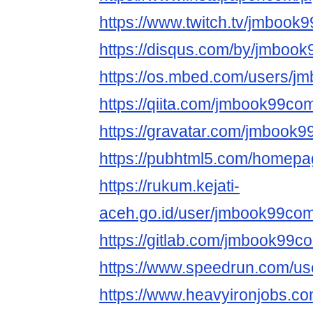
https://www.twitch.tv/jmbook
https://disqus.com/by/jmboo
https://os.mbed.com/users/j
https://qiita.com/jmbook99co
https://gravatar.com/jmbook
https://pubhtml5.com/homepa
https://rukum.kejati-
aceh.go.id/user/jmbook99co
https://gitlab.com/jmbook99c
https://www.speedrun.com/u
https://www.heavyironjobs.co