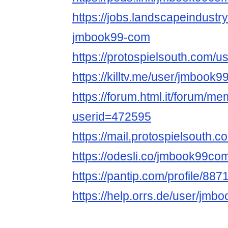
https://jobs.landscapeindustr
jmbook99-com
https://protospielsouth.com/u
https://killtv.me/user/jmbook
https://forum.html.it/forum/m
userid=472595
https://mail.protospielsouth.
https://odesli.co/jmbook99co
https://pantip.com/profile/88
https://help.orrs.de/user/jm