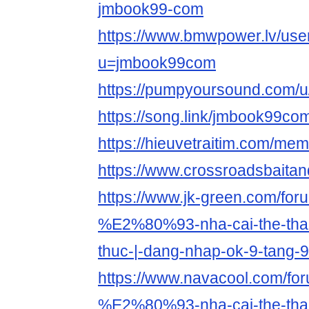
jmbook99-com
https://www.bmwpower.lv/use
u=jmbook99com
https://pumpyoursound.com/
https://song.link/jmbook99co
https://hieuvetraitim.com/m
https://www.crossroadsbaita
https://www.jk-green.com/for
%E2%80%93-nha-cai-the-tha
thuc-|-dang-nhap-ok-9-tang-
https://www.navacool.com/for
%E2%80%93-nha-cai-the-tha