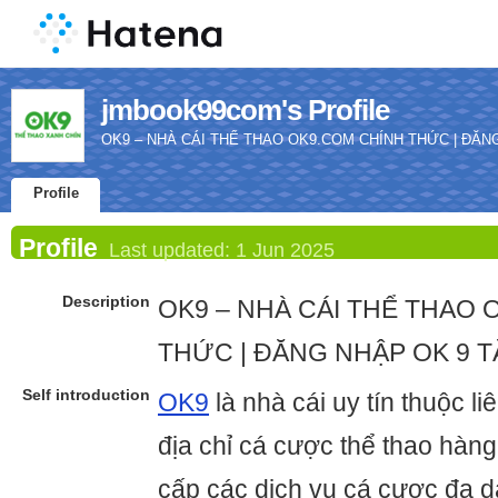
jmbook99com's Profile
OK9 – NHÀ CÁI THỂ THAO OK9.COM CHÍNH THỨC | ĐĂN
Profile
Profile
Last updated:
1 Jun 2025
Description
OK9 – NHÀ CÁI THỂ THAO 
THỨC | ĐĂNG NHẬP OK 9 T
Self introduction
OK9
là nhà cái uy tín thuộc li
địa chỉ cá cược thể thao hàn
cấp các dịch vụ cá cược đa 