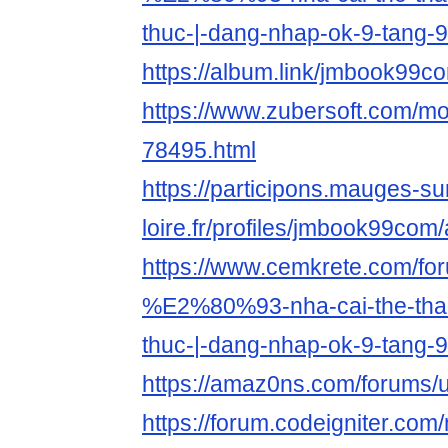
thuc-|-dang-nhap-ok-9-tang-
https://album.link/jmbook99c
https://www.zubersoft.com/mo
78495.html
https://participons.mauges-su
loire.fr/profiles/jmbook99com/a
https://www.cemkrete.com/for
%E2%80%93-nha-cai-the-tha
thuc-|-dang-nhap-ok-9-tang-
https://amaz0ns.com/forums
https://forum.codeigniter.co