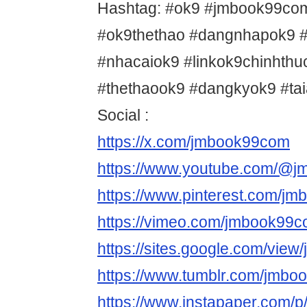
Hashtag: #ok9 #jmbook99co
#ok9thethao #dangnhapok9 
#nhacaiok9 #linkok9chinhth
#thethaook9 #dangkyok9 #ta
Social :
https://x.com/jmbook99com
https://www.youtube.com/@
https://www.pinterest.com/jm
https://vimeo.com/jmbook99
https://sites.google.com/vie
https://www.tumblr.com/jmb
https://www.instapaper.com/