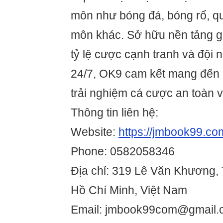
môn như bóng đá, bóng rổ, q
môn khác. Sở hữu nền tảng gi
tỷ lệ cược cạnh tranh và đội n
24/7, OK9 cam kết mang đến 
trải nghiệm cá cược an toàn 
Thông tin liên hệ:
Website:
https://jmbook99.co
Phone: 0582058346
Địa chỉ: 319 Lê Văn Khương, 
Hồ Chí Minh, Việt Nam
Email: jmbook99com@gmail.