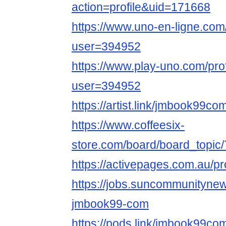
action=profile&uid=171668
https://www.uno-en-ligne.com/
user=394952
https://www.play-uno.com/pro
user=394952
https://artist.link/jmbook99co
https://www.coffeesix-
store.com/board/board_topi
https://activepages.com.au/p
https://jobs.suncommunityne
jmbook99-com
https://pods.link/jmbook99co