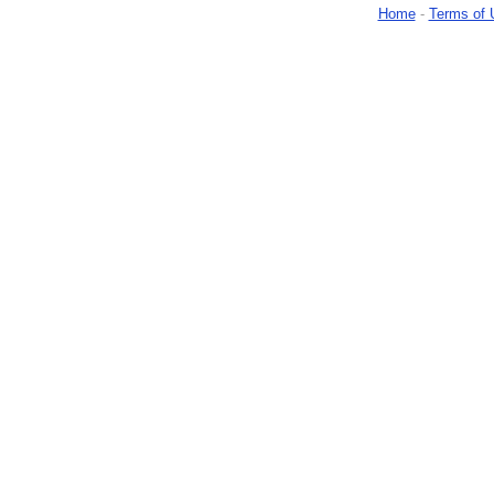
Home
-
Terms of 