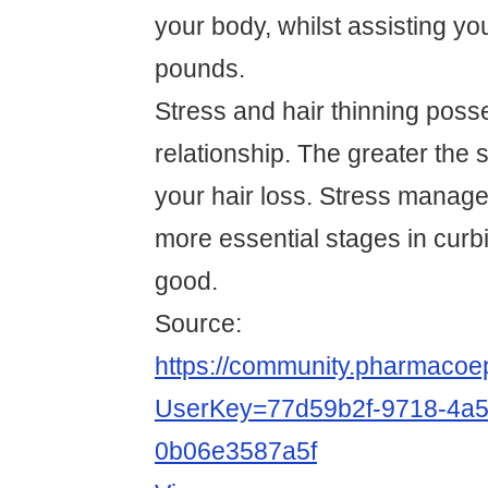
your body, whilst assisting yo
pounds.
Stress and hair thinning posse
relationship. The greater the s
your hair loss. Stress manag
more essential stages in curbi
good.
Source:
https://community.pharmacoep
UserKey=77d59b2f-9718-4a5
0b06e3587a5f