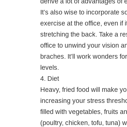
derive a lot of advantages of 
It’s also wise to incorporate 
exercise at the office, even if i
stretching the back. Take a re
office to unwind your vision a
braches. It’ll work wonders fo
levels.
4. Diet
Heavy, fried food will make yo
increasing your stress threshol
filled with vegetables, fruits a
(poultry, chicken, tofu, tuna) wi