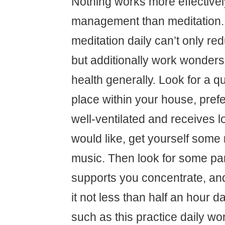
Nothing works more effectively
management than meditation. 
meditation daily can’t only re
but additionally work wonders
health generally. Look for a q
place within your house, prefe
well-ventilated and receives lo
would like, get yourself some r
music. Then look for some par
supports you concentrate, an
it not less than half an hour d
such as this practice daily w