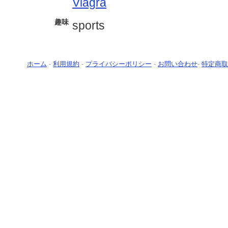
Viagra
趣味
sports
ホーム
-
利用規約
-
プライバシーポリシー
-
お問い合わせ
-
特定商取