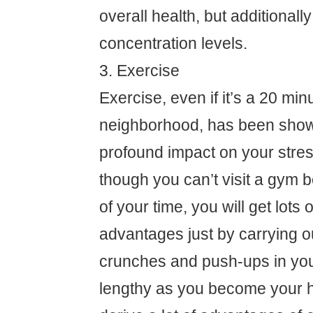
overall health, but additional
concentration levels.
3. Exercise
Exercise, even if it’s a 20 min
neighborhood, has been show
profound impact on your stre
though you can’t visit a gym 
of your time, you will get lots 
advantages just by carrying o
crunches and push-ups in yo
lengthy as you become your he