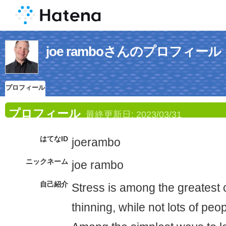
joe ramboさんのプロフィール
プロフィール
プロフィール
最終更新日:
2023/03/31
はてなID
joerambo
ニックネーム
joe rambo
自己紹介
Stress is among the greatest 
thinning, while not lots of peop