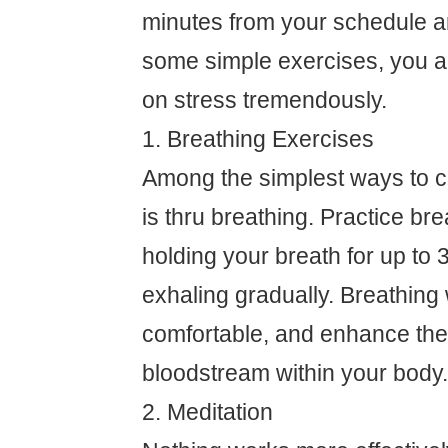
minutes from your schedule a
some simple exercises, you ar
on stress tremendously.
1. Breathing Exercises
Among the simplest ways to c
is thru breathing. Practice bre
holding your breath for up to 
exhaling gradually. Breathing w
comfortable, and enhance the 
bloodstream within your body.
2. Meditation