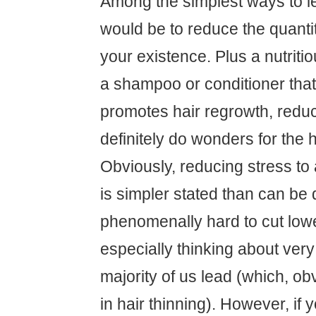
Among the simplest ways to l
would be to reduce the quantit
your existence. Plus a nutriti
a shampoo or conditioner that 
promotes hair regrowth, redu
definitely do wonders for the ha
Obviously, reducing stress to 
is simpler stated than can be 
phenomenally hard to cut lowe
especially thinking about very
majority of us lead (which, obv
in hair thinning). However, if 