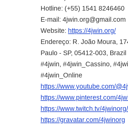
Hotline: (+55) 1541 8246460
E-mail: 4jwin.org@gmail.com
Website:
https://4jwin.org/
Endereço: R. João Moura, 174
Paulo - SP, 05412-003, Brazil
#4jwin, #4jwin_Cassino, #4jw
#4jwin_Online
https://www.youtube.com/@4j
https://www.pinterest.com/4jw
https://www.twitch.tv/4jwinorg
https://gravatar.com/4jwinorg