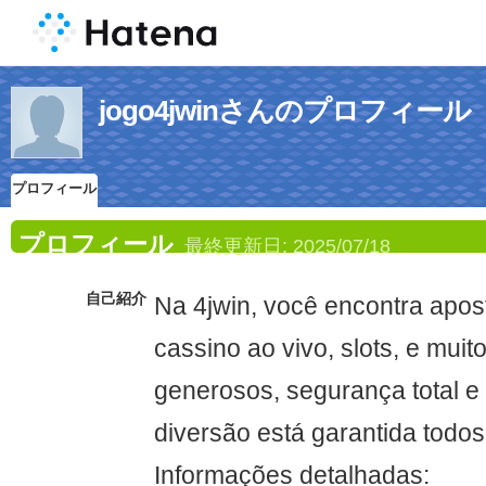
jogo4jwinさんのプロフィール
プロフィール
プロフィール
最終更新日:
2025/07/18
自己紹介
Na 4jwin, você encontra apos
cassino ao vivo, slots, e mui
generosos, segurança total e
diversão está garantida todos
Informações detalhadas: