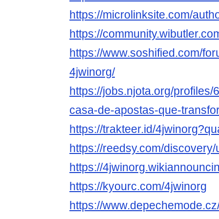
https://microlinksite.com/auth
https://community.wibutler.co
https://www.soshified.com/fo
4jwinorg/
https://jobs.njota.org/profile
casa-de-apostas-que-transfo
https://trakteer.id/4jwinorg?qu
https://reedsy.com/discovery
https://4jwinorg.wikianno
https://kyourc.com/4jwinorg
https://www.depechemode.cz