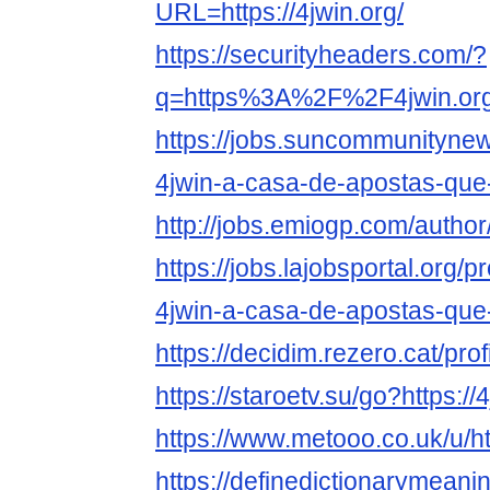
URL=https://4jwin.org/
https://securityheaders.com/?
q=https%3A%2F%2F4jwin.org
https://jobs.suncommunityne
4jwin-a-casa-de-apostas-que
http://jobs.emiogp.com/author
https://jobs.lajobsportal.org/p
4jwin-a-casa-de-apostas-que
https://decidim.rezero.cat/prof
https://staroetv.su/go?https://4
https://www.metooo.co.uk/u/ht
https://definedictionarymeani