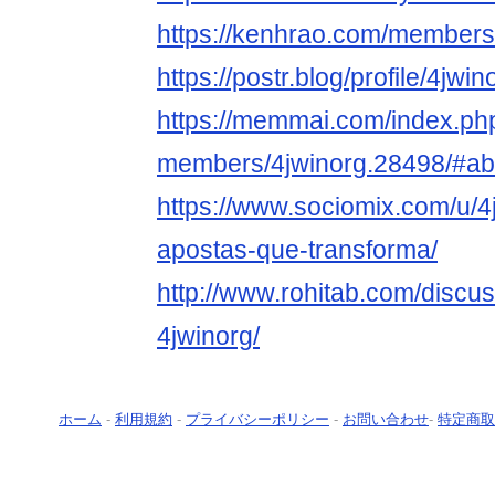
https://kenhrao.com/members
https://postr.blog/profile/4jwin
https://memmai.com/index.ph
members/4jwinorg.28498/#ab
https://www.sociomix.com/u/4
apostas-que-transforma/
http://www.rohitab.com/discu
4jwinorg/
ホーム
-
利用規約
-
プライバシーポリシー
-
お問い合わせ
-
特定商取