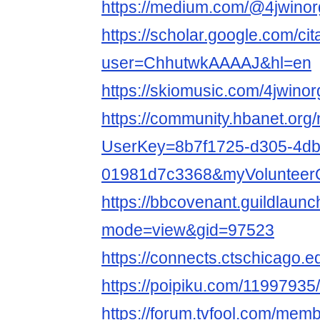
https://medium.com/@4jwinor
https://scholar.google.com/cit
user=ChhutwkAAAAJ&hl=en
https://skiomusic.com/4jwinor
https://community.hbanet.org
UserKey=8b7f1725-d305-4db
01981d7c3368&myVolunteerOpp
https://bbcovenant.guildlaun
mode=view&gid=97523
https://connects.ctschicago.
https://poipiku.com/11997935/
https://forum.tvfool.com/me