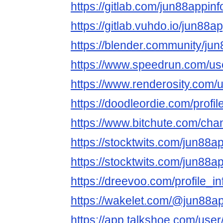
https://gitlab.com/jun88appinf
https://gitlab.vuhdo.io/jun88a
https://blender.community/jun
https://www.speedrun.com/us
https://www.renderosity.com/
https://doodleordie.com/profil
https://www.bitchute.com/c
https://stocktwits.com/jun88a
https://stocktwits.com/jun88a
https://dreevoo.com/profile_
https://wakelet.com/@jun88ap
https://app.talkshoe.com/user