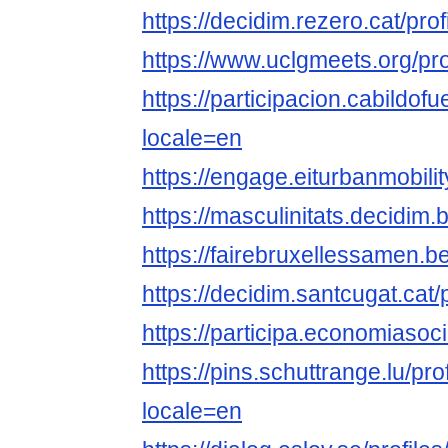
https://decidim.rezero.cat/prof
https://www.uclgmeets.org/prof
https://participacion.cabildofu
locale=en
https://engage.eiturbanmobility
https://masculinitats.decidim.
https://fairebruxellessamen.be
https://decidim.santcugat.cat/p
https://participa.economiasoci
https://pins.schuttrange.lu/pro
locale=en