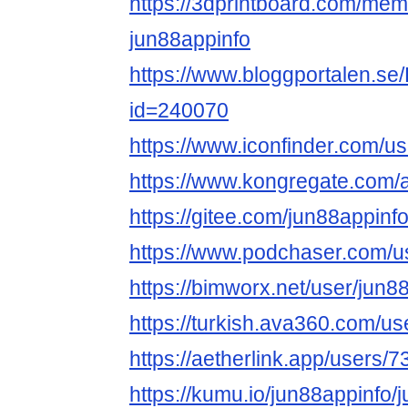
https://3dprintboard.com/me
jun88appinfo
https://www.bloggportalen.se
id=240070
https://www.iconfinder.com/u
https://www.kongregate.com/
https://gitee.com/jun88appinf
https://www.podchaser.com/u
https://bimworx.net/user/jun88
https://turkish.ava360.com/us
https://aetherlink.app/user
https://kumu.io/jun88appinfo/