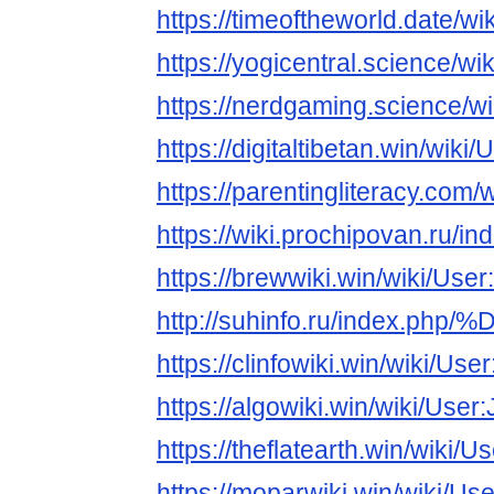
https://timeoftheworld.date/w
https://yogicentral.science/w
https://nerdgaming.science/w
https://digitaltibetan.win/wik
https://parentingliteracy.com
https://wiki.prochipova
https://brewwiki.win/wiki/Use
http://suhinfo.ru/inde
https://clinfowiki.win/wiki/Us
https://algowiki.win/wiki/Use
https://theflatearth.win/wiki/
https://moparwiki.win/wiki/Us