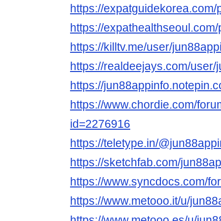
https://expatguidekorea.com/p
https://expathealthseoul.com/
https://killtv.me/user/jun88app
https://realdeejays.com/user/
https://jun88appinfo.notepin.c
https://www.chordie.com/forum
id=2276916
https://teletype.in/@jun88appi
https://sketchfab.com/jun88ap
https://www.syncdocs.com/for
https://www.metooo.it/u/jun88
https://www.metooo.es/u/jun8