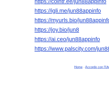
https://cointr.ee/jun88appinfo
https://igli.me/jun88appinfo
https://myurls.bio/jun88appinf
https://joy.bio/jun8
https://ai.ceo/jun88appinfo
https://www.palscity.com/jun8
Home
-
Accordo con l'Ut