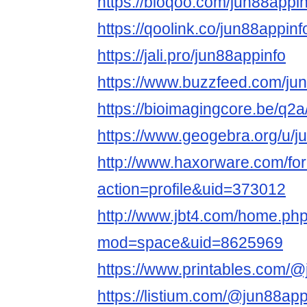
https://bioqoo.com/jun88appin
https://qoolink.co/jun88appinf
https://jali.pro/jun88appinfo
https://www.buzzfeed.com/ju
https://bioimagingcore.be/q2a
https://www.geogebra.org/u/j
http://www.haxorware.com/f
action=profile&uid=373012
http://www.jbt4.com/home.ph
mod=space&uid=8625969
https://www.printables.com/
https://listium.com/@jun88app