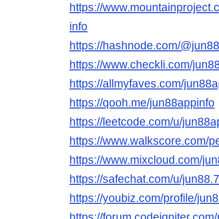
https://www.mountainproject
info
https://hashnode.com/@jun88
https://www.checkli.com/jun8
https://allmyfaves.com/jun88a
https://qooh.me/jun88appinfo
https://leetcode.com/u/jun88a
https://www.walkscore.com/
https://www.mixcloud.com/jun
https://safechat.com/u/jun88.
https://youbiz.com/profile/jun
https://forum.codeigniter.co