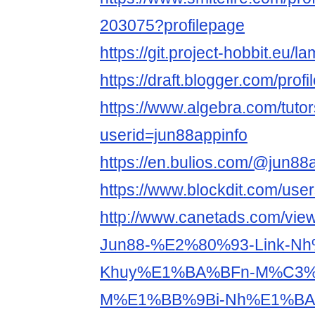
203075?profilepage
https://git.project-hobbit.eu/l
https://draft.blogger.com/pr
https://www.algebra.com/tuto
userid=jun88appinfo
https://en.bulios.com/@jun88
https://www.blockdit.com/u
http://www.canetads.com/vie
Jun88-%E2%80%93-Link-N
Khuy%E1%BA%BFn-M%C3%
M%E1%BB%9Bi-Nh%E1%BA%A