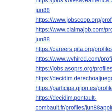
https://jobs.votesaveamerica.
jun88
https://www.jobscoop.org/pro
https://www.claimajob.com/pr
jun88
https://careers.gita.org/profi
https://www.wvhired.com/prof
https://jobs.asoprs.org/profil
https://decidim.derechoaljuego.
https://participa.gijon.es/profi
https://decidim.pontault-
combault.fr/profiles/jun88appin