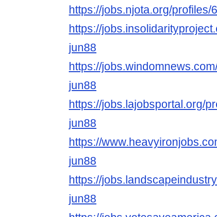
https://jobs.njota.org/profile
https://jobs.insolidarityprojec
jun88
https://jobs.windomnews.com/
jun88
https://jobs.lajobsportal.org/p
jun88
https://www.heavyironjobs.co
jun88
https://jobs.landscapeindustr
jun88