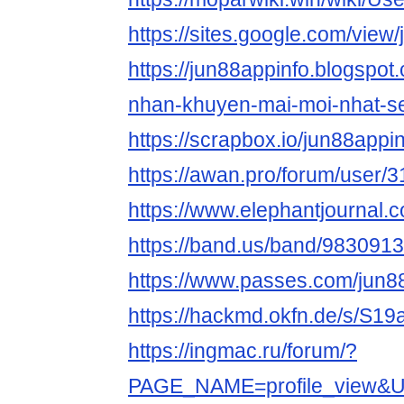
https://sites.google.com/vie
https://jun88appinfo.blogspot
nhan-khuyen-mai-moi-nhat-se
https://scrapbox.io/ju
https://awan.pro/forum/user/3
https://www.elephantjournal.c
https://band.us/band/9830913
https://www.passes.com/jun8
https://hackmd.okfn.de/s/S19
https://ingmac.ru/forum/?
PAGE_NAME=profile_view&