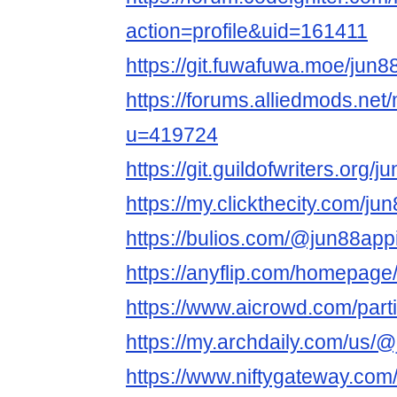
action=profile&uid=161411
https://git.fuwafuwa.moe/jun8
https://forums.alliedmods.ne
u=419724
https://git.guildofwriters.org/
https://my.clickthecity.com/ju
https://bulios.com/@jun88app
https://anyflip.com/homepage
https://www.aicrowd.com/part
https://my.archdaily.com/us/
https://www.niftygateway.com