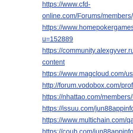
https://www.cfd-
online.com/Forums/members/
https://www.homepokergame
u=152889
https://community.alexgyver.
content
https://www.magcloud.com/us
http://forum.vodobox.com/pro
https://nhattao.com/members
https://issuu.com/jun88appinf
https://www.multichain.com/q
https://coub.com/jun88appinf