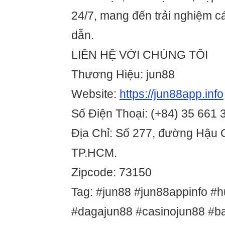
24/7, mang đến trải nghiệm c
dẫn.
LIÊN HỆ VỚI CHÚNG TÔI
Thương Hiệu: jun88
Website:
https://jun88app.info
Số Điện Thoại: (+84) 35 661 
Địa Chỉ: Số 277, đường Hậu G
TP.HCM.
Zipcode: 73150
Tag: #jun88 #jun88appinfo #
#dagajun88 #casinojun88 #b