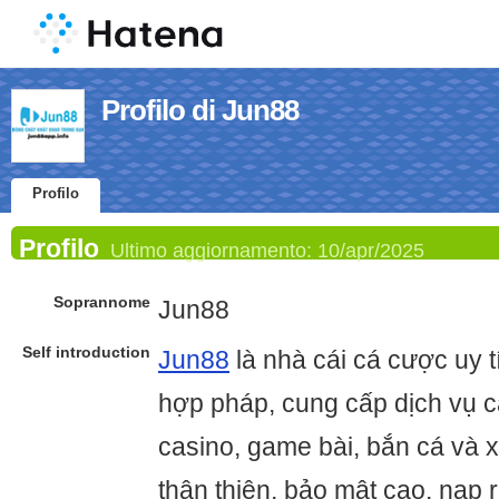
Profilo di Jun88
Profilo
Profilo
Ultimo aggiornamento:
10/apr/2025
Soprannome
Jun88
Self introduction
Jun88
là nhà cái cá cược uy t
hợp pháp, cung cấp dịch vụ c
casino, game bài, bắn cá và x
thân thiện, bảo mật cao, nạp 