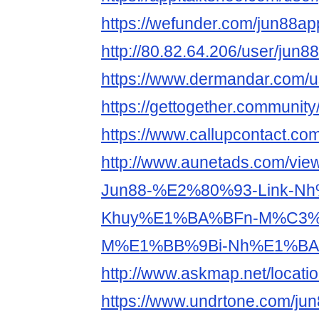
https://wefunder.com/jun88ap
http://80.82.64.206/user/jun8
https://www.dermandar.com/u
https://gettogether.community
https://www.callupcontact.co
http://www.aunetads.com/vie
Jun88-%E2%80%93-Link-N
Khuy%E1%BA%BFn-M%C3%
M%E1%BB%9Bi-Nh%E1%BA%A
http://www.askmap.net/locati
https://www.undrtone.com/ju