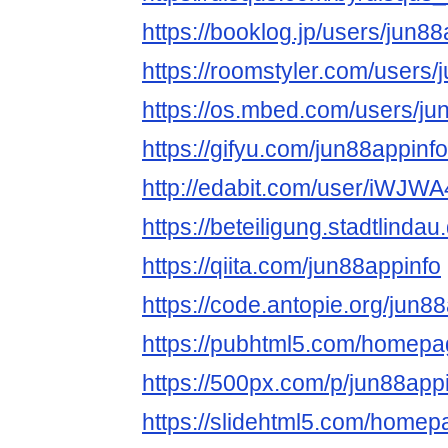
https://booklog.jp/users/jun88
https://roomstyler.com/users/
https://os.mbed.com/users/ju
https://gifyu.com/jun88appinfo
http://edabit.com/user/iW
https://beteiligung.stadtlindau
https://qiita.com/jun88appinfo
https://code.antopie.org/jun8
https://pubhtml5.com/homepa
https://500px.com/p/jun88app
https://slidehtml5.com/home