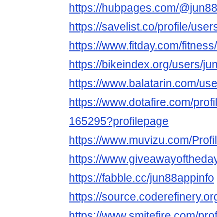
https://hubpages.com/@jun88
https://savelist.co/profile/use
https://www.fitday.com/fitne
https://bikeindex.org/users/j
https://www.balatarin.com/us
https://www.dotafire.com/profi
165295?profilepage
https://www.muvizu.com/Profil
https://www.giveawayoftheday
https://fabble.cc/jun88appinfo
https://source.coderefinery.o
https://www.smitefire.com/prof