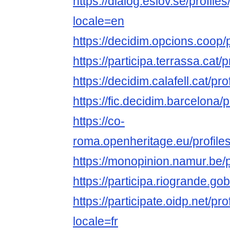
https://dialog.eslov.se/profile
locale=en
https://decidim.opcions.coop/p
https://participa.terrassa.cat/p
https://decidim.calafell.cat/pro
https://fic.decidim.barcelona/p
https://co-
roma.openheritage.eu/profiles
https://monopinion.namur.be/pr
https://participa.riogrande.gob
https://participate.oidp.net/pro
locale=fr