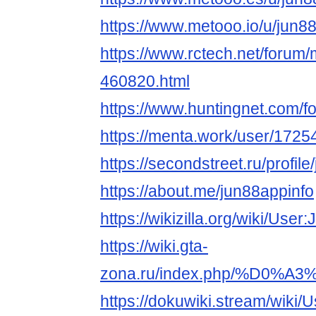
https://www.metooo.io/u/jun8
https://www.rctech.net/forum
460820.html
https://www.huntingnet.com/
https://menta.work/user/1725
https://secondstreet.ru/profile
https://about.me/jun88appinfo
https://wikizilla.org/wiki/User
https://wiki.gta-
zona.ru/index.php/%D0
https://dokuwiki.stream/wiki/