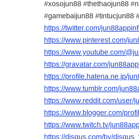
#xosojun88 #thethaojun88 #n
#gamebaijun88 #tintucjun88 
https://twitter.com/jun88appin
https://www.pinterest.com/jun
https://www.youtube.com/@ju
https://gravatar.com/jun88app
https://profile.hatena.ne.jp/ju
https://www.tumblr.com/jun88
https://www.reddit.com/user/j
https://www.blogger.com/pro
https://www.twitch.tv/jun88ap
https://disqus.com/by/disqu