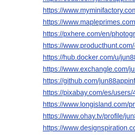
https://www.myminifactory.co
https://www.mapleprimes.com
https://pxhere.com/en/photo
https://www.producthunt.com
https://hub.docker.com/u/jun
https://www.exchangle.com/j
https://github.com/jun88appin
https://pixabay.com/es/users
https://www.longisland.com/pr
https://www.ohay.tv/profile/ju
https://www.designspiration.