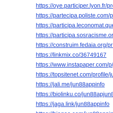
https://oye.participer.lyon.fr/p
https://partecipa.poliste.com/p
https://participa.leconomat.que
https://participa.sosracisme.or
https://construim.fedaia.org/pr
https://linkmix.co/36749167
https://www.instapaper.com/p
https://topsitenet.com/profile
https://jali.me/jun88appinfo
https://biolinku.co/jun88apju
https://jaga.link/jun88appinfo