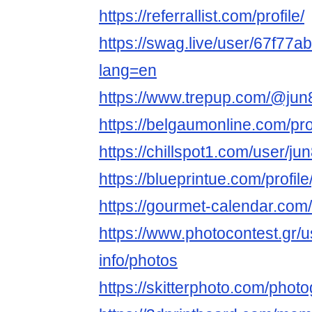
https://referrallist.com/profile/
https://swag.live/user/67f7
lang=en
https://www.trepup.com/@jun
https://belgaumonline.com/pro
https://chillspot1.com/user/ju
https://blueprintue.com/profil
https://gourmet-calendar.com
https://www.photocontest.gr/
info/photos
https://skitterphoto.com/pho