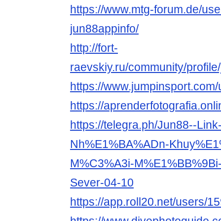
https://www.mtg-forum.de/use
jun88appinfo/
http://fort-
raevskiy.ru/community/profile
https://www.jumpinsport.com/
https://aprenderfotografia.onl
https://telegra.ph/Jun88--Link
Nh%E1%BA%ADn-Khuy%E1
M%C3%A3i-M%E1%BB%9Bi
Sever-04-10
https://app.roll20.net/users/