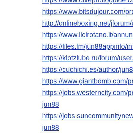
https://www.divephotoguide.c
https://www.bitsdujour.com/pr
http://onlineboxing.net/jforu
https://www.ilcirotano.it/annu
https://files.fm/jun88appinfo/in
https://klotzlube.ru/forum/use
https://cuchichi.es/author/jun
https://www.giantbomb.com/pr
https://jobs.westerncity.com/p
jun88
https://jobs.suncommunitynew
jun88