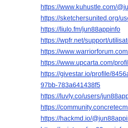
https://www.kuhustle.com/@j
https://sketchersunited.org/u
https://liulo.fm/jun88appinfo
https://wpfr.net/support/utilis
https://www.warriorforum.co
https://www.upcarta.com/profi
https://givestar.io/profile/84
97bb-783a641438f5
https://luvly.co/users/jun88ap
https://community.concretec
https://hackmd.io/@jun88ap