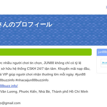
infoさんのプロフィール
jun
c nhiều người chơi tin chọn, JUN88 không chỉ có tỷ lệ
 sở hữu hệ thống CSKH 24/7 tận tâm. Khuyến mãi nạp đầu,
i VIP giúp người chơi nhận thưởng lớn mỗi ngày. #jun88
8buzzinfo #nhacaijun88buzzinfo
n88buzz.info/
ê Văn Lương, Phước Kiển, Nhà Bè, Thành phố Hồ Chí Minh
nfo@gmail.com