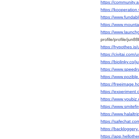
https://community.a
https://kooperation.
https://www.funda
https://www.mounta
https://www.launch
profile/profile/jun8
https://hypothes.is
https://civitai.com/
https://biolinky.co/
https://www.speedr
https://www.pozible
https://freeimage.h
https://experiment.
https://www.youbiz.
https://www.smitefi
https://www.halaltr
https://safechat.co
https://backlogger
https://app.helloth