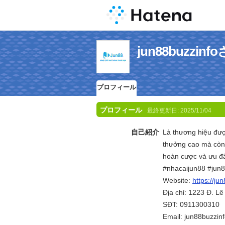
jun88buzz
プロフィール
プロフィール
最終更新日:
2025/11/04
自己紹介
Là thương hiệu đượ
thưởng cao mà còn
hoàn cược và ưu đã
#nhacaijun88 #jun8
Website:
https://ju
Địa chỉ: 1223 Đ. L
SĐT: 0911300310
Email: jun88buzzi