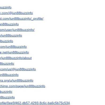
buzzinfo
be.com/@jun88buzzinfo
st.com/jun88buzzinfo/_profile/
jun88buzzinfo
com/user/jun88buzzinfo/
m/jun88buzzinfo
88buzzinfo
.com/jun88buzzinfo
e.net/jun88buzzinfo
tv/jun88buzzinfo/about
n88buzzinfo
ly.com/us/@jun88buzzinfo
jun88buzzinfo
ra.org/u/jun88buzzinfo
echimp.com/page/jun88buzzinfo
8buzzinfo
n88buzzinfo
o/profile/0ee5f462-db57-4293-8c6c-ba6c5b75c534