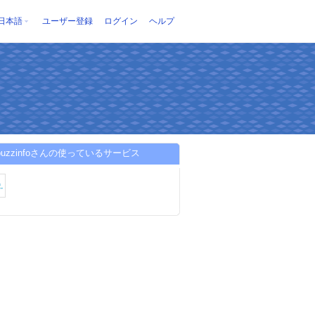
日本語
ユーザー登録
ログイン
ヘルプ
88buzzinfoさんの使っているサービス