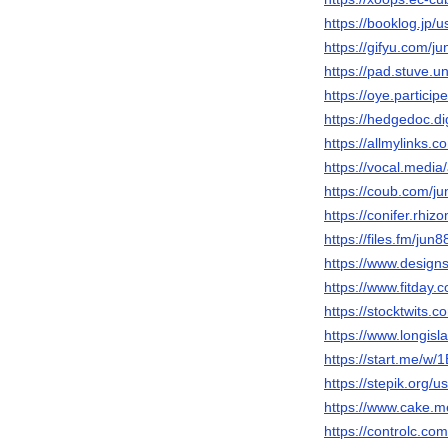
https://booklog.jp/u
https://gifyu.com/j
https://pad.stuve.
https://oye.participe
https://hedgedoc.d
https://allmylinks.
https://vocal.media
https://coub.com/j
https://conifer.rhi
https://files.fm/jun
https://www.design
https://www.fitday
https://stocktwits.
https://www.longisl
https://start.me/w
https://stepik.org/
https://www.cake.m
https://controlc.c