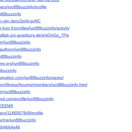
sers/jun88buzzinfo/profile
un88buzzinfo
uni-ulm.de/s/2pI4cgoNC
r.lyon.fr/profiles/jun88buzzinfo/activity
igillab.uni-augsburg.de/s/gOnGp_7Pw
com/jun88buzzinfo
/authors/jun88buzzinfo
un88buzzinfo
zome.org/jun88buzzinfo
88buzzinfo
spiration.com/jun88buzzinfo/saves/
.com/fitness/forums/members/jun88buzzinfo.html
com/jun88buzzinfo
and.com/profile/jun88buzzinfo
/1EEEM9
users/1146567949/profile
e/me/jun88buzzinfo
om/b4b64a46