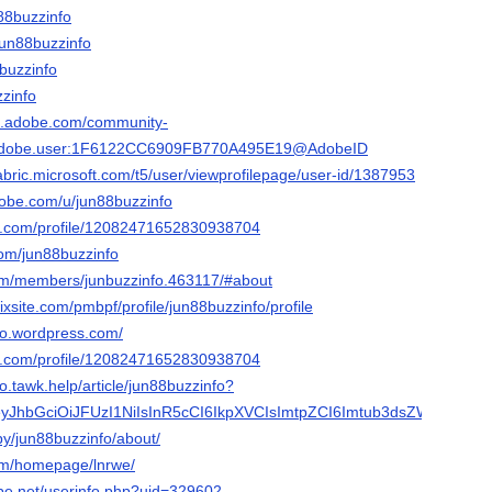
n88buzzinfo
@jun88buzzinfo
8buzzinfo
zzinfo
3d.adobe.com/community-
rg.adobe.user:1F6122CC6909FB770A495E19@AdobeID
abric.microsoft.com/t5/user/viewprofilepage/user-id/1387953
adobe.com/u/jun88buzzinfo
er.com/profile/12082471652830938704
.com/jun88buzzinfo
.com/members/junbuzzinfo.463117/#about
wixsite.com/pmbpf/profile/jun88buzzinfo/profile
nfo.wordpress.com/
ger.com/profile/12082471652830938704
fo.tawk.help/article/jun88buzzinfo?
=eyJhbGciOiJFUzI1NiIsInR5cCI6IkpXVCIsImtpZCI6Imtub3dsZWRnZ
by/jun88buzzinfo/about/
om/homepage/lnrwe/
ube.net/userinfo.php?uid=329602