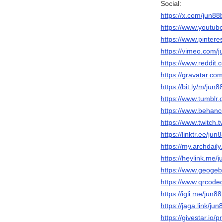
Social:
https://x.com/jun88
https://www.youtu
https://www.pintere
https://vimeo.com/
https://www.reddit.
https://gravatar.co
https://bit.ly/m/jun
https://www.tumblr
https://www.behanc
https://www.twitch.
https://linktr.ee/ju
https://my.archdai
https://heylink.me/
https://www.geogeb
https://www.qrcod
https://igli.me/jun8
https://jaga.link/ju
https://givestar.i