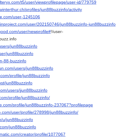
lteryx.com/t5/user/viewprofilepage/user-id/779759
winterthur.ch/profiles/jun88buzzinfo/activity
ble.com/user-1245106
inproject.com/user/202150746/jun88buzzinfo-jun88buzzinfo
good.com/user/newprofile#
!/user-
8buzz.info
/users/jun88buzzinfo
user/jun88buzzinfo
jun-88-buzzinfo
un.com/users/jun88buzzinfo
.com/profile/jun88buzzinfo
ost/jun88buzzinfo
com/users/jjun88buzzinfo
com/profile/jun88buzzinfo/
re.com/profile/jun88buzzinfo-237067?profilepage
ip.com/user/profile/278998/jun88buzzinfo/
m/u/jun88buzzinfo
y.com/jun88buzzinfo
ematic.com/creator/profile/1077067