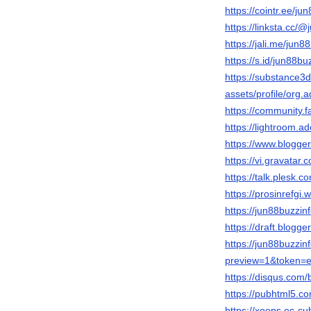
https://cointr.ee/ju
https://linksta.cc/
https://jali.me/jun8
https://s.id/jun88bu
https://substance
assets/profile/o
https://community.f
https://lightroom.
https://www.blogg
https://vi.gravatar
https://talk.plesk
https://prosinrefgi.
https://jun88buzzi
https://draft.blog
https://jun88buzzin
preview=1&token
https://disqus.com/
https://pubhtml5.c
https://xoops.ec-c