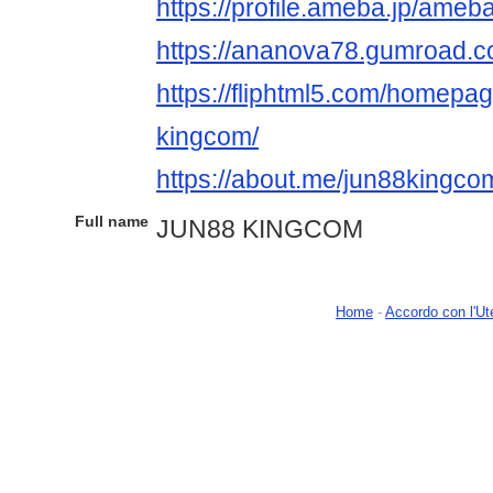
https://profile.ameba.jp/ame
https://ananova78.gumroad.c
https://fliphtml5.com/homepa
kingcom/
https://about.me/jun88kingco
Full name
JUN88 KINGCOM
Home
-
Accordo con l'Ut