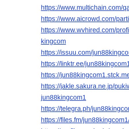
https://www.multichain.com/
https://www.aicrowd.com/part
https://www.wvhired.com/prof
kingcom
https://issuu.com/jun88kingc
https://linktr.ee/jun88kingcom
https://jun88kingcom1.stck.me
https://jakle.sakura.ne.jp/puki
jun88kingcom1
https://telegra.ph/jun88king
https://files.fm/jun88kingcom1