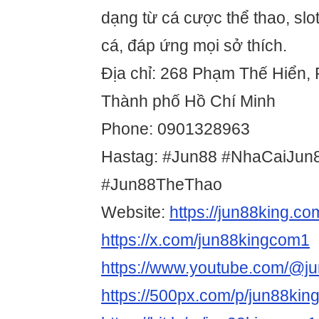
dạng từ cá cược thể thao, sl
cá, đáp ứng mọi sở thích.
Địa chỉ: 268 Phạm Thế Hiển,
Thành phố Hồ Chí Minh
Phone: 0901328963
Hastag: #Jun88 #NhaCaiJun
#Jun88TheThao
Website:
https://jun88king.co
https://x.com/jun88kingcom1
https://www.youtube.com/@j
https://500px.com/p/jun88ki