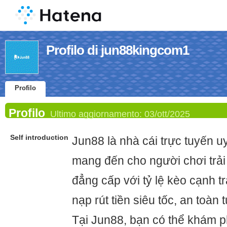
Profilo di jun88kingcom1
Profilo
Profilo
Ultimo aggiornamento:
03/ott/2025
Self introduction
Jun88 là nhà cái trực tuyến u
mang đến cho người chơi trả
đẳng cấp với tỷ lệ kèo cạnh t
nạp rút tiền siêu tốc, an toàn t
Tại Jun88, bạn có thể khám p