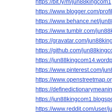
https://bit.ly/m/jun88kingcom1
https://www.blogger.com/pro
https://www.behance.net/jun
https://www.tumblr.com/jun8
https://gravatar.com/jun88ki
https://github.com/jun88king
https://jun88kingcom14.word
https://www.pinterest.com/ju
https://www.openstreetmap
https://definedictionarymean
https://jun88kingcom1.blogsp
https://www.reddit.com/user/