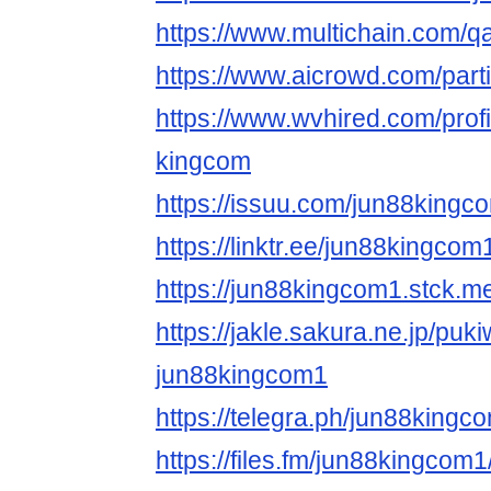
https://www.multichain.com/
https://www.aicrowd.com/part
https://www.wvhired.com/prof
kingcom
https://issuu.com/jun88kingc
https://linktr.ee/jun88kingcom
https://jun88kingcom1.stck.me
https://jakle.sakura.ne.jp/puki
jun88kingcom1
https://telegra.ph/jun88king
https://files.fm/jun88kingcom1