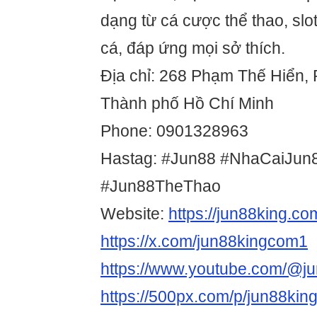
dạng từ cá cược thể thao, sl
cá, đáp ứng mọi sở thích.
Địa chỉ: 268 Phạm Thế Hiển,
Thành phố Hồ Chí Minh
Phone: 0901328963
Hastag: #Jun88 #NhaCaiJun
#Jun88TheThao
Website:
https://jun88king.co
https://x.com/jun88kingcom1
https://www.youtube.com/@j
https://500px.com/p/jun88ki