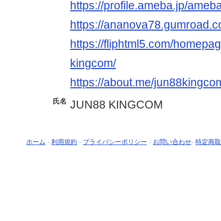
https://profile.ameba.jp/ame
https://ananova78.gumroad.c
https://fliphtml5.com/homepa
kingcom/
https://about.me/jun88kingco
氏名
JUN88 KINGCOM
ホーム
-
利用規約
-
プライバシーポリシー
-
お問い合わせ
-
特定商取