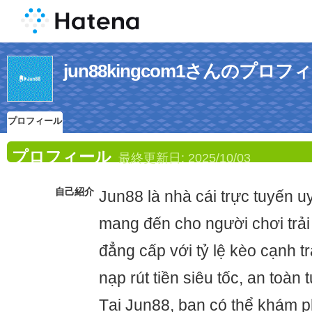
jun88kingcom1さんのプロフ
プロフィール
プロフィール
最終更新日:
2025/10/03
自己紹介
Jun88 là nhà cái trực tuyến u
mang đến cho người chơi trả
đẳng cấp với tỷ lệ kèo cạnh t
nạp rút tiền siêu tốc, an toàn t
Tại Jun88, bạn có thể khám p