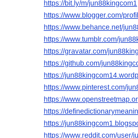
https://bit.ly/m/jun88kingcom1
https://www.blogger.com/pro
https://www.behance.net/jun
https://www.tumblr.com/jun8
https://gravatar.com/jun88ki
https://github.com/jun88king
https://jun88kingcom14.word
https://www.pinterest.com/ju
https://www.openstreetmap
https://definedictionarymean
https://jun88kingcom1.blogsp
https://www.reddit.com/user/