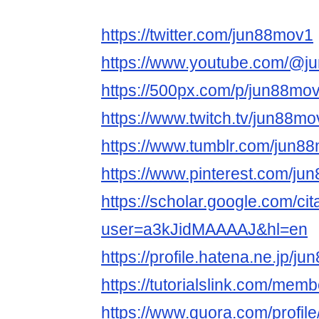
https://twitter.com/jun88mov1
https://www.youtube.com/@j
https://500px.com/p/jun88mo
https://www.twitch.tv/jun88m
https://www.tumblr.com/jun8
https://www.pinterest.com/ju
https://scholar.google.com/cit
user=a3kJidMAAAAJ&hl=en
https://profile.hatena.ne.jp/j
https://tutorialslink.com/me
https://www.quora.com/profi