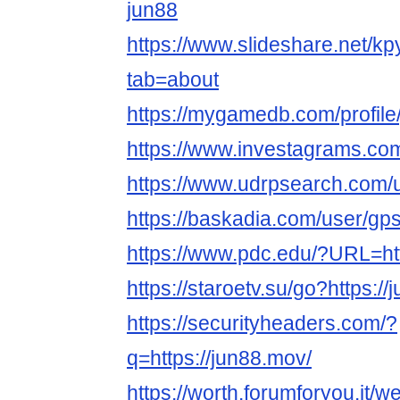
jun88
https://www.slideshare.net/k
tab=about
https://mygamedb.com/profil
https://www.investagrams.co
https://www.udrpsearch.com/
https://baskadia.com/user/gp
https://www.pdc.edu/?URL=htt
https://staroetv.su/go?https:/
https://securityheaders.com/?
q=https://jun88.mov/
https://worth.forumforyou.it/w