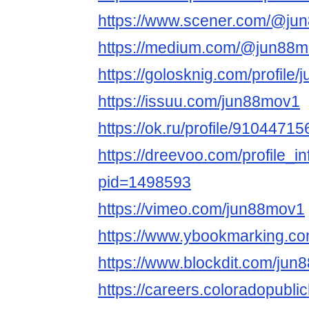
https://www.scener.com/@ju
https://medium.com/@jun88
https://golosknig.com/profile
https://issuu.com/jun88mov1
https://ok.ru/profile/91044
https://dreevoo.com/profile_i
pid=1498593
https://vimeo.com/jun88mov1
https://www.ybookmarking.
https://www.blockdit.com/ju
https://careers.coloradopubli