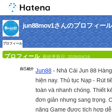
jun88mov1さんのプロフィー
プロフィール
プロフィール
最終更新日:
2026/04/16
自己紹介
Jun88
- Nhà Cái Jun 88 Hàng 
hiện nay. Thủ tục Nạp - Rút ti
toàn và nhanh chóng. Thiết k
đơn giản nhưng sang trọng. C
năng Game được tích hợp dễ