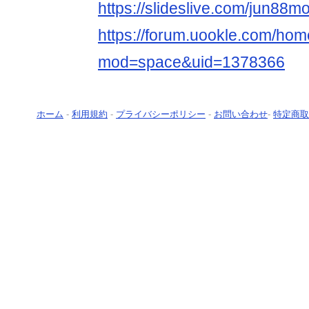
https://slideslive.com/jun88
https://forum.uookle.com/ho
mod=space&uid=1378366
ホーム
-
利用規約
-
プライバシーポリシー
-
お問い合わせ
-
特定商取