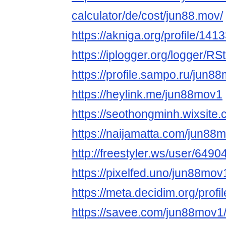
calculator/de/cost/jun88.mov/
https://akniga.org/profile/141
https://iplogger.org/logger/
https://profile.sampo.ru/jun8
https://heylink.me/jun88mov1
https://seothongminh.wixsite
https://naijamatta.com/jun88
http://freestyler.ws/user/649
https://pixelfed.uno/jun88mov
https://meta.decidim.org/profi
https://savee.com/jun88mov1