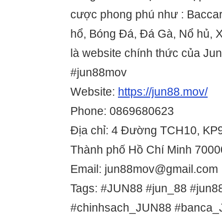
cược phong phú như : Baccara
hổ, Bóng Đá, Đá Gà, Nổ hủ, X
là website chính thức của Ju
#jun88mov
Website:
https://jun88.mov/
Phone: 0869680623
Địa chỉ: 4 Đường TCH10, KP9
Thành phố Hồ Chí Minh 7000
Email: jun88mov@gmail.com
Tags: #JUN88 #jun_88 #jun
#chinhsach_JUN88 #banca