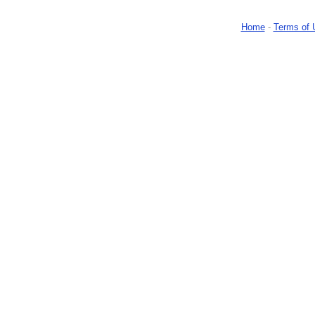
Home
-
Terms of 