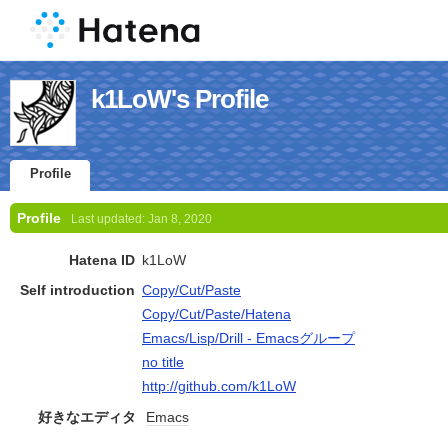
k1LoW's Profile
Profile
Profile
Last updated:
Jan 8, 2020
Hatena ID
k1LoW
Self introduction
Copy/Cut/Paste
Copy/Cut/Paste/Hatena
Emacs/Lisp/Drill - Emacsグループ
no title
http://github.com/k1LoW
好きなエディタ
Emacs