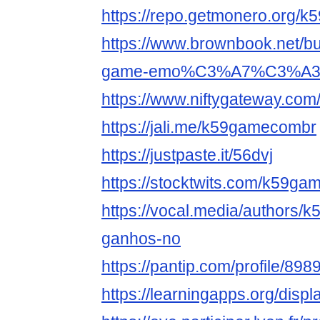
https://repo.getmonero.org/
https://www.brownbook.net/b
game-emo%C3%A7%C3%A3o-
https://www.niftygateway.c
https://jali.me/k59gamecombr
https://justpaste.it/56dvj
https://stocktwits.com/k59g
https://vocal.media/authors
ganhos-no
https://pantip.com/profile/89
https://learningapps.org/dis