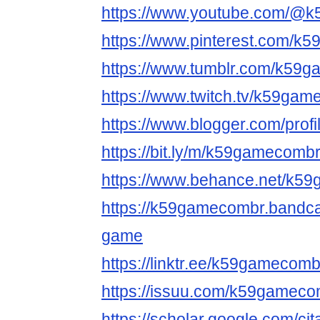
https://www.youtube.com/@
https://www.pinterest.com/k
https://www.tumblr.com/k59
https://www.twitch.tv/k59ga
https://www.blogger.com/pro
https://bit.ly/m/k59gamecomb
https://www.behance.net/k5
https://k59gamecombr.bandc
game
https://linktr.ee/k59gamecomb
https://issuu.com/k59gameco
https://scholar.google.com/cit