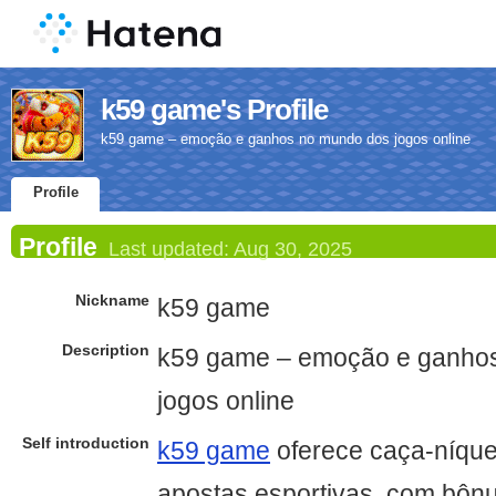
k59 game's Profile
k59 game – emoção e ganhos no mundo dos jogos online
Profile
Profile
Last updated:
Aug 30, 2025
Nickname
k59 game
Description
k59 game – emoção e ganho
jogos online
Self introduction
k59 game
oferece caça-níquei
apostas esportivas, com bônu