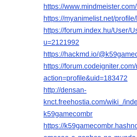
https://www.mindmeister.com
https://myanimelist.net/profi
https://forum.index.hu/User/U
u=2121992
https://hackmd.io/@k59gam
https://forum.codeigniter.co
action=profile&uid=183472
http://densan-
knct.freehostia.com/wiki_/ind
k59gamecombr
https://k59gamecombr.hashn