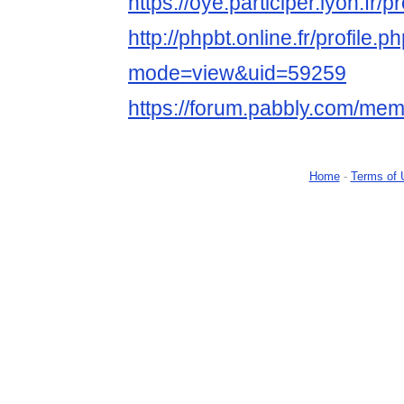
https://oye.participer.lyon.fr/
http://phpbt.online.fr/profile.p
mode=view&uid=59259
https://forum.pabbly.com/m
Home
-
Terms of 