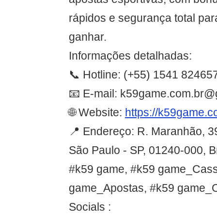
rápidos e segurança total par
ganhar.
Informações detalhadas:
📞 Hotline: (+55) 1541 82465
📧 E-mail: k59game.com.br@
🌐 Website:
https://k59game.c
📍 Endereço: R. Maranhão, 39
São Paulo - SP, 01240-000, Br
#k59 game, #k59 game_Cass
game_Apostas, #k59 game_O
Socials :