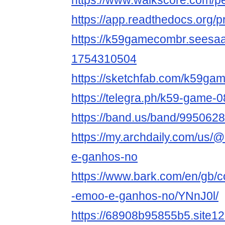
https://www.walkscore.com
https://app.readthedocs.org/
https://k59gamecombr.seesaa.
1754310504
https://sketchfab.com/k59ga
https://telegra.ph/k59-game-
https://band.us/band/9950628
https://my.archdaily.com/us
e-ganhos-no
https://www.bark.com/en/gb
-emoo-e-ganhos-no/YNnJ0l/
https://68908b95855b5.site1