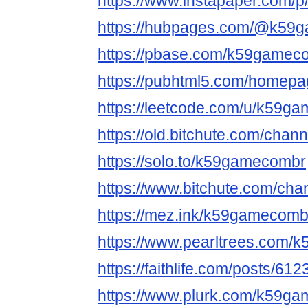
https://www.instapaper.com
https://hubpages.com/@k59
https://pbase.com/k59gamec
https://pubhtml5.com/homepa
https://leetcode.com/u/k59g
https://old.bitchute.com/cha
https://solo.to/k59gamecombr
https://www.bitchute.com/c
https://mez.ink/k59gamecomb
https://www.pearltrees.com
https://faithlife.com/posts/61
https://www.plurk.com/k59g