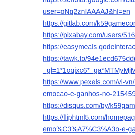
user=oNq2znIAAAAJ&hl=en
https://gitlab.com/k59gamec
https://pixabay.com/users/51
https://easymeals.qodeinter
https://tawk.to/94e1ecd67
_gl=1*1oqixc6*_ga*MTMy
https://www.pexels.com/vi-v
emocao-e-ganhos-no-215459
https://disqus.com/by/k59ga
https://fliphtml5.com/homep
emo%C3%A7%C3%A3o-e-gan