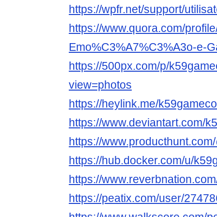
https://wpfr.net/support/util
https://www.quora.com/profi
Emo%C3%A7%C3%A3o-e-Ga
https://500px.com/p/k59gam
view=photos
https://heylink.me/k59gamec
https://www.deviantart.com
https://www.producthunt.c
https://hub.docker.com/u/k5
https://www.reverbnation.co
https://peatix.com/user/2747