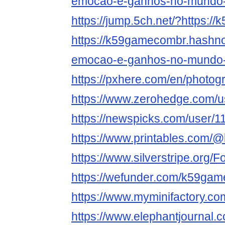
emocao-e-ganhos-no-mundo-d
https://jump.5ch.net/?https:/
https://k59gamecombr.hashn
emocao-e-ganhos-no-mundo-d
https://pxhere.com/en/photo
https://www.zerohedge.com
https://newspicks.com/user/1
https://www.printables.co
https://www.silverstripe.org
https://wefunder.com/k59ga
https://www.myminifactory.
https://www.elephantjournal.