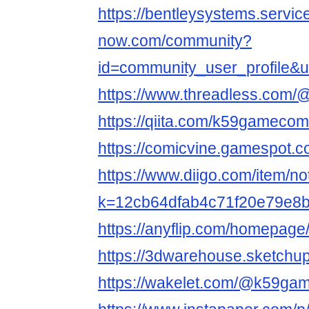
https://bentleysystems.servic
now.com/community?
id=community_user_profile
https://www.threadless.com/
https://qiita.com/k59gamecom
https://comicvine.gamespot.
https://www.diigo.com/item/n
k=12cb64dfab4c71f20e79e8
https://anyflip.com/homepage
https://3dwarehouse.sketch
https://wakelet.com/@k59ga