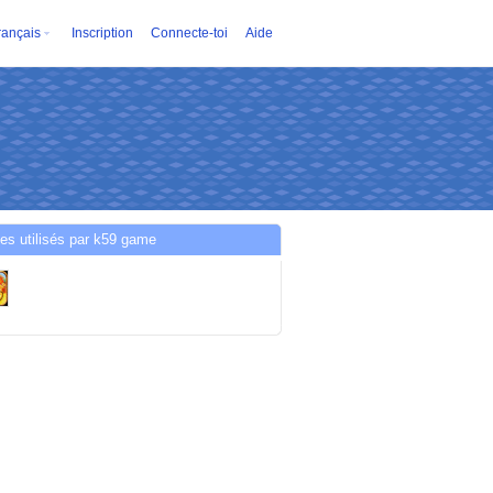
rançais
Inscription
Connecte-toi
Aide
es utilisés par k59 game