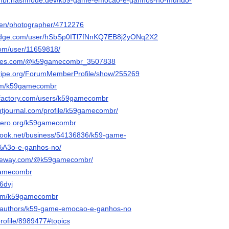
ombr.hashnode.dev/k59-game-emocao-e-ganhos-no-mundo-
/en/photographer/4712276
hedge.com/user/hSbSp0ITl7fNnKQ7EB8j2yONq2X2
com/user/11659818/
ables.com/@k59gamecombr_3507838
stripe.org/ForumMemberProfile/show/255269
com/k59gamecombr
ifactory.com/users/k59gamecombr
ntjournal.com/profile/k59gamecombr/
onero.org/k59gamecombr
book.net/business/54136836/k59-game-
3o-e-ganhos-no/
gateway.com/@k59gamecombr/
9gamecombr
56dvj
.com/k59gamecombr
ia/authors/k59-game-emocao-e-ganhos-no
profile/8989477#topics