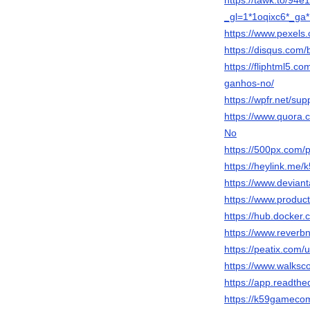
https://tawk.to/9
_gl=1*1oqixc6*_
https://www.pexel
https://disqus.com
https://fliphtml
ganhos-no/
https://wpfr.net/su
https://www.quor
No
https://500px.com
https://heylink.me
https://www.devia
https://www.prod
https://hub.docke
https://www.reverb
https://peatix.com
https://www.walks
https://app.readth
https://k59gameco