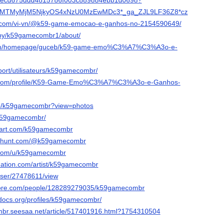
4e1ecd675ddd4815786f003c889884ebb1d0698?
ga*MTMyMjM5NjkyOS4xNzU0MzEwMDc3*_ga_ZJL9LF36Z8*czE3NTQ
s.com/vi-vn/@k59-game-emocao-e-ganhos-no-2154590649/
/by/k59gamecombr1/about/
5.com/homepage/guceb/k59-game-emo%C3%A7%C3%A3o-e-
pport/utilisateurs/k59gamecombr/
a.com/profile/K59-Game-Emo%C3%A7%C3%A3o-e-Ganhos-
/p/k59gamecombr?view=photos
/k59gamecombr/
ntart.com/k59gamecombr
ucthunt.com/@k59gamecombr
r.com/u/k59gamecombr
nation.com/artist/k59gamecombr
/user/27478611/view
core.com/people/128289279035/k59gamecombr
edocs.org/profiles/k59gamecombr/
mbr.seesaa.net/article/517401916.html?1754310504