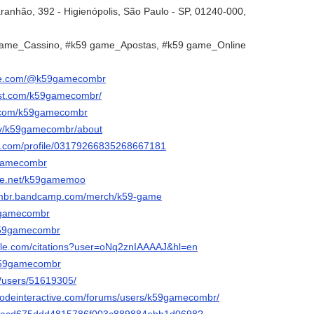
ranhão, 392 - Higienópolis, São Paulo - SP, 01240-000,
game_Cassino, #k59 game_Apostas, #k59 game_Online
ube.com/@k59gamecombr
rest.com/k59gamecombr/
r.com/k59gamecombr
.tv/k59gamecombr/about
er.com/profile/03179266835268667181
59gamecombr
ce.net/k59gamemoo
ombr.bandcamp.com/merch/k59-game
59gamecombr
/k59gamecombr
ogle.com/citations?user=oNq2znIAAAAJ&hl=en
/k59gamecombr
m/users/51619305/
qodeinteractive.com/forums/users/k59gamecombr/