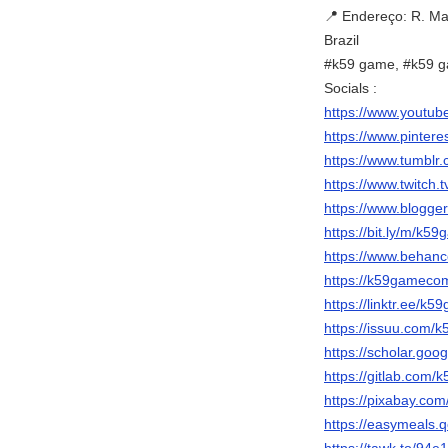
📍 Endereço: R. Ma
Brazil
#k59 game, #k59 
Socials :
https://www.yout
https://www.pinte
https://www.tumbl
https://www.twitch
https://www.blogg
https://bit.ly/m/k
https://www.behan
https://k59gamec
https://linktr.ee/k
https://issuu.com
https://scholar.go
https://gitlab.com
https://pixabay.co
https://easymeals.