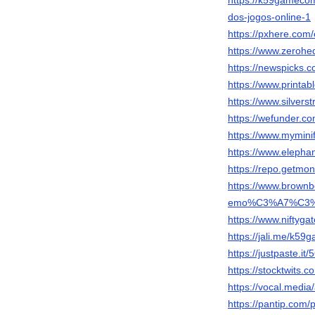
https://k59gamec
dos-jogos-online-1
https://pxhere.com
https://www.zero
https://newspicks.
https://www.print
https://www.silver
https://wefunder.
https://www.mymin
https://www.elepha
https://repo.getm
https://www.brown
emo%C3%A7%C3%A
https://www.nifty
https://jali.me/k5
https://justpaste.it/
https://stocktwits
https://vocal.med
https://pantip.com/