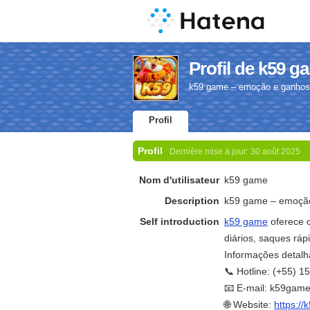
Profil de k59 g
k59 game – emoção e ganhos 
Profil
Profil
Dernière mise à jour:
30 août 2025
Nom d'utilisateur
k59 game
Description
k59 game – emoção
Self introduction
k59 game
oferece c
diários, saques ráp
Informações detalh
📞 Hotline: (+55) 
📧 E-mail: k59gam
🌐 Website:
https:/