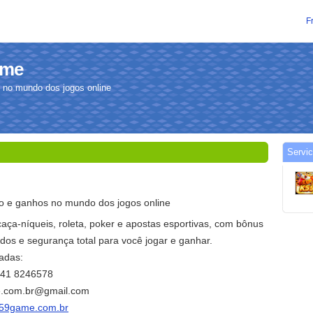
F
ame
no mundo dos jogos online
Servic
 e ganhos no mundo dos jogos online
aça-níqueis, roleta, poker e apostas esportivas, com bônus
idos e segurança total para você jogar e ganhar.
adas:
1541 8246578
e.com.br@gmail.com
/k59game.com.br