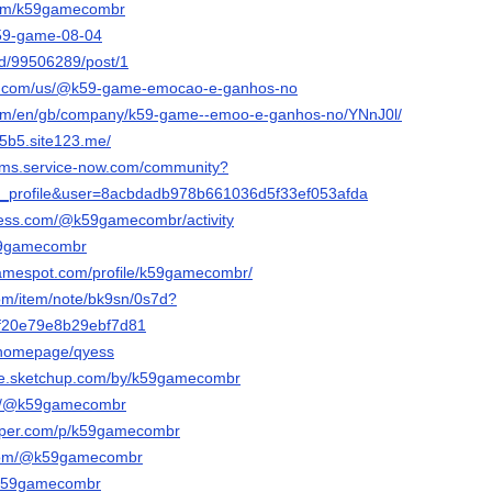
.com/k59gamecombr
/k59-game-08-04
nd/99506289/post/1
ily.com/us/@k59-game-emocao-e-ganhos-no
com/en/gb/company/k59-game--emoo-e-ganhos-no/YNnJ0l/
5b5.site123.me/
tems.service-now.com/community?
_profile&user=8acbdadb978b661036d5f33ef053afda
less.com/@k59gamecombr/activity
k59gamecombr
gamespot.com/profile/k59gamecombr/
com/item/note/bk9sn/0s7d?
f20e79e8b29ebf7d81
m/homepage/qyess
se.sketchup.com/by/k59gamecombr
om/@k59gamecombr
paper.com/p/k59gamecombr
.com/@k59gamecombr
/k59gamecombr