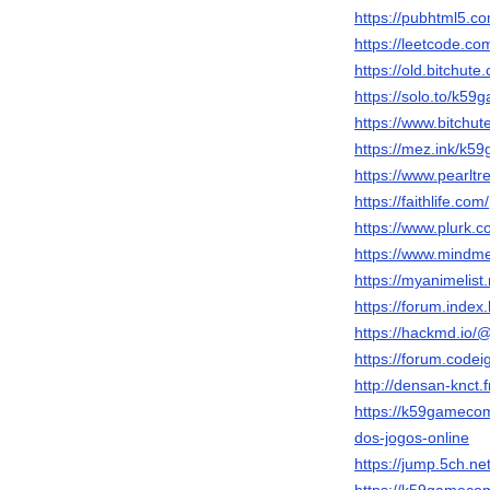
https://pubhtml5.
https://leetcode.c
https://old.bitchu
https://solo.to/k5
https://www.bitch
https://mez.ink/k
https://www.pearl
https://faithlife.co
https://www.plurk
https://www.mindm
https://myanimelis
https://forum.inde
https://hackmd.i
https://forum.code
http://densan-knct
https://k59gamec
dos-jogos-online
https://jump.5ch.ne