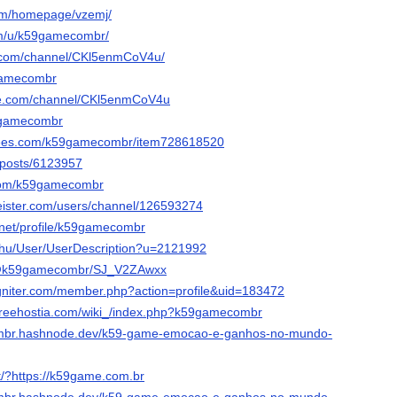
com/homepage/vzemj/
om/u/k59gamecombr/
te.com/channel/CKl5enmCoV4u/
9gamecombr
ute.com/channel/CKl5enmCoV4u
59gamecombr
trees.com/k59gamecombr/item728618520
m/posts/6123957
.com/k59gamecombr
eister.com/users/channel/126593274
t.net/profile/k59gamecombr
x.hu/User/UserDescription?u=2121992
o/@k59gamecombr/SJ_V2ZAwxx
igniter.com/member.php?action=profile&uid=183472
.freehostia.com/wiki_/index.php?k59gamecombr
ombr.hashnode.dev/k59-game-emocao-e-ganhos-no-mundo-
t/?https://k59game.com.br