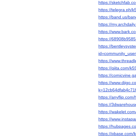
https://sketchfab
https://telegra.ph
https://band.us/ba
https://my.archda
https://www.bark.
https://68908b9585
https://bentleysys
id=community_user
https://www.thread
https://qiita.com/
https://comicvine.
https://www.diigo.
k=12cb64dfab4c71
https://anyflip.co
https://3dwarehou
https://wakelet.c
https://www.insta
https://hubpages
https://pbase.com