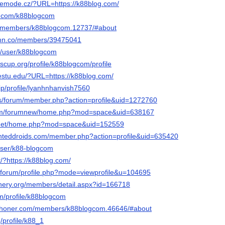
hemode.cz/?URL=https://k88blog.com/
a.com/k88blogcom
ce/members/k88blogcom.12737/#about
e.mn.co/members/39475041
fr/user/k88blogcom
scup.org/profile/k88blogcom/profile
estu.edu/?URL=https://k88blog.com/
jp/profile/lyanhnhanvish7560
rs/forum/member.php?action=profile&uid=1272760
.com/forumnew/home.php?mod=space&uid=638167
l.net/home.php?mod=space&uid=152559
inteddroids.com/member.php?action=profile&uid=635420
user/k88-blogcom
t/?https://k88blog.com/
/forum/profile.php?mode=viewprofile&u=104695
inery.org/members/detail.aspx?id=166718
om/profile/k88blogcom
shphoner.com/members/k88blogcom.46646/#about
g/profile/k88_1