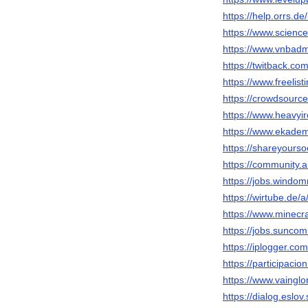
https://help.orrs.
https://www.scien
https://www.vnbad
https://twitback.c
https://www.freelis
https://crowdsource
https://www.heavyi
https://www.ekade
https://shareyours
https://community
https://jobs.windo
https://wirtube.de
https://www.minecra
https://jobs.sunco
https://iplogger.co
https://participacio
https://www.vainglo
https://dialog.eslov