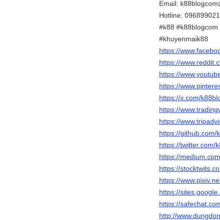
Email: k88blogco
Hotline: 09689902
#k88 #k88blogcom 
#khuyenmaik88
https://www.faceb
https://www.reddit
https://www.youtu
https://www.pinter
https://x.com/k88b
https://www.tradin
https://www.tripadv
https://github.com
https://twitter.com
https://medium.co
https://stocktwits
https://www.pixiv.
https://sites.goog
https://safechat.c
http://www.dungd