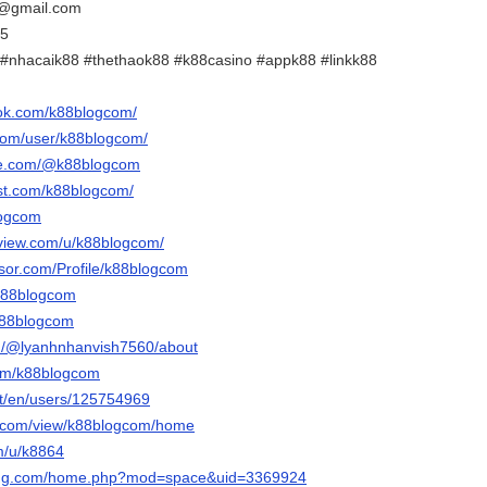
m@gmail.com
15
#nhacaik88 #thethaok88 #k88casino #appk88 #linkk88
ook.com/k88blogcom/
.com/user/k88blogcom/
be.com/@k88blogcom
est.com/k88blogcom/
logcom
gview.com/u/k88blogcom/
isor.com/Profile/k88blogcom
/k88blogcom
/k88blogcom
m/@lyanhnhanvish7560/about
.com/k88blogcom
net/en/users/125754969
le.com/view/k88blogcom/home
om/u/k8864
ong.com/home.php?mod=space&uid=3369924