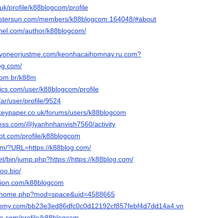
.uk/profile/k88blogcom/profile
astersun.com/members/k88blogcom.164048/#about
panel.com/author/k88blogcom/
eryoneorjustme.com/keonhacaihomnay.ru.com?
og.com/
com.br/k88m
mics.com/user/k88blogcom/profile
/ar/user/profile/9524
keypaper.co.uk/forums/users/k88blogcom
less.com/@lyanhnhanvish7560/activity
lot.com/profile/k88blogcom
com/?URL=https://k88blog.com/
et/bin/jump.php?https://https://k88blog.com/
oo.bio/
tion.com/k88blogcom
.cc/home.php?mod=space&uid=4588665
onomy.com/bb23e3ed86dfc0c0d12192cf857febf4d7dd14a4.vn
ice.com/profile/k88blogcom