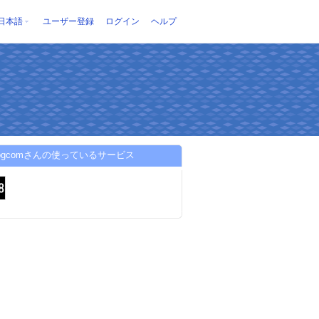
日本語
ユーザー登録
ログイン
ヘルプ
blogcomさんの使っているサービス