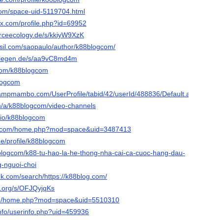
com/space-uid-5119704.html
ox.com/profile.php?id=69952
rceecology.de/s/kkiyW9XzK
asil.com/saopaulo/author/k88blogcom/
-siegen.de/s/aa9vC8md4m
com/k88blogcom
blogcom
ampmambo.com/UserProfile/tabid/42/userId/488836/Default.aspx
om/a/k88blogcom/video-channels
o.io/k88blogcom
19.com/home.php?mod=space&uid=3487413
one/profile/k88blogcom
8blogcom/k88-tu-hao-la-he-thong-nha-cai-ca-cuoc-hang-dau-
g-nguoi-choi
nk.com/search/https://k88blog.com/
a.org/s/OFJQyjqKs
com/home.php?mod=space&uid=5510310
info/userinfo.php?uid=459936