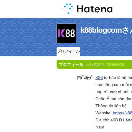
k88blogc
プロフィール
プロフィール
最終更新日:
2026/04/28
自己紹介
K88
tự hào là hệ t
chơi tăng cao mỗi n
nạp rút cực nhanh đ
Châu Á mà còn đang
Thông tin liên hệ
Website:
https://k8
Địa chỉ: 40B Đ Làn
Nam