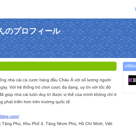
omさんのプロフィール
k88
hống nhà cái cá cược hàng đầu Châu Á với số lượng người
gày. Với hệ thống trò chơi cược đa dạng, uy tín với tốc độ
ã giúp nhà cái luôn duy trì được vị thế của mình không chỉ ở
 phát triển hơn trên trường quốc tế.
8blog.com/
g Tăng Phú, Khu Phố 4, Tăng Nhơn Phú, Hồ Chí Minh, Việt