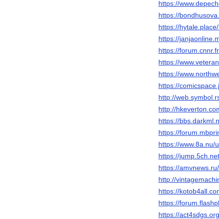
https://www.depec
https://bondhusov
https://hytale.pla
https://janjaonlin
https://forum.cnnr.
https://www.veteran
https://www.northw
https://comicspace.
http://web.symbol.
http://hkeverton
https://bbs.darkm
https://forum.mbpr
https://www.8a.nu/
https://jump.5ch.ne
https://amvnews.ru
http://vintagemach
https://kotob4all.c
https://forum.fla
https://act4sdgs.or