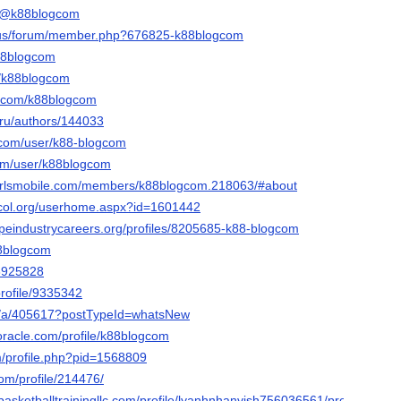
o/@k88blogcom
ia.us/forum/member.php?676825-k88blogcom
k88blogcom
m/k88blogcom
i.com/k88blogcom
.ru/authors/144033
e.com/user/k88-blogcom
com/user/k88blogcom
lgirlsmobile.com/members/k88blogcom.218063/#about
tocol.org/userhome.aspx?id=1601442
capeindustrycareers.org/profiles/8205685-k88-blogcom
88blogcom
53925828
profile/9335342
org/a/405617?postTypeId=whatsNew
eroracle.com/profile/k88blogcom
m/profile.php?pid=1568809
com/profile/214476/
basketballtrainingllc.com/profile/lyanhnhanvish756036561/profile