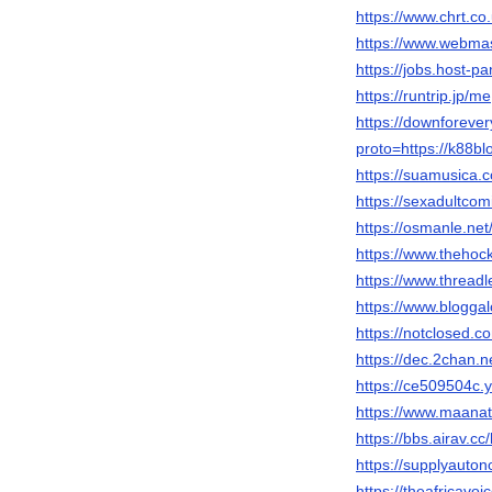
https://www.chrt.co
https://www.webm
https://jobs.host-
https://runtrip.jp/me
https://downforev
proto=https://k88bl
https://suamusica.
https://sexadultco
https://osmanle.net
https://www.thehoc
https://www.thread
https://www.blogga
https://notclosed.
https://dec.2chan.n
https://ce509504c.y
https://www.maana
https://bbs.airav
https://supplyaut
https://theafricavo