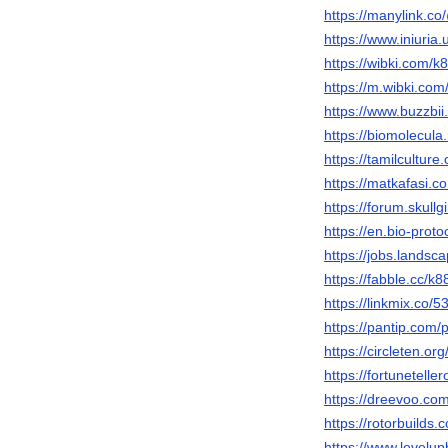
https://manylink.c
https://www.iniur
https://wibki.com/
https://m.wibki.co
https://www.buzzbi
https://biomolecula
https://tamilcultur
https://matkafasi.
https://forum.skul
https://en.bio-pro
https://jobs.lands
https://fabble.cc/k
https://linkmix.co/
https://pantip.com/
https://circleten.
https://fortunetell
https://dreevoo.co
https://rotorbuilds.
https://www.levelup