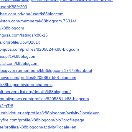
de/user/K88%203
cebee.com.bd/qna/user/k88blogcom
minton.com/members/k88blogcom.76314/
om/k88blogcom
tingusa.com/listings/k88-15
r.io/profile/UpwQ28Dt
ronjobs.com/profiles/8205824-k88-blogcom
mia.pl/@k88blogcom
ocial.com/k88blogcom
.alexgyver.ru/members/k88blogcom.174739/#about
mnews.com/profiles/8205867-k88-blogcom
/a/k88blogcom/video-channels
ft-servers-list.org/details/k88blogcom/
mmunitynews.com/profiles/8205881-k88-blogcom
m/2tgTr8
n.cabildofuer.es/profiles/k88blogcom/activity?locale=en
ryfire.com/profile/k88blogcom/bio?profilepage
.se/profiles/k88blogcom/activity?locale=en