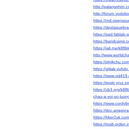
http://palangshim.
http://forum.vodob
https://md.opensou
https://destaquebr
https://pad.fablab
https://bandcamp.
https://jali.me/k88
http://www.worldch
https://phijkchu.c
https://gitlab.vuhd
https://www.vid4
https://postr.yruz.
https://zb3.org/k8
chau-a-voi-so-luon
https://www.cordyli
https://doc.anagor
https://hker2uk.
https://malt-orden.