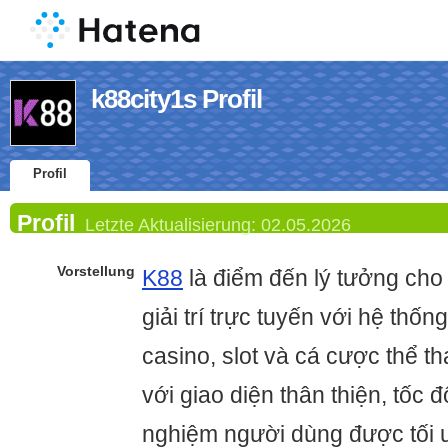
k88city1s Profil
Profil
Profil
Letzte Aktualisierung:
02.05.2026
Vorstellung
K88
là điểm đến lý tưởng cho
giải trí trực tuyến với hệ th
casino, slot và cá cược thể th
với giao diện thân thiện, tốc đ
nghiệm người dùng được tối ưu