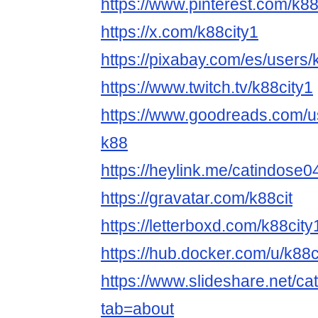
https://www.pinterest.com/k88
https://x.com/k88city1
https://pixabay.com/es/users
https://www.twitch.tv/k88city1
https://www.goodreads.com/
k88
https://heylink.me/catindose0
https://gravatar.com/k88cit
https://letterboxd.com/k88city
https://hub.docker.com/u/k88c
https://www.slideshare.net/c
tab=about