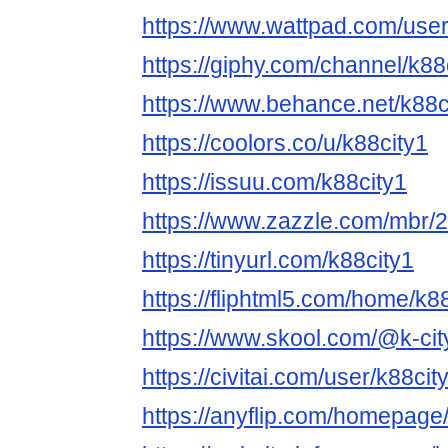
https://www.wattpad.com/user
https://giphy.com/channel/k88
https://www.behance.net/k88c
https://coolors.co/u/k88city1
https://issuu.com/k88city1
https://www.zazzle.com/mbr
https://tinyurl.com/k88city1
https://fliphtml5.com/home/k8
https://www.skool.com/@k-ci
https://civitai.com/user/k88cit
https://anyflip.com/homepag