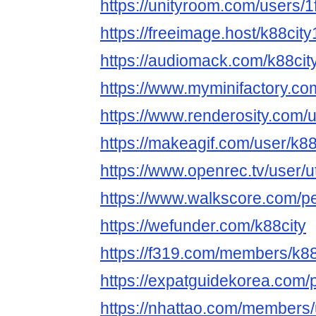
https://unityroom.com/users
https://freeimage.host/k88city
https://audiomack.com/k88cit
https://www.myminifactory.co
https://www.renderosity.com/
https://makeagif.com/user/k
https://www.openrec.tv/user
https://www.walkscore.com/
https://wefunder.com/k88city
https://f319.com/members/k88
https://expatguidekorea.com/pr
https://nhattao.com/members