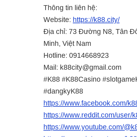
Thông tin liên hệ:
Website:
https://k88.city/
Địa chỉ: 73 Đường N8, Tân Đ
Minh, Việt Nam
Hotline: 0914668923
Mail: k88city@gmail.com
#K88 #K88Casino #slotgame
#dangkyK88
https://www.facebook.com/k88
https://www.reddit.com/user/k
https://www.youtube.com/@k8