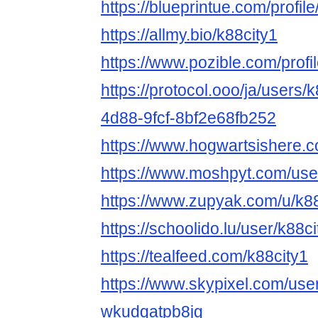
https://blueprintue.com/profile
https://allmy.bio/k88city1
https://www.pozible.com/profi
https://protocol.ooo/ja/users
4d88-9fcf-8bf2e68fb252
https://www.hogwartsishere.
https://www.moshpyt.com/use
https://www.zupyak.com/u/k88
https://schoolido.lu/user/k88ci
https://tealfeed.com/k88city1
https://www.skypixel.com/user
wkudqatpb8jg