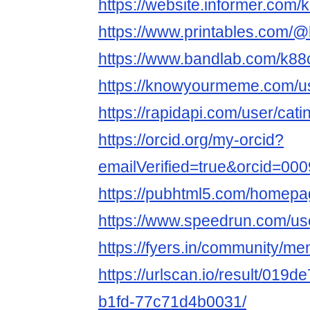
https://website.informer.com/k
https://www.printables.com/
https://www.bandlab.com/k88c
https://knowyourmeme.com/us
https://rapidapi.com/user/cat
https://orcid.org/my-orcid?
emailVerified=true&orcid=00
https://pubhtml5.com/homepa
https://www.speedrun.com/us
https://fyers.in/community/
https://urlscan.io/result/019
b1fd-77c71d4b0031/