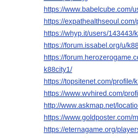
https://www.babelcube.com/us
https://expathealthseoul.com/p
https://whyp.it/users/143443/
https://forum.issabel.org/u/k8
https://forum.herozerogame.
k88city1/
https://topsitenet.com/profile
https://www.wvhired.com/prof
http://www.askmap.net/locati
https://www.goldposter.com/m
https://eternagame.org/playe