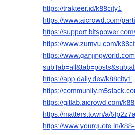
https://trakteer.id/k88city1
https://www.aicrowd.com/parti
https://support.bitspower.com
https://www.zumvu.com/k88ci
https://www.ganjingworld.c
subTab=all&tab=posts&subta
https://app.daily.dev/k88city1
https://community.m5stack.co
https://gitlab.aicrowd.com/k88
https://matters.town/a/5tp2z7
https://www.yourquote.in/k88-