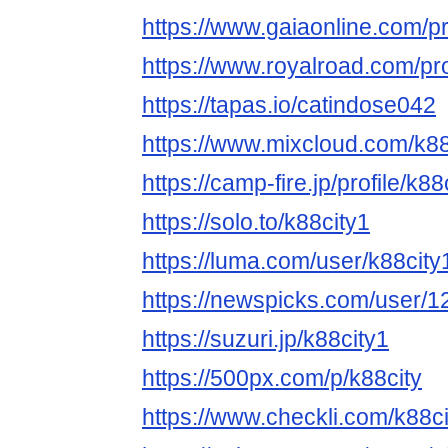
https://www.gaiaonline.com/pr
https://www.royalroad.com/pr
https://tapas.io/catindose042
https://www.mixcloud.com/k88
https://camp-fire.jp/profile/k88
https://solo.to/k88city1
https://luma.com/user/k88city
https://newspicks.com/user/
https://suzuri.jp/k88city1
https://500px.com/p/k88city
https://www.checkli.com/k88c