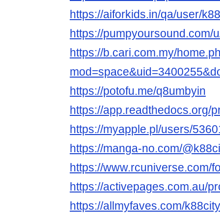
https://aiforkids.in/qa/user/k8
https://pumpyoursound.com/
https://b.cari.com.my/home.p
mod=space&uid=3400255&do=
https://potofu.me/q8umbyin
https://app.readthedocs.org/pr
https://myapple.pl/users/536
https://manga-no.com/@k88cit
https://www.rcuniverse.com/
https://activepages.com.au/pro
https://allmyfaves.com/k88cit