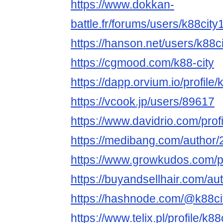
https://www.dokkan-
battle.fr/forums/users/k88city1
https://hanson.net/users/k88c
https://cgmood.com/k88-city
https://dapp.orvium.io/profile/
https://vcook.jp/users/89617
https://www.davidrio.com/prof
https://medibang.com/author
https://www.growkudos.com/pr
https://buyandsellhair.com/aut
https://hashnode.com/@k88ci
https://www.telix.pl/profile/k88