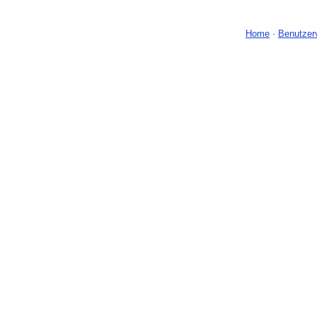
Home
-
Benutzer