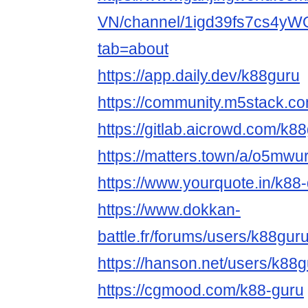
VN/channel/1igd39fs7cs4yW
tab=about
https://app.daily.dev/k88guru
https://community.m5stack.c
https://gitlab.aicrowd.com/k8
https://matters.town/a/o5mw
https://www.yourquote.in/k88
https://www.dokkan-
battle.fr/forums/users/k88guru
https://hanson.net/users/k88
https://cgmood.com/k88-guru