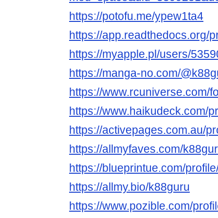
https://potofu.me/ypew1ta4
https://app.readthedocs.org/p
https://myapple.pl/users/535
https://manga-no.com/@k88gu
https://www.rcuniverse.com/
https://www.haikudeck.com/
https://activepages.com.au/pr
https://allmyfaves.com/k88gu
https://blueprintue.com/profil
https://allmy.bio/k88guru
https://www.pozible.com/profi