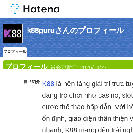
k88guruさんのプロフィール
プロフィール
プロフィール
最終更新日:
2026/04/27
自己紹介
K88
là nền tảng giải trí trực 
dạng trò chơi như casino, slo
cược thể thao hấp dẫn. Với h
ổn định, giao diện thân thiện 
nhanh, K88 mang đến trải ng