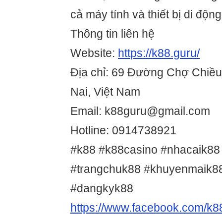
cả máy tính và thiết bị di động
Thông tin liên hệ
Website:
https://k88.guru/
Địa chỉ: 69 Đường Chợ Chiều
Nai, Việt Nam
Email: k88guru@gmail.com
Hotline: 0914738921
#k88 #k88casino #nhacaik88
#trangchuk88 #khuyenmaik88
#dangkyk88
https://www.facebook.com/k8