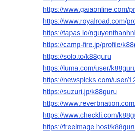
https://www.gaiaonline.com/p
https://www.royalroad.com/pr
https://tapas.io/nguyenthanh
https://camp-fire.jp/profile/k8
https://solo.to/k88guru
https://luma.com/user/k88gur
https://newspicks.com/user/
https://suzuri.jp/k88guru
https://www.reverbnation.com/
https://www.checkli.com/k88g
https://freeimage.host/k88gur