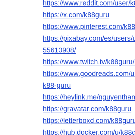
https://www.reddit.com/user/
https://x.com/k88guru
https://www.pinterest.com/k8
https://pixabay.com/es/users
55610908/
https://www.twitch.tv/k88guru
https://www.goodreads.com/
k88-guru
https://heylink.me/nguyenth
https://gravatar.com/k88guru
https://letterboxd.com/k88gur
https://hub.docker.com/u/k88