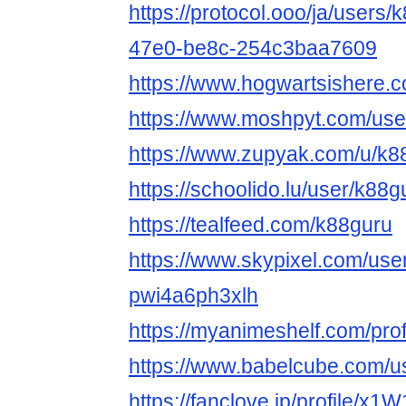
https://protocol.ooo/ja/user
47e0-be8c-254c3baa7609
https://www.hogwartsishere.
https://www.moshpyt.com/use
https://www.zupyak.com/u/k8
https://schoolido.lu/user/k88g
https://tealfeed.com/k88guru
https://www.skypixel.com/user
pwi4a6ph3xlh
https://myanimeshelf.com/prof
https://www.babelcube.com/u
https://fanclove.jp/profile/x