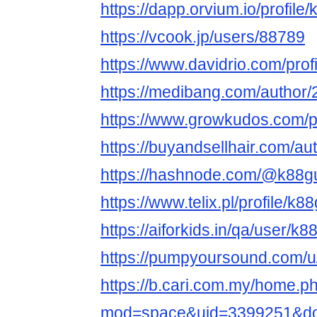
https://dapp.orvium.io/profile
https://vcook.jp/users/88789
https://www.davidrio.com/pr
https://medibang.com/author
https://www.growkudos.com/p
https://buyandsellhair.com/au
https://hashnode.com/@k88g
https://www.telix.pl/profile/k8
https://aiforkids.in/qa/user/k8
https://pumpyoursound.com/
https://b.cari.com.my/home.p
mod=space&uid=3399251&do=