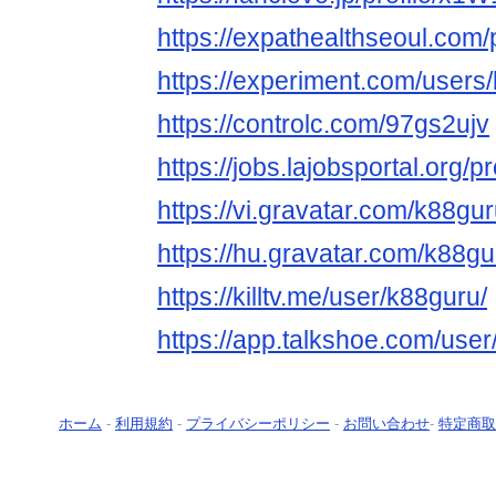
https://expathealthseoul.com/
https://experiment.com/users
https://controlc.com/97gs2ujv
https://jobs.lajobsportal.org/
https://vi.gravatar.com/k88gu
https://hu.gravatar.com/k88gu
https://killtv.me/user/k88guru/
https://app.talkshoe.com/use
ホーム
-
利用規約
-
プライバシーポリシー
-
お問い合わせ
-
特定商取