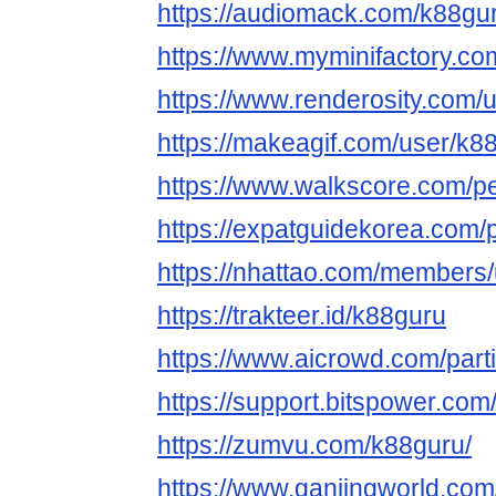
https://audiomack.com/k88gu
https://www.myminifactory.c
https://www.renderosity.com/
https://makeagif.com/user/k8
https://www.walkscore.com/
https://expatguidekorea.com/p
https://nhattao.com/members
https://trakteer.id/k88guru
https://www.aicrowd.com/part
https://support.bitspower.co
https://zumvu.com/k88guru/
https://www.ganjingworld.com/