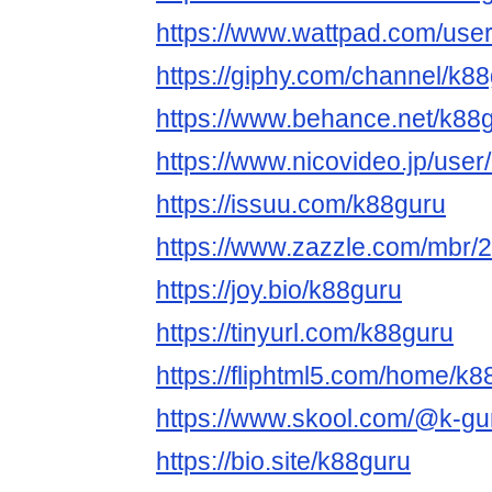
https://www.wattpad.com/use
https://giphy.com/channel/k8
https://www.behance.net/k88
https://www.nicovideo.jp/use
https://issuu.com/k88guru
https://www.zazzle.com/mbr
https://joy.bio/k88guru
https://tinyurl.com/k88guru
https://fliphtml5.com/home/k8
https://www.skool.com/@k-gu
https://bio.site/k88guru