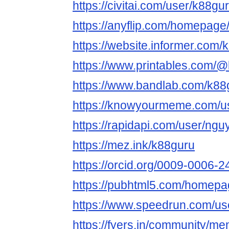
https://civitai.com/user/k88gu
https://anyflip.com/homepage
https://website.informer.com/
https://www.printables.com
https://www.bandlab.com/k88
https://knowyourmeme.com/u
https://rapidapi.com/user/n
https://mez.ink/k88guru
https://orcid.org/0009-0006-
https://pubhtml5.com/homepa
https://www.speedrun.com/us
https://fyers.in/community/