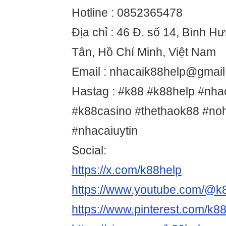
Hotline : 0852365478
Địa chỉ : 46 Đ. số 14, Bình H
Tân, Hồ Chí Minh, Việt Nam
Email : nhacaik88help@gmai
Hastag : #k88 #k88help #nh
#k88casino #thethaok88 #n
#nhacaiuytin
Social:
https://x.com/k88help
https://www.youtube.com/@k
https://www.pinterest.com/k88