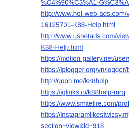
%C4%90%C3%A1-G%C3%A0-
http://www.hot-web-ads.com/v
16125701-K88-Help.html
http://www.usnetads.com/vie
K88-Help.html
https://motion-gallery.net/us
https://iplogger.org/vn/logg
http://qooh.me/k88help
https://iglinks.io/k88help-mrq
https://www.smitefire.com/pro
https://instagramlikestwicsy.m
section=view&id=918