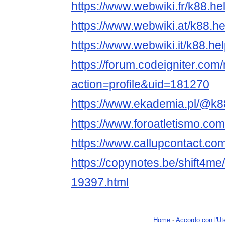
https://www.webwiki.fr/k88.he
https://www.webwiki.at/k88.he
https://www.webwiki.it/k88.he
https://forum.codeigniter.co
action=profile&uid=181270
https://www.ekademia.pl/@k8
https://www.foroatletismo.co
https://www.callupcontact.co
https://copynotes.be/shift4me
19397.html
Home
-
Accordo con l'Ut