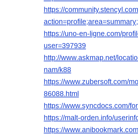
https://community.stencyl.co
action=profile;area=summar
https://uno-en-ligne.com/profi
user=397939
http://www.askmap.net/loca
nam/k88
https://www.zubersoft.com/mo
86088.html
https://www.syncdocs.com/for
https://malt-orden.info/useri
https://www.anibookmark.com