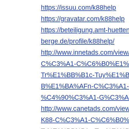
https://issuu.com/k88help
https://gravatar.com/k88help
https://beteiligung.amt-huette
berge.de/profile/k88help/
http://www.innetads.com/vie
C%C3%A1-C%C6%B0%E1%
Tr%E1%BB%B1c-Tuy%E1%B
B%E1%BA%AFn-C%C3%A1-S
%C4%90%C3%A1-G%C3%A0-
http://www.canetads.com/vie
K88-C%C3%A1-C%C6%B0%