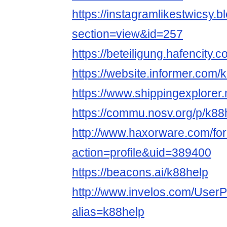
https://instagramlikestwicsy.b
section=view&id=257
https://beteiligung.hafencity.c
https://website.informer.com/
https://www.shippingexplorer
https://commu.nosv.org/p/k88
http://www.haxorware.com/f
action=profile&uid=389400
https://beacons.ai/k88help
http://www.invelos.com/UserP
alias=k88help