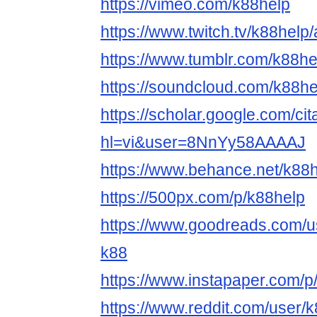
https://vimeo.com/k88help
https://www.twitch.tv/k88help
https://www.tumblr.com/k88he
https://soundcloud.com/k88he
https://scholar.google.com/cit
hl=vi&user=8NnYy58AAAAJ
https://www.behance.net/k88
https://500px.com/p/k88help
https://www.goodreads.com/
k88
https://www.instapaper.com/p
https://www.reddit.com/user/k