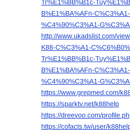
Tr%E1%BB%B1c-Tuy%E1%B
B%E1%BA%AFn-C%C3%A1-S
%C4%90%C3%A1-G%C3%A0-
http://www.ukadslist.com/vie
K88-C%C3%A1-C%C6%B0%
Tr%E1%BB%B1c-Tuy%E1%B
B%E1%BA%AFn-C%C3%A1-S
%C4%90%C3%A1-G%C3%A0-
https://www.grepmed.com/k8
https://sparktv.net/k88help
https://dreevoo.com/profile.
https://cofacts.tw/user/k88hel