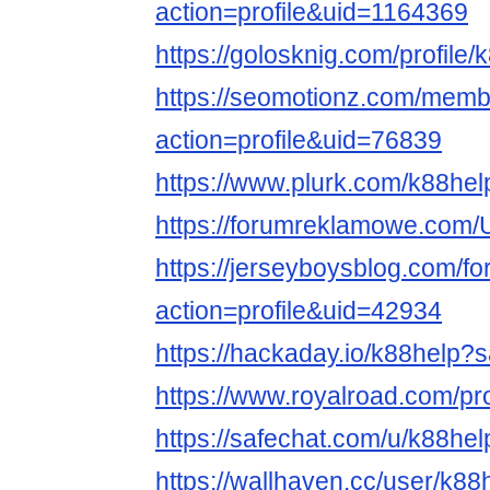
action=profile&uid=1164369
https://golosknig.com/profile/
https://seomotionz.com/memb
action=profile&uid=76839
https://www.plurk.com/k88hel
https://forumreklamowe.com/
https://jerseyboysblog.com/
action=profile&uid=42934
https://hackaday.io/k88help?
https://www.royalroad.com/pr
https://safechat.com/u/k88hel
https://wallhaven.cc/user/k88