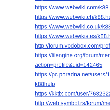
https://www.webwiki.com/k88
https://www.webwiki.ch/k88.h
https://www.webwiki.co.uk/k8
https://www.webwikis.es/k88.
http://forum.vodobox.com/pro
https://tilengine.org/forum/m
action=profile&uid=142465
https://pc.poradna.net/users
k88help
https://kktix.com/user/763232
http://web.symbol.rs/forum/