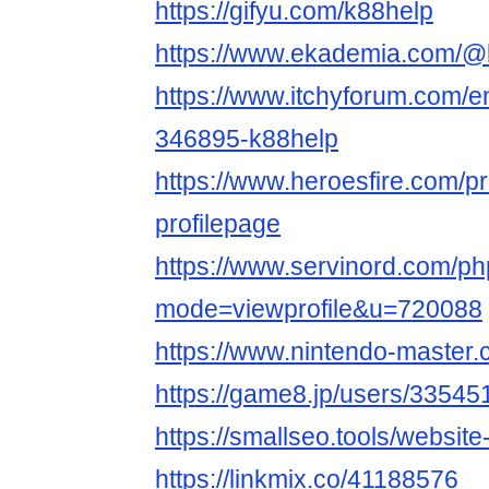
https://gifyu.com/k88help
https://www.ekademia.com/@
https://www.itchyforum.com/
346895-k88help
https://www.heroesfire.com/pr
profilepage
https://www.servinord.com/ph
mode=viewprofile&u=720088
https://www.nintendo-master.c
https://game8.jp/users/33545
https://smallseo.tools/websit
https://linkmix.co/41188576