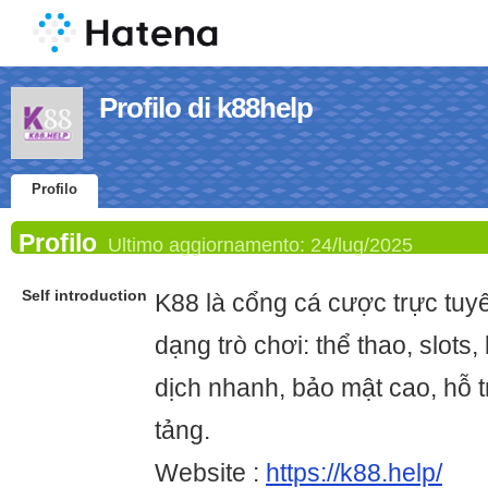
Profilo di k88help
Profilo
Profilo
Ultimo aggiornamento:
24/lug/2025
Self introduction
K88 là cổng cá cược trực tuyế
dạng trò chơi: thể thao, slots
dịch nhanh, bảo mật cao, hỗ 
tảng.
Website :
https://k88.help/