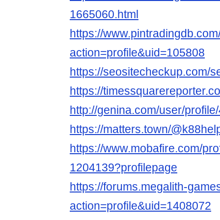
1665060.html
https://www.pintradingdb.co
action=profile&uid=105808
https://seositecheckup.com/s
https://timessquarereporter.c
http://genina.com/user/profil
https://matters.town/@k88hel
https://www.mobafire.com/prof
1204139?profilepage
https://forums.megalith-gam
action=profile&uid=1408072