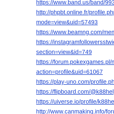
https://www.band.us/band/993
http://phpbt.online.fr/profile.p
mode=view&uid=57493
https://www.beamng.com/mem
https://instagramfollowersstwi
section=view&id=749
https://forum.pokexgames.pl
action=profile&uid=61067
https://play-uno.com/profile
https://flipboard.com/@k88h
https://uiverse.io/profile/k88
http://www.canmaking.info/fo