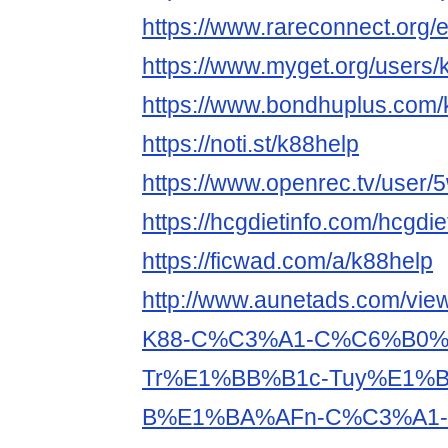
https://www.rareconnect.org/
https://www.myget.org/users/
https://www.bondhuplus.com/
https://noti.st/k88help
https://www.openrec.tv/user
https://hcgdietinfo.com/hcgd
https://ficwad.com/a/k88help
http://www.aunetads.com/vie
K88-C%C3%A1-C%C6%B0%
Tr%E1%BB%B1c-Tuy%E1%B
B%E1%BA%AFn-C%C3%A1-S