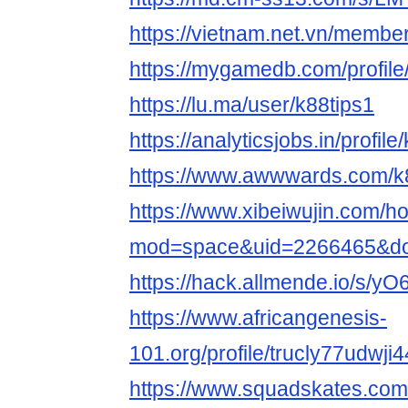
https://vietnam.net.vn/membe
https://mygamedb.com/profile
https://lu.ma/user/k88tips1
https://analyticsjobs.in/profile
https://www.awwwards.com/k8
https://www.xibeiwujin.com/
mod=space&uid=2266465&do=
https://hack.allmende.io/s/
https://www.africangenesis-
101.org/profile/trucly77udwji4
https://www.squadskates.com/p