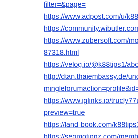
filter=&page=
https://www.adpost.com/u/k88
https://community.wibutler.co
https://www.zubersoft.com/mo
87318.html
https://velog.io/@k88tips1/ab
http://dtan.thaiembassy.de/u
mingleforumaction=profile&i
https://www.iglinks.io/trucly7
preview=true
https://land-book.com/k88tips
https://seomotionz.com/memb