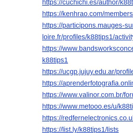
https://cuchichi.es/author/k88t
https://kenhrao.com/members
https://participons.mauges-su
loire.fr/profiles/k88tips1/activit
https://www.bandsworksconcer
k88tips1
https://ucgp.jujuy.edu.ar/profil
https://aprenderfotografia.onli
https://www.valinor.com.br/f
https://www.metooo.es/u/k88t
https://redfernelectronics.co.
https://list.ly/k88tips1/lists