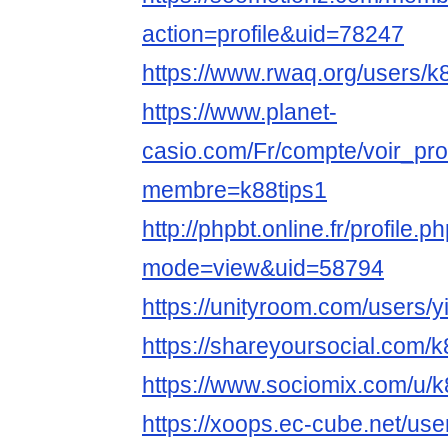
action=profile&uid=78247
https://www.rwaq.org/users/k
https://www.planet-
casio.com/Fr/compte/voir_pro
membre=k88tips1
http://phpbt.online.fr/profile.p
mode=view&uid=58794
https://unityroom.com/users
https://shareyoursocial.com/k
https://www.sociomix.com/u/k
https://xoops.ec-cube.net/use