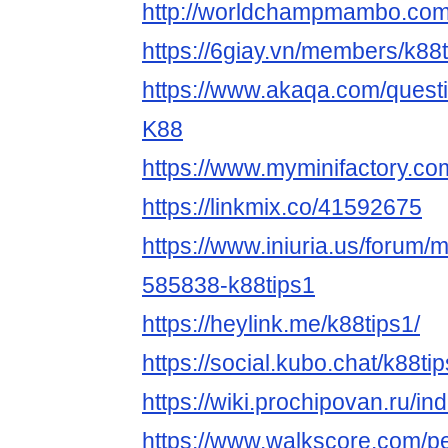
http://worldchampmambo.com/U
https://6giay.vn/members/k88
https://www.akaqa.com/ques
K88
https://www.myminifactory.co
https://linkmix.co/41592675
https://www.iniuria.us/forum
585838-k88tips1
https://heylink.me/k88tips1/
https://social.kubo.chat/k88ti
https://wiki.prochipova
https://www.walkscore.com/