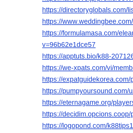
https://directoryglobals.com/
https://www.weddingbee.com
https://formulamasa.com/ele
v=96b62e1dce57
https://apptuts.bio/k88-20712
https://we-xpats.com/vi/memb
https://expatguidekorea.com/p
https://pumpyoursound.com/
https://eternagame.org/playe
https://decidim.opcions.coop/p
https://logopond.com/k88tips1