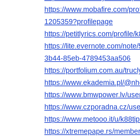
https://www.mobafire.com/prof
1205359?profilepage
https://petitlyrics.com/profile/
https://lite.evernote.com/not
3b44-85eb-4789453aa506
https://portfolium.com.au/truc
https://www.ekademia.pl/@nh
https://www.bmwpower.lv/use
https://www.czporadna.cz/use
https://www.metooo.it/u/k88ti
https://xtremepape.rs/membe