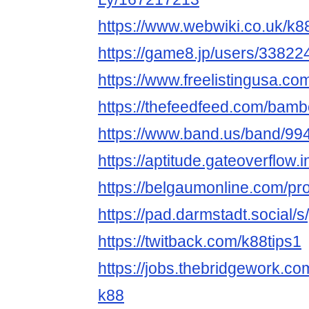
https://www.webwiki.co.uk/k88
https://game8.jp/users/33822
https://www.freelistingusa.com
https://thefeedfeed.com/bam
https://www.band.us/band/9
https://aptitude.gateoverflow.
https://belgaumonline.com/prof
https://pad.darmstadt.social/s
https://twitback.com/k88tips1
https://jobs.thebridgework.c
k88