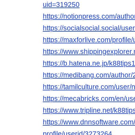
uid=319250
https://notionpress.com/auth
https://socialsocial.social/use
https://maxforlive.com/profile
https://www.shippingexplorer
https://b.hatena.ne.jp/k88tips1
https://medibang.com/author
https://tamilculture.com/user/
https://mecabricks.com/en/use
https://www.tripline.net/k88tip
https://www.dnnsoftware.com/
profile/userid/3273264