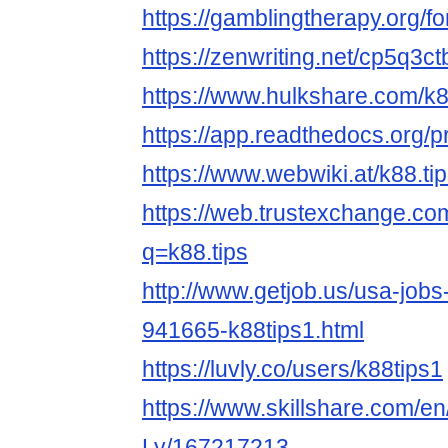
https://gamblingtherapy.org/f
https://zenwriting.net/cp5q3c
https://www.hulkshare.com/k8
https://app.readthedocs.org/pr
https://www.webwiki.at/k88.ti
https://web.trustexchange.c
q=k88.tips
http://www.getjob.us/usa-jobs
941665-k88tips1.html
https://luvly.co/users/k88tips1
https://www.skillshare.com/en
Ly/167217213