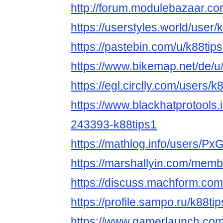
http://forum.modulebazaar.co
https://userstyles.world/user/
https://pastebin.com/u/k88tip
https://www.bikemap.net/de/u/
https://egl.circlly.com/users/k
https://www.blackhatprotools
243393-k88tips1
https://mathlog.info/users
https://marshallyin.com/memb
https://discuss.machform.com
https://profile.sampo.ru/k88ti
https://www.gamerlaunch.co