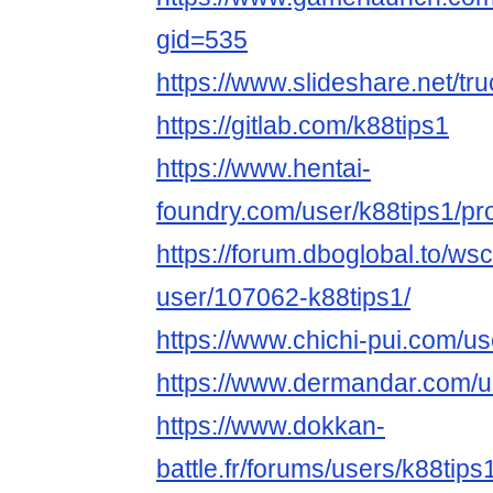
gid=535
https://www.slideshare.net/tr
https://gitlab.com/k88tips1
https://www.hentai-
foundry.com/user/k88tips1/pro
https://forum.dboglobal.to/ws
user/107062-k88tips1/
https://www.chichi-pui.com/us
https://www.dermandar.com/us
https://www.dokkan-
battle.fr/forums/users/k88tips