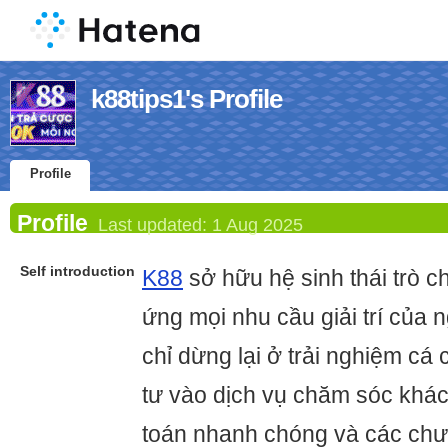
k88tips1's Profile
Profile
Profile
Last updated:
1 Aug 2025
Self introduction
K88
sở hữu hệ sinh thái trò c
ứng mọi nhu cầu giải trí của
chỉ dừng lại ở trải nghiệm cá
tư vào dịch vụ chăm sóc khác
toán nhanh chóng và các chư