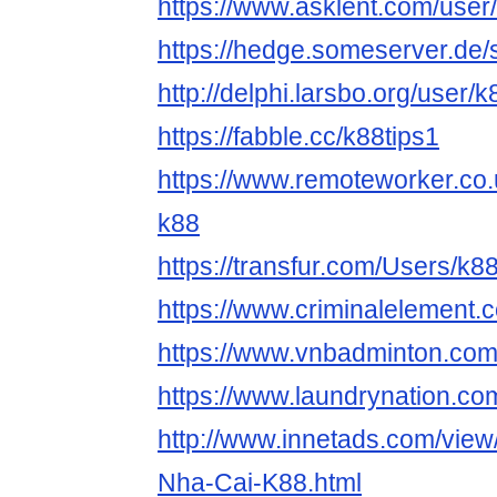
https://www.asklent.com/user
https://hedge.someserver.de
http://delphi.larsbo.org/user/k
https://fabble.cc/k88tips1
https://www.remoteworker.co.
k88
https://transfur.com/Users/k88
https://www.criminalelement.
https://www.vnbadminton.co
https://www.laundrynation.com
http://www.innetads.com/view
Nha-Cai-K88.html