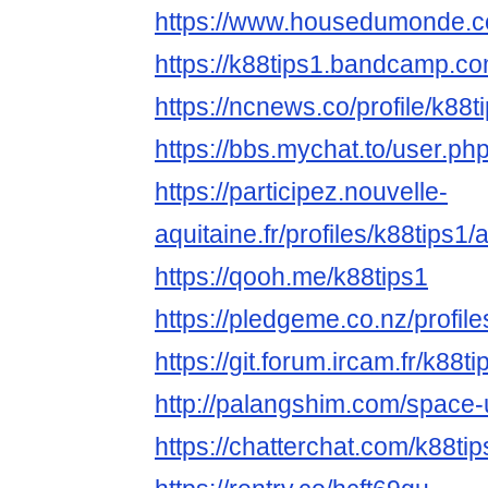
https://www.housedumonde.com
https://k88tips1.bandcamp.c
https://ncnews.co/profile/k88t
https://bbs.mychat.to/user.p
https://participez.nouvelle-
aquitaine.fr/profiles/k88tips1/
https://qooh.me/k88tips1
https://pledgeme.co.nz/profil
https://git.forum.ircam.fr/k88ti
http://palangshim.com/space
https://chatterchat.com/k88tip