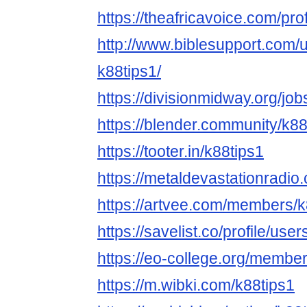
https://theafricavoice.com/prof
http://www.biblesupport.com/
k88tips1/
https://divisionmidway.org/job
https://blender.community/k88
https://tooter.in/k88tips1
https://metaldevastationradio
https://artvee.com/members/k8
https://savelist.co/profile/use
https://eo-college.org/member
https://m.wibki.com/k88tips1