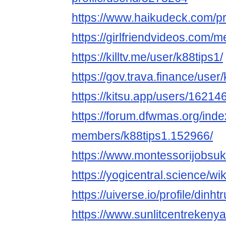
https://www.haikudeck.com/
https://girlfriendvideos.com/
https://killtv.me/user/k88tips1/
https://gov.trava.finance/user
https://kitsu.app/users/16214
https://forum.dfwmas.org/ind
members/k88tips1.152966/
https://www.montessorijobsuk
https://yogicentral.science/wi
https://uiverse.io/profile/dinh
https://www.sunlitcentrekenya