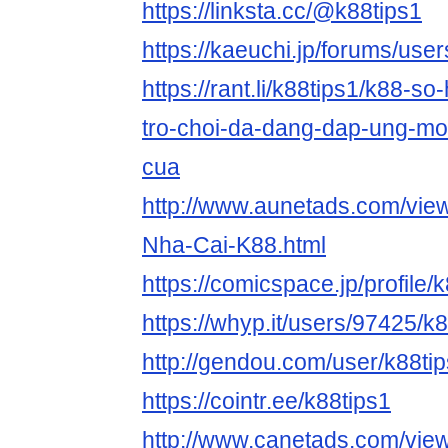
https://linksta.cc/@k88tips1
https://kaeuchi.jp/forums/user
https://rant.li/k88tips1/k88-so
tro-choi-da-dang-dap-ung-moi-
cua
http://www.aunetads.com/vie
Nha-Cai-K88.html
https://comicspace.jp/profile/
https://whyp.it/users/97425/k
http://gendou.com/user/k88ti
https://cointr.ee/k88tips1
http://www.canetads.com/vie