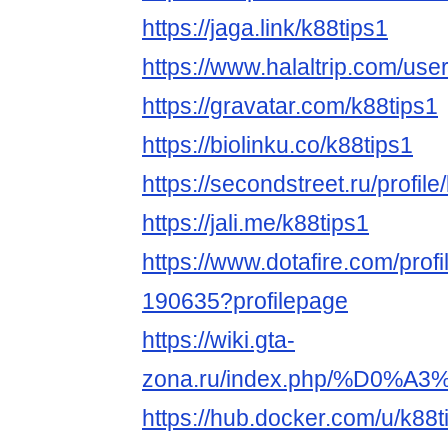
https://jaga.link/k88tips1
https://www.halaltrip.com/user
https://gravatar.com/k88tips1
https://biolinku.co/k88tips1
https://secondstreet.ru/profile
https://jali.me/k88tips1
https://www.dotafire.com/profi
190635?profilepage
https://wiki.gta-
zona.ru/index.php/%D0
https://hub.docker.com/u/k88t