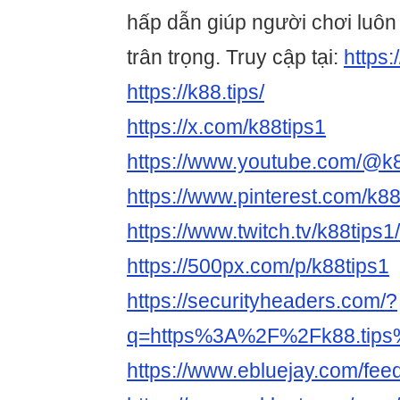
hấp dẫn giúp người chơi luô
trân trọng. Truy cập tại:
https:
https://k88.tips/
https://x.com/k88tips1
https://www.youtube.com/@k8
https://www.pinterest.com/k88
https://www.twitch.tv/k88tips1
https://500px.com/p/k88tips1
https://securityheaders.com/?
q=https%3A%2F%2Fk88.tips%
https://www.ebluejay.com/fe