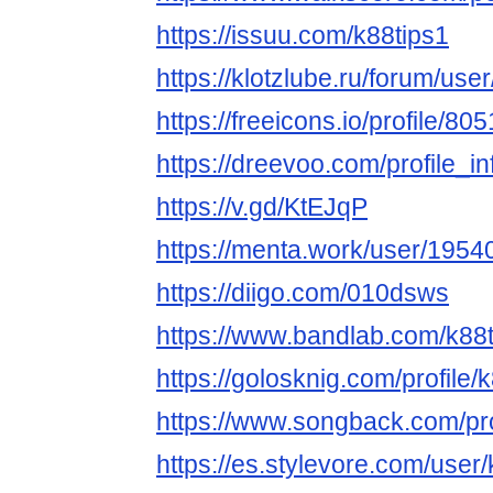
https://issuu.com/k88tips1
https://klotzlube.ru/forum/use
https://freeicons.io/profile/80
https://dreevoo.com/profile_
https://v.gd/KtEJqP
https://menta.work/user/1954
https://diigo.com/010dsws
https://www.bandlab.com/k88
https://golosknig.com/profile/
https://www.songback.com/pro
https://es.stylevore.com/user