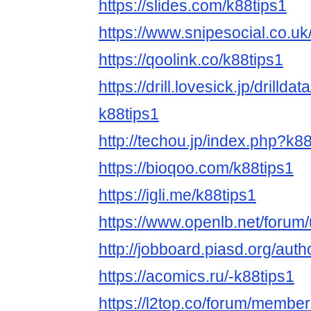
https://slides.com/k88tips1
https://www.snipesocial.co.uk
https://qoolink.co/k88tips1
https://drill.lovesick.jp/drillda
k88tips1
http://techou.jp/index.php?k88
https://bioqoo.com/k88tips1
https://igli.me/k88tips1
https://www.openlb.net/forum/
http://jobboard.piasd.org/auth
https://acomics.ru/-k88tips1
https://l2top.co/forum/membe