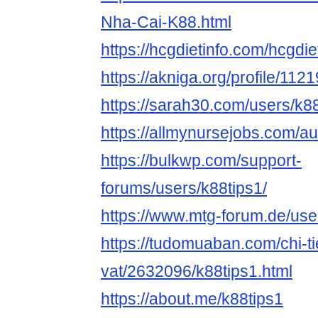
Nha-Cai-K88.html
https://hcgdietinfo.com/hcgd
https://akniga.org/profile/112
https://sarah30.com/users/k8
https://allmynursejobs.com/au
https://bulkwp.com/support-
forums/users/k88tips1/
https://www.mtg-forum.de/use
https://tudomuaban.com/chi-ti
vat/2632096/k88tips1.html
https://about.me/k88tips1