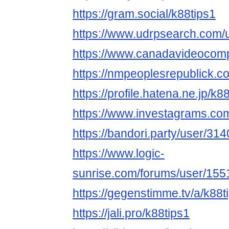
https://gram.social/k88tips1
https://www.udrpsearch.com/u
https://www.canadavideocomp
https://nmpeoplesrepublick.co
https://profile.hatena.ne.jp/k88
https://www.investagrams.com
https://bandori.party/user/31
https://www.logic-
sunrise.com/forums/user/155
https://gegenstimme.tv/a/k88
https://jali.pro/k88tips1