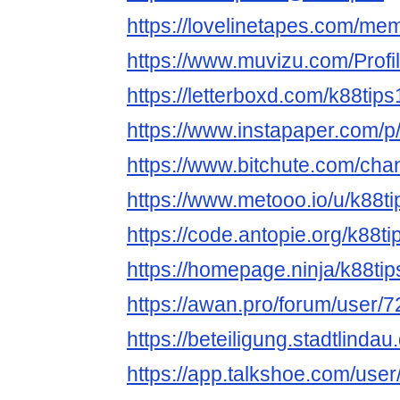
https://lovelinetapes.com/mem
https://www.muvizu.com/Profil
https://letterboxd.com/k88tips
https://www.instapaper.com/
https://www.bitchute.com/c
https://www.metooo.io/u/k88ti
https://code.antopie.org/k88ti
https://homepage.ninja/k88tip
https://awan.pro/forum/user/7
https://beteiligung.stadtlindau
https://app.talkshoe.com/user