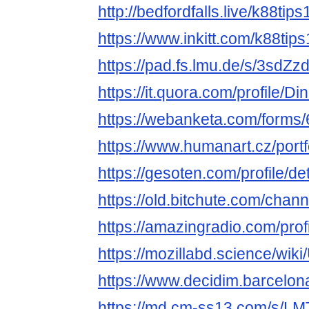
http://bedfordfalls.live/k88tips
https://www.inkitt.com/k88tips
https://pad.fs.lmu.de/s/3sdZz
https://it.quora.com/profile/Di
https://webanketa.com/form
https://www.humanart.cz/portf
https://gesoten.com/profile/d
https://old.bitchute.com/cha
https://amazingradio.com/prof
https://mozillabd.science/wik
https://www.decidim.barcelona/
https://md.cm-ss13.com/s/L