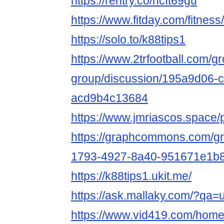
https://rentry.co/hcft69gu
https://www.fitday.com/fitnes
https://solo.to/k88tips1
https://www.2trfootball.com/g
group/discussion/195a9d06-
acd9b4c13684
https://www.jmriascos.space/p
https://graphcommons.com/g
1793-4927-8a40-951671e1b
https://k88tips1.ukit.me/
https://ask.mallaky.com/?qa=
https://www.vid419.com/hom