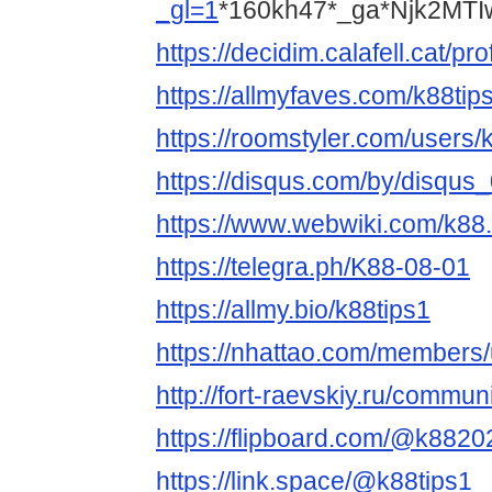
_gl=1
*160kh47*_ga*Njk2M
https://decidim.calafell.cat/pro
https://allmyfaves.com/k88tip
https://roomstyler.com/users/
https://disqus.com/by/disqu
https://www.webwiki.com/k88.
https://telegra.ph/K88-08-01
https://allmy.bio/k88tips1
https://nhattao.com/members
http://fort-raevskiy.ru/communi
https://flipboard.com/@k8820
https://link.space/@k88tips1