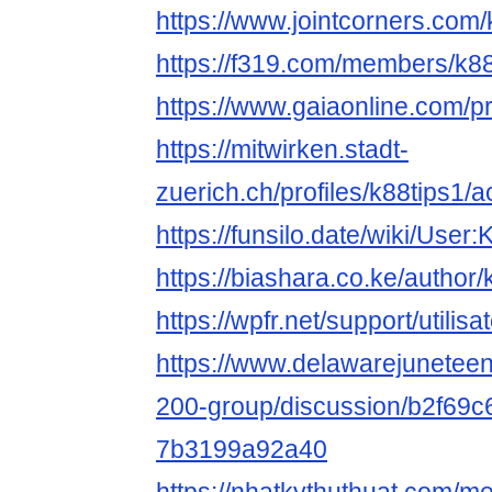
https://www.jointcorners.com/
https://f319.com/members/k8
https://www.gaiaonline.com/p
https://mitwirken.stadt-
zuerich.ch/profiles/k88tips1/a
https://funsilo.date/wiki/User:
https://biashara.co.ke/author/
https://wpfr.net/support/utilisa
https://www.delawarejuneteen
200-group/discussion/b2f69c
7b3199a92a40