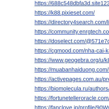
https://688c548dbfa3d.site12
https://k88.pixieset.com/
https://directory4search.com/
https://community.enrgtech.co
https://doselect.com/@571e
https://cgmood.com/nha-cai-
https://www.geogebra.org/u/k
https://muabanhaiduong.com
https://activepages.com.au/pro
https://biomolecula.ru/author
https://fortunetelleroracle.com
https://fanclove.jp/profile/