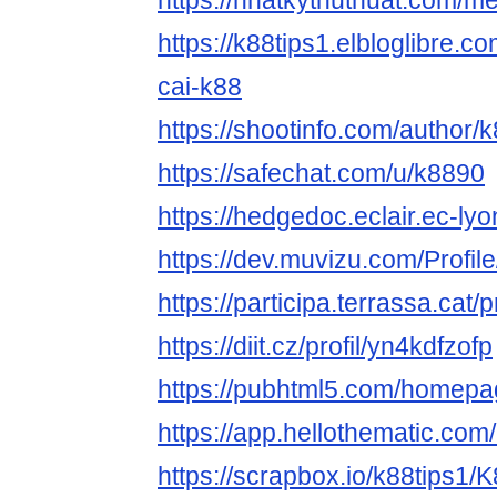
https://nhatkythuthuat.com/
https://k88tips1.elbloglibre.
cai-k88
https://shootinfo.com/author/
https://safechat.com/u/k8890
https://hedgedoc.eclair.ec-ly
https://dev.muvizu.com/Profile
https://participa.terrassa.cat/p
https://diit.cz/profil/yn4kdfzofp
https://pubhtml5.com/homepag
https://app.hellothematic.com
https://scrapbox.io/k88tips1/