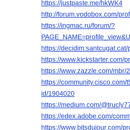
https://justpaste.me/hkWK4
http://forum.vodobox.com/pro
https://ingmac.ru/forum/?
PAGE_NAME=profile_view&UI
https://decidim.santcugat.cat/p
https://www.kickstarter.com/pr
https://www.zazzle.com/mbr
https://community.cisco.com/t
id/1904020
https://medium.com/@trucly7
https://edex.adobe.com/com
https://www.bitsdujour.com/pr