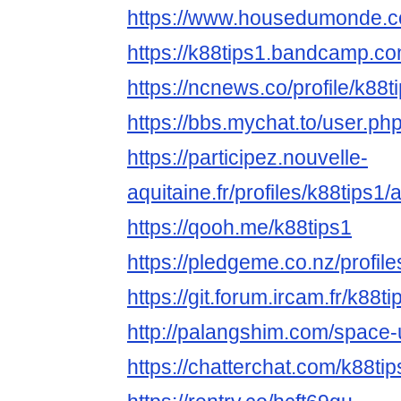
https://www.housedumonde.com
https://k88tips1.bandcamp.c
https://ncnews.co/profile/k88t
https://bbs.mychat.to/user.p
https://participez.nouvelle-
aquitaine.fr/profiles/k88tips1/
https://qooh.me/k88tips1
https://pledgeme.co.nz/profil
https://git.forum.ircam.fr/k88ti
http://palangshim.com/space
https://chatterchat.com/k88tip