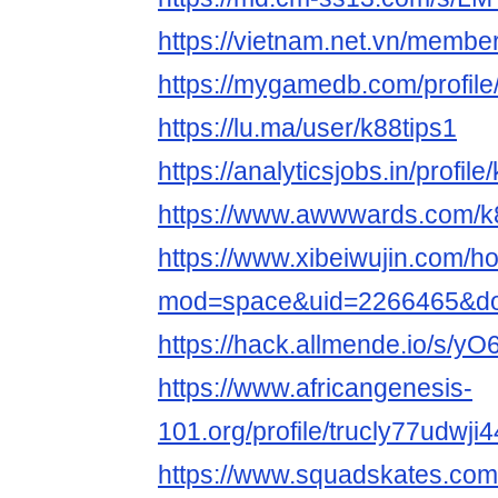
https://vietnam.net.vn/membe
https://mygamedb.com/profile
https://lu.ma/user/k88tips1
https://analyticsjobs.in/profile
https://www.awwwards.com/k8
https://www.xibeiwujin.com/
mod=space&uid=2266465&do=
https://hack.allmende.io/s/
https://www.africangenesis-
101.org/profile/trucly77udwji4
https://www.squadskates.com/p