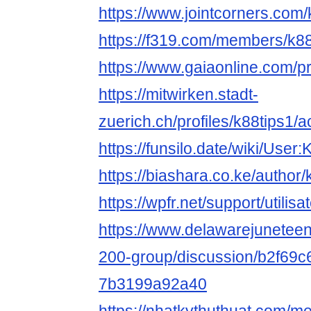
https://www.jointcorners.com/
https://f319.com/members/k8
https://www.gaiaonline.com/p
https://mitwirken.stadt-
zuerich.ch/profiles/k88tips1/a
https://funsilo.date/wiki/User:
https://biashara.co.ke/author/
https://wpfr.net/support/utilisa
https://www.delawarejuneteen
200-group/discussion/b2f69c
7b3199a92a40