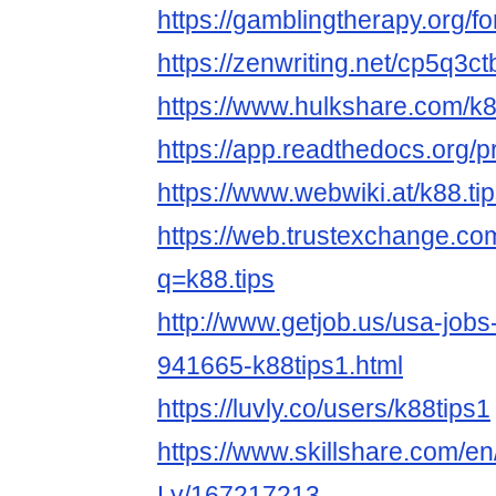
https://gamblingtherapy.org/f
https://zenwriting.net/cp5q3c
https://www.hulkshare.com/k8
https://app.readthedocs.org/pr
https://www.webwiki.at/k88.ti
https://web.trustexchange.c
q=k88.tips
http://www.getjob.us/usa-jobs
941665-k88tips1.html
https://luvly.co/users/k88tips1
https://www.skillshare.com/en
Ly/167217213