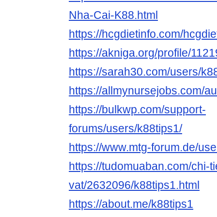
Nha-Cai-K88.html
https://hcgdietinfo.com/hcgd
https://akniga.org/profile/112
https://sarah30.com/users/k8
https://allmynursejobs.com/au
https://bulkwp.com/support-
forums/users/k88tips1/
https://www.mtg-forum.de/use
https://tudomuaban.com/chi-ti
vat/2632096/k88tips1.html
https://about.me/k88tips1