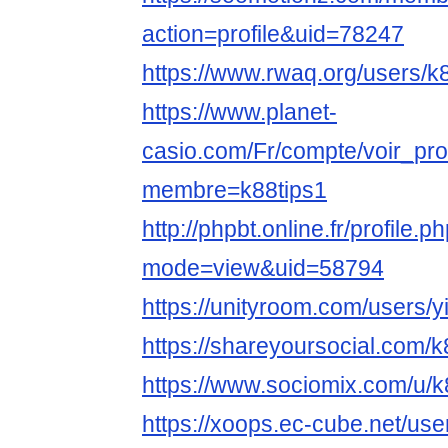
action=profile&uid=78247
https://www.rwaq.org/users/k
https://www.planet-
casio.com/Fr/compte/voir_pro
membre=k88tips1
http://phpbt.online.fr/profile.p
mode=view&uid=58794
https://unityroom.com/users
https://shareyoursocial.com/k
https://www.sociomix.com/u/k
https://xoops.ec-cube.net/use