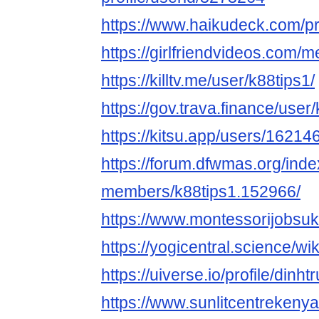
https://www.haikudeck.com/
https://girlfriendvideos.com/
https://killtv.me/user/k88tips1/
https://gov.trava.finance/user
https://kitsu.app/users/16214
https://forum.dfwmas.org/ind
members/k88tips1.152966/
https://www.montessorijobsuk
https://yogicentral.science/wi
https://uiverse.io/profile/dinh
https://www.sunlitcentrekenya