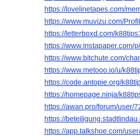
https://lovelinetapes.com/mem
https://www.muvizu.com/Profil
https://letterboxd.com/k88tips
https://www.instapaper.com/
https://www.bitchute.com/c
https://www.metooo.io/u/k88ti
https://code.antopie.org/k88ti
https://homepage.ninja/k88tip
https://awan.pro/forum/user/7
https://beteiligung.stadtlindau
https://app.talkshoe.com/user