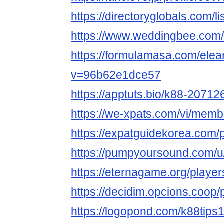
https://directoryglobals.com/
https://www.weddingbee.com
https://formulamasa.com/ele
v=96b62e1dce57
https://apptuts.bio/k88-20712
https://we-xpats.com/vi/memb
https://expatguidekorea.com/p
https://pumpyoursound.com/
https://eternagame.org/playe
https://decidim.opcions.coop/p
https://logopond.com/k88tips1