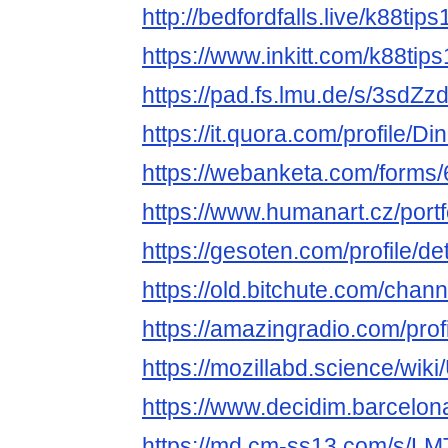
http://bedfordfalls.live/k88tips
https://www.inkitt.com/k88tips
https://pad.fs.lmu.de/s/3sdZz
https://it.quora.com/profile/Di
https://webanketa.com/form
https://www.humanart.cz/portf
https://gesoten.com/profile/d
https://old.bitchute.com/cha
https://amazingradio.com/prof
https://mozillabd.science/wik
https://www.decidim.barcelona/
https://md.cm-ss13.com/s/L