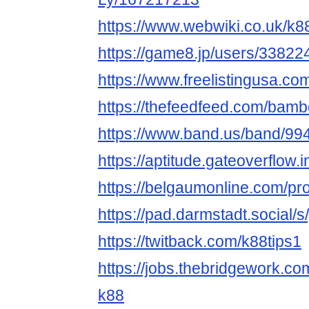
https://www.webwiki.co.uk/k88
https://game8.jp/users/33822
https://www.freelistingusa.com
https://thefeedfeed.com/bam
https://www.band.us/band/9
https://aptitude.gateoverflow.
https://belgaumonline.com/prof
https://pad.darmstadt.social/s
https://twitback.com/k88tips1
https://jobs.thebridgework.c
k88