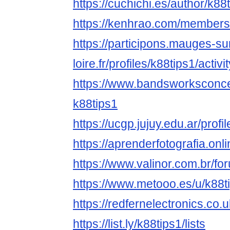
https://cuchichi.es/author/k88t
https://kenhrao.com/members
https://participons.mauges-su
loire.fr/profiles/k88tips1/activit
https://www.bandsworksconcer
k88tips1
https://ucgp.jujuy.edu.ar/profil
https://aprenderfotografia.onli
https://www.valinor.com.br/f
https://www.metooo.es/u/k88t
https://redfernelectronics.co.
https://list.ly/k88tips1/lists