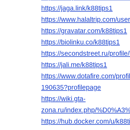
https://jaga.link/k88tips1
https://www.halaltrip.com/user
https://gravatar.com/k88tips1
https://biolinku.co/k88tips1
https://secondstreet.ru/profile
https://jali.me/k88tips1
https://www.dotafire.com/profi
190635?profilepage
https://wiki.gta-
zona.ru/index.php/%D0
https://hub.docker.com/u/k88t