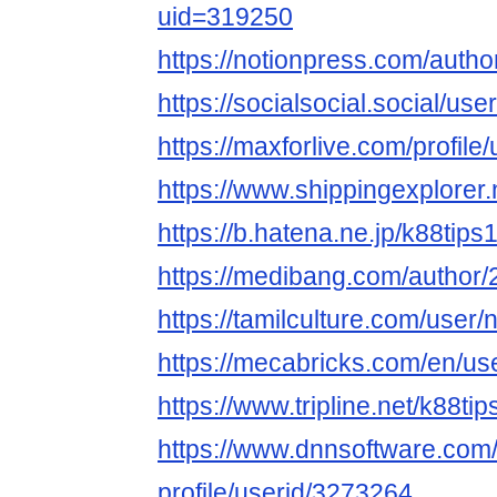
uid=319250
https://notionpress.com/auth
https://socialsocial.social/use
https://maxforlive.com/profile
https://www.shippingexplorer
https://b.hatena.ne.jp/k88tips1
https://medibang.com/author
https://tamilculture.com/user/
https://mecabricks.com/en/use
https://www.tripline.net/k88tip
https://www.dnnsoftware.com/
profile/userid/3273264