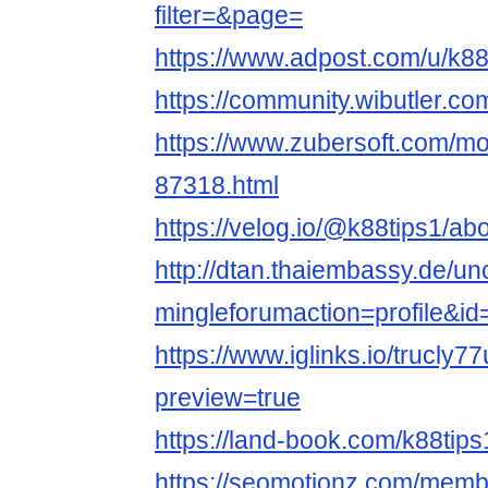
filter=&page=
https://www.adpost.com/u/k88
https://community.wibutler.co
https://www.zubersoft.com/mo
87318.html
https://velog.io/@k88tips1/ab
http://dtan.thaiembassy.de/u
mingleforumaction=profile&i
https://www.iglinks.io/trucly7
preview=true
https://land-book.com/k88tips
https://seomotionz.com/memb