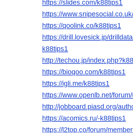
https://slides.com/k88tips1
https://www.snipesocial.co.uk
https://qoolink.co/k88tips1
https://drill.lovesick.jp/drillda
k88tips1
http://techou.jp/index.php?k88
https://bioqoo.com/k88tips1
https://igli.me/k88tips1
https://www.openlb.net/forum/
http://jobboard.piasd.org/auth
https://acomics.ru/-k88tips1
https://l2top.co/forum/membe