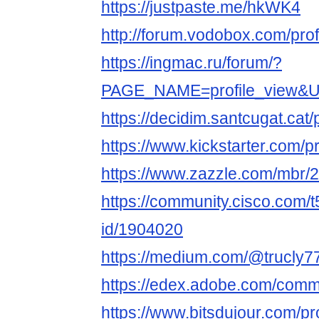
https://justpaste.me/hkWK4
http://forum.vodobox.com/pro
https://ingmac.ru/forum/?
PAGE_NAME=profile_view&UI
https://decidim.santcugat.cat/p
https://www.kickstarter.com/pr
https://www.zazzle.com/mbr
https://community.cisco.com/t
id/1904020
https://medium.com/@trucly7
https://edex.adobe.com/com
https://www.bitsdujour.com/pr