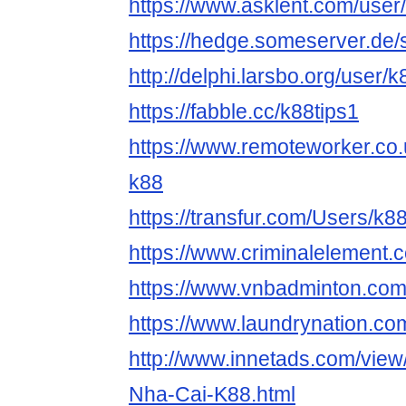
https://www.asklent.com/user
https://hedge.someserver.de
http://delphi.larsbo.org/user/k
https://fabble.cc/k88tips1
https://www.remoteworker.co.
k88
https://transfur.com/Users/k88
https://www.criminalelement.
https://www.vnbadminton.co
https://www.laundrynation.com
http://www.innetads.com/view
Nha-Cai-K88.html