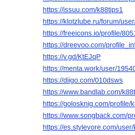
https://issuu.com/k88tips1
https://klotzlube.ru/forum/use
https://freeicons.io/profile/80
https://dreevoo.com/profile_
https://v.gd/KtEJqP
https://menta.work/user/1954
https://diigo.com/010dsws
https://www.bandlab.com/k88
https://golosknig.com/profile/
https://www.songback.com/pro
https://es.stylevore.com/user