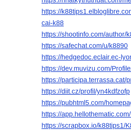
https://nhatkythuthuat.com/
https://k88tips1.elbloglibre.
cai-k88
https://shootinfo.com/author/
https://safechat.com/u/k8890
https://hedgedoc.eclair.ec-ly
https://dev.muvizu.com/Profile
https://participa.terrassa.cat/p
https://diit.cz/profil/yn4kdfzofp
https://pubhtml5.com/homepag
https://app.hellothematic.com
https://scrapbox.io/k88tips1/