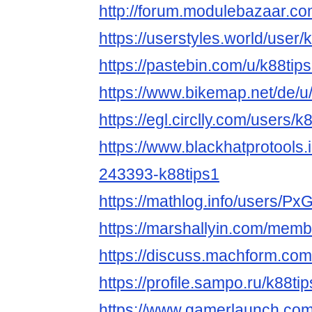
http://forum.modulebazaar.co
https://userstyles.world/user/
https://pastebin.com/u/k88tip
https://www.bikemap.net/de/u/
https://egl.circlly.com/users/k
https://www.blackhatprotools
243393-k88tips1
https://mathlog.info/users
https://marshallyin.com/memb
https://discuss.machform.com
https://profile.sampo.ru/k88ti
https://www.gamerlaunch.co