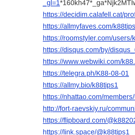
_gl=1
*160kh47*_ga*Njk2M
https://decidim.calafell.cat/pro
https://allmyfaves.com/k88tip
https://roomstyler.com/users/
https://disqus.com/by/disqu
https://www.webwiki.com/k88.
https://telegra.ph/K88-08-01
https://allmy.bio/k88tips1
https://nhattao.com/members
http://fort-raevskiy.ru/communi
https://flipboard.com/@k8820
https://link.space/@k88tips1