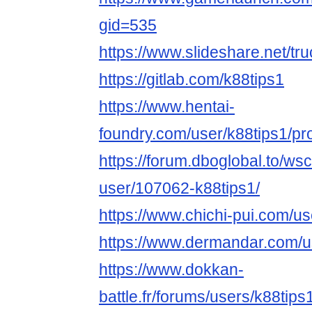
gid=535
https://www.slideshare.net/tr
https://gitlab.com/k88tips1
https://www.hentai-
foundry.com/user/k88tips1/pro
https://forum.dboglobal.to/ws
user/107062-k88tips1/
https://www.chichi-pui.com/us
https://www.dermandar.com/us
https://www.dokkan-
battle.fr/forums/users/k88tips