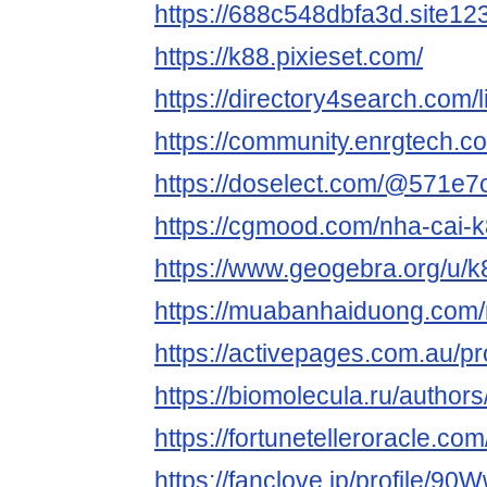
https://688c548dbfa3d.site12
https://k88.pixieset.com/
https://directory4search.com/
https://community.enrgtech.co
https://doselect.com/@571e
https://cgmood.com/nha-cai-
https://www.geogebra.org/u/k
https://muabanhaiduong.com
https://activepages.com.au/pro
https://biomolecula.ru/author
https://fortunetelleroracle.com
https://fanclove.jp/profile/