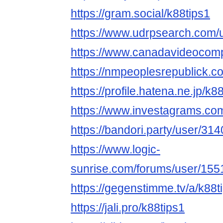
https://gram.social/k88tips1
https://www.udrpsearch.com/u
https://www.canadavideocomp
https://nmpeoplesrepublick.co
https://profile.hatena.ne.jp/k88
https://www.investagrams.com
https://bandori.party/user/31
https://www.logic-
sunrise.com/forums/user/155
https://gegenstimme.tv/a/k88
https://jali.pro/k88tips1