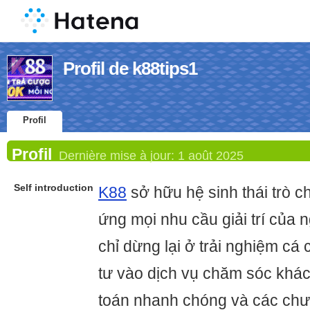
Profil de k88tips1
Profil
Profil
Dernière mise à jour:
1 août 2025
Self introduction
K88
sở hữu hệ sinh thái trò c
ứng mọi nhu cầu giải trí của
chỉ dừng lại ở trải nghiệm cá
tư vào dịch vụ chăm sóc khác
toán nhanh chóng và các chư