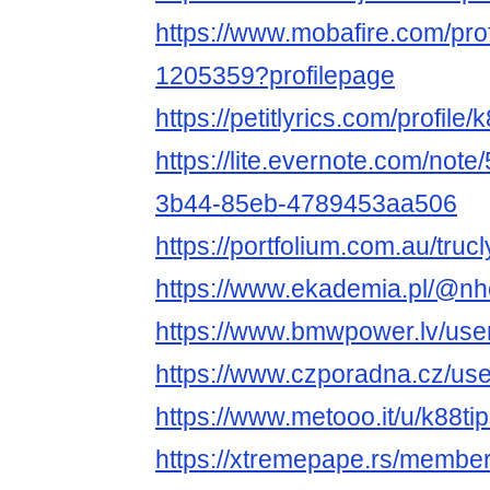
https://www.mobafire.com/prof
1205359?profilepage
https://petitlyrics.com/profile/
https://lite.evernote.com/not
3b44-85eb-4789453aa506
https://portfolium.com.au/truc
https://www.ekademia.pl/@nh
https://www.bmwpower.lv/use
https://www.czporadna.cz/use
https://www.metooo.it/u/k88ti
https://xtremepape.rs/membe