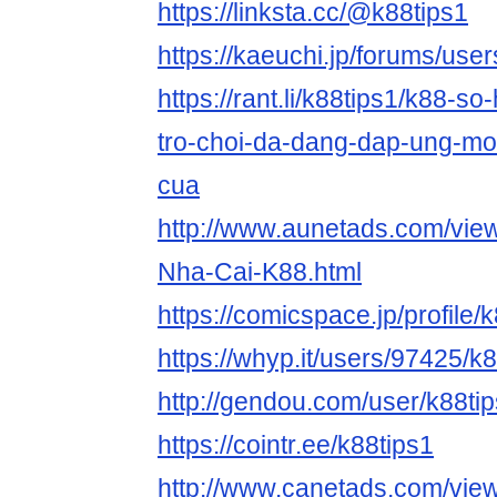
https://linksta.cc/@k88tips1
https://kaeuchi.jp/forums/user
https://rant.li/k88tips1/k88-so
tro-choi-da-dang-dap-ung-moi-
cua
http://www.aunetads.com/vie
Nha-Cai-K88.html
https://comicspace.jp/profile/
https://whyp.it/users/97425/k
http://gendou.com/user/k88ti
https://cointr.ee/k88tips1
http://www.canetads.com/vie