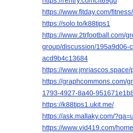
https://rentry.co/hcft69gu
https://www.fitday.com/fitnes
https://solo.to/k88tips1
https://www.2trfootball.com/g
group/discussion/195a9d06-
acd9b4c13684
https://www.jmriascos.space/p
https://graphcommons.com/g
1793-4927-8a40-951671e1b
https://k88tips1.ukit.me/
https://ask.mallaky.com/?qa=
https://www.vid419.com/hom