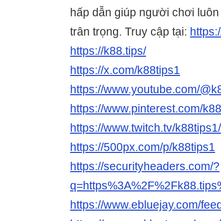
hấp dẫn giúp người chơi luô
trân trọng. Truy cập tại:
https:
https://k88.tips/
https://x.com/k88tips1
https://www.youtube.com/@k8
https://www.pinterest.com/k88
https://www.twitch.tv/k88tips1
https://500px.com/p/k88tips1
https://securityheaders.com/?
q=https%3A%2F%2Fk88.tips%
https://www.ebluejay.com/fe