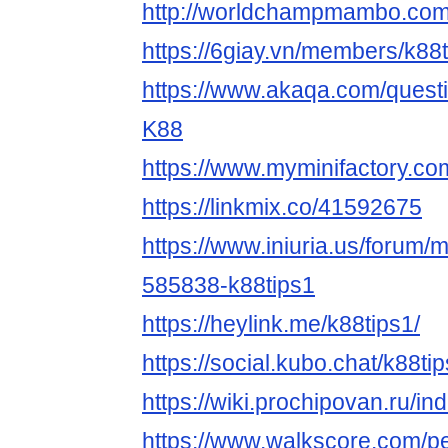
http://worldchampmambo.com/U
https://6giay.vn/members/k88
https://www.akaqa.com/ques
K88
https://www.myminifactory.co
https://linkmix.co/41592675
https://www.iniuria.us/forum
585838-k88tips1
https://heylink.me/k88tips1/
https://social.kubo.chat/k88ti
https://wiki.prochipova
https://www.walkscore.com/