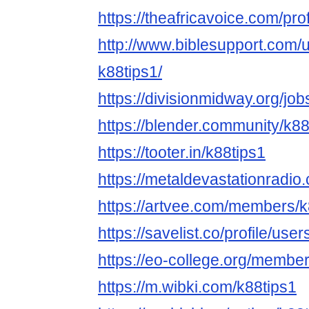
https://theafricavoice.com/prof
http://www.biblesupport.com/
k88tips1/
https://divisionmidway.org/job
https://blender.community/k88
https://tooter.in/k88tips1
https://metaldevastationradio
https://artvee.com/members/k8
https://savelist.co/profile/use
https://eo-college.org/member
https://m.wibki.com/k88tips1