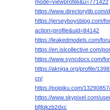
mode=viewprofile&u=771422
https://www.directorylib.com/
https://jerseyboysblog.com/
action=profile&uid=84142
https://leakedmodels.com/fo
https://en.islcollective.com/p
https://www.syncdocs.com/for
https://akniga.org/profile/13
cn/
https://poipiku.com/13290857
https://www.skypixel.com/user
bfjfqkzb2dxc