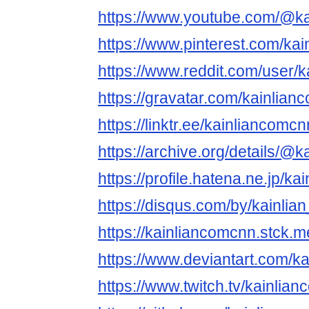
https://www.youtube.com/@k
https://www.pinterest.com/kai
https://www.reddit.com/user/
https://gravatar.com/kainlia
https://linktr.ee/kainliancomcn
https://archive.org/details/@
https://profile.hatena.ne.jp/ka
https://disqus.com/by/kainli
https://kainliancomcnn.stck.me
https://www.deviantart.com/k
https://www.twitch.tv/kainlia