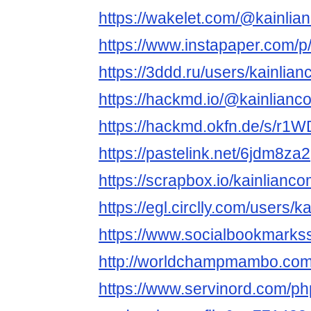
https://wakelet.com/@kainli
https://www.instapaper.com/
https://3ddd.ru/users/kainlia
https://hackmd.io/@kainlian
https://hackmd.okfn.de/s/r1
https://pastelink.net/6jdm8za2
https://scrapbox.io/kainlianc
https://egl.circlly.com/users/
https://www.socialbookmarks
http://worldchampmambo.com/U
https://www.servinord.com/ph