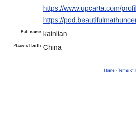
https://www.upcarta.com/prof
https://pod.beautifulmathu
Full name
kainlian
Place of birth
China
Home
-
Terms of 