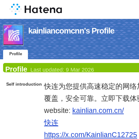
kainliancomcnn's Profile
Profile
Profile
Last updated:
9 Mar 2026
Self introduction
快连为您提供高速稳定的网络
覆盖，安全可靠。立即下载体
website:
kainlian.com.cn/
快连
https://x.com/KainlianC12725