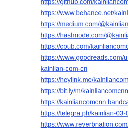
https://github.com/kainlianco
https://www.behance.net/kai
https://medium.com/@kainli
https://hashnode.com/@kain
https://coub.com/kainliancom
https://www.goodreads.com/
kainlian-com-cn
https://heylink.me/kainlianco
https://bit.ly/m/kainliancomcn
https://kainliancomcnn.band
https://telegra.ph/kainlian-03-
https://www.reverbnation.com/