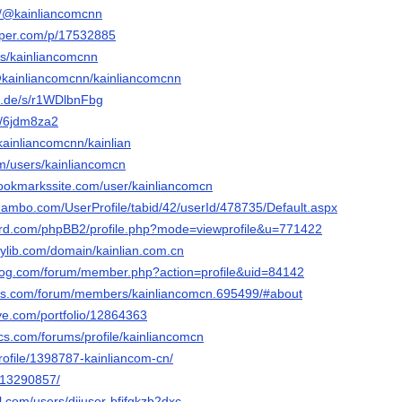
m/@kainliancomcnn
aper.com/p/17532885
rs/kainliancomcnn
@kainliancomcnn/kainliancomcnn
n.de/s/r1WDlbnFbg
et/6jdm8za2
/kainliancomcnn/kainlian
com/users/kainliancomcn
bookmarkssite.com/user/kainliancomcn
ambo.com/UserProfile/tabid/42/userId/478735/Default.aspx
nord.com/phpBB2/profile.php?mode=viewprofile&u=771422
rylib.com/domain/kainlian.com.cn
blog.com/forum/member.php?action=profile&uid=84142
els.com/forum/members/kainliancomcn.695499/#about
tive.com/portfolio/12864363
cs.com/forums/profile/kainliancomcn
profile/1398787-kainliancom-cn/
m/13290857/
l.com/users/djiuser-bfjfqkzb2dxc