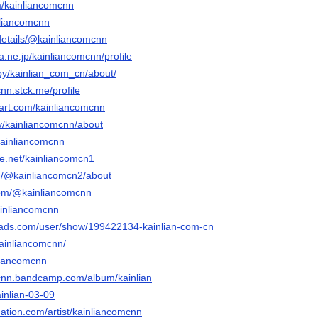
m/kainliancomcnn
inliancomcnn
/details/@kainliancomcnn
na.ne.jp/kainliancomcnn/profile
/by/kainlian_com_cn/about/
cnn.stck.me/profile
tart.com/kainliancomcnn
tv/kainliancomcnn/about
kainliancomcnn
e.net/kainliancomcn1
m/@kainliancomcn2/about
com/@kainliancomcnn
ainliancomcnn
eads.com/user/show/199422134-kainlian-com-cn
kainliancomcnn/
nliancomcnn
mcnn.bandcamp.com/album/kainlian
ainlian-03-09
ation.com/artist/kainliancomcnn