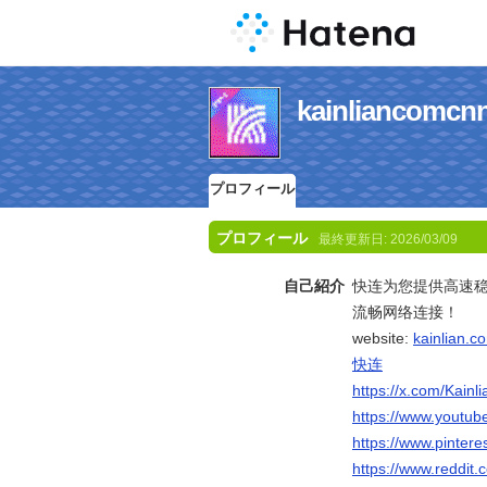
kainlianc
プロフィール
プロフィール
最終更新日:
2026/03/09
自己紹介
快连为您提供高速
流畅网络连接！
website:
kainlian.c
快连
https://x.com/Kain
https://www.youtu
https://www.pintere
https://www.reddit