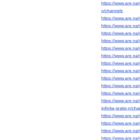
https://www.are.na
n/channels
https://www.are.na/
https://www.are.na
https://www.are.na/
https://www.are.na/
https://www.are.na/v
https://www.are.na/
https://www.are.na/
https://www.are.na/
https://www.are.na/
https://www.are.na/
https://www.are.na/
https://www.are.na/
infinita-gratis-n/ch
https://www.are.na/
https://www.are.na/
https://www.are.na/
https://www.are.na/