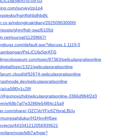
/PeLiCUlaSgrATiS-09-03
king.com/survey/zp1p4
dessjesko/hgjnftghbdhbdfc
ten.co.jp/ndongkrak/diary/202509030000/
ev/posts/ghjnrfhdr-pwzl5105d
ity.net/journal/11209667/
.fogbugz.com/default.asp?discuss.1.1119.0
o/kambangan/PeLiCUlaSgrATiS
dingcolosseum.com/topic/87363/peliculasgratisonline
digital/topic/1321/peliculasgratisonline
flarum.cloud/d/92674-peliculasgratisonline
hashnode.dev/peliculasgratisonline
n/a/ca58l0y1c28f
m/@gomovizhd/peliculasgratisonline-3366d984f2d3
.com/e/68b7af7e3286fe54f84c15a9
der.com/share/-OZCVoYFic62YpraLBUu
o/@munggahdukur/H1Hxy4H5ee
/projects/441041212056939521
om/item/note/b8t7a/hgte?