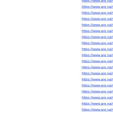
https://www.are.na
https://www.are.na/
https://www.are.na/
https://www.are.na
https://www.are.na/
https://www.are.na/
https://www.are.na/
https://www.are.na/
https://www.are.na/
https://www.are.na
https://www.are.na/
https://www.are.na/
https://www.are.na
https://www.are.na/
https://www.are.na/
https://www.are.na/
https://www.are.na/
https://www.are.na/
https://www.are.na/v