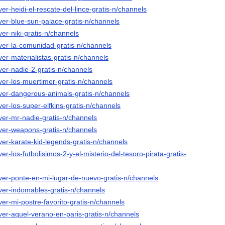
ver-heidi-el-rescate-del-lince-gratis-n/channels
ver-blue-sun-palace-gratis-n/channels
ver-niki-gratis-n/channels
/ver-la-comunidad-gratis-n/channels
ver-materialistas-gratis-n/channels
ver-nadie-2-gratis-n/channels
ver-los-muertimer-gratis-n/channels
/ver-dangerous-animals-gratis-n/channels
ver-los-super-elfkins-gratis-n/channels
ver-mr-nadie-gratis-n/channels
/ver-weapons-gratis-n/channels
ver-karate-kid-legends-gratis-n/channels
er-los-futbolisimos-2-y-el-misterio-del-tesoro-pirata-gratis-
/ver-ponte-en-mi-lugar-de-nuevo-gratis-n/channels
/ver-indomables-gratis-n/channels
ver-mi-postre-favorito-gratis-n/channels
ver-aquel-verano-en-paris-gratis-n/channels