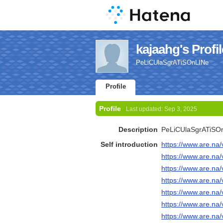
kajaahg's Profil
PeLiCUlaSgrATiSOnLINe
Profile
Profile
Last updated:
Sep 3, 2025
Description
PeLiCUlaSgrATiSO
Self introduction
https://www.are.na/
https://www.are.na/
https://www.are.na/
https://www.are.na
https://www.are.na
https://www.are.na/
https://www.are.na/