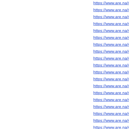
https://www.are.na
https://www.are.na/
https://www.are.na/
https://www.are.na
https://www.are.na/
https://www.are.na/
https://www.are.na/
https://www.are.na/
https://www.are.na/
https://www.are.na/
https://www.are.na/
https://www.are.na/
https://www.are.na/
https://www.are.na/
https://www.are.na
https://www.are.na/
https://www.are.na
https://www.are.na/
https://www.are.na/