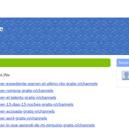
e
Servi
nLINe
ver-expediente-warren-el-ultimo-rito-gratis-n/channels
ver-romeria-gratis-n/channels
ver-el-talento-gratis-n/channels
/ver-13-dias-13-noches-gratis-n/channels
/ver-acosada-gratis-n/channels
ver-april-gratis-n/channels
ver-lo-que-aprendi-de-mi-pinguino-gratis-n/channels