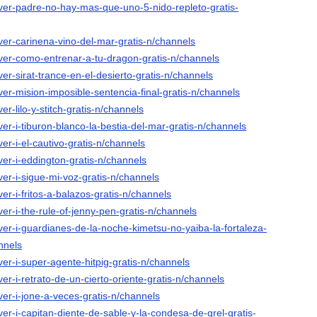
/ver-padre-no-hay-mas-que-uno-5-nido-repleto-gratis-
ver-carinena-vino-del-mar-gratis-n/channels
/ver-como-entrenar-a-tu-dragon-gratis-n/channels
ver-sirat-trance-en-el-desierto-gratis-n/channels
ver-mision-imposible-sentencia-final-gratis-n/channels
er-lilo-y-stitch-gratis-n/channels
ver-i-tiburon-blanco-la-bestia-del-mar-gratis-n/channels
ver-i-el-cautivo-gratis-n/channels
ver-i-eddington-gratis-n/channels
ver-i-sigue-mi-voz-gratis-n/channels
ver-i-fritos-a-balazos-gratis-n/channels
ver-i-the-rule-of-jenny-pen-gratis-n/channels
ver-i-guardianes-de-la-noche-kimetsu-no-yaiba-la-fortaleza-
annels
ver-i-super-agente-hitpig-gratis-n/channels
ver-i-retrato-de-un-cierto-oriente-gratis-n/channels
ver-i-jone-a-veces-gratis-n/channels
ver-i-capitan-diente-de-sable-y-la-condesa-de-grel-gratis-