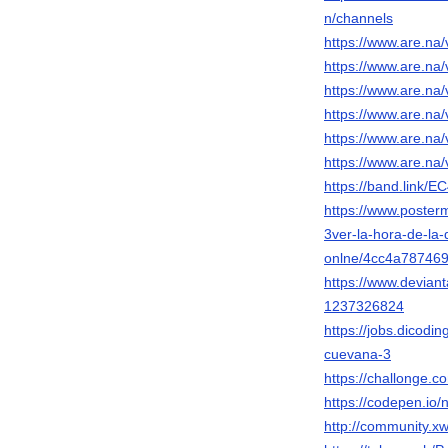
n/channels
https://www.are.na/
https://www.are.na/
https://www.are.na/v
https://www.are.na/
https://www.are.na/
https://www.are.na/v
https://band.link/E
https://www.poster
3ver-la-hora-de-la
onlne/4cc4a78746
https://www.devian
1237326824
https://jobs.dicodi
cuevana-3
https://challonge.co
https://codepen.io
http://community.x