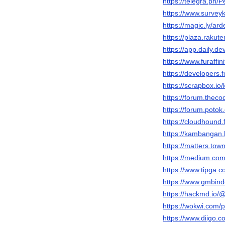
https://telegra.ph
https://www.survey
https://magic.ly/ar
https://plaza.raku
https://app.daily.d
https://www.furaffin
https://developers
https://scrapbox.i
https://forum.theco
https://forum.potok.
https://cloudhound.
https://kambangan.
https://matters.tow
https://medium.co
https://www.tipga
https://www.gmbin
https://hackmd.i
https://wokwi.com
https://www.diigo.c