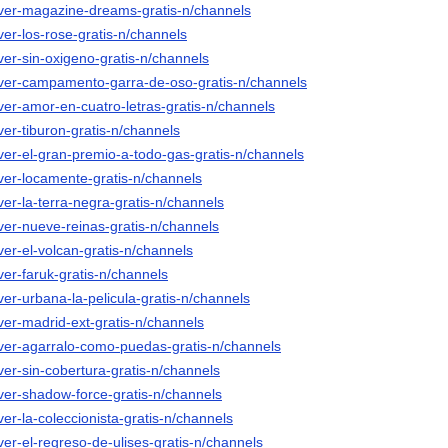
/ver-magazine-dreams-gratis-n/channels
ver-los-rose-gratis-n/channels
ver-sin-oxigeno-gratis-n/channels
/ver-campamento-garra-de-oso-gratis-n/channels
ver-amor-en-cuatro-letras-gratis-n/channels
ver-tiburon-gratis-n/channels
ver-el-gran-premio-a-todo-gas-gratis-n/channels
ver-locamente-gratis-n/channels
ver-la-terra-negra-gratis-n/channels
ver-nueve-reinas-gratis-n/channels
ver-el-volcan-gratis-n/channels
ver-faruk-gratis-n/channels
ver-urbana-la-pelicula-gratis-n/channels
ver-madrid-ext-gratis-n/channels
/ver-agarralo-como-puedas-gratis-n/channels
ver-sin-cobertura-gratis-n/channels
/ver-shadow-force-gratis-n/channels
ver-la-coleccionista-gratis-n/channels
ver-el-regreso-de-ulises-gratis-n/channels