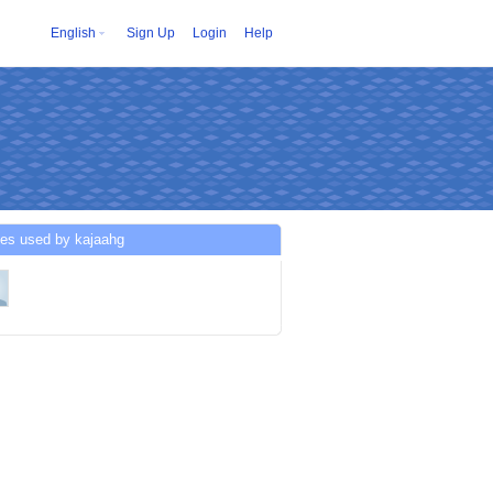
English
Sign Up
Login
Help
ces used by kajaahg