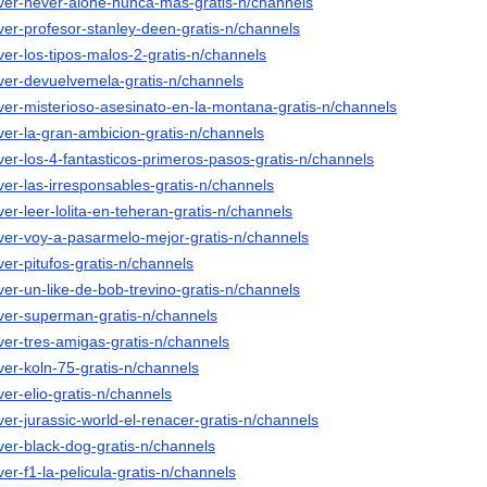
/ver-never-alone-nunca-mas-gratis-n/channels
ver-profesor-stanley-deen-gratis-n/channels
ver-los-tipos-malos-2-gratis-n/channels
/ver-devuelvemela-gratis-n/channels
ver-misterioso-asesinato-en-la-montana-gratis-n/channels
ver-la-gran-ambicion-gratis-n/channels
ver-los-4-fantasticos-primeros-pasos-gratis-n/channels
ver-las-irresponsables-gratis-n/channels
ver-leer-lolita-en-teheran-gratis-n/channels
/ver-voy-a-pasarmelo-mejor-gratis-n/channels
ver-pitufos-gratis-n/channels
ver-un-like-de-bob-trevino-gratis-n/channels
/ver-superman-gratis-n/channels
ver-tres-amigas-gratis-n/channels
ver-koln-75-gratis-n/channels
ver-elio-gratis-n/channels
ver-jurassic-world-el-renacer-gratis-n/channels
ver-black-dog-gratis-n/channels
er-f1-la-pelicula-gratis-n/channels