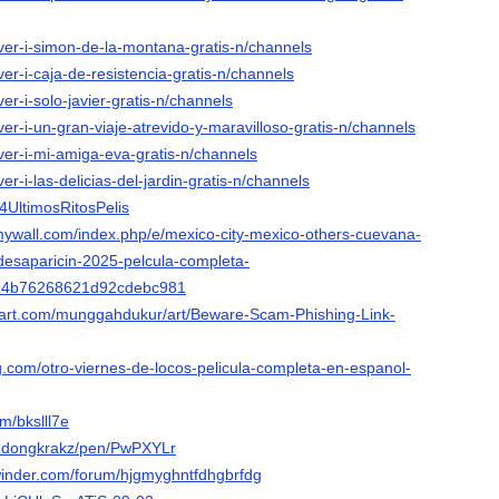
ver-i-simon-de-la-montana-gratis-n/channels
ver-i-caja-de-resistencia-gratis-n/channels
er-i-solo-javier-gratis-n/channels
ver-i-un-gran-viaje-atrevido-y-maravilloso-gratis-n/channels
ver-i-mi-amiga-eva-gratis-n/channels
er-i-las-delicias-del-jardin-gratis-n/channels
C4UltimosRitosPelis
mywall.com/index.php/e/mexico-city-mexico-others-cuevana-
-desaparicin-2025-pelcula-completa-
94b76268621d92cdebc981
tart.com/munggahdukur/art/Beware-Scam-Phishing-Link-
ng.com/otro-viernes-de-locos-pelicula-completa-en-espanol-
m/bkslll7e
/ndongkrakz/pen/PwPXYLr
winder.com/forum/hjgmyghntfdhgbrfdg