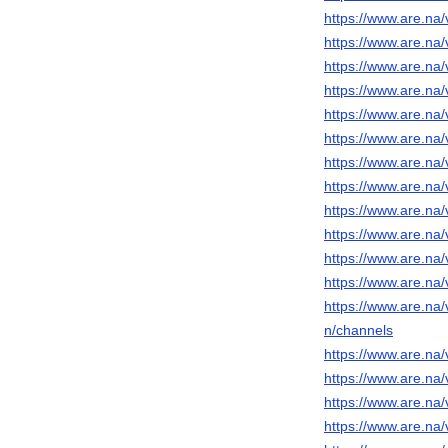
https://www.are.na/
https://www.are.na/
https://www.are.na/
https://www.are.na
https://www.are.na/
https://www.are.na/
https://www.are.na/
https://www.are.na
https://www.are.na/
https://www.are.na/
https://www.are.na
https://www.are.na/
https://www.are.na/v
n/channels
https://www.are.na
https://www.are.na
https://www.are.na/
https://www.are.na/