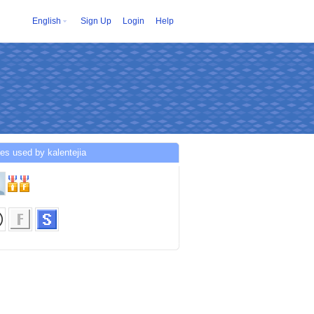
English
Sign Up
Login
Help
es used by kalentejia