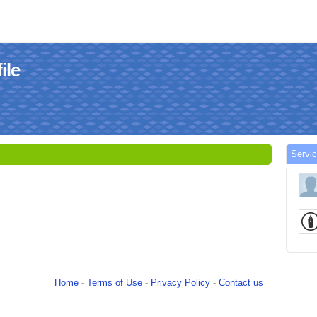
ile
Servic
Home
-
Terms of Use
-
Privacy Policy
-
Contact us