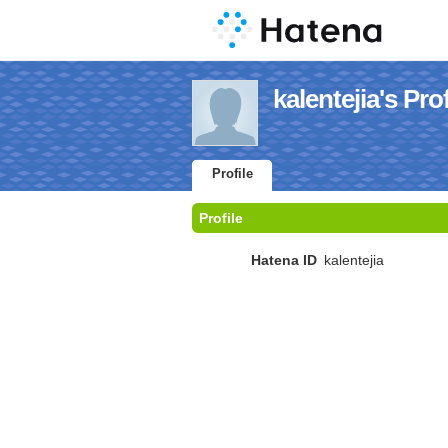
kalentejia's Prof
Profile
Profile
Hatena ID
kalentejia