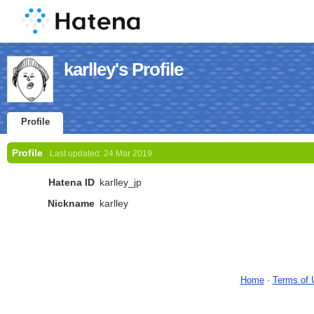
karlley's Profile
Profile
Profile
Last updated:
24 Mar 2019
Hatena ID
karlley_jp
Nickname
karlley
Home
-
Terms of 