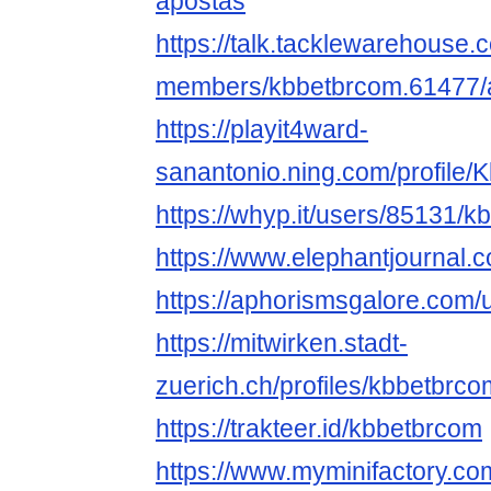
apostas
https://talk.tacklewarehouse
members/kbbetbrcom.61477/
https://playit4ward-
sanantonio.ning.com/profile
https://whyp.it/users/85131/
https://www.elephantjournal.c
https://aphorismsgalore.com
https://mitwirken.stadt-
zuerich.ch/profiles/kbbetbrco
https://trakteer.id/kbbetbrcom
https://www.myminifactory.c