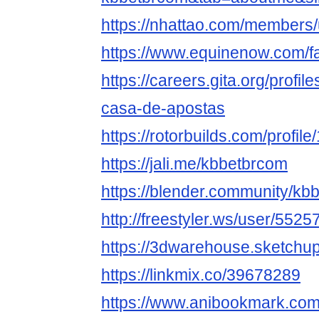
https://nhattao.com/members
https://www.equinenow.com/f
https://careers.gita.org/profi
casa-de-apostas
https://rotorbuilds.com/profil
https://jali.me/kbbetbrcom
https://blender.community/kb
http://freestyler.ws/user/552
https://3dwarehouse.sketchu
https://linkmix.co/39678289
https://www.anibookmark.com