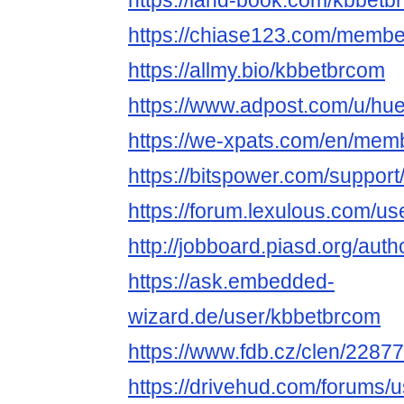
https://land-book.com/kbbetb
https://chiase123.com/membe
https://allmy.bio/kbbetbrcom
https://www.adpost.com/u/hue
https://we-xpats.com/en/mem
https://bitspower.com/suppor
https://forum.lexulous.com/u
http://jobboard.piasd.org/aut
https://ask.embedded-
wizard.de/user/kbbetbrcom
https://www.fdb.cz/clen/2287
https://drivehud.com/forums/