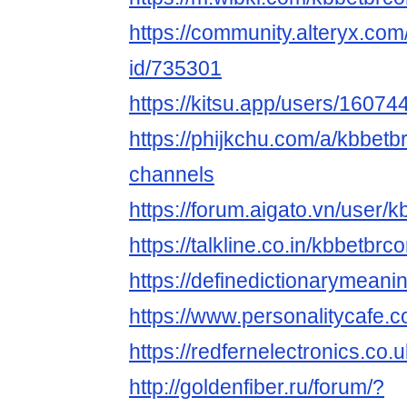
https://community.alteryx.com
id/735301
https://kitsu.app/users/16074
https://phijkchu.com/a/kbbetb
channels
https://forum.aigato.vn/user/
https://talkline.co.in/kbbetbrc
https://definedictionarymean
https://www.personalitycafe
https://redfernelectronics.co
http://goldenfiber.ru/forum/?