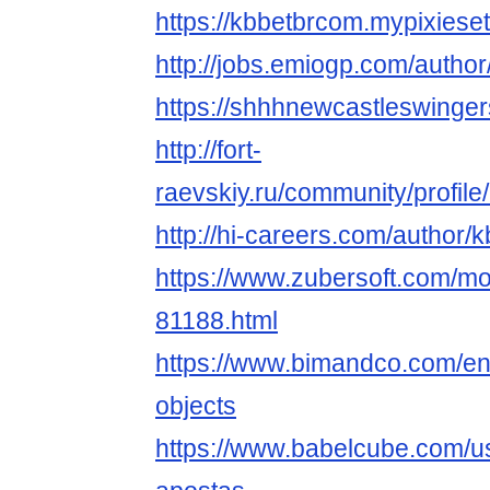
https://kbbetbrcom.mypixiese
http://jobs.emiogp.com/autho
https://shhhnewcastleswinger
http://fort-
raevskiy.ru/community/profil
http://hi-careers.com/author/
https://www.zubersoft.com/mo
81188.html
https://www.bimandco.com/en
objects
https://www.babelcube.com/u