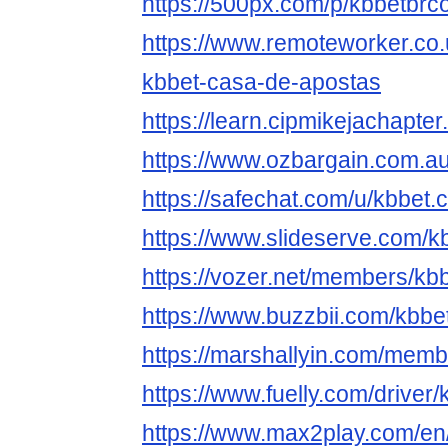
https://500px.com/p/kbbetbr
https://www.remoteworker.co.
kbbet-casa-de-apostas
https://learn.cipmikejachapt
https://www.ozbargain.com.a
https://safechat.com/u/kbbet.
https://www.slideserve.com/
https://vozer.net/members/kb
https://www.buzzbii.com/kbb
https://marshallyin.com/mem
https://www.fuelly.com/driver
https://www.max2play.com/en