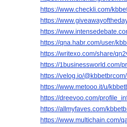
https://www.checkli.com/kbb
https://www.giveawayoftheday
https://www.intensedebate.c
https://qna.habr.com/user/kb
https://writexo.com/share/qn2
https://1businessworld.com/p
https://velog.io/@kbbetbrcom
https://www.metooo.it/u/kbbe
https://dreevoo.com/profile_
https://allmyfaves.com/kbbet
https://www.multichain.com/q