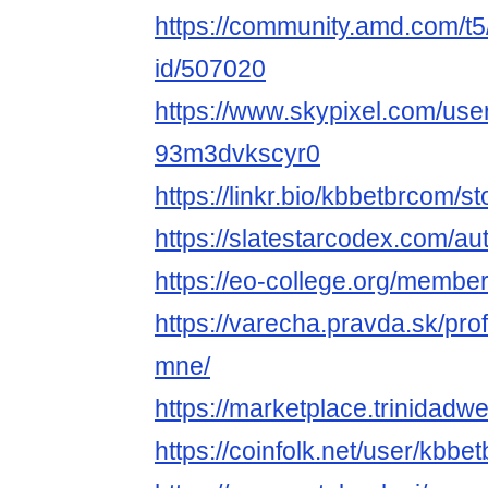
https://community.amd.com/t5
id/507020
https://www.skypixel.com/user
93m3dvkscyr0
https://linkr.bio/kbbetbrcom/st
https://slatestarcodex.com/a
https://eo-college.org/member
https://varecha.pravda.sk/pro
mne/
https://marketplace.trinidad
https://coinfolk.net/user/kbbe