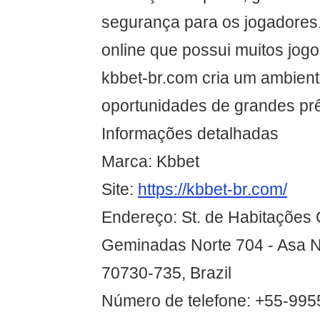
segurança para os jogadore
online que possui muitos jog
kbbet-br.com cria um ambien
oportunidades de grandes pr
Informações detalhadas
Marca: Kbbet
Site:
https://kbbet-br.com/
Endereço: St. de Habitações 
Geminadas Norte 704 - Asa Nor
70730-735, Brazil
Número de telefone: +55-99