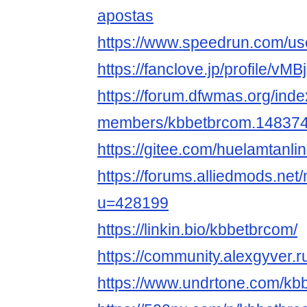
apostas
https://www.speedrun.com/us
https://fanclove.jp/profile/vM
https://forum.dfwmas.org/ind
members/kbbetbrcom.148374
https://gitee.com/huelamtanli
https://forums.alliedmods.ne
u=428199
https://linkin.bio/kbbetbrcom/
https://community.alexgyver
https://www.undrtone.com/kb