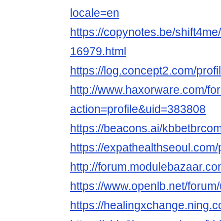
locale=en
https://copynotes.be/shift4me
16979.html
https://log.concept2.com/prof
http://www.haxorware.com/f
action=profile&uid=383808
https://beacons.ai/kbbetbrco
https://expathealthseoul.com/
http://forum.modulebazaar.c
https://www.openlb.net/forum
https://healingxchange.ning.