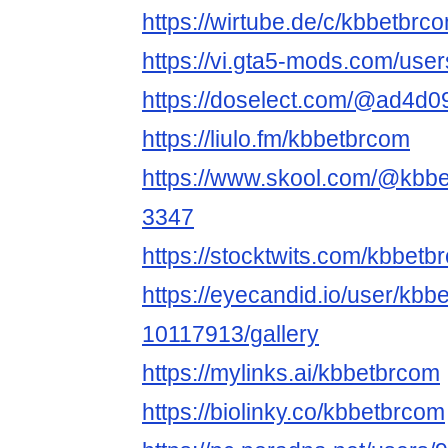
https://wirtube.de/c/kbbetbr
https://vi.gta5-mods.com/use
https://doselect.com/@ad4d
https://liulo.fm/kbbetbrcom
https://www.skool.com/@kbbe
3347
https://stocktwits.com/kbbetb
https://eyecandid.io/user/kbb
10117913/gallery
https://mylinks.ai/kbbetbrcom
https://biolinky.co/kbbetbrcom