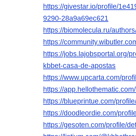
https://givestar.io/profile/1e
9290-28a9a69ec621
https://biomolecula.ru/author
https://community.wibutler.c
https://jobs.lajobsportal.org/p
kbbet-casa-de-apostas
https://www.upcarta.com/prof
https://app.hellothematic.com
https://blueprintue.com/profil
https://doodleordie.com/profi
https://gesoten.com/profile/d