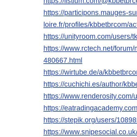
https://listium.com/@kbbetbr
https://participons.mauges-su
loire.fr/profiles/kbbetbrcom/act
https://unityroom.com/users
https://www.rctech.net/foru
480667.html
https://wirtube.de/a/kbbetbr
https://cuchichi.es/author/kb
https://www.renderosity.com/
https://eatradingacademy.co
https://stepik.org/users/10898
https://www.snipesocial.co.u