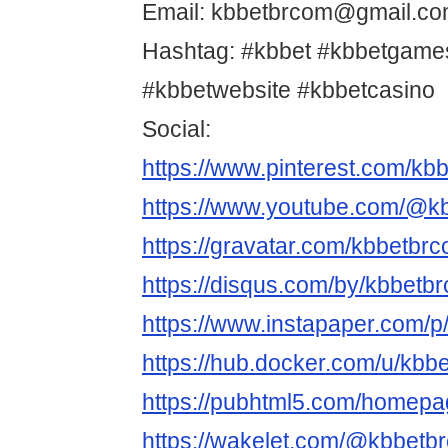
Email: kbbetbrcom@gmail.c
Hashtag: #kbbet #kbbetgame
#kbbetwebsite #kbbetcasino
Social:
https://www.pinterest.com/kb
https://www.youtube.com/@k
https://gravatar.com/kbbetbr
https://disqus.com/by/kbbetb
https://www.instapaper.com/
https://hub.docker.com/u/kbb
https://pubhtml5.com/homepa
https://wakelet.com/@kbbetb