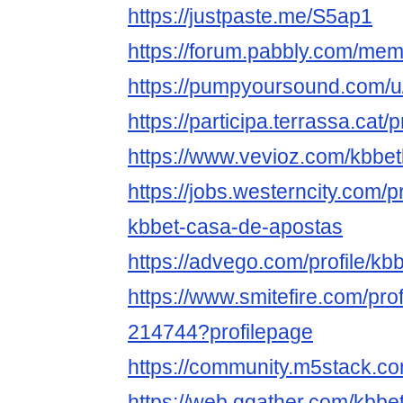
https://justpaste.me/S5ap1
https://forum.pabbly.com/me
https://pumpyoursound.com/
https://participa.terrassa.cat/
https://www.vevioz.com/kbbe
https://jobs.westerncity.com/p
kbbet-casa-de-apostas
https://advego.com/profile/kb
https://www.smitefire.com/pro
214744?profilepage
https://community.m5stack.c
https://web.ggather.com/kbb