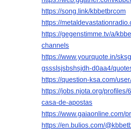
https://song.link/kbbetbrcom
https://metaldevastationradi
https://gegenstimme.tv/a/kbb
channels
https://www.yourquote.in/sksg
gssslsjsbshsjdh-d0aa4/quote
https://question-ksa.com/use
https://jobs.njota.org/profile
casa-de-apostas
https://www.gaiaonline.com/p
https://en.bulios.com/@kbbe