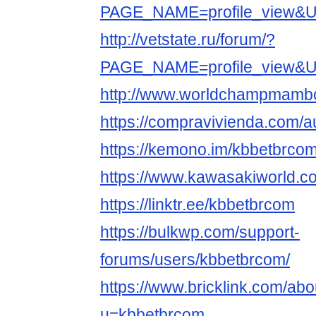
PAGE_NAME=profile_view&
http://vetstate.ru/forum/?
PAGE_NAME=profile_view&
http://www.worldchampmambo.
https://compravivienda.com/a
https://kemono.im/kbbetbrco
https://www.kawasakiworld.
https://linktr.ee/kbbetbrcom
https://bulkwp.com/support-
forums/users/kbbetbrcom/
https://www.bricklink.com/ab
u=kbbetbrcom