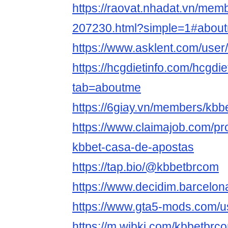
https://raovat.nhadat.vn/mem
207230.html?simple=1#abou
https://www.asklent.com/use
https://hcgdietinfo.com/hcgd
tab=aboutme
https://6giay.vn/members/kb
https://www.claimajob.com/pr
kbbet-casa-de-apostas
https://tap.bio/@kbbetbrcom
https://www.decidim.barcelona
https://www.gta5-mods.com/u
https://m.wibki.com/kbbetbrc