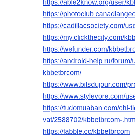
https://able2know.org/user/k
https://photoclub.canadiange
https://cadillacsociety.com/u
https://my.clickthecity.com/k
https://wefunder.com/kbbetb
https://android-help.ru/forum
kbbetbrcom/
https://www.bitsdujour.com/pr
https://www.stylevore.com/us
https://tudomuaban.com/chi-ti
vat/2588702/kbbetbrcom-.htm
https://fabble.cc/kbbetbrcom