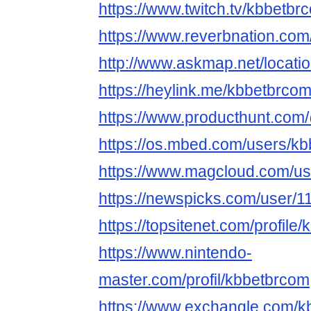
https://www.twitch.tv/kbbetbr
https://www.reverbnation.com
http://www.askmap.net/locati
https://heylink.me/kbbetbrcom
https://www.producthunt.co
https://os.mbed.com/users/k
https://www.magcloud.com/u
https://newspicks.com/user/1
https://topsitenet.com/profil
https://www.nintendo-
master.com/profil/kbbetbrcom
https://www.exchangle.com/