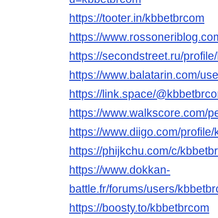
https://tooter.in/kbbetbrcom
https://www.rossoneriblog.co
https://secondstreet.ru/profil
https://www.balatarin.com/us
https://link.space/@kbbetbrc
https://www.walkscore.com/
https://www.diigo.com/profile
https://phijkchu.com/c/kbbet
https://www.dokkan-
battle.fr/forums/users/kbbetb
https://boosty.to/kbbetbrcom