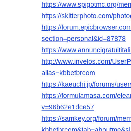
https://www.spigotmc.org/m
https://skitterphoto.com/pho
https://forum.epicbrowser.com
section=personal&id=87878
https://www.annuncigratuitital
http://www.invelos.com/UserP
alias=kbbetbrcom
https://kaeuchi.jp/forums/use
https://formulamasa.com/ele
v=96b62e1dce57
https://samkey.org/forum/me
kbbetbrcom&tab=aboutme&s