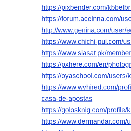
https://pixbender.com/kbbetb
https://forum.aceinna.com/us
http://www.genina.com/user/
https://www.chichi-pui.com/u
https://www.siasat.pk/membe
https://pxhere.com/en/photo
https://oyaschool.com/users/
https://www.wvhired.com/prof
casa-de-apostas
https://golosknig.com/profile
https://www.dermandar.com/u