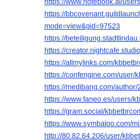
https://www.notebook.ai/use
https://bbcovenant.guildlaun
mode=view&gid=97523
https://beteiligung.stadtlindau
https://creator.nightcafe.stud
https://allmylinks.com/kbbetb
https://confengine.com/user/
https://medibang.com/author
https://www.faneo.es/users/k
https://gram.social/kbbetbrco
https://www.symbaloo.com/m
http://80.82.64.206/user/kbb