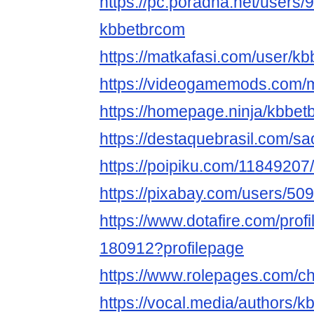
https://pc.poradna.net/users
kbbetbrcom
https://matkafasi.com/user/k
https://videogamemods.com/
https://homepage.ninja/kbbe
https://destaquebrasil.com/s
https://poipiku.com/11849207/
https://pixabay.com/users/50
https://www.dotafire.com/prof
180912?profilepage
https://www.rolepages.com/c
https://vocal.media/authors/k