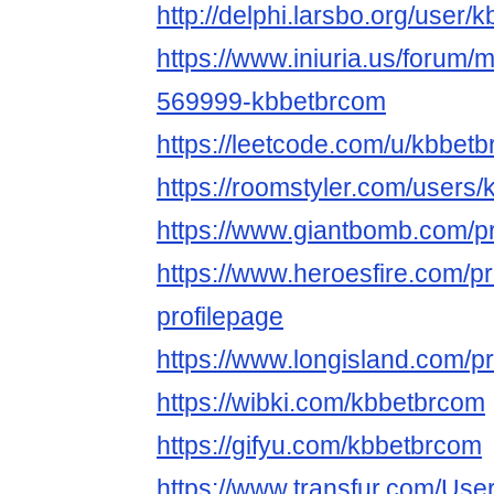
http://delphi.larsbo.org/user/
https://www.iniuria.us/forum
569999-kbbetbrcom
https://leetcode.com/u/kbbet
https://roomstyler.com/users
https://www.giantbomb.com/pr
https://www.heroesfire.com/p
profilepage
https://www.longisland.com/p
https://wibki.com/kbbetbrcom
https://gifyu.com/kbbetbrcom
https://www.transfur.com/Use