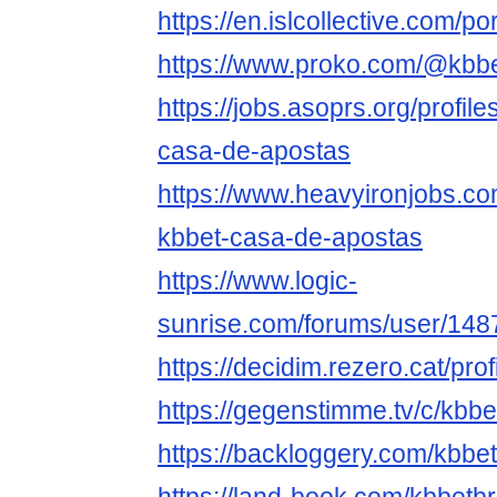
https://en.islcollective.com/p
https://www.proko.com/@kbbe
https://jobs.asoprs.org/profil
casa-de-apostas
https://www.heavyironjobs.co
kbbet-casa-de-apostas
https://www.logic-
sunrise.com/forums/user/148
https://decidim.rezero.cat/pro
https://gegenstimme.tv/c/kb
https://backloggery.com/kbbe