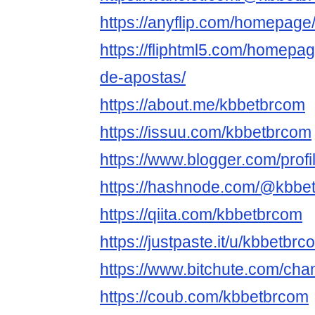
https://anyflip.com/homepage
https://fliphtml5.com/homepa
de-apostas/
https://about.me/kbbetbrcom
https://issuu.com/kbbetbrcom
https://www.blogger.com/pro
https://hashnode.com/@kbbe
https://qiita.com/kbbetbrcom
https://justpaste.it/u/kbbetbrc
https://www.bitchute.com/c
https://coub.com/kbbetbrcom