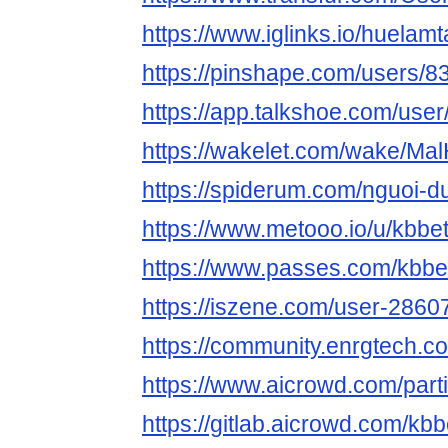
https://www.iglinks.io/huelam
https://pinshape.com/users/
https://app.talkshoe.com/use
https://wakelet.com/wake/
https://spiderum.com/nguoi-
https://www.metooo.io/u/kbb
https://www.passes.com/kbb
https://iszene.com/user-2860
https://community.enrgtech.c
https://www.aicrowd.com/part
https://gitlab.aicrowd.com/kb