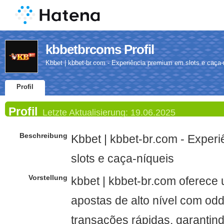
kbbetbrcoms Profil
Kbbet | kbbet-br.com - Experiência premium em slots e caça-
Profil
Profil
Letzte Aktualisierung:
19.06.2025
Beschreibung
Kbbet | kbbet-br.com - Exper
slots e caça-níqueis
Vorstellung
kbbet | kbbet-br.com oferece
apostas de alto nível com odd
transações rápidas, garantin