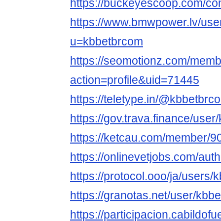
https://buckeyescoop.com/c
https://www.bmwpower.lv/use
u=kbbetbrcom
https://seomotionz.com/memb
action=profile&uid=71445
https://teletype.in/@kbbetbrc
https://gov.trava.finance/use
https://ketcau.com/member/
https://onlinevetjobs.com/aut
https://protocol.ooo/ja/users
https://granotas.net/user/kbb
https://participacion.cabildofu