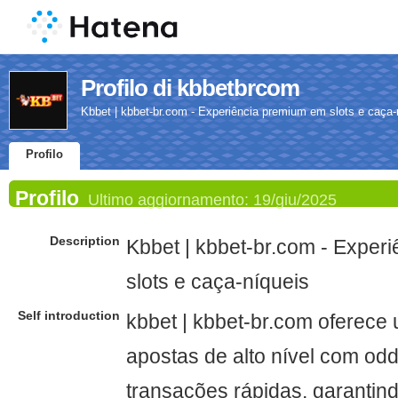
Profilo di kbbetbrcom
Kbbet | kbbet-br.com - Experiência premium em slots e caça-
Profilo
Profilo
Ultimo aggiornamento:
19/giu/2025
Description
Kbbet | kbbet-br.com - Exper
slots e caça-níqueis
Self introduction
kbbet | kbbet-br.com oferece
apostas de alto nível com odd
transações rápidas, garantin