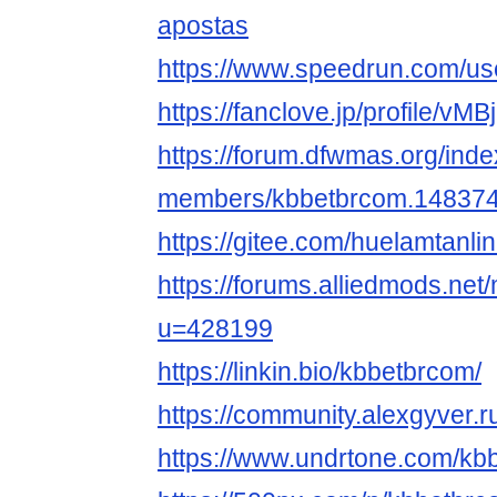
apostas
https://www.speedrun.com/us
https://fanclove.jp/profile/vM
https://forum.dfwmas.org/ind
members/kbbetbrcom.148374
https://gitee.com/huelamtanli
https://forums.alliedmods.ne
u=428199
https://linkin.bio/kbbetbrcom/
https://community.alexgyver
https://www.undrtone.com/kb