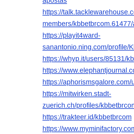
apostas
https://talk.tacklewarehouse
members/kbbetbrcom.61477/
https://playit4ward-
sanantonio.ning.com/profile
https://whyp.it/users/85131/
https://www.elephantjournal.c
https://aphorismsgalore.com
https://mitwirken.stadt-
zuerich.ch/profiles/kbbetbrco
https://trakteer.id/kbbetbrcom
https://www.myminifactory.c