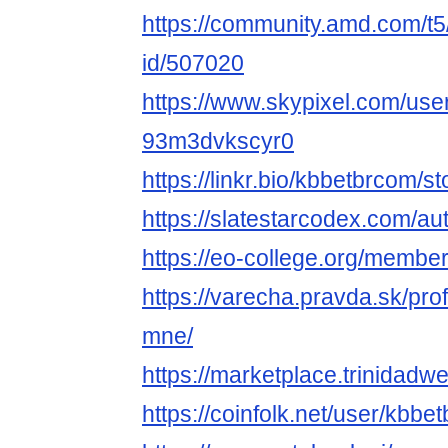
https://community.amd.com/t5
id/507020
https://www.skypixel.com/user
93m3dvkscyr0
https://linkr.bio/kbbetbrcom/st
https://slatestarcodex.com/a
https://eo-college.org/member
https://varecha.pravda.sk/pro
mne/
https://marketplace.trinidad
https://coinfolk.net/user/kbbe