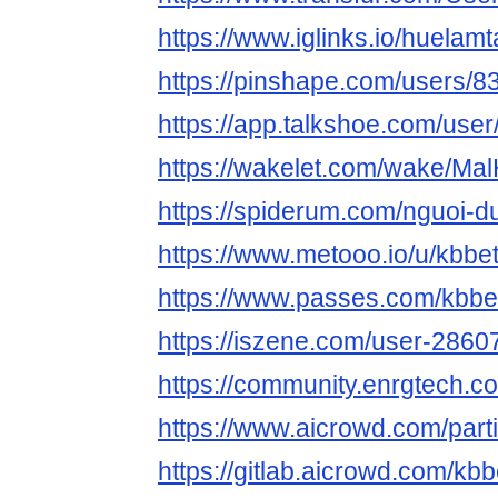
https://www.iglinks.io/huelam
https://pinshape.com/users/
https://app.talkshoe.com/use
https://wakelet.com/wake/
https://spiderum.com/nguoi-
https://www.metooo.io/u/kbb
https://www.passes.com/kbb
https://iszene.com/user-2860
https://community.enrgtech.c
https://www.aicrowd.com/part
https://gitlab.aicrowd.com/kb