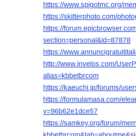
https://www.spigotmc.org/m
https://skitterphoto.com/pho
https://forum.epicbrowser.com
section=personal&id=87878
https://www.annuncigratuitital
http://www.invelos.com/UserP
alias=kbbetbrcom
https://kaeuchi.jp/forums/use
https://formulamasa.com/ele
v=96b62e1dce57
https://samkey.org/forum/me
kbbetbrcom&tab=aboutme&s