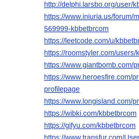
http://delphi.larsbo.org/user/
https://www.iniuria.us/forum
569999-kbbetbrcom
https://leetcode.com/u/kbbet
https://roomstyler.com/users
https://www.giantbomb.com/pr
https://www.heroesfire.com/p
profilepage
https://www.longisland.com/p
https://wibki.com/kbbetbrcom
https://gifyu.com/kbbetbrcom
https://www.transfur.com/Use