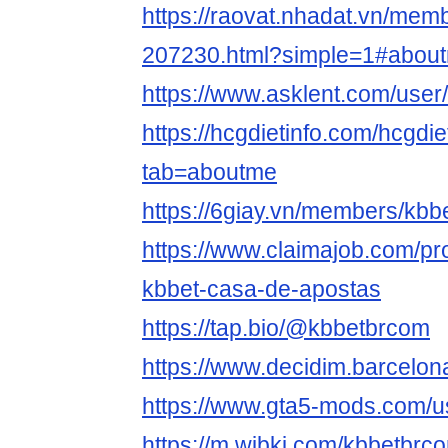
https://raovat.nhadat.vn/mem
207230.html?simple=1#abou
https://www.asklent.com/use
https://hcgdietinfo.com/hcgd
tab=aboutme
https://6giay.vn/members/kb
https://www.claimajob.com/pr
kbbet-casa-de-apostas
https://tap.bio/@kbbetbrcom
https://www.decidim.barcelona
https://www.gta5-mods.com/u
https://m.wibki.com/kbbetbrc