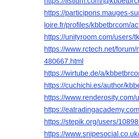
https://listium.com/@kbbetbr
https://participons.mauges-su
loire.fr/profiles/kbbetbrcom/act
https://unityroom.com/users
https://www.rctech.net/foru
480667.html
https://wirtube.de/a/kbbetbr
https://cuchichi.es/author/kb
https://www.renderosity.com/
https://eatradingacademy.co
https://stepik.org/users/10898
https://www.snipesocial.co.u