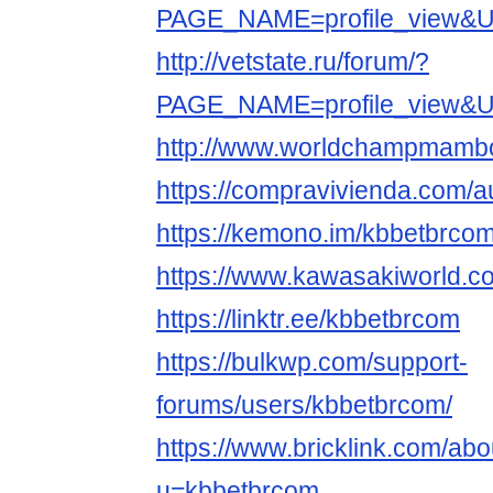
PAGE_NAME=profile_view&
http://vetstate.ru/forum/?
PAGE_NAME=profile_view&
http://www.worldchampmambo.
https://compravivienda.com/a
https://kemono.im/kbbetbrco
https://www.kawasakiworld.
https://linktr.ee/kbbetbrcom
https://bulkwp.com/support-
forums/users/kbbetbrcom/
https://www.bricklink.com/ab
u=kbbetbrcom