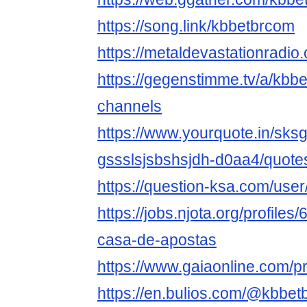
https://song.link/kbbetbrcom
https://metaldevastationradi
https://gegenstimme.tv/a/kbb
channels
https://www.yourquote.in/sksg
gssslsjsbshsjdh-d0aa4/quote
https://question-ksa.com/use
https://jobs.njota.org/profile
casa-de-apostas
https://www.gaiaonline.com/p
https://en.bulios.com/@kbbe