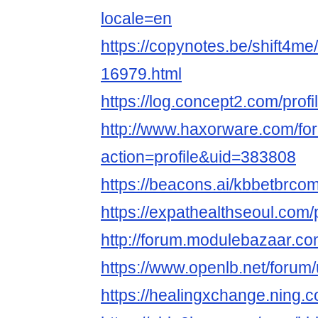
locale=en
https://copynotes.be/shift4me
16979.html
https://log.concept2.com/prof
http://www.haxorware.com/f
action=profile&uid=383808
https://beacons.ai/kbbetbrco
https://expathealthseoul.com/
http://forum.modulebazaar.c
https://www.openlb.net/forum
https://healingxchange.ning.