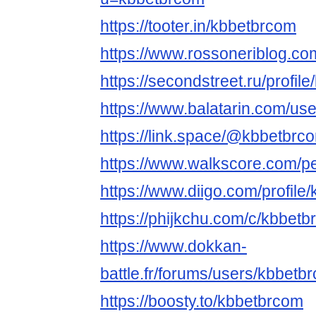
https://tooter.in/kbbetbrcom
https://www.rossoneriblog.co
https://secondstreet.ru/profil
https://www.balatarin.com/us
https://link.space/@kbbetbrc
https://www.walkscore.com/
https://www.diigo.com/profile
https://phijkchu.com/c/kbbet
https://www.dokkan-
battle.fr/forums/users/kbbetb
https://boosty.to/kbbetbrcom