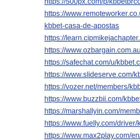
https://500px.com/p/kbbetbr
https://www.remoteworker.co.
kbbet-casa-de-apostas
https://learn.cipmikejachapt
https://www.ozbargain.com.a
https://safechat.com/u/kbbet.
https://www.slideserve.com/
https://vozer.net/members/kb
https://www.buzzbii.com/kbb
https://marshallyin.com/mem
https://www.fuelly.com/driver
https://www.max2play.com/en