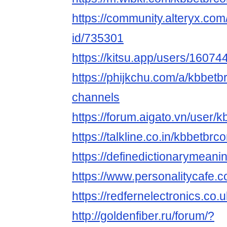
https://community.alteryx.com
id/735301
https://kitsu.app/users/16074
https://phijkchu.com/a/kbbetb
channels
https://forum.aigato.vn/user/
https://talkline.co.in/kbbetbrc
https://definedictionarymean
https://www.personalitycafe
https://redfernelectronics.co
http://goldenfiber.ru/forum/?