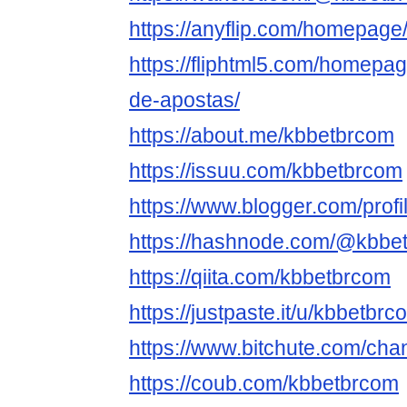
https://anyflip.com/homepage
https://fliphtml5.com/homepa
de-apostas/
https://about.me/kbbetbrcom
https://issuu.com/kbbetbrcom
https://www.blogger.com/pro
https://hashnode.com/@kbbe
https://qiita.com/kbbetbrcom
https://justpaste.it/u/kbbetbrc
https://www.bitchute.com/c
https://coub.com/kbbetbrcom