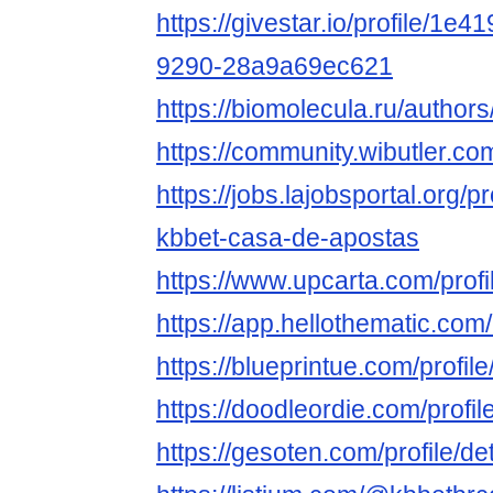
https://givestar.io/profile/1e
9290-28a9a69ec621
https://biomolecula.ru/author
https://community.wibutler.c
https://jobs.lajobsportal.org/p
kbbet-casa-de-apostas
https://www.upcarta.com/prof
https://app.hellothematic.com
https://blueprintue.com/profil
https://doodleordie.com/profi
https://gesoten.com/profile/d