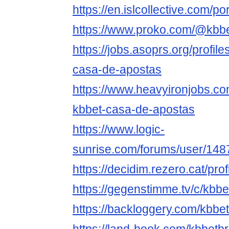
https://en.islcollective.com/p
https://www.proko.com/@kbbe
https://jobs.asoprs.org/profil
casa-de-apostas
https://www.heavyironjobs.co
kbbet-casa-de-apostas
https://www.logic-
sunrise.com/forums/user/148
https://decidim.rezero.cat/pro
https://gegenstimme.tv/c/kb
https://backloggery.com/kbbe