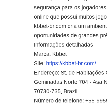
segurança para os jogadore
online que possui muitos jog
kbbet-br.com cria um ambien
oportunidades de grandes pr
Informações detalhadas
Marca: Kbbet
Site:
https://kbbet-br.com/
Endereço: St. de Habitações 
Geminadas Norte 704 - Asa Nor
70730-735, Brazil
Número de telefone: +55-99