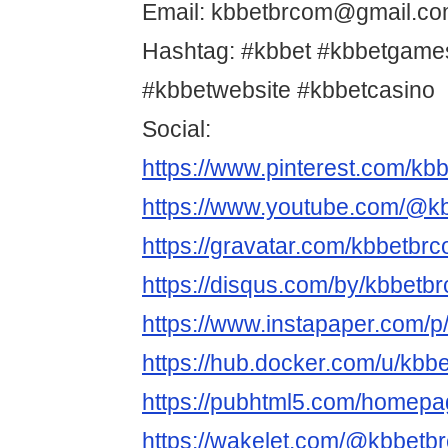
Email: kbbetbrcom@gmail.c
Hashtag: #kbbet #kbbetgame
#kbbetwebsite #kbbetcasino
Social:
https://www.pinterest.com/kb
https://www.youtube.com/@k
https://gravatar.com/kbbetbr
https://disqus.com/by/kbbetb
https://www.instapaper.com/
https://hub.docker.com/u/kbb
https://pubhtml5.com/homepa
https://wakelet.com/@kbbetb