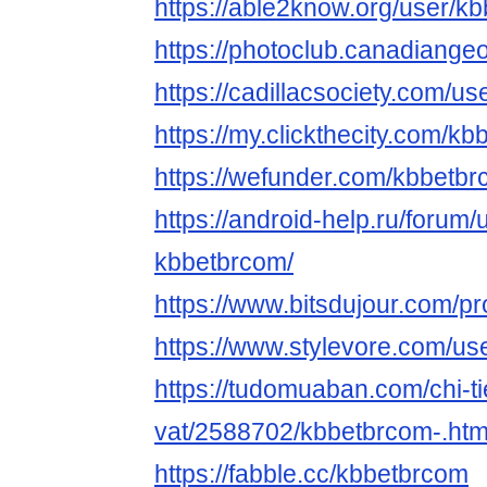
https://able2know.org/user/k
https://photoclub.canadiange
https://cadillacsociety.com/u
https://my.clickthecity.com/k
https://wefunder.com/kbbetb
https://android-help.ru/forum
kbbetbrcom/
https://www.bitsdujour.com/pr
https://www.stylevore.com/us
https://tudomuaban.com/chi-ti
vat/2588702/kbbetbrcom-.htm
https://fabble.cc/kbbetbrcom