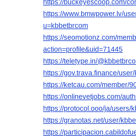
https://buckeyescoop.com/c
https://www.bmwpower.lv/use
u=kbbetbrcom
https://seomotionz.com/memb
action=profile&uid=71445
https://teletype.in/@kbbetbrc
https://gov.trava.finance/use
https://ketcau.com/member/
https://onlinevetjobs.com/aut
https://protocol.ooo/ja/users
https://granotas.net/user/kbb
https://participacion.cabildofu