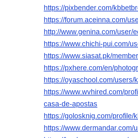
https://pixbender.com/kbbetb
https://forum.aceinna.com/us
http://www.genina.com/user/
https://www.chichi-pui.com/u
https://www.siasat.pk/membe
https://pxhere.com/en/photo
https://oyaschool.com/users/
https://www.wvhired.com/prof
casa-de-apostas
https://golosknig.com/profile
https://www.dermandar.com/u