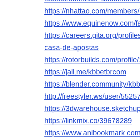
https://nhattao.com/members
https://www.equinenow.com/f
https://careers.gita.org/profi
casa-de-apostas
https://rotorbuilds.com/profil
https://jali.me/kbbetbrcom
https://blender.community/kb
http://freestyler.ws/user/552
https://3dwarehouse.sketchu
https://linkmix.co/39678289
https://www.anibookmark.com