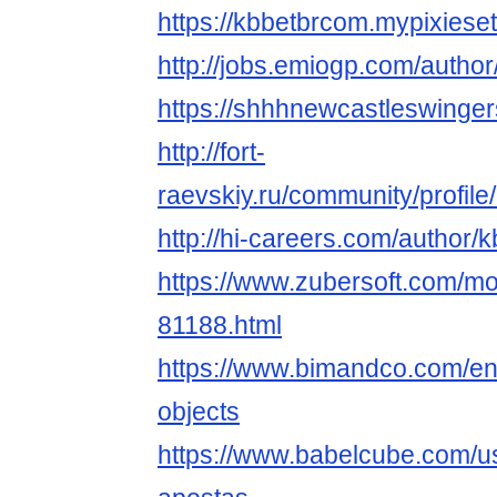
https://kbbetbrcom.mypixiese
http://jobs.emiogp.com/autho
https://shhhnewcastleswinger
http://fort-
raevskiy.ru/community/profil
http://hi-careers.com/author/
https://www.zubersoft.com/mo
81188.html
https://www.bimandco.com/en
objects
https://www.babelcube.com/u