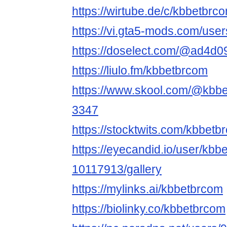
https://wirtube.de/c/kbbetbr
https://vi.gta5-mods.com/use
https://doselect.com/@ad4d
https://liulo.fm/kbbetbrcom
https://www.skool.com/@kbbe
3347
https://stocktwits.com/kbbetb
https://eyecandid.io/user/kbb
10117913/gallery
https://mylinks.ai/kbbetbrcom
https://biolinky.co/kbbetbrcom