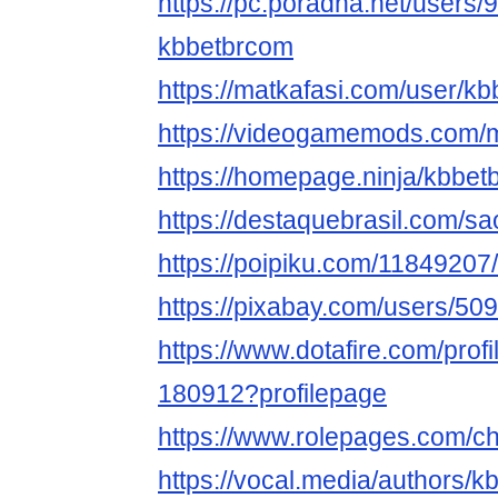
https://pc.poradna.net/users
kbbetbrcom
https://matkafasi.com/user/k
https://videogamemods.com/
https://homepage.ninja/kbbe
https://destaquebrasil.com/s
https://poipiku.com/11849207/
https://pixabay.com/users/50
https://www.dotafire.com/prof
180912?profilepage
https://www.rolepages.com/c
https://vocal.media/authors/k