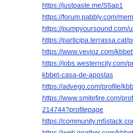
https://justpaste.me/S5ap1
https://forum.pabbly.com/me
https://pumpyoursound.com/
https://participa.terrassa.cat/
https://www.vevioz.com/kbbe
https://jobs.westerncity.com/p
kbbet-casa-de-apostas
https://advego.com/profile/kb
https://www.smitefire.com/pro
214744?profilepage
https://community.m5stack.c
https://web.ggather.com/kbb