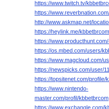
https://www.twitch.tv/kbbetbr
https://www.reverbnation.com
http://www.askmap.net/locati
https://heylink.me/kbbetbrcom
https://www.producthunt.co
https://os.mbed.com/users/k
https://www.magcloud.com/u
https://newspicks.com/user/1
https://topsitenet.com/profil
https://www.nintendo-
master.com/profil/kbbetbrcom
https://www.exchangle.com/