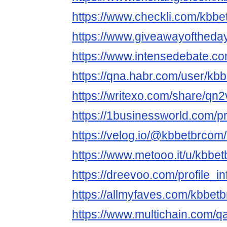
https://www.checkli.com/kbb
https://www.giveawayoftheday
https://www.intensedebate.c
https://qna.habr.com/user/kb
https://writexo.com/share/qn2
https://1businessworld.com/p
https://velog.io/@kbbetbrcom
https://www.metooo.it/u/kbbe
https://dreevoo.com/profile_
https://allmyfaves.com/kbbet
https://www.multichain.com/q