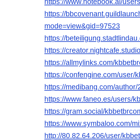
https://www.notebook.ai/use
https://bbcovenant.guildlaun
mode=view&gid=97523
https://beteiligung.stadtlindau
https://creator.nightcafe.stud
https://allmylinks.com/kbbetb
https://confengine.com/user/
https://medibang.com/author
https://www.faneo.es/users/k
https://gram.social/kbbetbrco
https://www.symbaloo.com/m
http://80.82.64.206/user/kbb