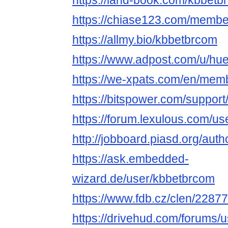
https://land-book.com/kbbetb
https://chiase123.com/membe
https://allmy.bio/kbbetbrcom
https://www.adpost.com/u/hue
https://we-xpats.com/en/mem
https://bitspower.com/suppor
https://forum.lexulous.com/u
http://jobboard.piasd.org/aut
https://ask.embedded-
wizard.de/user/kbbetbrcom
https://www.fdb.cz/clen/2287
https://drivehud.com/forums/