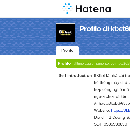
Profilo di kbe
Profilo
Profilo
Ultimo aggiornamento:
09/mag/202
Self introduction
8KBet là nhà cái t
hệ thống máy chủ t
hợp công nghệ mã hó
người chơi. #8kbe
#nhacai8kebt668c
Website:
https://8
Địa chỉ: 2 Đường S
SĐT: 0585538899