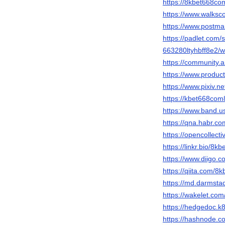
https://8kbet668c
https://www.walks
https://www.postm
https://padlet.com/s
663280ltyhbff8e2
https://community.
https://www.produ
https://www.pixiv.n
https://kbet668com
https://www.band.u
https://qna.habr.c
https://opencollec
https://linkr.bio/8
https://www.diigo.
https://qiita.com/
https://md.darmstad
https://wakelet.
https://hedgedoc.k
https://hashnode