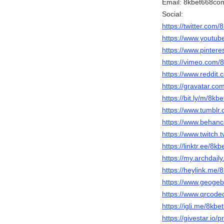
Email: 8kbet668c
Social:
https://twitter.com
https://www.youtu
https://www.pinter
https://vimeo.com
https://www.reddit
https://gravatar.c
https://bit.ly/m/8k
https://www.tumbl
https://www.behan
https://www.twitch
https://linktr.ee/8
https://my.archdai
https://heylink.me
https://www.geoge
https://www.qrcod
https://igli.me/8kb
https://givestar.i