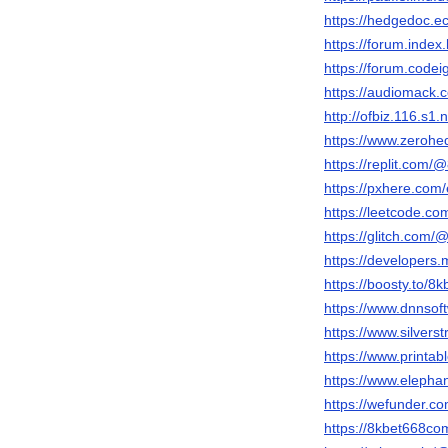
https://hedgedoc.ec
https://forum.inde
https://forum.code
https://audiomack
http://ofbiz.116.s
https://www.zero
https://replit.com
https://pxhere.com
https://leetcode.c
https://glitch.com
https://developers
https://boosty.to/
https://www.dnnsoft
https://www.silver
https://www.print
https://www.elepha
https://wefunder.
https://8kbet668c