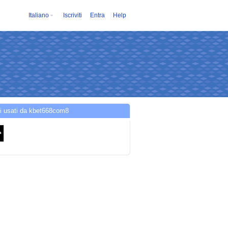
Italiano
Iscriviti
Entra
Help
i usati da kbet668com8