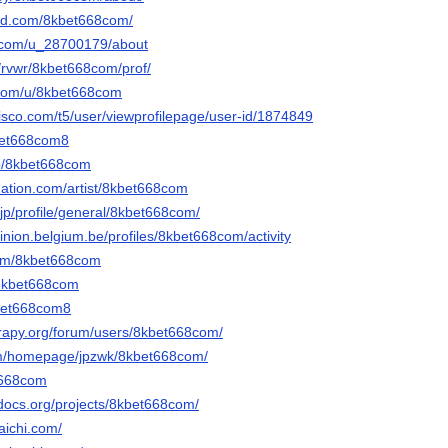
oud.com/8kbet668com/
t.com/u_28700179/about
m/rvwr/8kbet668com/prof/
.com/u/8kbet668com
isco.com/t5/user/viewprofilepage/user-id/1874849
kbet668com8
/p/8kbet668com
nation.com/artist/8kbet668com
jp/profile/general/8kbet668com/
inion.belgium.be/profiles/8kbet668com/activity
com/8kbet668com
/8kbet668com
kbet668com8
erapy.org/forum/users/8kbet668com/
com/homepage/jpzwk/8kbet668com/
et668com
edocs.org/projects/8kbet668com/
aichi.com/