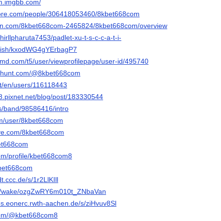
om.imgbb.com/
core.com/people/306418053460/8kbet668com
an.com/8kbet668com-2465824/8kbet668com/overview
hirllpharuta7453/padlet-xu-t-s-c-c-a-t-i-
/wish/kxodWG4gYErbagP7
amd.com/t5/user/viewprofilepage/user-id/495740
cthunt.com/@8kbet668com
et/en/users/116118443
8.pixnet.net/blog/post/183330544
s/band/98586416/intro
om/user/8kbet668com
tive.com/8kbet668com
kbet668com
com/profile/kbet668com8
8kbet668com
t.ccc.de/s/1r2LlKIll
com/wake/ozgZwRY6m010t_ZNbaVan
8s.eonerc.rwth-aachen.de/s/ziHvuv8Sl
.com/@kbet668com8