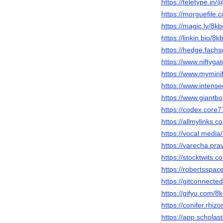
https://teletype.i
https://morguefile
https://magic.ly/8
https://linkin.bio/8
https://hedge.fachs
https://www.nifty
https://www.mymini
https://www.intens
https://www.giantb
https://codex.core
https://allmylinks
https://vocal.medi
https://varecha.pr
https://stocktwits
https://robertsspa
https://gitconnect
https://gifyu.com/
https://conifer.rh
https://app.schola