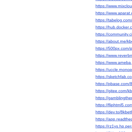
https://www.mixcl
https://www.apara
https://tabelog.co
https://hub.docker
https://community.c
https://about.me/
https://500px.com
https://www.reverb
https://www.ameba.
https://uccle.monop
https://sketchfab.
https://pbase.com
https://gitee.com/
https://gamblingth
https://fliphtml5.
https://dev.to/8kb
https://app.readth
https://rz1ys.hp.per