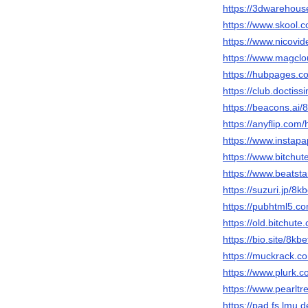
https://3dwarehou
https://www.skool
https://www.nicovi
https://www.magcl
https://hubpages
https://club.doctis
https://beacons.ai
https://anyflip.co
https://www.instap
https://www.bitch
https://www.beatst
https://suzuri.jp/8
https://pubhtml5.
https://old.bitchu
https://bio.site/8k
https://muckrack.c
https://www.plurk
https://www.pearl
https://pad.fs.lmu