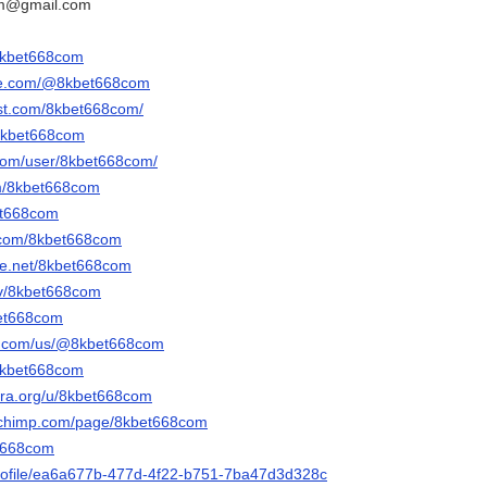
om@gmail.com
/8kbet668com
be.com/@8kbet668com
est.com/8kbet668com/
/8kbet668com
.com/user/8kbet668com/
om/8kbet668com
bet668com
r.com/8kbet668com
ce.net/8kbet668com
.tv/8kbet668com
kbet668com
ly.com/us/@8kbet668com
/8kbet668com
bra.org/u/8kbet668com
echimp.com/page/8kbet668com
et668com
o/profile/ea6a677b-477d-4f22-b751-7ba47d3d328c