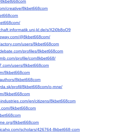
n/@8kbet668com
.com/creative/8kbet668com
kbet668com
kbet668com/
chaft.informatik.uni-kl.de/s/X2i0b8oO9
gateway.com/@8kbet668com/
factory.com/users/8kbet668com
edebate.com/profiles/8kbet668com
omb.com/profile/com8kbet668/
77.com/users/8kbet668com
.com/8kbet668com
a/authors/8kbet668com
avda.sk/profil/8kbet668com/o-mne/
.com/8kbet668com
ceindustries.com/en/citizens/8kbet668com
ed.com/8kbet668com
8kbet668com
izome.org/8kbet668com
sticahq.com/scholars/426764-8kbet668-com