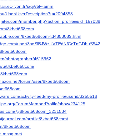
lair.ec-lyon.fr/s/qjV6F-amm
x.hu/User/UserDescription?u=2094858
igniter.com/member.php?action=profile&uid=167038
.com/8kbet668com
1.nabble.com/8kbet668com-td4853089.html
hedge.com/user/3soSlBJWzUVTEdNfCcTnGDhuS542
/@8kbet668com
/en/photographer/4615962
om/u/8kbet668com/
/@8kbet668com
.maxon.net/forum/user/8kbet668com
8kbet668com
ware.com/activity-feed/my-profile/userid/3255518
stripe.org/ForumMemberProfile/show/234125
ables.com/@8kbet668com_3231534
ntjournal.com/profile/8kbet668com/
com/8kbet668com
om.mssg.me/