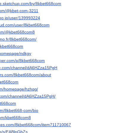
se.sketchup.com/by/8kbet668com
.com/@kbet-com-3211
deo.jp/user/139993224
oud.com/user/8kbet668com
.com/@kbet668com8
simo.fr/8kbet668com/
/8kbet668com
m/homepage/ndkgy
aper.com/p/8kbet668com
ute.com/channel/dA6HZza15PgH
ars.com/8kbet668com/about
kbet668com
com/homepage/hzhqg/
te.com/channel/dA6HZza15PgH/
bet668com
om/8kbet668-com/bio
.com/kbet668com8
trees.com/8kbet668com/item711710067
.de/s/EABlpGbZs