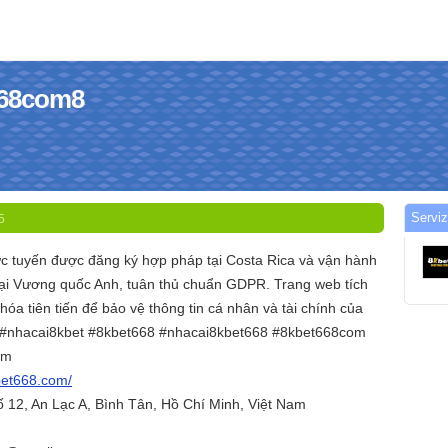
t668com8
Serviz
5
rực tuyến được đăng ký hợp pháp tại Costa Rica và vận hành
ại Vương quốc Anh, tuân thủ chuẩn GDPR. Trang web tích
a tiên tiến để bảo vệ thông tin cá nhân và tài chính của
t #nhacai8kbet #8kbet668 #nhacai8kbet668 #8kbet668com
om
kbet668.com/
ố 12, An Lạc A, Bình Tân, Hồ Chí Minh, Việt Nam