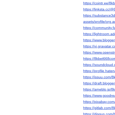
https://cointr.ee/8
https://linksta.cc
https://substance
assets/profile/o
https://community.f
https://lightroom.
https://www.blogg
https://vi.gravata
https://www.opens
https://8kbet668c
https://soundclou
https://profile.hat
https://issuu.com/
https://draft.blog
https://ameblo.jp/
https://www.goodr
https://pixabay.co
https://gitlab.com
https://disqus.com