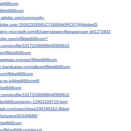
kbet668com
/@8kbet668com
3d.adobe.com/community-
rg.adobe.user:2916231E681C71600A495CE7@AdobeID
abric.microsoft.com/t5/user/viewprofilepage/user-id/1272833
adobe.com/u/8kbet668com?
er.com/profile/10172336898640908910
r.com/8kbet668com
treetmap.org/user/8kbet668com
om.bandcamp.com/album/8kbet668com
d.com/8kbet668com
ena.ne.jp/kbet668com8/
8kbet668com
ger.com/profile/10172336898640908910
8kbet668com/entry-12901428719.html
eads.com/user/show/190199162-8kbet
m/es/users/50169688/
/8kbet668com
/by/8kbet668com/about/