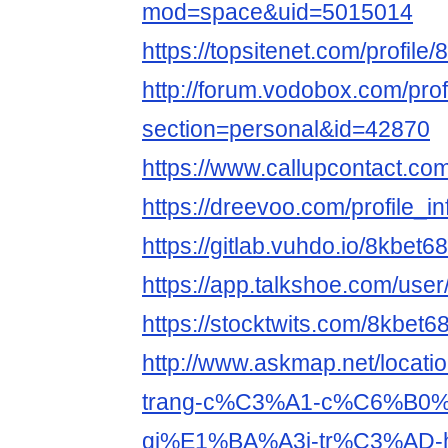
mod=space&uid=5015014
https://topsitenet.com/profile
http://forum.vodobox.com/prof
section=personal&id=42870
https://www.callupcontact.
https://dreevoo.com/profile_
https://gitlab.vuhdo.io/8kbet68
https://app.talkshoe.com/user
https://stocktwits.com/8kbet68
http://www.askmap.net/locati
trang-c%C3%A1-c%C6%B0
gi%E1%BA%A3i-tr%C3%AD