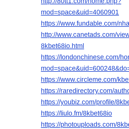
http://80tt1.com/home.php?
mod=space&uid=4060901
https://www.fundable.com/nha
http://www.canetads.com/vie
8kbet68io.html
https://londonchinese.com/h
mod=space&uid=600248&do=p
https://www.circleme.com/kbe
https://raredirectory.com/auth
https://youbiz.com/profile/8kb
https://liulo.fm/8kbet68io
https://photouploads.com/8kb