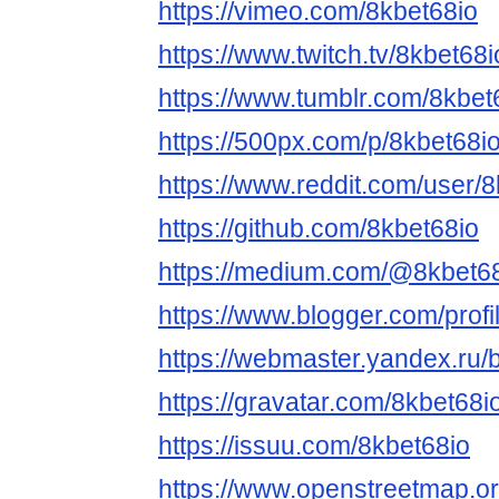
https://vimeo.com/8kbet68io
https://www.twitch.tv/8kbet68
https://www.tumblr.com/8kbet
https://500px.com/p/8kbet68i
https://www.reddit.com/user/8
https://github.com/8kbet68io
https://medium.com/@8kbet68
https://www.blogger.com/pro
https://webmaster.yandex.
https://gravatar.com/8kbet68i
https://issuu.com/8kbet68io
https://www.openstreetmap.or