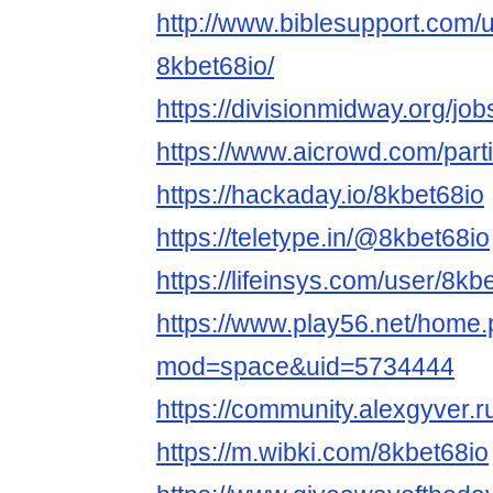
http://www.biblesupport.com/
8kbet68io/
https://divisionmidway.org/job
https://www.aicrowd.com/part
https://hackaday.io/8kbet68io
https://teletype.in/@8kbet68io
https://lifeinsys.com/user/8kb
https://www.play56.net/home
mod=space&uid=5734444
https://community.alexgyver
https://m.wibki.com/8kbet68io