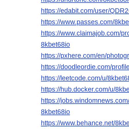
https://edabit.com/user/QD
https://www.passes.com/8kbe
https://www.claimajob.com/pr
8kbet68io
https://pxhere.com/en/photo
https://doodleordie.com/profil
https://leetcode.com/u/8kbet6
https://hub.docker.com/u/8kb
https://jobs.windomnews.com/
8kbet68io
https://www.behance.net/8kbe