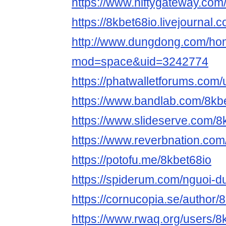
https://www.niftygateway.com
https://8kbet68io.livejournal.
http://www.dungdong.com/ho
mod=space&uid=3242774
https://phatwalletforums.com/
https://www.bandlab.com/8kb
https://www.slideserve.com/8
https://www.reverbnation.com/
https://potofu.me/8kbet68io
https://spiderum.com/nguoi-d
https://cornucopia.se/author/
https://www.rwaq.org/users/8