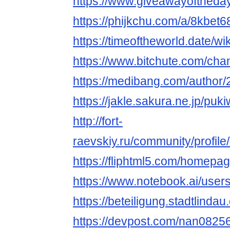
https://www.giveawayoftheda
https://phijkchu.com/a/8kbet6
https://timeoftheworld.date/wi
https://www.bitchute.com/c
https://medibang.com/author
https://jakle.sakura.ne.jp/puk
http://fort-
raevskiy.ru/community/profile
https://fliphtml5.com/homepa
https://www.notebook.ai/user
https://beteiligung.stadtlindau
https://devpost.com/nan082