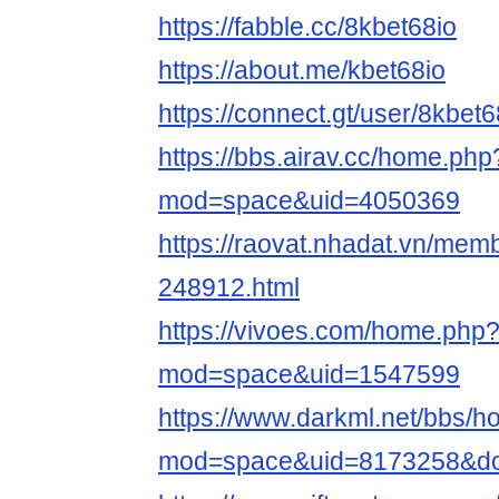
https://fabble.cc/8kbet68io
https://about.me/kbet68io
https://connect.gt/user/8kbet6
https://bbs.airav.cc/home.php
mod=space&uid=4050369
https://raovat.nhadat.vn/mem
248912.html
https://vivoes.com/home.php
mod=space&uid=1547599
https://www.darkml.net/bbs/
mod=space&uid=8173258&do=