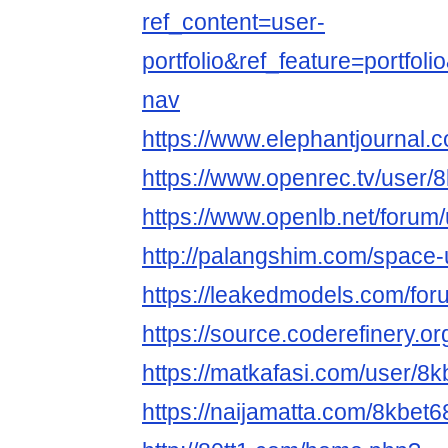
ref_content=user-
portfolio&ref_feature=portfol
nav
https://www.elephantjournal.
https://www.openrec.tv/user/
https://www.openlb.net/forum/
http://palangshim.com/space
https://leakedmodels.com/fo
https://source.coderefinery.o
https://matkafasi.com/user/8k
https://naijamatta.com/8kbet6