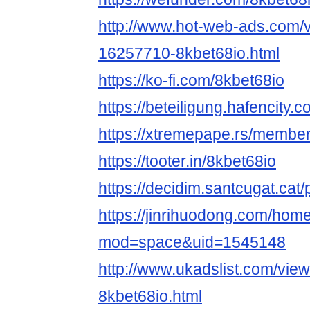
http://www.hot-web-ads.com/v
16257710-8kbet68io.html
https://ko-fi.com/8kbet68io
https://beteiligung.hafencity.c
https://xtremepape.rs/membe
https://tooter.in/8kbet68io
https://decidim.santcugat.cat/p
https://jinrihuodong.com/hom
mod=space&uid=1545148
http://www.ukadslist.com/vie
8kbet68io.html