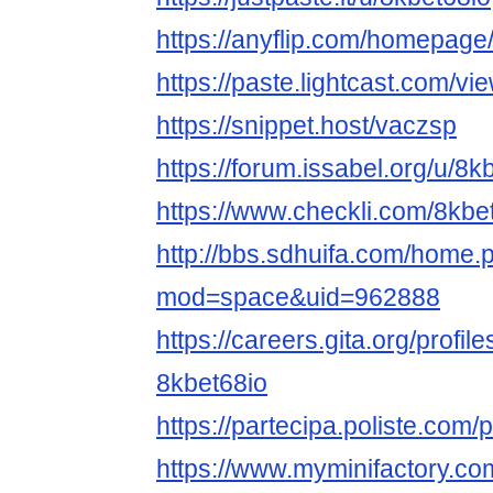
https://anyflip.com/homepage
https://paste.lightcast.com/v
https://snippet.host/vaczsp
https://forum.issabel.org/u/8k
https://www.checkli.com/8kbe
http://bbs.sdhuifa.com/home.
mod=space&uid=962888
https://careers.gita.org/profi
8kbet68io
https://partecipa.poliste.com/p
https://www.myminifactory.co