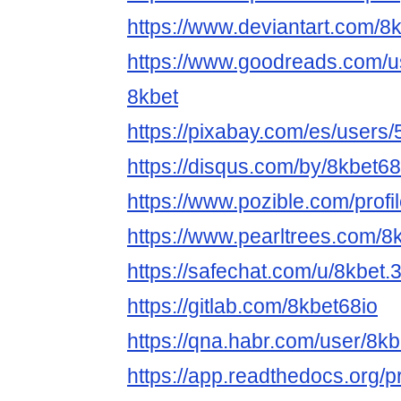
https://www.deviantart.com/8
https://www.goodreads.com/
8kbet
https://pixabay.com/es/users
https://disqus.com/by/8kbet68
https://www.pozible.com/profi
https://www.pearltrees.com/
https://safechat.com/u/8kbet.
https://gitlab.com/8kbet68io
https://qna.habr.com/user/8kb
https://app.readthedocs.org/pr