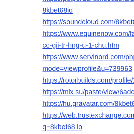
8kbet68io
https://soundcloud.com/8kbet
https://www.equinenow.com/fa
cc-gii-tr-hng-u-1-chu.htm
https://www.servinord.com/ph
mode=viewprofile&u=739963
https://rotorbuilds.com/profil
https://mlx.su/paste/view/6a
https://hu.gravatar.com/8kbet
https://web.trustexchange.c
q=8kbet68.io