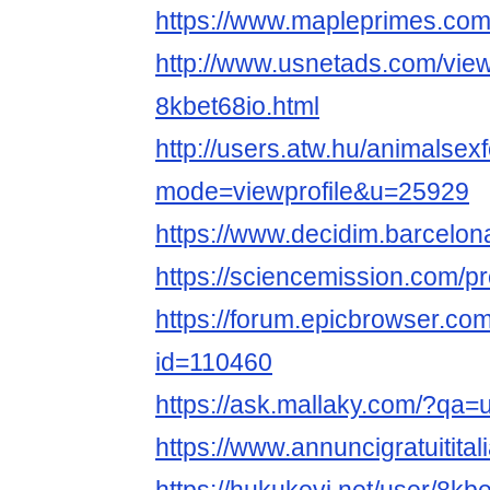
https://www.mapleprimes.com
http://www.usnetads.com/vie
8kbet68io.html
http://users.atw.hu/animalsex
mode=viewprofile&u=25929
https://www.decidim.barcelona/
https://sciencemission.com/pr
https://forum.epicbrowser.com
id=110460
https://ask.mallaky.com/?qa=
https://www.annuncigratuititali