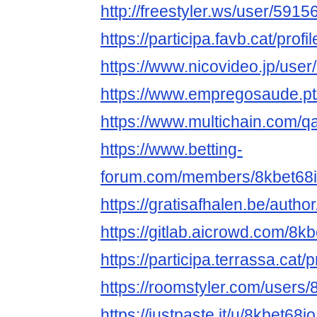
http://freestyler.ws/user/591
https://participa.favb.cat/profi
https://www.nicovideo.jp/use
https://www.empregosaude.pt/
https://www.multichain.com/q
https://www.betting-
forum.com/members/8kbet68i
https://gratisafhalen.be/autho
https://gitlab.aicrowd.com/8kb
https://participa.terrassa.cat/p
https://roomstyler.com/users/
https://justpaste.it/u/8kbet68io