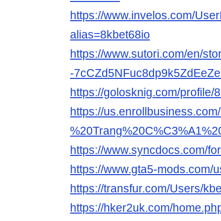
https://www.invelos.com/User
alias=8kbet68io
https://www.sutori.com/en/stor
-7cCZd5NFuc8dp9k5ZdEeZ
https://golosknig.com/profile/
https://us.enrollbusiness.c
%20Trang%20C%C3%A1%
https://www.syncdocs.com/for
https://www.gta5-mods.com/u
https://transfur.com/Users/kb
https://hker2uk.com/home.ph