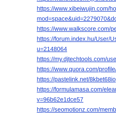
https://www.xibeiwujin.com/
mod=space&uid=2279070&do=
https://www.walkscore.com/
https://forum.index.hu/User/U
u=2148064
https://my.djtechtools.com/u
https://www.quora.com/profil
https://pastelink.net/8kbet68io
https://formulamasa.com/ele
v=96b62e1dce57
https://seomotionz.com/memb