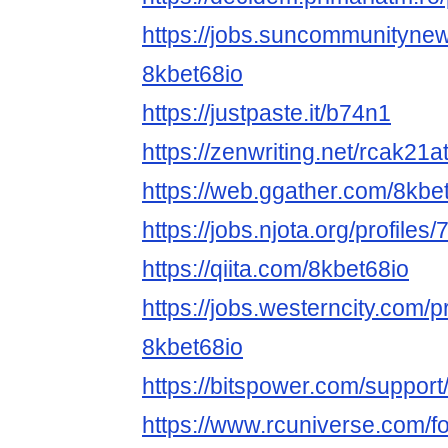
https://jobs.suncommunityne
8kbet68io
https://justpaste.it/b74n1
https://zenwriting.net/rcak21a
https://web.ggather.com/8kbe
https://jobs.njota.org/profile
https://qiita.com/8kbet68io
https://jobs.westerncity.com/p
8kbet68io
https://bitspower.com/support
https://www.rcuniverse.com/