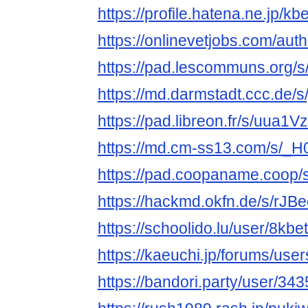
https://profile.hatena.ne.jp/kb
https://onlinevetjobs.com/aut
https://pad.lescommuns.org/
https://md.darmstadt.ccc.de
https://pad.libreon.fr/s/uua1
https://md.cm-ss13.com/s/_
https://pad.coopaname.coop/
https://hackmd.okfn.de/s/rJ
https://schoolido.lu/user/8kbe
https://kaeuchi.jp/forums/user
https://bandori.party/user/34