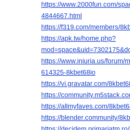
https://www.2000fun.com/spa
4844667.html
https://f319.com/members/8k
https://apk.tw/home.php?
mod=space&uid=7302175&do=
https://www.iniuria.us/forum
614325-8kbet68io
https://vi.gravatar.com/8kbet6
https://community.m5stack.co
https://allmyfaves.com/8kbet6
https://blender.community/8kb
https://decidem.primariatm.ro/