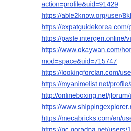
action=profile&uid=91429
https://able2know.org/user/8k
https://expatguidekorea.com/p
https://paste.intergen.online
https://www.okaywan.com/h
mod=space&uid=715747
https://lookingforclan.com/us
https://myanimelist.net/profile
http://onlineboxing.net/jforu
https://www.shippingexplorer
https://mecabricks.com/en/us
https://pc.poradna.net/users