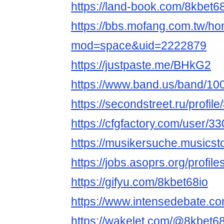
https://land-book.com/8kbet6
https://bbs.mofang.com.tw/h
mod=space&uid=2222879
https://justpaste.me/BHkG2
https://www.band.us/band/10
https://secondstreet.ru/profile
https://cfgfactory.com/user/3
https://musikersuche.musicsto
https://jobs.asoprs.org/profi
https://gifyu.com/8kbet68io
https://www.intensedebate.c
https://wakelet.com/@8kbet68