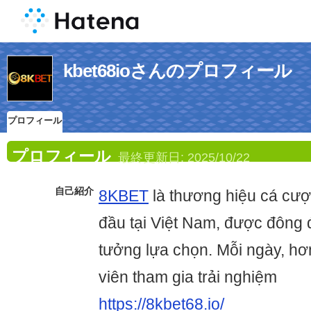
kbet68ioさんのプロフィール
プロフィール
プロフィール
最終更新日:
2025/10/22
自己紹介
8KBET
là thương hiệu cá cượ
đầu tại Việt Nam, được đông 
tưởng lựa chọn. Mỗi ngày, hơ
viên tham gia trải nghiệm
https://8kbet68.io/