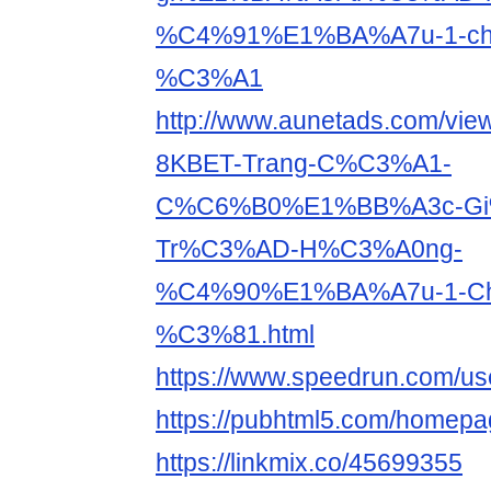
%C4%91%E1%BA%A7u-1-c
%C3%A1
http://www.aunetads.com/vie
8KBET-Trang-C%C3%A1-
C%C6%B0%E1%BB%A3c-Gi
Tr%C3%AD-H%C3%A0ng-
%C4%90%E1%BA%A7u-1-C
%C3%81.html
https://www.speedrun.com/us
https://pubhtml5.com/homepa
https://linkmix.co/45699355