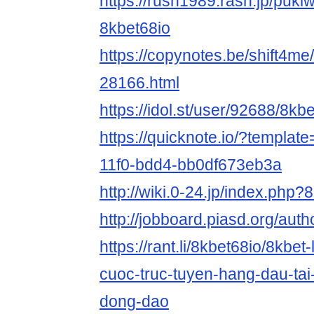
https://rush1989.rash.jp/puki
8kbet68io
https://copynotes.be/shift4me
28166.html
https://idol.st/user/92688/8kbe
https://quicknote.io/?templat
11f0-bdd4-bb0df673eb3a
http://wiki.0-24.jp/index.php?
http://jobboard.piasd.org/auth
https://rant.li/8kbet68io/8kbet
cuoc-truc-tuyen-hang-dau-tai
dong-dao