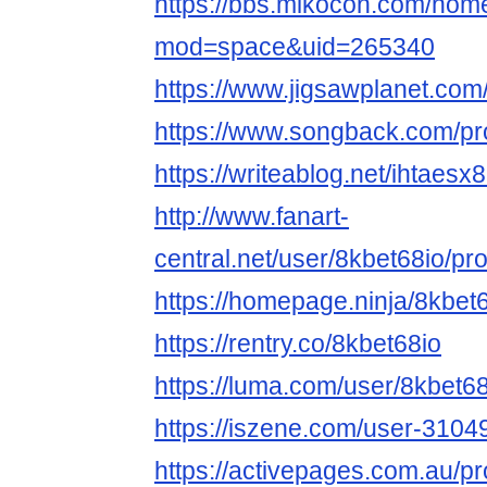
https://bbs.mikocon.com/hom
mod=space&uid=265340
https://www.jigsawplanet.com
https://www.songback.com/pro
https://writeablog.net/ihtaesx
http://www.fanart-
central.net/user/8kbet68io/pro
https://homepage.ninja/8kbet
https://rentry.co/8kbet68io
https://luma.com/user/8kbet68
https://iszene.com/user-3104
https://activepages.com.au/pr