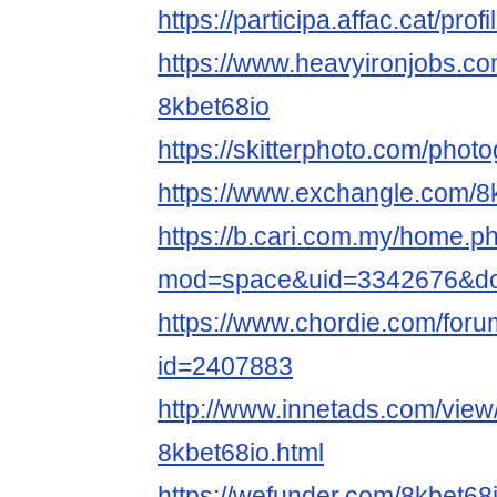
https://participa.affac.cat/prof
https://www.heavyironjobs.co
8kbet68io
https://skitterphoto.com/pho
https://www.exchangle.com/8
https://b.cari.com.my/home.p
mod=space&uid=3342676&do=
https://www.chordie.com/forum
id=2407883
http://www.innetads.com/view
8kbet68io.html
https://wefunder.com/8kbet68