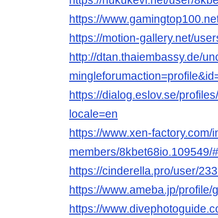
https://hukukevi.net/user/8kb
https://www.gamingtop100.net
https://motion-gallery.net/us
http://dtan.thaiembassy.de/u
mingleforumaction=profile&i
https://dialog.eslov.se/profile
locale=en
https://www.xen-factory.com/
members/8kbet68io.109549/
https://cinderella.pro/user/23
https://www.ameba.jp/profile/
https://www.divephotoguide.c