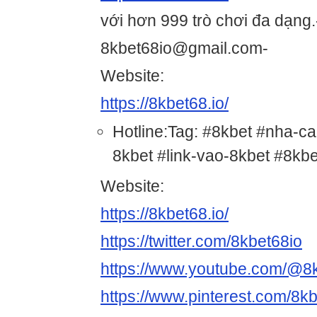
với hơn 999 trò chơi đa dạng.-
8kbet68io@gmail.com-
Website:
https://8kbet68.io/
Hotline:Tag: #8kbet #nha-ca
8kbet #link-vao-8kbet #8kbe
Website:
https://8kbet68.io/
https://twitter.com/8kbet68io
https://www.youtube.com/@8
https://www.pinterest.com/8kb