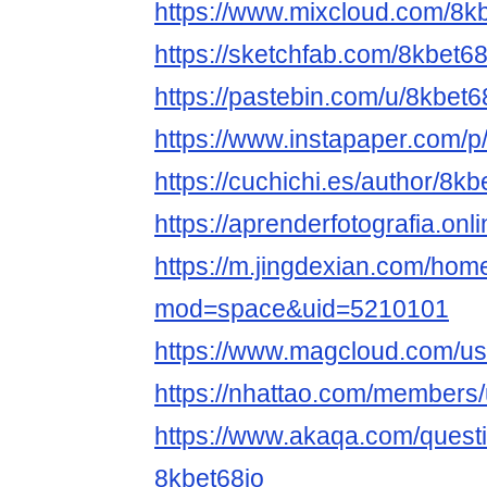
https://www.mixcloud.com/8kb
https://sketchfab.com/8kbet68
https://pastebin.com/u/8kbet6
https://www.instapaper.com/
https://cuchichi.es/author/8kb
https://aprenderfotografia.onl
https://m.jingdexian.com/hom
mod=space&uid=5210101
https://www.magcloud.com/us
https://nhattao.com/members
https://www.akaqa.com/ques
8kbet68io