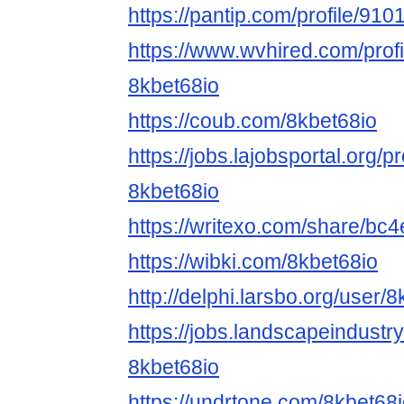
https://pantip.com/profile/91
https://www.wvhired.com/prof
8kbet68io
https://coub.com/8kbet68io
https://jobs.lajobsportal.org/p
8kbet68io
https://writexo.com/share/b
https://wibki.com/8kbet68io
http://delphi.larsbo.org/user/
https://jobs.landscapeindustr
8kbet68io
https://undrtone.com/8kbet68