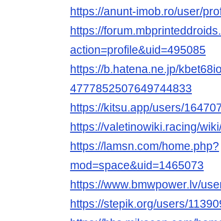
https://anunt-imob.ro/user/pro
https://forum.mbprinteddroi
action=profile&uid=495085
https://b.hatena.ne.jp/kbet6
4777852507649744833
https://kitsu.app/users/16470
https://valetinowiki.racing/wi
https://lamsn.com/home.php?
mod=space&uid=1465073
https://www.bmwpower.lv/use
https://stepik.org/users/11390