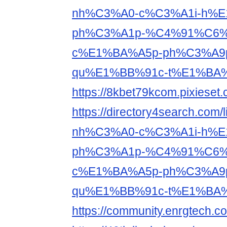
nh%C3%A0-c%C3%A1i-h%E
ph%C3%A1p-%C4%91%C6
c%E1%BA%A5p-ph%C3%A9
qu%E1%BB%91c-t%E1%BA
https://8kbet79kcom.pixieset.
https://directory4search.com/
nh%C3%A0-c%C3%A1i-h%E
ph%C3%A1p-%C4%91%C6
c%E1%BA%A5p-ph%C3%A9
qu%E1%BB%91c-t%E1%BA
https://community.enrgtech.c