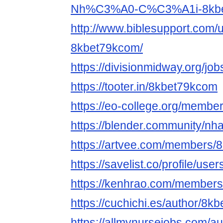
Nh%C3%A0-C%C3%A1i-8kbet
http://www.biblesupport.com/
8kbet79kcom/
https://divisionmidway.org/jo
https://tooter.in/8kbet79kcom
https://eo-college.org/memb
https://blender.community/nh
https://artvee.com/members/8
https://savelist.co/profile/us
https://kenhrao.com/member
https://cuchichi.es/author/8k
https://allmynursejobs.com/a