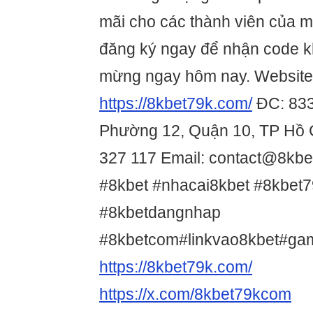
mãi cho các thành viên của m
đăng ký ngay để nhận code 
mừng ngay hôm nay. Website
https://8kbet79k.com/
ĐC: 833
Phường 12, Quận 10, TP Hồ 
327 117 Email: contact@8kbe
#8kbet #nhacai8kbet #8kbet
#8kbetdangnhap
#8kbetcom#linkvao8kbet#ga
https://8kbet79k.com/
https://x.com/8kbet79kcom