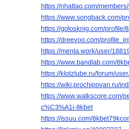
https://nhattao.com/members
https://www.songback.com/pro
https://golosknig.com/profile
https://dreevoo.com/profile_
https://menta.work/user/1881
https://www.bandlab.com/8k
https://klotzlube.ru/forum/use
https://wiki.prochipov
https://www.walkscore.com
c%C3%A1i-8kbet
https://issuu.com/8kbet79kc