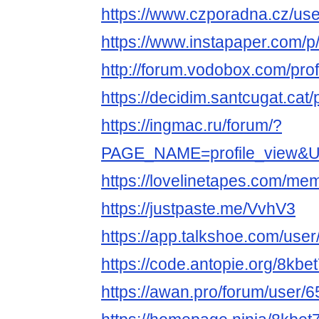
https://www.czporadna.cz/us
https://www.instapaper.com/
http://forum.vodobox.com/pro
https://decidim.santcugat.cat/
https://ingmac.ru/forum/?
PAGE_NAME=profile_view&U
https://lovelinetapes.com/me
https://justpaste.me/VvhV3
https://app.talkshoe.com/use
https://code.antopie.org/8kb
https://awan.pro/forum/user/6