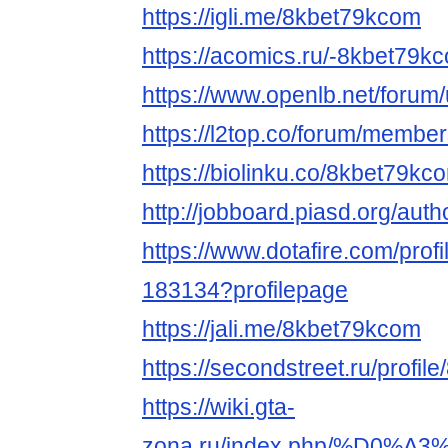
https://igli.me/8kbet79kcom
https://acomics.ru/-8kbet79k
https://www.openlb.net/forum
https://l2top.co/forum/memb
https://biolinku.co/8kbet79kc
http://jobboard.piasd.org/aut
https://www.dotafire.com/prof
183134?profilepage
https://jali.me/8kbet79kcom
https://secondstreet.ru/profi
https://wiki.gta-
zona.ru/index.php/%D0