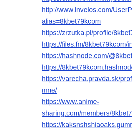
http://www.invelos.com/UserP
alias=8kbet79kcom
https://zrzutka.pl/profile/8k
https://files.fm/8kbet79kcom/i
https://hashnode.com/@8kb
https://8kbet79kcom.hashnod
https://varecha.pravda.sk/pro
mne/
https://www.anime-
sharing.com/members/8kbet
https://kaksnshshiaoaks.gum