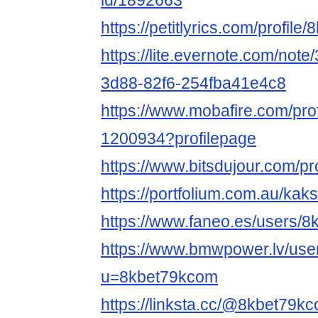
id/1892663
https://petitlyrics.com/profil
https://lite.evernote.com/not
3d88-82f6-254fba41e4c8
https://www.mobafire.com/pro
1200934?profilepage
https://www.bitsdujour.com/pr
https://portfolium.com.au/ka
https://www.faneo.es/users/
https://www.bmwpower.lv/use
u=8kbet79kcom
https://linksta.cc/@8kbet79k