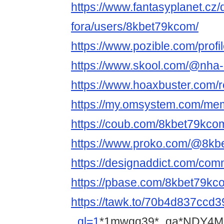
https://www.fantasyplanet.cz/
fora/users/8kbet79kcom/
https://www.pozible.com/prof
https://www.skool.com/@nha-
https://www.hoaxbuster.com/
https://my.omsystem.com/m
https://coub.com/8kbet79kco
https://www.proko.com/@8kbe
https://designaddict.com/com
https://pbase.com/8kbet79kc
https://tawk.to/70b4d837ccd
_gl=1
*1mwqq39*_ga*NDY4