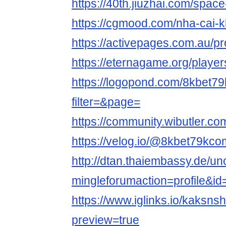
https://40th.jiuzhai.com/spac
https://cgmood.com/nha-cai-
https://activepages.com.au/p
https://eternagame.org/playe
https://logopond.com/8kbet79
filter=&page=
https://community.wibutler.c
https://velog.io/@8kbet79kco
http://dtan.thaiembassy.de/u
mingleforumaction=profile&i
https://www.iglinks.io/kaksn
preview=true