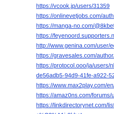
https://vcook.jp/users/31359
https://onlinevetjobs.com/au
https://manga-no.com/@8kbet
https://feyenoord.supporters.
http://www.genina.com/user/
https://gravesales.com/autho
https://protocol.ooo/ja/users/
de56adb5-94d9-41fe-a922-5
https://www.max2play.com/en
https://amaz0ns.com/forums/
https://linkdirectorynet.com