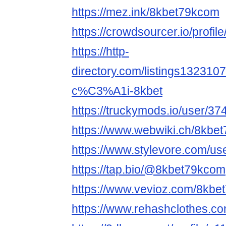
https://mez.ink/8kbet79kcom
https://crowdsourcer.io/profi
https://http-
directory.com/listings1323
c%C3%A1i-8kbet
https://truckymods.io/user/37
https://www.webwiki.ch/8kbe
https://www.stylevore.com/u
https://tap.bio/@8kbet79kcom
https://www.vevioz.com/8kb
https://www.rehashclothes.