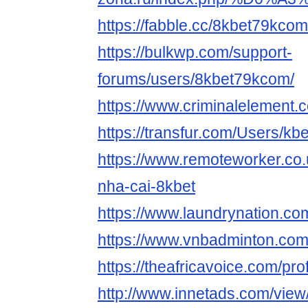
https://fabble.cc/8kbet79kcom
https://bulkwp.com/support-
forums/users/8kbet79kcom/
https://www.criminalelement
https://transfur.com/Users/k
https://www.remoteworker.co.
nha-cai-8kbet
https://www.laundrynation.co
https://www.vnbadminton.co
https://theafricavoice.com/pr
http://www.innetads.com/view