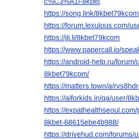
c%C3%A1i-8kbet
https://song.link/8kbet79kcom
https://forum.lexulous.com/u
https://jii.li/8kbet79kcom
https://www.papercall.io/spe
https://android-help.ru/forum
8kbet79kcom/
https://matters.town/a/rvs8hd
https://aiforkids.in/qa/user/8
https://expathealthseoul.com/p
8kbet-68615ebe4b988/
https://drivehud.com/forums/