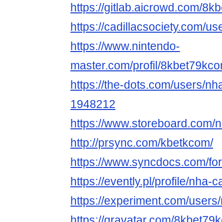
https://gitlab.aicrowd.com/8
https://cadillacsociety.com/u
https://www.nintendo-
master.com/profil/8kbet79kc
https://the-dots.com/users/nh
1948212
https://www.storeboard.c
http://prsync.com/kbetkcom/
https://www.syncdocs.com/fo
https://evently.pl/profile/nha-
https://experiment.com/users
https://gravatar.com/8kbet79