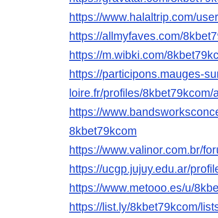
https://www.halaltrip.com/use
https://allmyfaves.com/8kbe
https://m.wibki.com/8kbet79
https://participons.mauges-su
loire.fr/profiles/8kbet79kcom/a
https://www.bandsworksconcer
8kbet79kcom
https://www.valinor.com.br/
https://ucgp.jujuy.edu.ar/prof
https://www.metooo.es/u/8kb
https://list.ly/8kbet79kcom/list