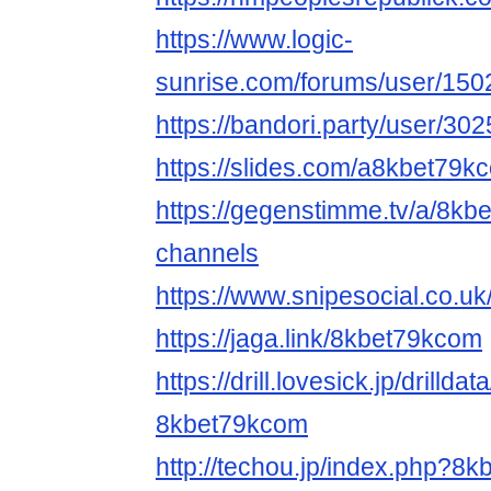
https://www.logic-
sunrise.com/forums/user/150
https://bandori.party/user/3
https://slides.com/a8kbet79k
https://gegenstimme.tv/a/8kb
channels
https://www.snipesocial.co.u
https://jaga.link/8kbet79kcom
https://drill.lovesick.jp/drillda
8kbet79kcom
http://techou.jp/index.php?8