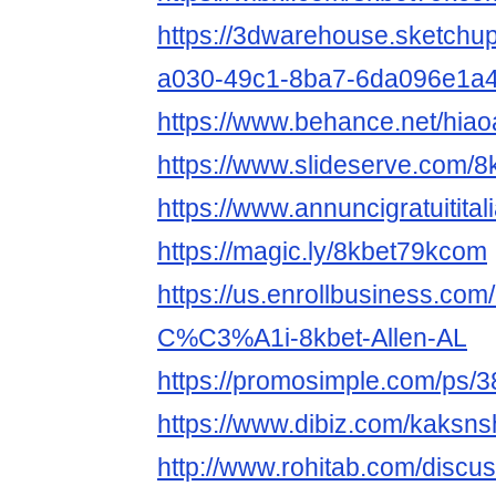
https://3dwarehouse.sketchu
a030-49c1-8ba7-6da096e1a4
https://www.behance.net/hia
https://www.slideserve.com/
https://www.annuncigratuitital
https://magic.ly/8kbet79kcom
https://us.enrollbusiness.c
C%C3%A1i-8kbet-Allen-AL
https://promosimple.com/ps/
https://www.dibiz.com/kaksn
http://www.rohitab.com/discu