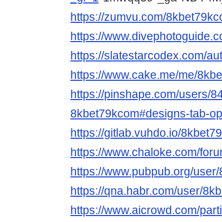
https://zumvu.com/8kbet79kc
https://www.divephotoguide.
https://slatestarcodex.com/a
https://www.cake.me/me/8kb
https://pinshape.com/users/8
8kbet79kcom#designs-tab-o
https://gitlab.vuhdo.io/8kbet
https://www.chaloke.com/for
https://www.pubpub.org/user
https://qna.habr.com/user/8
https://www.aicrowd.com/par