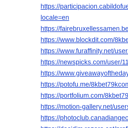
https://participacion.cabildof
locale=en
https://fairebruxellessamen.be
https://www.blockdit.com/8k
https://www.furaffinity.net/u
https://newspicks.com/user/1
https://www.giveawayoftheday
https://potofu.me/8kbet79kco
https://portfolium.com/8kbet
https://motion-gallery.net/us
https://photoclub.canadiange