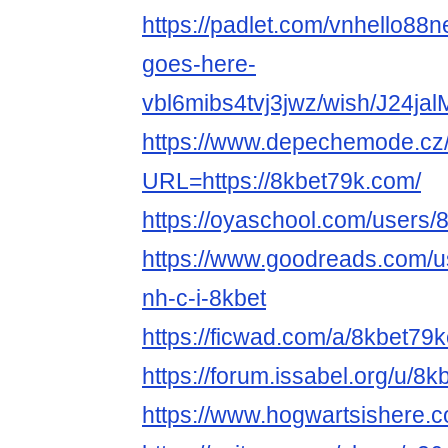
https://padlet.com/vnhello88n
goes-here-
vbl6mibs4tvj3jwz/wish/J24j
https://www.depechemode.cz
URL=https://8kbet79k.com/
https://oyaschool.com/users
https://www.goodreads.com/
nh-c-i-8kbet
https://ficwad.com/a/8kbet79
https://forum.issabel.org/u/8
https://www.hogwartsishere.