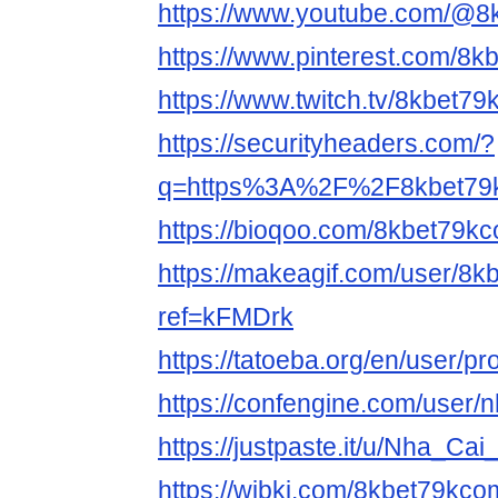
https://www.youtube.com/@8
https://www.pinterest.com/8k
https://www.twitch.tv/8kbet7
https://securityheaders.com/?
q=https%3A%2F%2F8kbet79k
https://bioqoo.com/8kbet79k
https://makeagif.com/user/8
ref=kFMDrk
https://tatoeba.org/en/user/p
https://confengine.com/user/n
https://justpaste.it/u/Nha_Ca
https://wibki.com/8kbet79kco