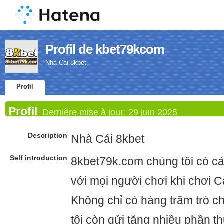
Profil de kbet79kcom
Nhà Cái 8kbet
Profil
Profil
Dernière mise à jour:
29 juin 2025
Description
Nhà Cái 8kbet
Self introduction
8kbet79k.com chúng tôi có cá
với mọi người chơi khi chơi C
Không chỉ có hàng trăm trò c
tôi còn gửi tặng nhiều phần 