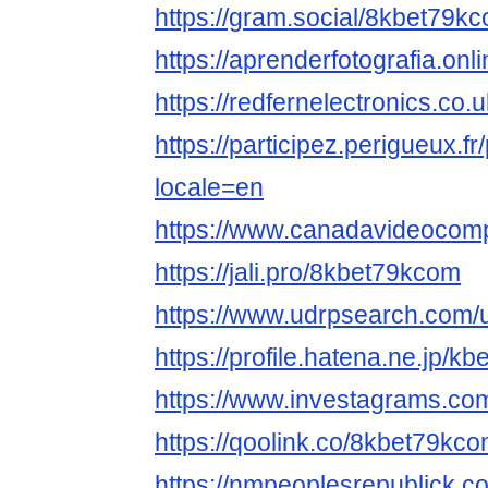
https://gram.social/8kbet79k
https://aprenderfotografia.onl
https://redfernelectronics.co
https://participez.perigueux.f
locale=en
https://www.canadavideocom
https://jali.pro/8kbet79kcom
https://www.udrpsearch.com
https://profile.hatena.ne.jp/k
https://www.investagrams.com
https://qoolink.co/8kbet79kc
https://nmpeoplesrepublick.c