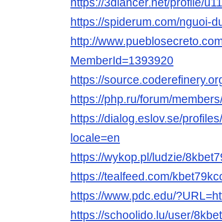
https://3dlancer.net/profile/u
https://spiderum.com/nguoi-
http://www.pueblosecreto.com/
MemberId=1393920
https://source.coderefinery.
https://php.ru/forum/member
https://dialog.eslov.se/profil
locale=en
https://wykop.pl/ludzie/8kbe
https://tealfeed.com/kbet79k
https://www.pdc.edu/?URL=ht
https://schoolido.lu/user/8kb