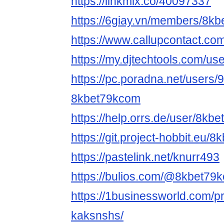
https://linkmix.co/40097337
https://6giay.vn/members/8k
https://www.callupcontact.co
https://my.djtechtools.com/u
https://pc.poradna.net/users
8kbet79kcom
https://help.orrs.de/user/8kb
https://git.project-hobbit.eu/
https://pastelink.net/knurr493
https://bulios.com/@8kbet79
https://1businessworld.com/p
kaksnshs/