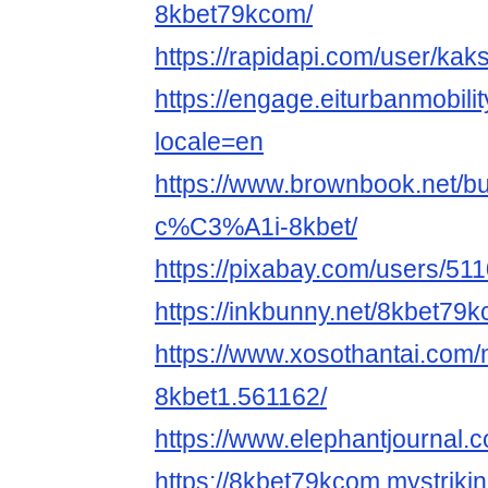
8kbet79kcom/
https://rapidapi.com/user/ka
https://engage.eiturbanmobilit
locale=en
https://www.brownbook.net
c%C3%A1i-8kbet/
https://pixabay.com/users/51
https://inkbunny.net/8kbet79
https://www.xosothantai.com
8kbet1.561162/
https://www.elephantjournal.
https://8kbet79kcom.mystrikin