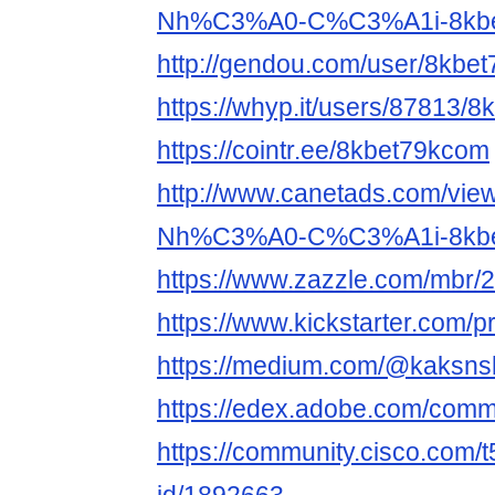
Nh%C3%A0-C%C3%A1i-8kbet
http://gendou.com/user/8kbe
https://whyp.it/users/87813/
https://cointr.ee/8kbet79kcom
http://www.canetads.com/vie
Nh%C3%A0-C%C3%A1i-8kbet
https://www.zazzle.com/mbr
https://www.kickstarter.com/p
https://medium.com/@kaksns
https://edex.adobe.com/com
https://community.cisco.com/t