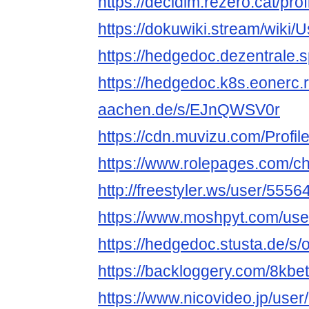
https://decidim.rezero.cat/pro
https://dokuwiki.stream/wiki
https://hedgedoc.dezentrale
https://hedgedoc.k8s.eonerc.
aachen.de/s/EJnQWSV0r
https://cdn.muvizu.com/Profi
https://www.rolepages.com/c
http://freestyler.ws/user/55
https://www.moshpyt.com/us
https://hedgedoc.stusta.de/
https://backloggery.com/8kb
https://www.nicovideo.jp/use