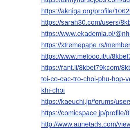
https://akniga.org/profile/106
https://sarah30.com/users/8
https://www.ekademia.pl/@nh
https://xtremepape.rs/memb
https://www.metooo.it/u/8kbe
https://rant.li/8kbet79kcom/
toi-co-cac-tro-choi-phu-hop-v
khi-choi
https://kaeuchi.jp/forums/us
https://comicspace.jp/profile
http://www.aunetads.com/vie