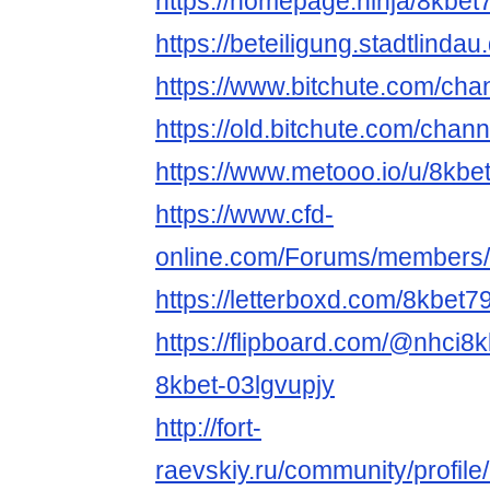
https://homepage.ninja/8kbe
https://beteiligung.stadtlinda
https://www.bitchute.com/c
https://old.bitchute.com/ch
https://www.metooo.io/u/8kb
https://www.cfd-
online.com/Forums/members/
https://letterboxd.com/8kbet
https://flipboard.com/@nhci8k
8kbet-03lgvupjy
http://fort-
raevskiy.ru/community/profil