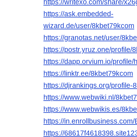
https://writexo.com/share/x2
https://ask.embedded-
wizard.de/user/8kbet79kcom
https://granotas.net/user/8k
https://postr.yruz.one/profil
https://dapp.orvium.io/profil
https://linktr.ee/8kbet79kcom
https://djrankings.org/profil
https://www.webwiki.nl/8kbet
https://www.webwikis.es/8kb
https://in.enrollbusiness
https://68617f4618398.site12