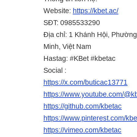
Website:
https://kbet.ac/
SĐT: 0985533290
Địa chỉ: 1 Khánh Hội, Phường
Minh, Việt Nam
Hastag: #KBet #kbetac
Social :
https://x.com/buticac13771
https://www.youtube.com/@k
https://github.com/kbetac
https://www.pinterest.com/kbe
https://vimeo.com/kbetac