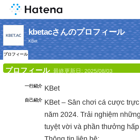
kbetacさんのプロフィール
KBet
プロフィール
プロフィール
最終更新日:
2025/08/03
一行紹介
KBet
自己紹介
KBet – Sân chơi cá cược trực
năm 2024. Trải nghiệm những
tuyệt vời và phần thưởng hấp 
Thông tin liên hệ: