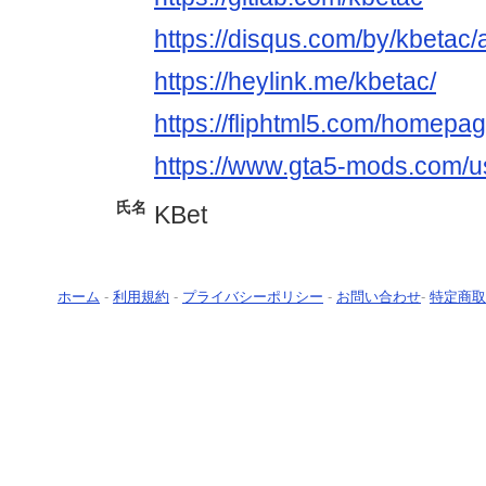
https://disqus.com/by/kbetac/
https://heylink.me/kbetac/
https://fliphtml5.com/homepag
https://www.gta5-mods.com/u
氏名
KBet
ホーム
-
利用規約
-
プライバシーポリシー
-
お問い合わせ
-
特定商取