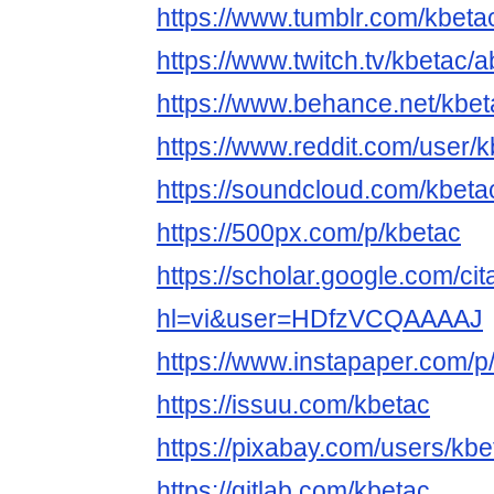
https://www.tumblr.com/kbeta
https://www.twitch.tv/kbetac/a
https://www.behance.net/kbet
https://www.reddit.com/user/k
https://soundcloud.com/kbeta
https://500px.com/p/kbetac
https://scholar.google.com/cit
hl=vi&user=HDfzVCQAAAAJ
https://www.instapaper.com/p
https://issuu.com/kbetac
https://pixabay.com/users/kb
https://gitlab.com/kbetac