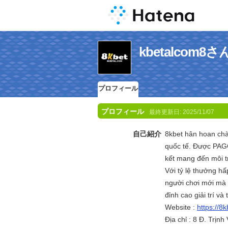
kbetalcom
プロフィール
プロフィール
最終更新日:
2025/11/07
自己紹介
8kbet hân hoan chà
quốc tế. Được PAG
kết mang đến môi t
Với tỷ lệ thưởng h
người chơi mới mà 
đỉnh cao giải trí và
Website :
https://8
Địa chỉ : 8 Đ. Trị