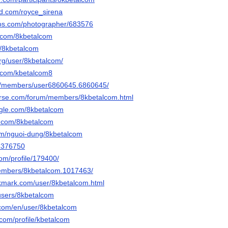
owd.com/royce_sirena
tos.com/photographer/683576
i.com/8kbetalcom
t/8kbetalcom
rg/user/8kbetalcom/
r.com/kbetalcom8
om/members/user6860645.6860645/
verse.com/forum/members/8kbetalcom.html
ngle.com/8kbetalcom
s.com/8kbetalcom
om/nguoi-dung/8kbetalcom
46376750
com/profile/179400/
members/8kbetalcom.1017463/
kmark.com/user/8kbetalcom.html
/users/8kbetalcom
.com/en/user/8kbetalcom
.com/profile/kbetalcom