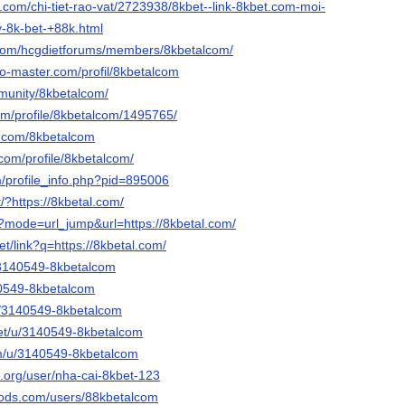
.com/chi-tiet-rao-vat/2723938/8kbet--link-8kbet.com-moi-
-8k-bet-+88k.html
o.com/hcgdietforums/members/8kbetalcom/
do-master.com/profil/8kbetalcom
mmunity/8kbetalcom/
com/profile/8kbetalcom/1495765/
r.com/8kbetalcom
com/profile/8kbetalcom/
m/profile_info.php?pid=895006
t/?https://8kbetal.com/
/?mode=url_jump&url=https://8kbetal.com/
et/link?q=https://8kbetal.com/
u/3140549-8kbetalcom
140549-8kbetalcom
u/3140549-8kbetalcom
net/u/3140549-8kbetalcom
om/u/3140549-8kbetalcom
.org/user/nha-cai-8kbet-123
mods.com/users/88kbetalcom