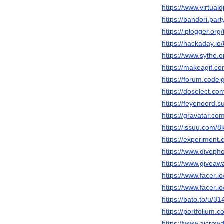
https://www.virtua
https://bandori.par
https://iplogger.or
https://hackaday.io
https://www.sythe
https://makeagif.c
https://forum.code
https://doselect.
https://feyenoord.s
https://gravatar.c
https://issuu.com/
https://experiment
https://www.diveph
https://www.giveaw
https://www.facer.i
https://www.facer.i
https://bato.to/u/
https://portfolium.
https://www.aicrow