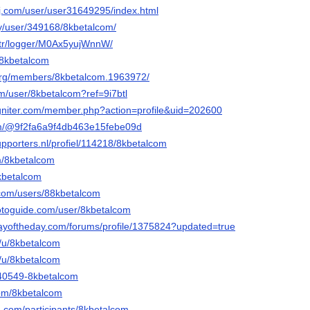
ldj.com/user/user31649295/index.html
ty/user/349168/8kbetalcom/
g/tr/logger/M0Ax5yujWnnW/
/8kbetalcom
.org/members/8kbetalcom.1963972/
om/user/8kbetalcom?ref=9i7btl
igniter.com/member.php?action=profile&uid=202600
com/@9f2fa6a9f4db463e15febe09d
upporters.nl/profiel/114218/8kbetalcom
om/8kbetalcom
8kbetalcom
.com/users/88kbetalcom
otoguide.com/user/8kbetalcom
ayoftheday.com/forums/profile/1375824?updated=true
o/u/8kbetalcom
o/u/8kbetalcom
3140549-8kbetalcom
com/8kbetalcom
d.com/participants/8kbetalcom