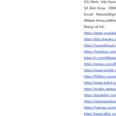
Chí Minh, Việt Nam
Số điện thoại : 09
Email : 8kbetal@gm
#8kbet #nhacai8kb
Mạng xã hội:
https://www.youtu
https://bbs.thevi
https://soundcloud
https://medium.co
https://x.com/8kbe
https://vimeo.com/
https://www.tumblr
https://500px.com/
https://www.twitch.
https://public.tabl
https://pastebin.c
https://startupxpl
https://yamap.com
https://www.dibiz.c