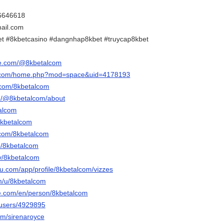
86646618
ail.com
et #8kbetcasino #dangnhap8kbet #truycap8kbet
be.com/@8kbetalcom
ko.com/home.php?mod=space&uid=4178193
.com/8kbetalcom
m/@8kbetalcom/about
talcom
8kbetalcom
.com/8kbetalcom
p/8kbetalcom
tv/8kbetalcom
eau.com/app/profile/8kbetalcom/vizzes
om/u/8kbetalcom
ore.com/en/person/8kbetalcom
/users/4929895
om/sirenaroyce