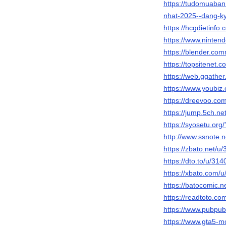
https://tudomuaban
nhat-2025--dang-ky
https://hcgdietinf
https://www.ninten
https://blender.co
https://topsitenet.
https://web.ggathe
https://www.youbiz.
https://dreevoo.co
https://jump.5ch.ne
https://syosetu.org
http://www.ssnote.n
https://zbato.net/
https://dto.to/u/3
https://xbato.com/
https://batocomic.
https://readtoto.c
https://www.pubpub
https://www.gta5-