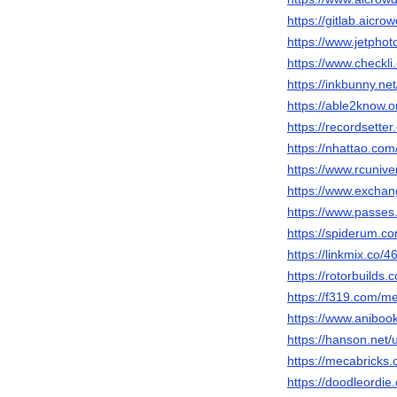
https://gitlab.aicr
https://www.jetpho
https://www.checkl
https://inkbunny.ne
https://able2know.o
https://recordsette
https://nhattao.c
https://www.rcuni
https://www.excha
https://www.passe
https://spiderum.c
https://linkmix.co/
https://rotorbuilds.
https://f319.com/
https://www.aniboo
https://hanson.net
https://mecabricks
https://doodleordie