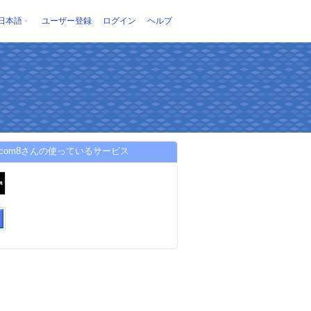
日本語
ユーザー登録
ログイン
ヘルプ
talcom8さんの使っているサービス