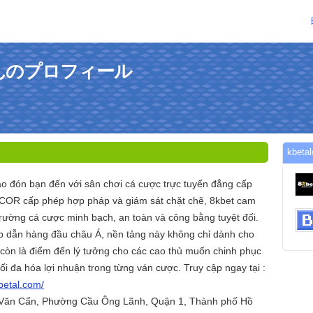
8さんのプロフィール
kbe
o đón bạn đến với sân chơi cá cược trực tuyến đẳng cấp
COR cấp phép hợp pháp và giám sát chặt chẽ, 8kbet cam
rường cá cược minh bạch, an toàn và công bằng tuyệt đối.
ấp dẫn hàng đầu châu Á, nền tảng này không chỉ dành cho
còn là điểm đến lý tưởng cho các cao thủ muốn chinh phục
 tối đa hóa lợi nhuận trong từng ván cược. Truy cập ngay tại :
kbetal.com/
nh Văn Cấn, Phường Cầu Ông Lãnh, Quận 1, Thành phố Hồ