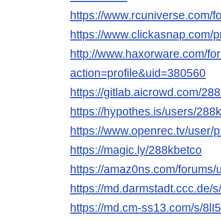
https://www.rcuniverse.com/
https://www.clickasnap.com/p
http://www.haxorware.com/f
action=profile&uid=380560
https://gitlab.aicrowd.com/28
https://hypothes.is/users/288
https://www.openrec.tv/user
https://magic.ly/288kbetco
https://amaz0ns.com/forums/
https://md.darmstadt.ccc.de
https://md.cm-ss13.com/s/8l