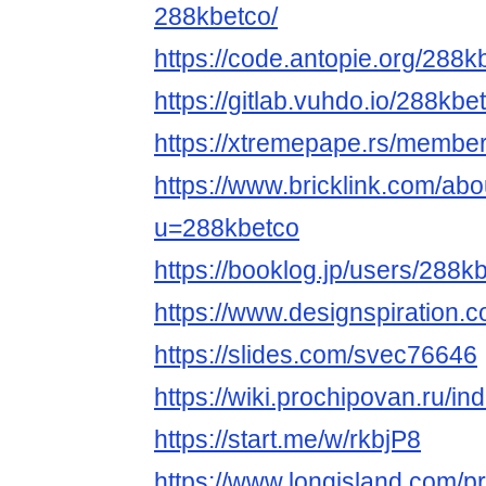
288kbetco/
https://code.antopie.org/288k
https://gitlab.vuhdo.io/288kbe
https://xtremepape.rs/membe
https://www.bricklink.com/ab
u=288kbetco
https://booklog.jp/users/288kb
https://www.designspiration.
https://slides.com/svec76646
https://wiki.prochipov
https://start.me/w/rkbjP8
https://www.longisland.com/pr