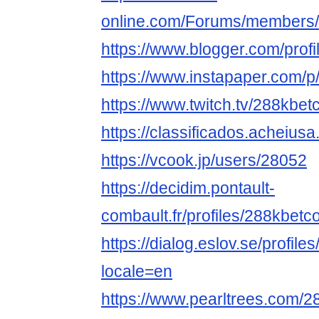
online.com/Forums/members/
https://www.blogger.com/pro
https://www.instapaper.com/
https://www.twitch.tv/288kbet
https://classificados.ac
https://vcook.jp/users/28052
https://decidim.pontault-
combault.fr/profiles/288kbetco
https://dialog.eslov.se/profile
locale=en
https://www.pearltrees.com/2