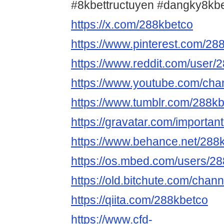
#8kbettructuyen #dangky8kbe
https://x.com/288kbetco
https://www.pinterest.com/28
https://www.reddit.com/user/
https://www.youtube.com/
https://www.tumblr.com/288k
https://gravatar.com/importan
https://www.behance.net/288
https://os.mbed.com/users/28
https://old.bitchute.com/ch
https://qiita.com/288kbetco
https://www.cfd-