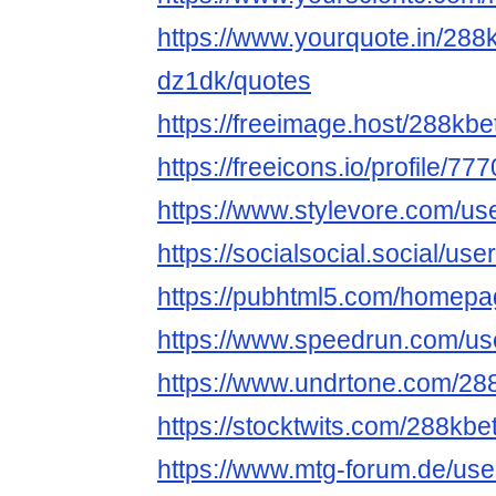
https://www.yourquote.in/288
dz1dk/quotes
https://freeimage.host/288kbe
https://freeicons.io/profile/77
https://www.stylevore.com/u
https://socialsocial.social/us
https://pubhtml5.com/homepa
https://www.speedrun.com/us
https://www.undrtone.com/28
https://stocktwits.com/288kbe
https://www.mtg-forum.de/us