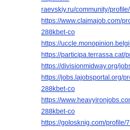
raevskiy.ru/community/profile
https://www.claimajob.com/pr
288kbet-co
https://uccle.monopinion.belgi
https://participa.terrassa.cat/
https://divisionmidway.org/jo
https://jobs.lajobsportal.org/p
288kbet-co
https://www.heavyironjobs.co
288kbet-co
https://golosknig.com/profile