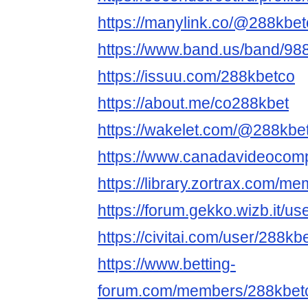
https://manylink.co/@288kbe
https://www.band.us/band/988
https://issuu.com/288kbetco
https://about.me/co288kbet
https://wakelet.com/@288kb
https://www.canadavideocomp
https://library.zortrax.com/m
https://forum.gekko.wizb.it/u
https://civitai.com/user/288kb
https://www.betting-
forum.com/members/288kbet