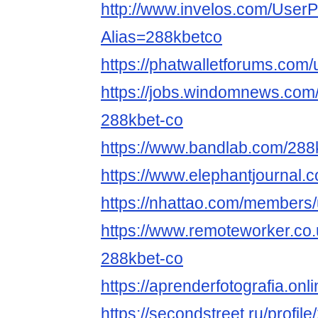
http://www.invelos.com/UserP
Alias=288kbetco
https://phatwalletforums.com
https://jobs.windomnews.com/
288kbet-co
https://www.bandlab.com/288
https://www.elephantjournal.
https://nhattao.com/members
https://www.remoteworker.co.
288kbet-co
https://aprenderfotografia.onl
https://secondstreet.ru/profil