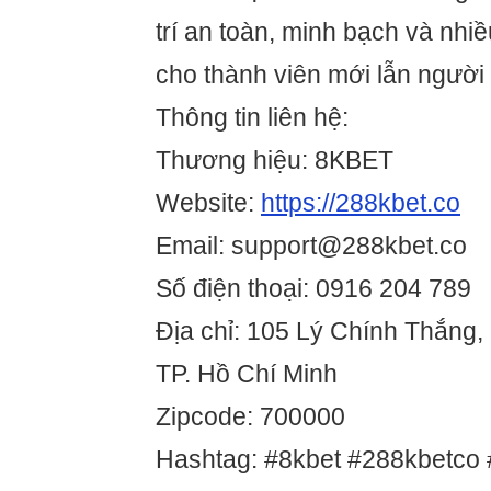
trí an toàn, minh bạch và nhi
cho thành viên mới lẫn người
Thông tin liên hệ:
Thương hiệu: 8KBET
Website:
https://288kbet.co
Email: support@288kbet.co
Số điện thoại: 0916 204 789
Địa chỉ: 105 Lý Chính Thắng,
TP. Hồ Chí Minh
Zipcode: 700000
Hashtag: #8kbet #288kbetco 