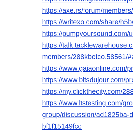
https://axe.rs/forum/member
https://writexo.com/share/h
https://pumpyoursound.com/
https://talk.tacklewarehouse
members/288kbetco.58561/#
https://www.gaiaonline.com/p
https://www.bitsdujour.com/pr
https://my.clickthecity.com/2
https://www.ltstesting.com/gr
group/discussion/ad1825ba-
bf1f15149fcc