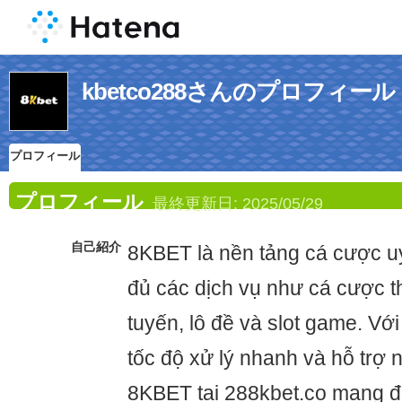
kbetco288さんのプロフィール
プロフィール
プロフィール
最終更新日:
2025/05/29
自己紹介
8KBET là nền tảng cá cược uy 
đủ các dịch vụ như cá cược th
tuyến, lô đề và slot game. Với 
tốc độ xử lý nhanh và hỗ trợ 
8KBET tại 288kbet.co mang đế