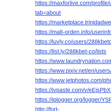
https://maxforlive.com/profil
tab=about
https://marketplace.trinidad
https://malt-orden.info/useri
https://luvly.co/users/288kbet
https://list.ly/288kbet-co/lists
https://www.laundrynation.co
https://www.pixiv.net/en/use
https://www.jetphotos.com/p
https://ivpaste.com/v/eEjsPb
https://iplogger.org/logger/Y
http://fort-