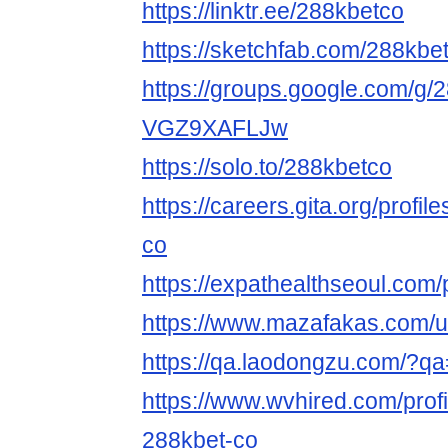
https://linktr.ee/288kbetco
https://sketchfab.com/288kbe
https://groups.google.com/g/2
VGZ9XAFLJw
https://solo.to/288kbetco
https://careers.gita.org/profi
co
https://expathealthseoul.com/
https://www.mazafakas.com/u
https://qa.laodongzu.com/?q
https://www.wvhired.com/prof
288kbet-co