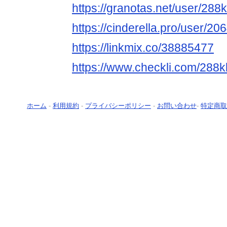
https://granotas.net/user/288
https://cinderella.pro/user/2
https://linkmix.co/38885477
https://www.checkli.com/288k
ホーム
-
利用規約
-
プライバシーポリシー
-
お問い合わせ
-
特定商取