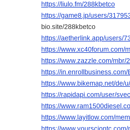
https://liulo.fm/288kbetco
https://game8.jp/users/31795
bio.site/288kbetco
https://aetherlink.app/user
https://www.xc40forum.com/
https://www.zazzle.com/mbr
https://in.enrollbusiness.co
https://www.bikemap.net/de/u
https://rapidapi.com/user/sv
https://www.ram1500diesel.
https://www.layitlow.com/me
https://www.yoursciontc.co