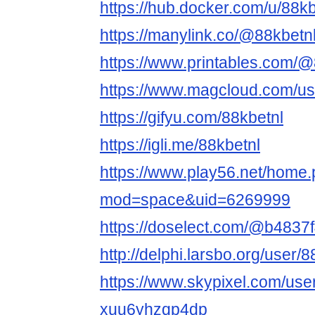
https://hub.docker.com/u/88kb
https://manylink.co/@88kbetn
https://www.printables.com/
https://www.magcloud.com/us
https://gifyu.com/88kbetnl
https://igli.me/88kbetnl
https://www.play56.net/home
mod=space&uid=6269999
https://doselect.com/@b4837
http://delphi.larsbo.org/user/
https://www.skypixel.com/user
xuu6yhzqp4dp