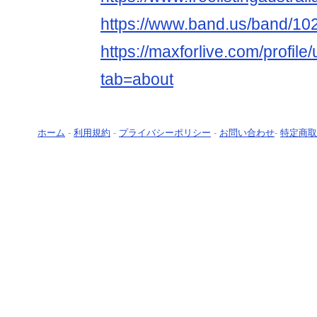
https://www.band.us/band/10
https://maxforlive.com/profile
tab=about
ホーム
-
利用規約
-
プライバシーポリシー
-
お問い合わせ
-
特定商取