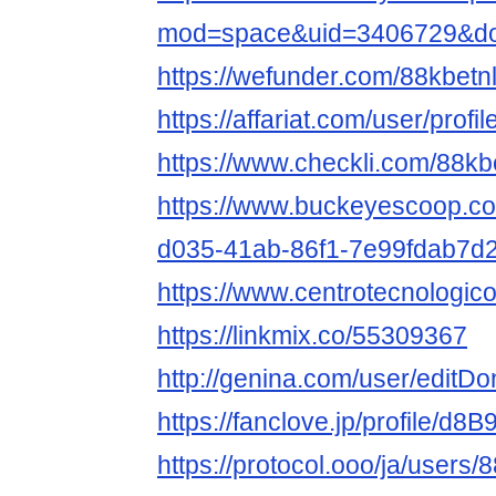
mod=space&uid=3406729&do=
https://wefunder.com/88kbetn
https://affariat.com/user/profi
https://www.checkli.com/88kb
https://www.buckeyescoop.c
d035-41ab-86f1-7e99fdab7d
https://www.centrotecnologico.
https://linkmix.co/55309367
http://genina.com/user/edit
https://fanclove.jp/profile/d
https://protocol.ooo/ja/users/