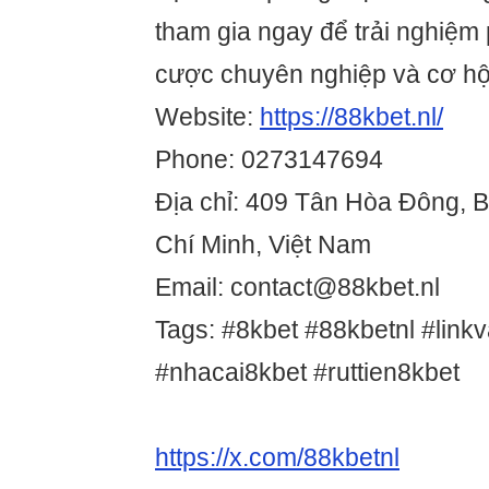
tham gia ngay để trải nghiệm
cược chuyên nghiệp và cơ hội
Website:
https://88kbet.nl/
Phone: 0273147694
Địa chỉ: 409 Tân Hòa Đông, B
Chí Minh, Việt Nam
Email: contact@88kbet.nl
Tags: #8kbet #88kbetnl #link
#nhacai8kbet #ruttien8kbet
https://x.com/88kbetnl