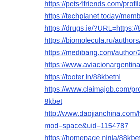
https://pets4friends.com/prof
https://techplanet.today/mem
https://drugs.ie/?URL=https://
https://biomolecula.ru/author
https://medibang.com/author
https://www.aviacionargentina
https://tooter.in/88kbetnl
https://www.claimajob.com/pr
8kbet
http://www.daojianchina.com
mod=space&uid=1154787
https://homepage.ninja/88kbet