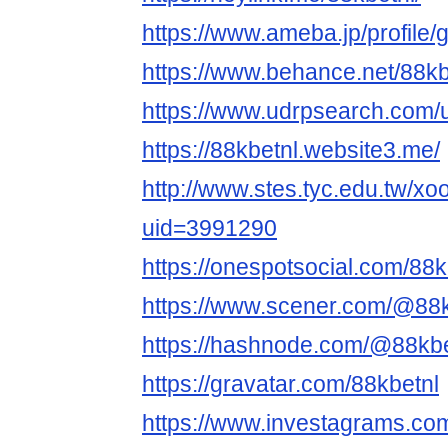
https://www.ameba.jp/profile/
https://www.behance.net/88kb
https://www.udrpsearch.com/
https://88kbetnl.website3.me/
http://www.stes.tyc.edu.tw/xo
uid=3991290
https://onespotsocial.com/88k
https://www.scener.com/@88k
https://hashnode.com/@88kbe
https://gravatar.com/88kbetnl
https://www.investagrams.com