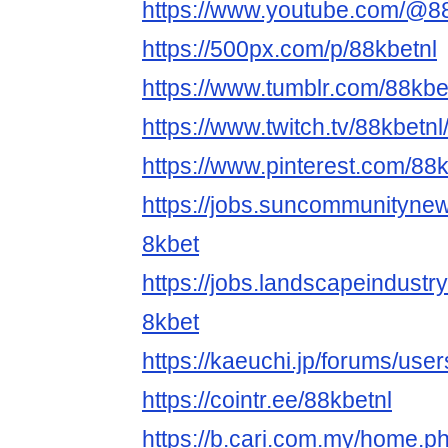
https://www.youtube.com/@88
https://500px.com/p/88kbetnl
https://www.tumblr.com/88kbe
https://www.twitch.tv/88kbetnl
https://www.pinterest.com/88k
https://jobs.suncommunityne
8kbet
https://jobs.landscapeindustr
8kbet
https://kaeuchi.jp/forums/user
https://cointr.ee/88kbetnl
https://b.cari.com.my/home.p