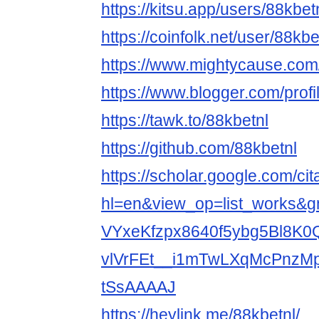
https://kitsu.app/users/88kbet
https://coinfolk.net/user/88kbe
https://www.mightycause.com/p
https://www.blogger.com/pro
https://tawk.to/88kbetnl
https://github.com/88kbetnl
https://scholar.google.com/cit
hl=en&view_op=list_work
VYxeKfzpx8640f5ybg5Bl8K
vlVrFEt__i1mTwLXqMcPnzMp
tSsAAAAJ
https://heylink.me/88kbetnl/