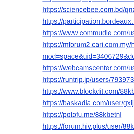
https://sciencebee.com.bd/qn
https://participation.bordeaux.f
https://www.commudle.com/us
https://mforum2.cari.com.my
mod=space&uid=3406729&do=
https://webcamscenter.com/u
https://runtrip.jp/users/793973
https://www.blockdit.com/88kb
https://baskadia.com/user/gxij
https://potofu.me/88kbetnl
https://forum.hiv.plus/user/88