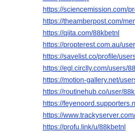
https://sciencemission.com/pr
https://theamberpost.com/me
https://qiita.com/88kbetnl
https://propterest.com.au/use
https://savelist.co/profile/use
https://egl.circlly.com/users/8
https://motion-gallery.net/us
https://routinehub.co/user/88k
https://feyenoord.supporters.n
https://www.trackyserver.com
https://profu.link/u/88kbetnl