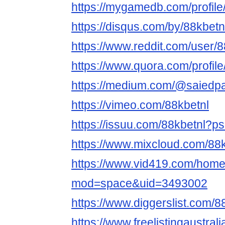
https://mygamedb.com/profile
https://disqus.com/by/88kbetn
https://www.reddit.com/user/8
https://www.quora.com/profile
https://medium.com/@saiedp
https://vimeo.com/88kbetnl
https://issuu.com/88kbetnl?p
https://www.mixcloud.com/88k
https://www.vid419.com/hom
mod=space&uid=3493002
https://www.diggerslist.com/8
https://www.freelistingaustrali