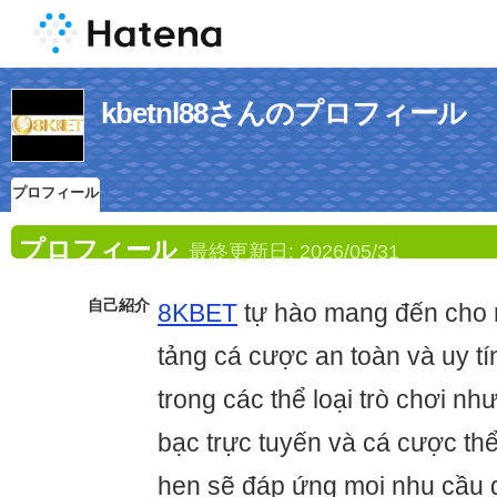
kbetnl88さんのプロフィール
プロフィール
プロフィール
最終更新日:
2026/05/31
自己紹介
8KBET
tự hào mang đến cho 
tảng cá cược an toàn và uy tí
trong các thể loại trò chơi n
bạc trực tuyến và cá cược th
hẹn sẽ đáp ứng mọi nhu cầu gi