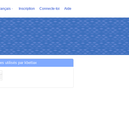
rançais
Inscription
Connecte-toi
Aide
es utilisés par kbettax