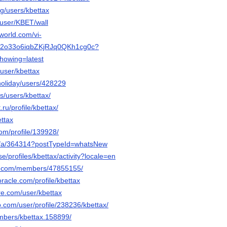
g/users/kbettax
e/user/KBET/wall
world.com/vi-
v2o33o6iqbZKjRJq0QKh1cg0c?
howing=latest
/user/kbettax
holiday/users/428229
s/users/kbettax/
.ru/profile/kbettax/
ettax
com/profile/139928/
org/a/364314?postTypeId=whatsNew
.se/profiles/kbettax/activity?locale=en
es.com/members/47855155/
roracle.com/profile/kbettax
re.com/user/kbettax
ip.com/user/profile/238236/kbettax/
embers/kbettax.158899/