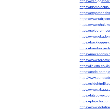
https://web.ggather
https://biomolecula
https://expathealths
https://www.udrpse
https://www.chalok
https://spiderum.c
https://www.ekadem
https://backloggery
https://bandori.par
https://mecabricks.
https://www.foroat
https://linksta.cc/@
https://code.antopi
http://www.auneta
https://slidehtml5
https://www.akaqa
https://bitspower.c
https://phijkchu.co
https://www.dotafir