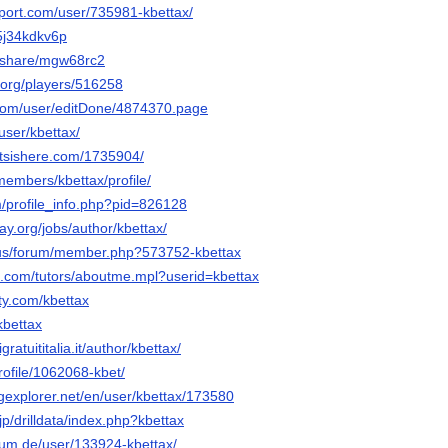
pport.com/user/735981-kbettax/
f5j34kdkv6p
m/share/mgw68rc2
.org/players/516258
.com/user/editDone/4874370.page
/user/kbettax/
tsishere.com/1735904/
members/kbettax/profile/
m/profile_info.php?pid=826128
ay.org/jobs/author/kbettax/
a.us/forum/member.php?573752-kbettax
a.com/tutors/aboutme.mpl?userid=kbettax
ity.com/kbettax
kbettax
ratuititalia.it/author/kbettax/
profile/1062068-kbet/
gexplorer.net/en/user/kbettax/173580
k.jp/drilldata/index.php?kbettax
rum.de/user/133924-kbettax/