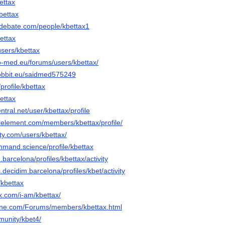
ettax
kbettax
edebate.com/people/kbettax1
bettax
users/kbettax
ro-med.eu/forums/users/kbettax/
-hobbit.eu/saidmed575249
profile/kbettax
ettax
ntral.net/user/kbettax/profile
alelement.com/members/kbettax/profile/
ety.com/users/kbettax/
mmand.science/profile/kbettax
barcelona/profiles/kbettax/activity
s.decidim.barcelona/profiles/kbet/activity
/kbettax
x.com/i-am/kbettax/
line.com/Forums/members/kbettax.html
munity/kbet4/