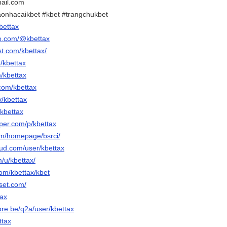
ail.com
aonhacaikbet #kbet #trangchukbet
kbettax
be.com/@kbettax
st.com/kbettax/
/kbettax
m/kbettax
.com/kbettax
v/kbettax
/kbettax
aper.com/p/kbettax
om/homepage/bsrci/
ud.com/user/kbettax
m/u/kbettax/
com/kbettax/kbet
eset.com/
tax
ore.be/q2a/user/kbettax
ttax