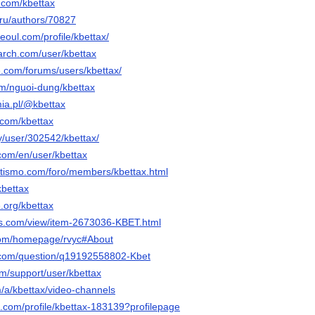
.com/kbettax
.ru/authors/70827
eoul.com/profile/kbettax/
arch.com/user/kbettax
e.com/forums/users/kbettax/
om/nguoi-dung/kbettax
ia.pl/@kbettax
.com/kbettax
ty/user/302542/kbettax/
com/en/user/kbettax
letismo.com/foro/members/kbettax.html
kbettax
e.org/kbettax
ds.com/view/item-2673036-KBET.html
.com/homepage/rvyc#About
.com/question/q19192558802-Kbet
om/support/user/kbettax
m/a/kbettax/video-channels
e.com/profile/kbettax-183139?profilepage