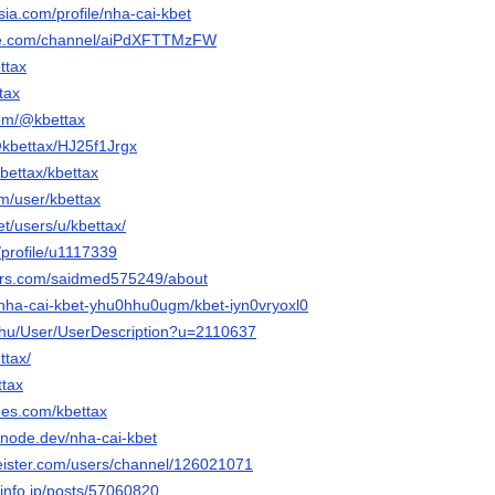
sia.com/profile/nha-cai-kbet
ute.com/channel/aiPdXFTTMzFW
ttax
tax
com/@kbettax
@kbettax/HJ25f1Jrgx
bettax/kbettax
om/user/kbettax
net/users/u/kbettax/
t/profile/u1117339
tars.com/saidmed575249/about
/nha-cai-kbet-yhu0hhu0ugm/kbet-iyn0vryoxl0
x.hu/User/UserDescription?u=2110637
ttax/
ttax
ees.com/kbettax
hnode.dev/nha-cai-kbet
eister.com/users/channel/126021071
pinfo.jp/posts/57060820