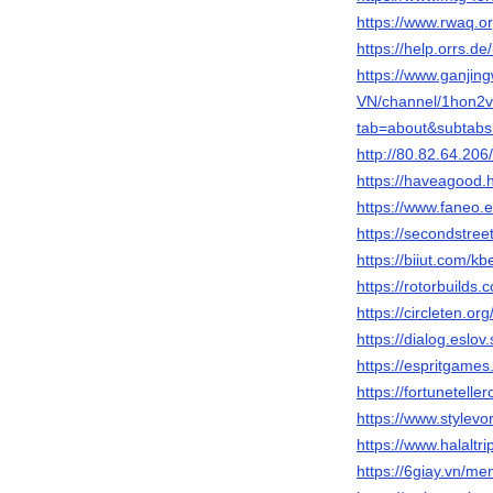
https://www.rwaq.or
https://help.orrs.d
https://www.ganjing
VN/channel/1hon2
tab=about&subtabs
http://80.82.64.206
https://haveagood.
https://www.faneo.e
https://secondstreet
https://biiut.com/kb
https://rotorbuilds.
https://circleten.
https://dialog.eslov
https://espritgam
https://fortunetelle
https://www.stylevo
https://www.halaltr
https://6giay.vn/m