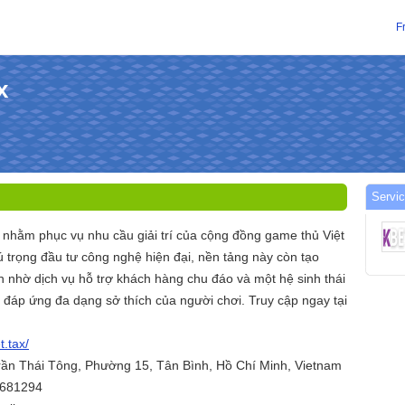
F
x
Servic
 nhằm phục vụ nhu cầu giải trí của cộng đồng game thủ Việt
 trọng đầu tư công nghệ hiện đại, nền tảng này còn tạo
n nhờ dịch vụ hỗ trợ khách hàng chu đáo và một hệ sinh thái
 đáp ứng đa dạng sở thích của người chơi. Truy cập ngay tại
t.tax/
Trần Thái Tông, Phường 15, Tân Bình, Hồ Chí Minh, Vietnam
3681294