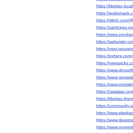
https://kbettax.loca
https://audiomack.
https://glitch.com/
https://participez.no
https://www.zero
https://wefunder.co
https://next.nexusm
https://pxhere.com
https://newspicks.
https://www.dnnsoft
https://www.geogeb
https://www.print
https://rapidapi.c
https://kbettax.the
https://community.
https://www.elephan
https://www.designs
https://www.mymini