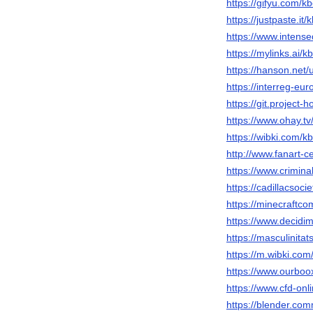
https://gifyu.com/kb
https://justpaste.it/
https://www.intens
https://mylinks.ai/k
https://hanson.net/
https://interreg-eu
https://git.project
https://www.ohay.tv/
https://wibki.com/kb
http://www.fanart-ce
https://www.crimin
https://cadillacsoci
https://minecraftco
https://www.decidim.
https://masculinitat
https://m.wibki.com
https://www.ourboo
https://www.cfd-on
https://blender.com