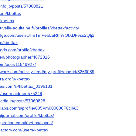
linfo.jp/posts/57060821
com/kbettax
@kbettax
uvelle-aquitaine.fr/profiles/kbettax/activity
hedge.com/user/OlimTmFebLaRtmYOtXDFvss2QIj2
m/kbettax
ods.com/profile/kbettax
/en/photographer/4672916
com/user/11549927/
ware.com/activity-feed/my-profile/userid/3266089
ra.org/u/kbettax
ables.com/@kbettax_3396181
om/user/saidmed575249
media.jp/posts/57060828
silabs.com/s/profile/005Vm000006F6cjIAC
tjournal.com/profile/kbettax/
piration.com/kbettax/saves/
factory.com/users/kbettax