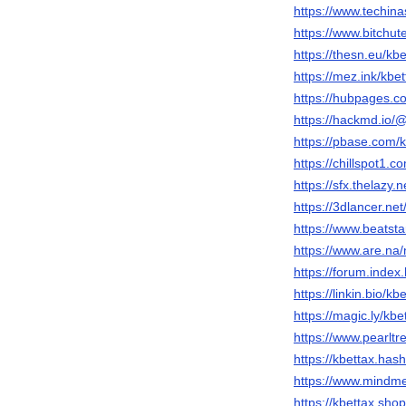
https://www.techina
https://www.bitch
https://thesn.eu/kbe
https://mez.ink/kbet
https://hubpages.
https://hackmd.io/
https://pbase.com/k
https://chillspot1.c
https://sfx.thelazy.
https://3dlancer.ne
https://www.beats
https://www.are.na
https://forum.inde
https://linkin.bio/kbe
https://magic.ly/kbe
https://www.pearltr
https://kbettax.has
https://www.mindm
https://kbettax.sho