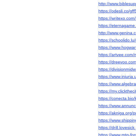
http://www.biblesu
https://odesli.co/gf
https://writexo.co
https://eternagame
http://www.genina
https://schoolido.lu
https://www.hogwar
https://artvee.com/
https://dreevoo.co
https://divisionmidw
https://www.iniuri
https://www.algebr
https://my.clickthec
https://conecta.bio/
https://www.annuncig
https://akniga.org/
https://www.shippin
https://drill.lovesic
https://www.mtg-fo