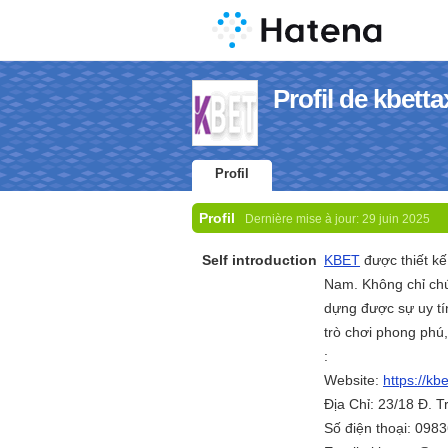
Profil de kbetta
Profil
Profil
Dernière mise à jour:
29 juin 2025
Self introduction
KBET
được thiết kế
Nam. Không chỉ chú
dựng được sự uy tí
trò chơi phong phú,
:
Website:
https://kbe
Địa Chỉ: 23/18 Đ. 
Số điện thoại: 098