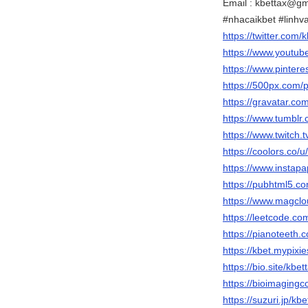
Email : kbettax@gm
#nhacaikbet #linhv
https://twitter.com/
https://www.youtu
https://www.pintere
https://500px.com/p
https://gravatar.co
https://www.tumblr
https://www.twitch.t
https://coolors.co/u
https://www.instap
https://pubhtml5.c
https://www.magclo
https://leetcode.co
https://pianoteeth.
https://kbet.mypixi
https://bio.site/kbet
https://bioimagingc
https://suzuri.jp/kbe