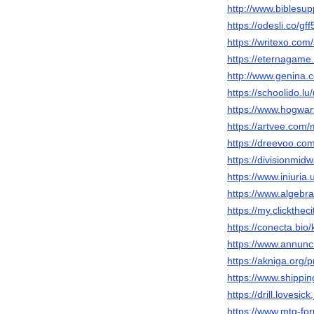
http://www.biblesu
https://odesli.co/gf
https://writexo.co
https://eternagame
http://www.genina
https://schoolido.lu
https://www.hogwar
https://artvee.com/
https://dreevoo.co
https://divisionmidw
https://www.iniuri
https://www.algebr
https://my.clickthec
https://conecta.bio/
https://www.annuncig
https://akniga.org/
https://www.shippin
https://drill.lovesic
https://www.mtg-fo