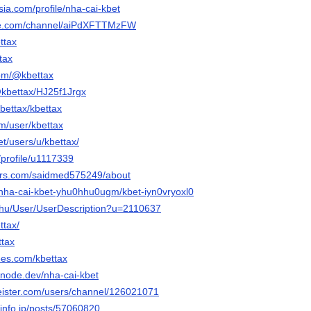
sia.com/profile/nha-cai-kbet
ute.com/channel/aiPdXFTTMzFW
ttax
tax
com/@kbettax
@kbettax/HJ25f1Jrgx
bettax/kbettax
om/user/kbettax
net/users/u/kbettax/
t/profile/u1117339
tars.com/saidmed575249/about
/nha-cai-kbet-yhu0hhu0ugm/kbet-iyn0vryoxl0
x.hu/User/UserDescription?u=2110637
ttax/
ttax
ees.com/kbettax
hnode.dev/nha-cai-kbet
eister.com/users/channel/126021071
pinfo.jp/posts/57060820