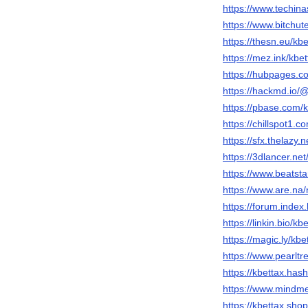
https://www.techina
https://www.bitch
https://thesn.eu/kbe
https://mez.ink/kbet
https://hubpages.
https://hackmd.io/
https://pbase.com/k
https://chillspot1.c
https://sfx.thelazy.
https://3dlancer.ne
https://www.beats
https://www.are.na
https://forum.inde
https://linkin.bio/kbe
https://magic.ly/kbe
https://www.pearltr
https://kbettax.has
https://www.mindm
https://kbettax.sho