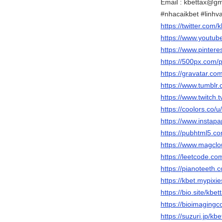
Email : kbettax@gm
#nhacaikbet #linhv
https://twitter.com/
https://www.youtu
https://www.pintere
https://500px.com/p
https://gravatar.co
https://www.tumblr
https://www.twitch.t
https://coolors.co/u
https://www.instap
https://pubhtml5.c
https://www.magclo
https://leetcode.co
https://pianoteeth.
https://kbet.mypixi
https://bio.site/kbet
https://bioimagingc
https://suzuri.jp/kbe