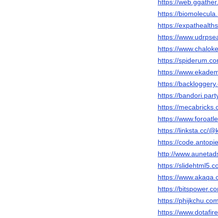
https://web.ggather
https://biomolecula
https://expathealths
https://www.udrpse
https://www.chalok
https://spiderum.c
https://www.ekadem
https://backloggery
https://bandori.par
https://mecabricks.
https://www.foroat
https://linksta.cc/@
https://code.antopi
http://www.auneta
https://slidehtml5
https://www.akaqa
https://bitspower.c
https://phijkchu.co
https://www.dotafir