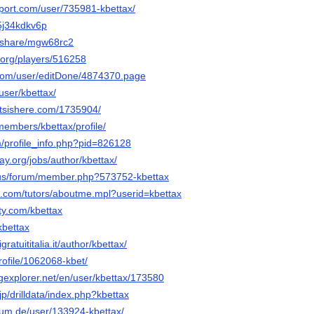
pport.com/user/735981-kbettax/
f5j34kdkv6p
m/share/mgw68rc2
.org/players/516258
.com/user/editDone/4874370.page
/user/kbettax/
tsishere.com/1735904/
members/kbettax/profile/
m/profile_info.php?pid=826128
ay.org/jobs/author/kbettax/
a.us/forum/member.php?573752-kbettax
a.com/tutors/aboutme.mpl?userid=kbettax
ity.com/kbettax
kbettax
ratuititalia.it/author/kbettax/
profile/1062068-kbet/
gexplorer.net/en/user/kbettax/173580
k.jp/drilldata/index.php?kbettax
rum.de/user/133924-kbettax/