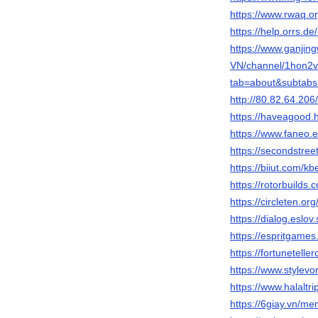
https://www.rwaq.or
https://help.orrs.d
https://www.ganjing
VN/channel/1hon2
tab=about&subtabs
http://80.82.64.206
https://haveagood.
https://www.faneo.e
https://secondstreet
https://biiut.com/kb
https://rotorbuilds.
https://circleten.
https://dialog.eslov
https://espritgam
https://fortunetelle
https://www.stylevo
https://www.halaltr
https://6giay.vn/m