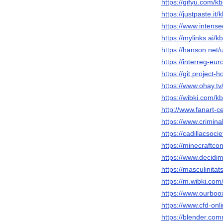
https://gifyu.com/kb
https://justpaste.it/
https://www.intens
https://mylinks.ai/k
https://hanson.net/
https://interreg-eu
https://git.project
https://www.ohay.tv/
https://wibki.com/kb
http://www.fanart-ce
https://www.crimin
https://cadillacsoci
https://minecraftco
https://www.decidim.
https://masculinitat
https://m.wibki.com
https://www.ourboo
https://www.cfd-on
https://blender.com