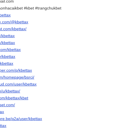
ail.com
aonhacaikbet #kbet #trangchukbet
kbettax
be.com/@kbettax
st.com/kbettax/
/kbettax
m/kbettax
.com/kbettax
v/kbettax
/kbettax
aper.com/p/kbettax
om/homepage/bsrci/
ud.com/user/kbettax
m/u/kbettax/
com/kbettax/kbet
eset.com/
tax
ore.be/q2a/user/kbettax
ttax