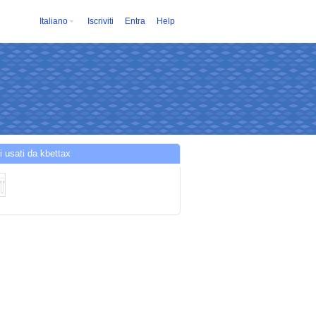
Italiano
Iscriviti
Entra
Help
i usati da kbettax