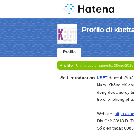
Profilo di kbett
Profilo
Profilo
Ultimo aggiornamento:
29/giu/2025
Self introduction
KBET
được thiết kế
Nam. Không chỉ chú
dựng được sự uy tí
trò chơi phong phú,
:
Website:
https://kbe
Địa Chỉ: 23/18 Đ. 
Số điện thoại: 098