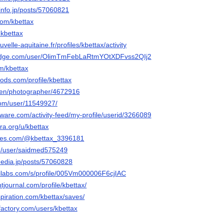
linfo.jp/posts/57060821
com/kbettax
@kbettax
uvelle-aquitaine.fr/profiles/kbettax/activity
hedge.com/user/OlimTmFebLaRtmYOtXDFvss2QIj2
m/kbettax
ods.com/profile/kbettax
/en/photographer/4672916
com/user/11549927/
ware.com/activity-feed/my-profile/userid/3266089
ra.org/u/kbettax
ables.com/@kbettax_3396181
om/user/saidmed575249
media.jp/posts/57060828
silabs.com/s/profile/005Vm000006F6cjIAC
tjournal.com/profile/kbettax/
piration.com/kbettax/saves/
factory.com/users/kbettax