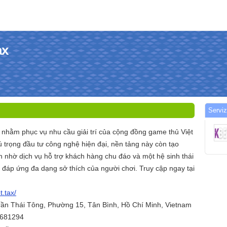
ax
Serviz
 nhằm phục vụ nhu cầu giải trí của cộng đồng game thủ Việt
 trọng đầu tư công nghệ hiện đại, nền tảng này còn tạo
n nhờ dịch vụ hỗ trợ khách hàng chu đáo và một hệ sinh thái
 đáp ứng đa dạng sở thích của người chơi. Truy cập ngay tại
t.tax/
Trần Thái Tông, Phường 15, Tân Bình, Hồ Chí Minh, Vietnam
3681294