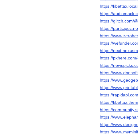
https://kbettax.loca
https://audiomack.
https://glitch.com/
https://participez.no
https://www.zero
https://wefunder.co
https://next.nexusm
https://pxhere.com
https://newspicks.
https://www.dnnsoft
https://www.geogeb
https://www.print
https://rapidapi.c
https://kbettax.the
https://community.
https://www.elephan
https://www.designs
https://www.mymini