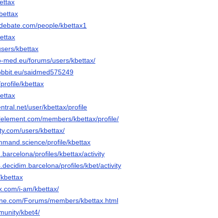
ettax
kbettax
edebate.com/people/kbettax1
bettax
users/kbettax
ro-med.eu/forums/users/kbettax/
-hobbit.eu/saidmed575249
profile/kbettax
ettax
ntral.net/user/kbettax/profile
alelement.com/members/kbettax/profile/
ety.com/users/kbettax/
mmand.science/profile/kbettax
barcelona/profiles/kbettax/activity
s.decidim.barcelona/profiles/kbet/activity
/kbettax
x.com/i-am/kbettax/
line.com/Forums/members/kbettax.html
munity/kbet4/