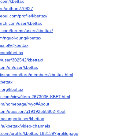
.com/kbettax
.ru/authors/70827
eoul.com/profile/kbettax/
arch.com/user/kbettax
e.com/forums/users/kbettax/
om/nguoi-dung/kbettax
ia.pl/@kbettax
.com/kbettax
ty/user/302542/kbettax/
com/en/user/kbettax
letismo.com/foro/members/kbettax.html
kbettax
e.org/kbettax
ds.com/view/item-2673036-KBET.html
.com/homepage/rvyc#About
.com/question/q19192558802-Kbet
om/support/user/kbettax
m/a/kbettax/video-channels
e.com/profile/kbettax-183139?profilepage