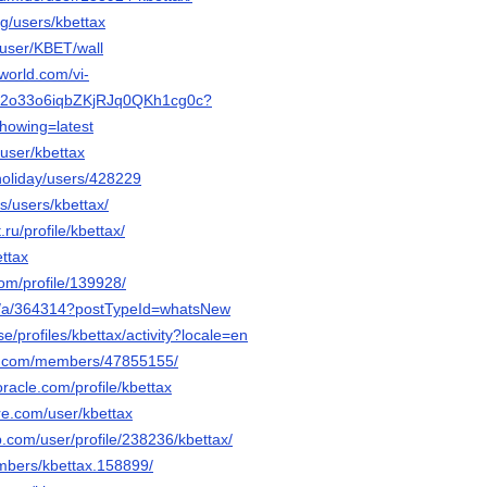
g/users/kbettax
e/user/KBET/wall
world.com/vi-
v2o33o6iqbZKjRJq0QKh1cg0c?
howing=latest
/user/kbettax
holiday/users/428229
s/users/kbettax/
.ru/profile/kbettax/
ettax
com/profile/139928/
org/a/364314?postTypeId=whatsNew
.se/profiles/kbettax/activity?locale=en
es.com/members/47855155/
roracle.com/profile/kbettax
re.com/user/kbettax
ip.com/user/profile/238236/kbettax/
embers/kbettax.158899/