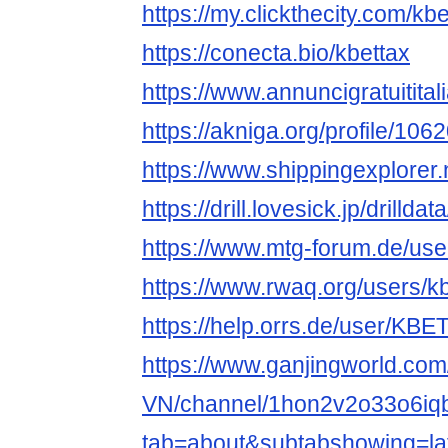
https://my.clickthecity.com/kbe
https://conecta.bio/kbettax
https://www.annuncigratuititali
https://akniga.org/profile/106
https://www.shippingexplorer
https://drill.lovesick.jp/drilld
https://www.mtg-forum.de/use
https://www.rwaq.org/users/k
https://help.orrs.de/user/KBET
https://www.ganjingworld.com/
VN/channel/1hon2v2o33o6i
tab=about&subtabshowing=la