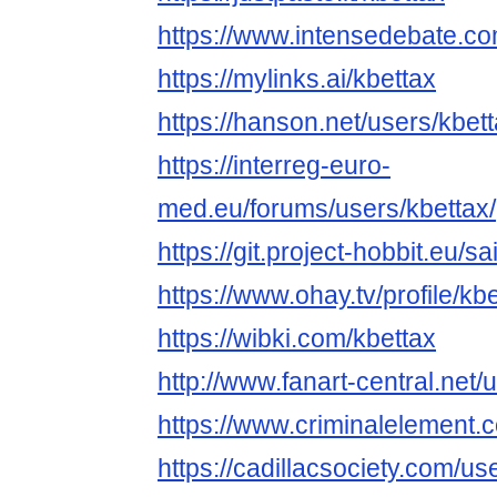
https://www.intensedebate.co
https://mylinks.ai/kbettax
https://hanson.net/users/kbet
https://interreg-euro-
med.eu/forums/users/kbettax/
https://git.project-hobbit.eu
https://www.ohay.tv/profile/kb
https://wibki.com/kbettax
http://www.fanart-central.net/u
https://www.criminalelement.
https://cadillacsociety.com/us