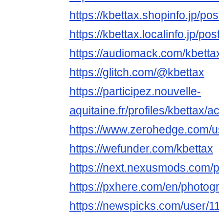
https://kbettax.shopinfo.jp/p
https://kbettax.localinfo.jp/p
https://audiomack.com/kbetta
https://glitch.com/@kbettax
https://participez.nouvelle-
aquitaine.fr/profiles/kbettax/ac
https://www.zerohedge.com
https://wefunder.com/kbettax
https://next.nexusmods.com/pr
https://pxhere.com/en/photo
https://newspicks.com/user/1