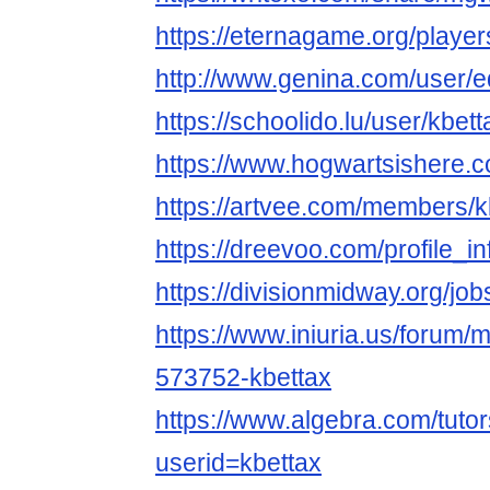
https://eternagame.org/playe
http://www.genina.com/user/
https://schoolido.lu/user/kbett
https://www.hogwartsishere.
https://artvee.com/members/kb
https://dreevoo.com/profile_
https://divisionmidway.org/job
https://www.iniuria.us/forum
573752-kbettax
https://www.algebra.com/tuto
userid=kbettax