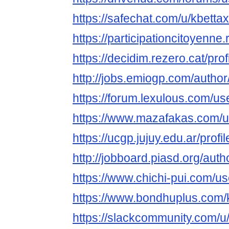
https://safechat.com/u/kbettax
https://participationcitoyenne.r
https://decidim.rezero.cat/profi
http://jobs.emiogp.com/author
https://forum.lexulous.com/us
https://www.mazafakas.com/u
https://ucgp.jujuy.edu.ar/profil
http://jobboard.piasd.org/auth
https://www.chichi-pui.com/us
https://www.bondhuplus.com/
https://slackcommunity.com/