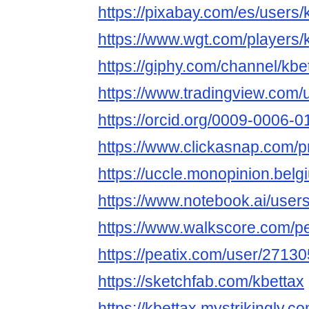
https://pixabay.com/es/users
https://www.wgt.com/players/k
https://giphy.com/channel/kbe
https://www.tradingview.com/u
https://orcid.org/0009-0006-
https://www.clickasnap.com/pr
https://uccle.monopinion.belgi
https://www.notebook.ai/user
https://www.walkscore.com/
https://peatix.com/user/2713
https://sketchfab.com/kbettax
https://kbettax.mystrikingly.co