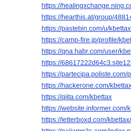
https://healingxchange.ning.
https://hearthis.at/group/4881
https://pastebin.com/u/kbettax
https://camp-fire.jp/profile/kbe
https://qna.habr.com/user/kbe
https://68617222d64c3.site1
https://partecipa.poliste.com/p
https://hackerone.com/kbetta
https://qiita.com/kbettax
https://website.informer.com/k
https://letterboxd.com/kbettax