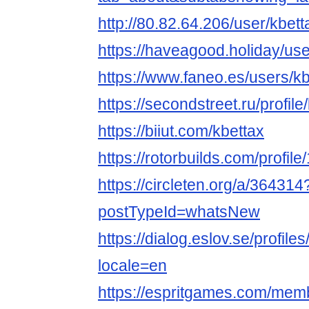
http://80.82.64.206/user/kbett
https://haveagood.holiday/us
https://www.faneo.es/users/kb
https://secondstreet.ru/profile
https://biiut.com/kbettax
https://rotorbuilds.com/profil
https://circleten.org/a/364314
postTypeId=whatsNew
https://dialog.eslov.se/profiles
locale=en
https://espritgames.com/mem