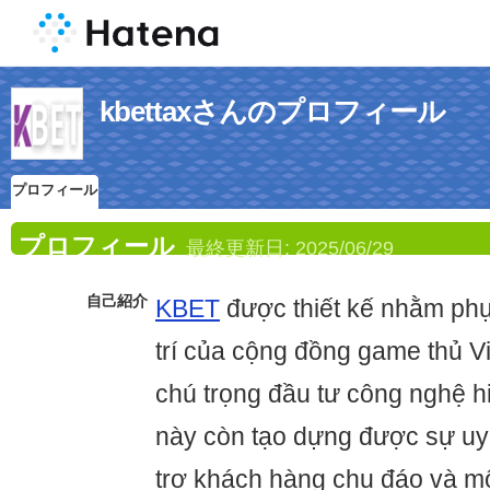
kbettaxさんのプロフィール
プロフィール
プロフィール
最終更新日:
2025/06/29
自己紹介
KBET
được thiết kế nhằm phụ
trí của cộng đồng game thủ V
chú trọng đầu tư công nghệ hi
này còn tạo dựng được sự uy 
trợ khách hàng chu đáo và một