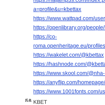
https://naijamp3s.com/index.
a=profile&u=kbettax
https://www.wattpad.com/user
https://openlibrary.org/people
https://co-
roma.openheritage.eu/profiles/
https://wakelet.com/@kbettax
https://hashnode.com/@kbett
https://www.skool.com/@nha-
https://anyflip.com/homepage
https://www.1001fonts.com/us
氏名
KBET