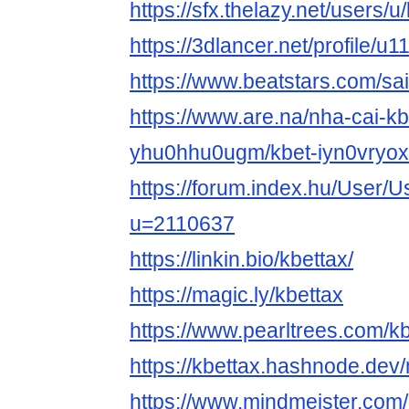
https://sfx.thelazy.net/users/u
https://3dlancer.net/profile/u
https://www.beatstars.com/s
https://www.are.na/nha-cai-kb
yhu0hhu0ugm/kbet-iyn0vryox
https://forum.index.hu/User/U
u=2110637
https://linkin.bio/kbettax/
https://magic.ly/kbettax
https://www.pearltrees.com/k
https://kbettax.hashnode.dev/
https://www.mindmeister.com