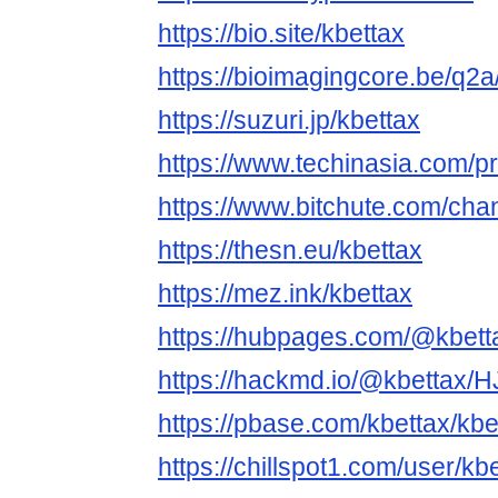
https://bio.site/kbettax
https://bioimagingcore.be/q2a
https://suzuri.jp/kbettax
https://www.techinasia.com/pr
https://www.bitchute.com/c
https://thesn.eu/kbettax
https://mez.ink/kbettax
https://hubpages.com/@kbett
https://hackmd.io/@kbettax/H
https://pbase.com/kbettax/kbe
https://chillspot1.com/user/kb