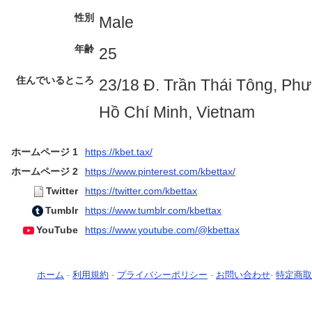
性別
Male
年齢
25
住んでいるところ
23/18 Đ. Trần Thái Tông, Phư
Hồ Chí Minh, Vietnam
ホームページ 1
https://kbet.tax/
ホームページ 2
https://www.pinterest.com/kbettax/
Twitter
https://twitter.com/kbettax
Tumblr
https://www.tumblr.com/kbettax
YouTube
https://www.youtube.com/@kbettax
ホーム
-
利用規約
-
プライバシーポリシー
-
お問い合わせ
-
特定商取