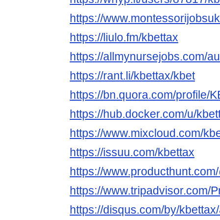
https://www.montessorijobsuk.
https://liulo.fm/kbettax
https://allmynursejobs.com/au
https://rant.li/kbettax/kbet
https://bn.quora.com/profile/
https://hub.docker.com/u/kbet
https://www.mixcloud.com/kbe
https://issuu.com/kbettax
https://www.producthunt.com
https://www.tripadvisor.com/Pr
https://disqus.com/by/kbettax