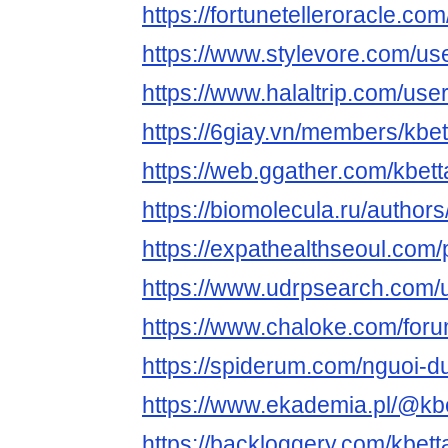
https://fortunetelleroracle.com
https://www.stylevore.com/us
https://www.halaltrip.com/user
https://6giay.vn/members/kbe
https://web.ggather.com/kbett
https://biomolecula.ru/author
https://expathealthseoul.com/p
https://www.udrpsearch.com/u
https://www.chaloke.com/foru
https://spiderum.com/nguoi-d
https://www.ekademia.pl/@kb
https://backloggery.com/kbett