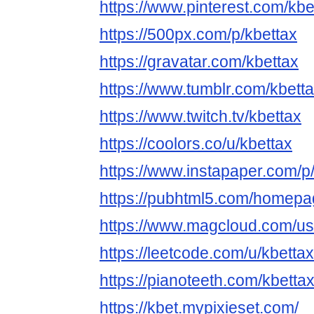
https://www.pinterest.com/kbe
https://500px.com/p/kbettax
https://gravatar.com/kbettax
https://www.tumblr.com/kbett
https://www.twitch.tv/kbettax
https://coolors.co/u/kbettax
https://www.instapaper.com/p
https://pubhtml5.com/homepag
https://www.magcloud.com/us
https://leetcode.com/u/kbettax
https://pianoteeth.com/kbettax
https://kbet.mypixieset.com/