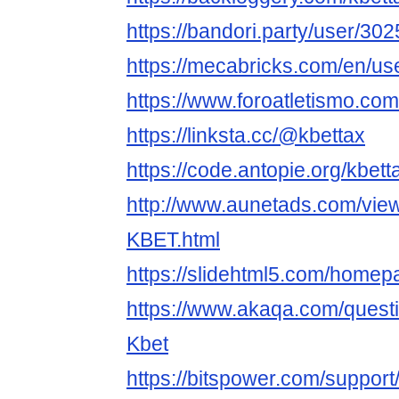
https://bandori.party/user/302
https://mecabricks.com/en/us
https://www.foroatletismo.co
https://linksta.cc/@kbettax
https://code.antopie.org/kbett
http://www.aunetads.com/vie
KBET.html
https://slidehtml5.com/home
https://www.akaqa.com/ques
Kbet
https://bitspower.com/support