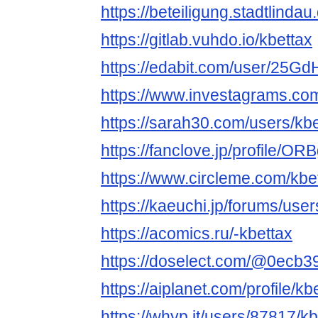
https://beteiligung.stadtlindau.
https://gitlab.vuhdo.io/kbettax
https://edabit.com/user/25
https://www.investagrams.com
https://sarah30.com/users/kbe
https://fanclove.jp/profile/
https://www.circleme.com/kbe
https://kaeuchi.jp/forums/user
https://acomics.ru/-kbettax
https://doselect.com/@0ecb
https://aiplanet.com/profile/kb
https://whyp.it/users/87817/kb