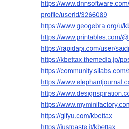
https://www.dnnsoftware.com/
profile/userid/3266089
https://www.geogebra.org/u/k
https://www.printables.com/
https://rapidapi.com/user/sa
https://kbettax.themedia.jp/p
https://community.silabs.com
https://www.elephantjournal.co
https://www.designspiration.
https://www.myminifactory.co
https://gifyu.com/kbettax
https://justpaste.it/kbettax