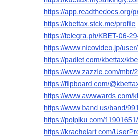
https://app.readthedocs.org/pr
https://kbettax.stck.me/profile
https://telegra.ph/KBET-06-29
https://www.nicovideo.jp/use
https://padlet.com/kbettax/k
https://www.zazzle.com/mbr
https://flipboard.com/@kbett
https://www.awwwards.com/kb
https://www.band.us/band/9
https://poipiku.com/11901651/
https://krachelart.com/UserPr