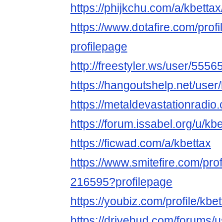
https://phijkchu.com/a/kbetta
https://www.dotafire.com/prof
profilepage
http://freestyler.ws/user/5556
https://hangoutshelp.net/user
https://metaldevastationradio
https://forum.issabel.org/u/kb
https://ficwad.com/a/kbettax
https://www.smitefire.com/prof
216595?profilepage
https://youbiz.com/profile/kbet
https://drivehud.com/forums