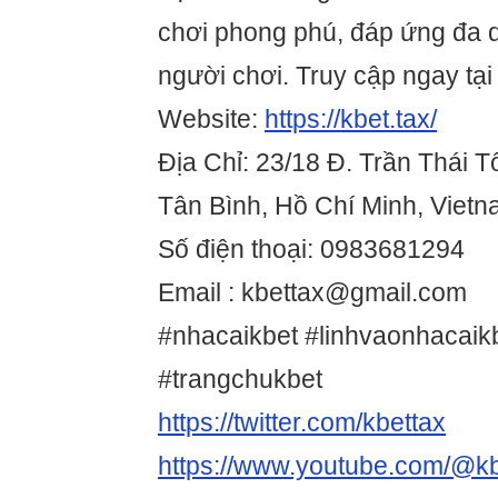
chơi phong phú, đáp ứng đa 
người chơi. Truy cập ngay tại 
Website:
https://kbet.tax/
Địa Chỉ: 23/18 Đ. Trần Thái 
Tân Bình, Hồ Chí Minh, Viet
Số điện thoại: 0983681294
Email : kbettax@gmail.com
#nhacaikbet #linhvaonhacaik
#trangchukbet
https://twitter.com/kbettax
https://www.youtube.com/@kb