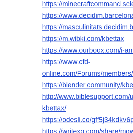
https://minecraftcommand.scie
https://www.decidim.barcelona/
https://masculinitats.decidim.b
https://m.wibki.com/kbettax
https://www.ourboox.com/i-am
https://www.cfd-
online.com/Forums/members/k
https://blender.community/kbe
http://www.biblesupport.com/
kbettax/
https://odesli.co/gff5j34kdkv6
https://writexo.com/share/mg