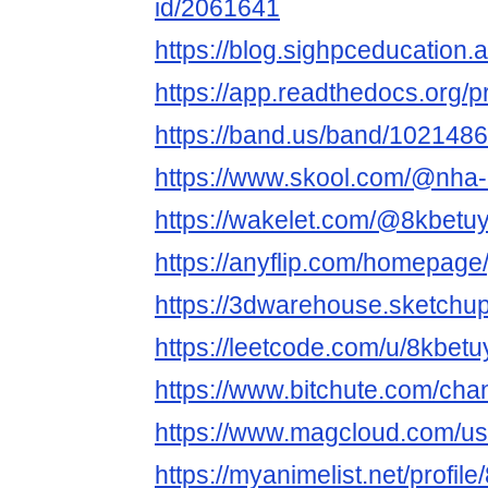
id/2061641
https://blog.sighpceducation.
https://app.readthedocs.org/pr
https://band.us/band/1021486
https://www.skool.com/@nha-
https://wakelet.com/@8kbetuy
https://anyflip.com/homepage
https://3dwarehouse.sketchup
https://leetcode.com/u/8kbetuy
https://www.bitchute.com/c
https://www.magcloud.com/us
https://myanimelist.net/profile