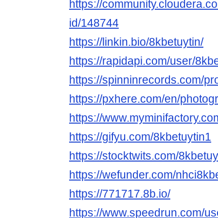
https://community.cloudera.co
id/148744
https://linkin.bio/8kbetuytin/
https://rapidapi.com/user/8kbe
https://spinninrecords.com/pro
https://pxhere.com/en/photo
https://www.myminifactory.co
https://gifyu.com/8kbetuytin1
https://stocktwits.com/8kbetuy
https://wefunder.com/nhci8kb
https://771717.8b.io/
https://www.speedrun.com/use