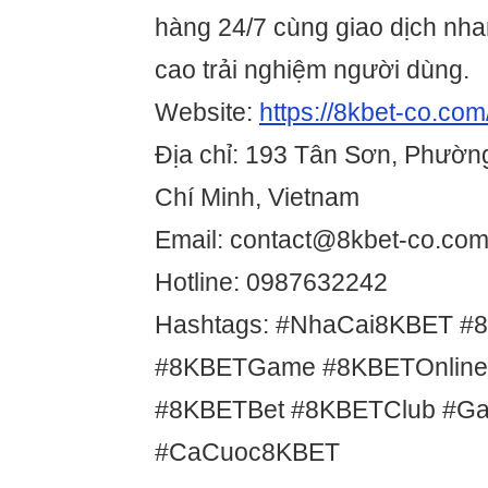
hàng 24/7 cùng giao dịch nh
cao trải nghiệm người dùng.
Website:
https://8kbet-co.com
Địa chỉ: 193 Tân Sơn, Phườn
Chí Minh, Vietnam
Email: contact@8kbet-co.co
Hotline: 0987632242
Hashtags: #NhaCai8KBET #
#8KBETGame #8KBETOnline
#8KBETBet #8KBETClub #G
#CaCuoc8KBET