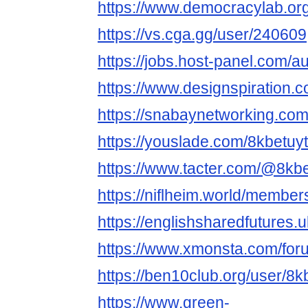
https://www.democracylab.or
https://vs.cga.gg/user/240609
https://jobs.host-panel.com/au
https://www.designspiration.c
https://snabaynetworking.com/
https://youslade.com/8kbetuyt
https://www.tacter.com/@8kbe
https://niflheim.world/member
https://englishsharedfutures.
https://www.xmonsta.com/foru
https://ben10club.org/user/8k
https://www.green-