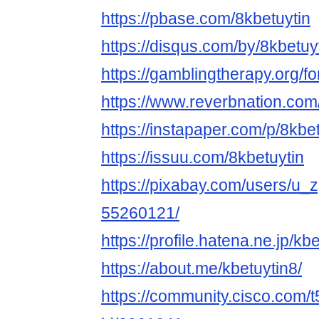
https://pbase.com/8kbetuytin
https://disqus.com/by/8kbetuy
https://gamblingtherapy.org/f
https://www.reverbnation.com/
https://instapaper.com/p/8kbet
https://issuu.com/8kbetuytin
https://pixabay.com/users/u_
55260121/
https://profile.hatena.ne.jp/kbe
https://about.me/kbetuytin8/
https://community.cisco.com/t