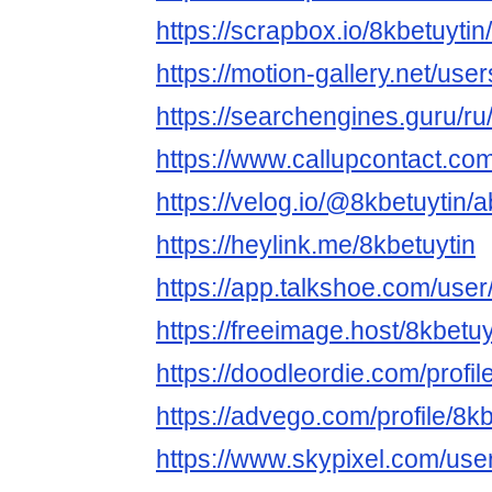
https://scrapbox.io/8kbet
https://motion-gallery.net/us
https://searchengines.guru/r
https://www.callupcontact.c
https://velog.io/@8kbetuytin/
https://heylink.me/8kbetuytin
https://app.talkshoe.com/user
https://freeimage.host/8kbetuy
https://doodleordie.com/profil
https://advego.com/profile/8kb
https://www.skypixel.com/user