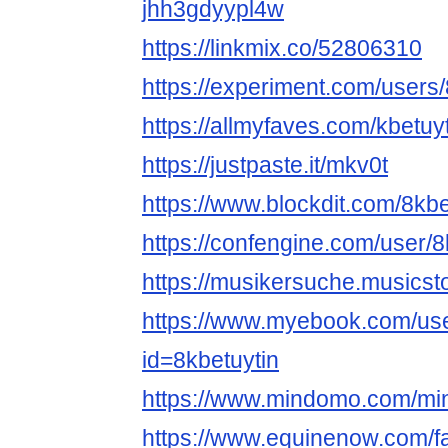
jhh3gdyypl4w
https://linkmix.co/52806310
https://experiment.com/users/
https://allmyfaves.com/kbetuy
https://justpaste.it/mkv0t
https://www.blockdit.com/8kbe
https://confengine.com/user/8
https://musikersuche.musicstor
https://www.myebook.com/use
id=8kbetuytin
https://www.mindomo.com/
https://www.equinenow.com/fa