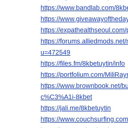
https://www.bandlab.com/8kbe
https://www.giveawayoftheda
https://expathealthseoul.com/p
https://forums.alliedmods.ne
u=472549
https://files.fm/8kbetuytin/info
https://portfolium.com/MiliRa
https://www.brownbook.net
c%C3%A1i-8kbet
https://jali.me/8kbetuytin
https://www.couchsurfing.co