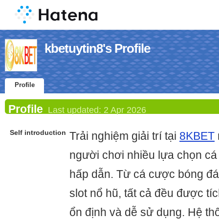
kbetuytin8's Profile
Profile
Profile
Last updated:
2 Apr 2026
Self introduction
Trải nghiệm giải trí tại
8KBET
người chơi nhiều lựa chọn cá
hấp dẫn. Từ cá cược bóng đá,
slot nổ hũ, tất cả đều được tí
ổn định và dễ sử dụng. Hệ th