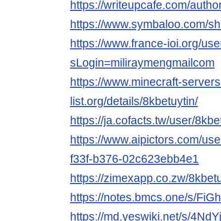
https://writeupcafe.com/autho
https://www.symbaloo.com/
https://www.france-ioi.org/us
sLogin=miliraymengmailcom
https://www.minecraft-servers
list.org/details/8kbetuytin/
https://ja.cofacts.tw/user/8kbe
https://www.aipictors.com/us
f33f-b376-02c623ebb4e1
https://zimexapp.co.zw/8kbetu
https://notes.bmcs.one/s/Fi
https://md.yeswiki.net/s/4Nd