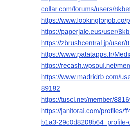
collar.com/forums/users/8kbet
https://www.lookingforjob.co/p
https://paperjale.eus/user/8kb
https://zbrushcentral.jp/user/
https://www.patatapps.fr/Medi
https://recash.wpsoul.net/mem
https://www.madridrb.com/use
89182
https://tuscl.net/member/881
https://janitorai.com/profiles
b1a3-29c0d8208b64_profile-o