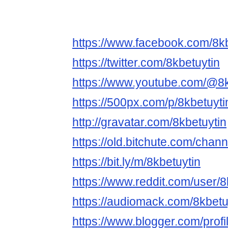
https://www.facebook.com/8kb
https://twitter.com/8kbetuytin
https://www.youtube.com/@8k
https://500px.com/p/8kbetuyti
http://gravatar.com/8kbetuytin
https://old.bitchute.com/ch
https://bit.ly/m/8kbetuytin
https://www.reddit.com/user/8
https://audiomack.com/8kbetu
https://www.blogger.com/pro