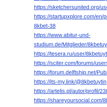
https://sketchersunited.org/u
https://startupxplore.com/en/
8kbet-38
https://www.abitur-und-
studium.de/Mitglieder/8kbetuy
https://tesera.ru/user/8kbetuyt
https://sciter.com/forums/user
https://forum.delftship.net/Pub
https://its-my.link/@8kbetuytin
https://artelis.pl/autor/profil/
https://shareyoursocial.com/8