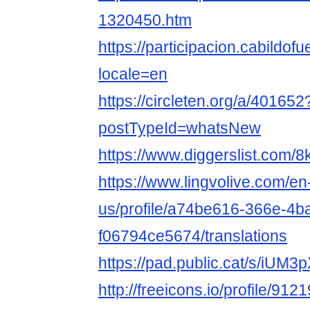
1320450.htm
https://participacion.cabildofu
locale=en
https://circleten.org/a/401652
postTypeId=whatsNew
https://www.diggerslist.com/8
https://www.lingvolive.com/en
us/profile/a74be616-366e-4b
f06794ce5674/translations
https://pad.public.cat/s/iUM3
http://freeicons.io/profile/912