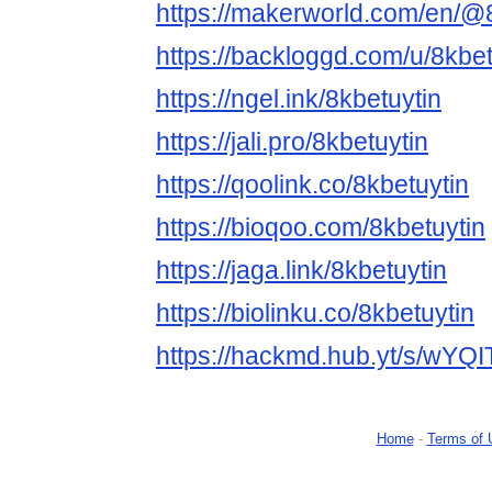
https://makerworld.com/en/@
https://backloggd.com/u/8kbet
https://ngel.ink/8kbetuytin
https://jali.pro/8kbetuytin
https://qoolink.co/8kbetuytin
https://bioqoo.com/8kbetuytin
https://jaga.link/8kbetuytin
https://biolinku.co/8kbetuytin
https://hackmd.hub.yt/s/wYQ
Home
-
Terms of 