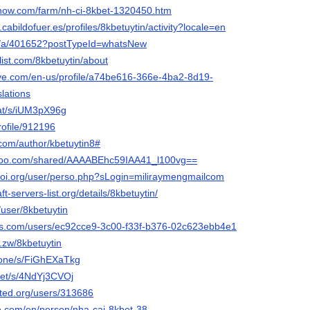
now.com/farm/nh-ci-8kbet-1320450.htm
n.cabildofuer.es/profiles/8kbetuytin/activity?locale=en
org/a/401652?postTypeId=whatsNew
list.com/8kbetuytin/about
live.com/en-us/profile/a74be616-366e-4ba2-8d19-
lations
cat/s/iUM3pX96g
profile/912196
.com/author/kbetuytin8#
aloo.com/shared/AAAABEhc59IAA41_l100vg==
-ioi.org/user/perso.php?sLogin=miliraymengmailcom
t-servers-list.org/details/8kbetuytin/
w/user/8kbetuytin
ors.com/users/ec92cce9-3c00-f33f-b376-02c623ebb4e1
.zw/8kbetuytin
.one/s/FiGhEXaTkg
.net/s/4NdYj3CVOj
ited.org/users/313686
re.com/en/person/nha-cai-8kbet-38