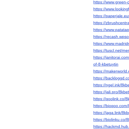
https://www.green-c
https://www.lookingf
https://paperjale.e
https://zbrushcentra
https://www.patatap
https://recash.wpso
https://www.madrid
https://tuscl.net/
https://janitorai.c
of-8-kbetuytin
https://makerworld
https://backloggd.c
https://ngel.ink/8kb
https://jali.pro/8kbe
https://qoolink.co/8
https://bioqoo.com/
https://jaga.link/8kb
https://biolinku.co/
https://hackmd.hub