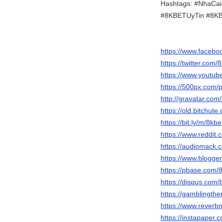
Hashtags: #NhaC
#8KBETUyTin #8K
https://www.facebo
https://twitter.com/
https://www.youtub
https://500px.com/p
http://gravatar.com
https://old.bitchu
https://bit.ly/m/8kbe
https://www.reddit.
https://audiomack.
https://www.blogg
https://pbase.com/8
https://disqus.com/
https://gamblingthe
https://www.reverbn
https://instapaper.