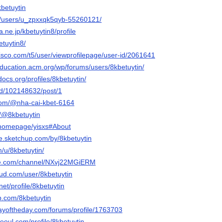
kbetuytin
m/users/u_zpxxqk5qyb-55260121/
a.ne.jp/kbetuytin8/profile
etuytin8/
isco.com/t5/user/viewprofilepage/user-id/2061641
education.acm.org/wp/forums/users/8kbetuytin/
docs.org/profiles/8kbetuytin/
nd/102148632/post/1
com/@nha-cai-kbet-6164
m/@8kbetuytin
m/homepage/yisxs#About
e.sketchup.com/by/8kbetuytin
m/u/8kbetuytin/
ute.com/channel/NXvj22MGiERM
ud.com/user/8kbetuytin
net/profile/8kbetuytin
b.com/8kbetuytin
ayoftheday.com/forums/profile/1763703
seoul.com/profile/8kbetuytin