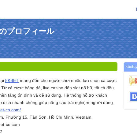
8さんのプロフィール
kbe
tại
8KBET
mang đến cho người chơi nhiều lựa chọn cá cược
 Từ cá cược bóng đá, live casino đến slot nổ hũ, tất cả đều
 nền tảng ổn định và dễ sử dụng. Hệ thống hỗ trợ khách
o dịch nhanh chóng giúp nâng cao trải nghiệm người dùng.
bet-co.com/
ơn, Phường 15, Tân Sơn, Hồ Chí Minh, Vietnam
bet-co.com
42