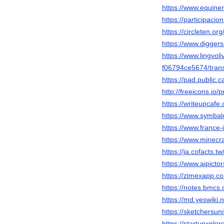
https://www.equine
https://participacio
https://circleten.
https://www.diggers
https://www.lingvo
f06794ce5674/trans
https://pad.public.
http://freeicons.io/
https://writeupcafe
https://www.symb
https://www.france
https://www.minecraf
https://ja.cofacts.t
https://www.aipict
https://zimexapp.co
https://notes.bmcs
https://md.yeswiki
https://sketchersun
https://startupxplo