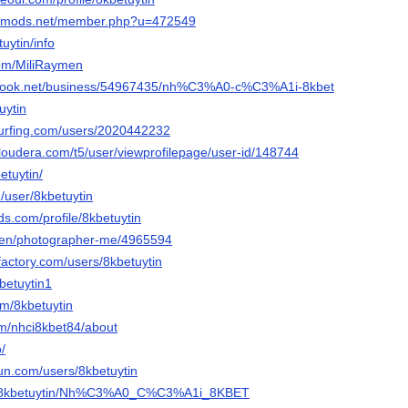
liedmods.net/member.php?u=472549
tuytin/info
com/MiliRaymen
nbook.net/business/54967435/nh%C3%A0-c%C3%A1i-8kbet
uytin
surfing.com/users/2020442232
cloudera.com/t5/user/viewprofilepage/user-id/148744
betuytin/
m/user/8kbetuytin
ds.com/profile/8kbetuytin
m/en/photographer-me/4965594
factory.com/users/8kbetuytin
kbetuytin1
om/8kbetuytin
om/nhci8kbet84/about
/
un.com/users/8kbetuytin
.io/8kbetuytin/Nh%C3%A0_C%C3%A1i_8KBET