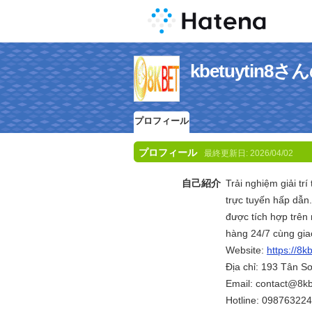
kbetuytin
プロフィール
プロフィール
最終更新日:
2026/04/02
自己紹介
Trải nghiệm giải trí 
trực tuyến hấp dẫn.
được tích hợp trên
hàng 24/7 cùng gia
Website:
https://8k
Địa chỉ: 193 Tân S
Email: contact@8k
Hotline: 09876322