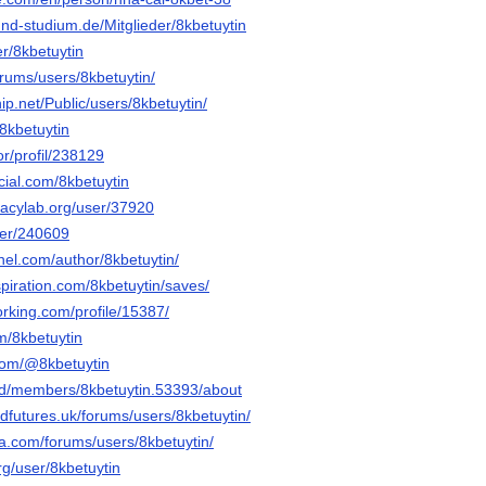
und-studium.de/Mitglieder/8kbetuytin
er/8kbetuytin
forums/users/8kbetuytin/
hip.net/Public/users/8kbetuytin/
@8kbetuytin
tor/profil/238129
cial.com/8kbetuytin
acylab.org/user/37920
ser/240609
anel.com/author/8kbetuytin/
piration.com/8kbetuytin/saves/
rking.com/profile/15387/
m/8kbetuytin
.com/@8kbetuytin
orld/members/8kbetuytin.53393/about
edfutures.uk/forums/users/8kbetuytin/
a.com/forums/users/8kbetuytin/
rg/user/8kbetuytin