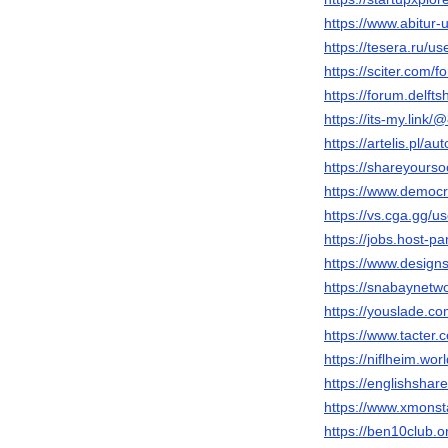
https://www.abitur-
https://tesera.ru/us
https://sciter.com/
https://forum.delfts
https://its-my.link/
https://artelis.pl/au
https://shareyourso
https://www.democr
https://vs.cga.gg/u
https://jobs.host-p
https://www.designs
https://snabaynetwo
https://youslade.co
https://www.tacter
https://niflheim.w
https://englishshar
https://www.xmonst
https://ben10club.o