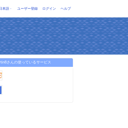
日本語
ユーザー登録
ログイン
ヘルプ
tuytin8さんの使っているサービス