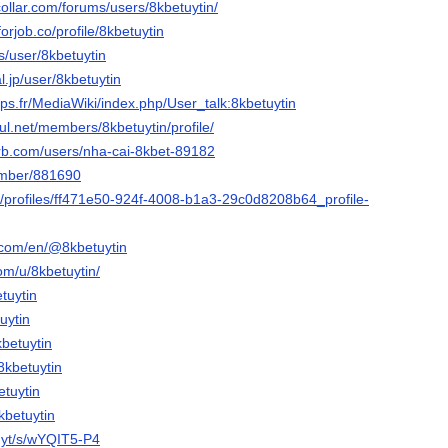
ollar.com/forums/users/8kbetuytin/
orjob.co/profile/8kbetuytin
us/user/8kbetuytin
l.jp/user/8kbetuytin
ps.fr/MediaWiki/index.php/User_talk:8kbetuytin
ul.net/members/8kbetuytin/profile/
rb.com/users/nha-cai-8kbet-89182
member/881690
om/profiles/ff471e50-924f-4008-b1a3-29c0d8208b64_profile-
.com/en/@8kbetuytin
om/u/8kbetuytin/
etuytin
tuytin
kbetuytin
8kbetuytin
etuytin
8kbetuytin
.yt/s/wYQIT5-P4