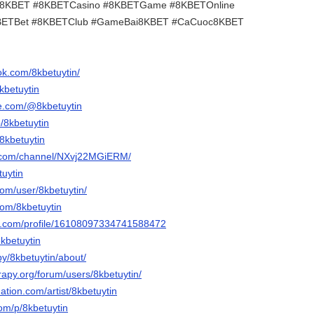
ai8KBET #8KBETCasino #8KBETGame #8KBETOnline
BETBet #8KBETClub #GameBai8KBET #CaCuoc8KBET
ok.com/8kbetuytin/
8kbetuytin
e.com/@8kbetuytin
/8kbetuytin
/8kbetuytin
te.com/channel/NXvj22MGiERM/
tuytin
com/user/8kbetuytin/
com/8kbetuytin
er.com/profile/16108097334741588472
kbetuytin
by/8kbetuytin/about/
rapy.org/forum/users/8kbetuytin/
ation.com/artist/8kbetuytin
com/p/8kbetuytin