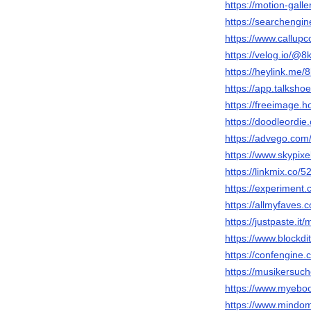
https://motion-gall
https://searchengi
https://www.callup
https://velog.io/@8
https://heylink.me/
https://app.talksho
https://freeimage.h
https://doodleordie
https://advego.com/
https://www.skypix
https://linkmix.co/
https://experiment.
https://allmyfaves.
https://justpaste.it/
https://www.blockdi
https://confengine.
https://musikersuch
https://www.myeboo
https://www.mind