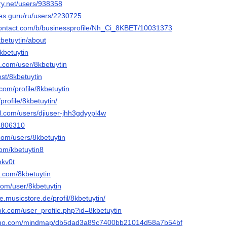
ery.net/users/938358
nes.guru/ru/users/2230725
contact.com/b/businessprofile/Nh_Ci_8KBET/10031373
kbetuytin/about
8kbetuytin
e.com/user/8kbetuytin
ost/8kbetuytin
.com/profile/8kbetuytin
profile/8kbetuytin/
el.com/users/djiuser-jhh3gdyypl4w
52806310
com/users/8kbetuytin
com/kbetuytin8
mkv0t
t.com/8kbetuytin
com/user/8kbetuytin
e.musicstore.de/profil/8kbetuytin/
k.com/user_profile.php?id=8kbetuytin
omo.com/mindmap/db5dad3a89c7400bb21014d58a7b54bf