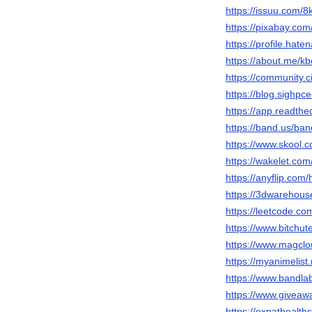
https://issuu.com/8
https://pixabay.co
https://profile.haten
https://about.me/kb
https://community.c
https://blog.sighpc
https://app.readthe
https://band.us/ba
https://www.skool.
https://wakelet.co
https://anyflip.co
https://3dwarehous
https://leetcode.co
https://www.bitch
https://www.magclo
https://myanimelist.
https://www.bandla
https://www.giveaw
https://expathealth