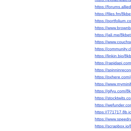
https://forums.al
https://files.fm/8kbe
https://portfolium.
https://www.brow
https://jali.me/8kbet
https://www.couch
https://community.
https://linkin.bio/8k
https://rapidapi.co
https://spinninrecor
https://pxhere.co
https://www.mymini
https://gifyu.com/8
https://stocktwits.c
https://wefunder.c
https://771717.8b.io
https://www.speedr
https://scrapbox