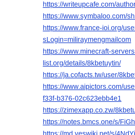
https://writeupcafe.com/autho
https://www.symbaloo.com/
https://www.france-ioi.org/us
sLogin=miliraymengmailcom
https://www.minecraft-servers
list.org/details/8kbetuytin/
https://ja.cofacts.tw/user/8kbe
https://www.aipictors.com/us
f33f-b376-02c623ebb4e1
https://zimexapp.co.zw/8kbetu
https://notes.bmcs.one/s/Fi
https://md.yeswiki.net/s/4Nd