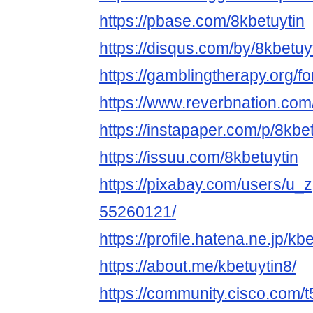
https://pbase.com/8kbetuytin
https://disqus.com/by/8kbetuy
https://gamblingtherapy.org/f
https://www.reverbnation.com/
https://instapaper.com/p/8kbet
https://issuu.com/8kbetuytin
https://pixabay.com/users/u_
55260121/
https://profile.hatena.ne.jp/kbe
https://about.me/kbetuytin8/
https://community.cisco.com/t