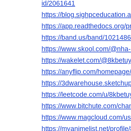
id/2061641
https://blog.sighpceducation.
https://app.readthedocs.org/pr
https://band.us/band/1021486
https://www.skool.com/@nha-
https://wakelet.com/@8kbetuy
https://anyflip.com/homepage
https://3dwarehouse.sketchup
https://leetcode.com/u/8kbetuy
https://www.bitchute.com/c
https://www.magcloud.com/us
https://myanimelist.net/profile