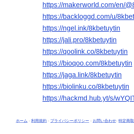
https://makerworld.com/en/@
https://backloggd.com/u/8kbet
https://ngel.ink/8kbetuytin
https://jali.pro/8kbetuytin
https://qoolink.co/8kbetuytin
https://bioqoo.com/8kbetuytin
https://jaga.link/8kbetuytin
https://biolinku.co/8kbetuytin
https://hackmd.hub.yt/s/wYQ
ホーム
-
利用規約
-
プライバシーポリシー
-
お問い合わせ
-
特定商取