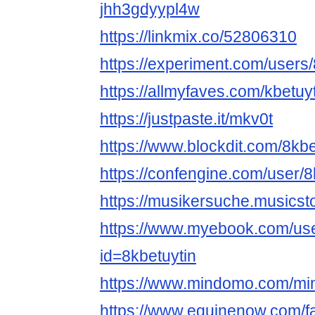
jhh3gdyypl4w
https://linkmix.co/52806310
https://experiment.com/users/
https://allmyfaves.com/kbetuy
https://justpaste.it/mkv0t
https://www.blockdit.com/8kbe
https://confengine.com/user/8
https://musikersuche.musicstor
https://www.myebook.com/use
id=8kbetuytin
https://www.mindomo.com/
https://www.equinenow.com/fa