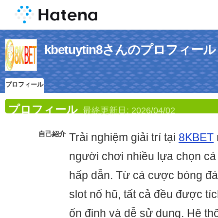
kbetuytin8さんのプロフィール
プロフィール
プロフィール
最終更新日:
2026/04/02
自己紹介
Trải nghiệm giải trí tại
8KBET
người chơi nhiều lựa chọn cá
hấp dẫn. Từ cá cược bóng đá,
slot nổ hũ, tất cả đều được tí
ổn định và dễ sử dụng. Hệ th