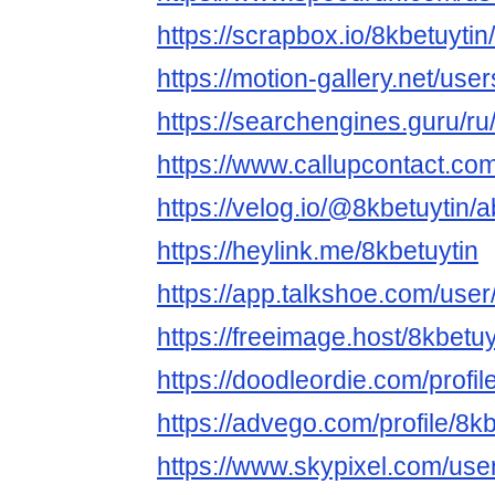
https://scrapbox.io/8kbet
https://motion-gallery.net/us
https://searchengines.guru/r
https://www.callupcontact.c
https://velog.io/@8kbetuytin/
https://heylink.me/8kbetuytin
https://app.talkshoe.com/user
https://freeimage.host/8kbetuy
https://doodleordie.com/profil
https://advego.com/profile/8kb
https://www.skypixel.com/user