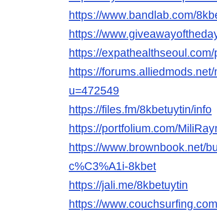
https://www.bandlab.com/8kbe
https://www.giveawayoftheda
https://expathealthseoul.com/p
https://forums.alliedmods.ne
u=472549
https://files.fm/8kbetuytin/info
https://portfolium.com/MiliRa
https://www.brownbook.net
c%C3%A1i-8kbet
https://jali.me/8kbetuytin
https://www.couchsurfing.co