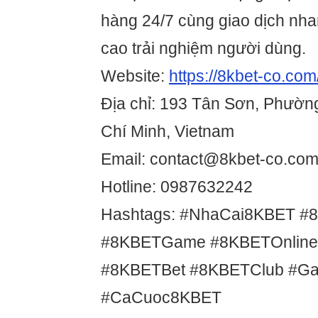
hàng 24/7 cùng giao dịch nh
cao trải nghiệm người dùng.
Website:
https://8kbet-co.com
Địa chỉ: 193 Tân Sơn, Phườn
Chí Minh, Vietnam
Email: contact@8kbet-co.co
Hotline: 0987632242
Hashtags: #NhaCai8KBET #
#8KBETGame #8KBETOnline
#8KBETBet #8KBETClub #G
#CaCuoc8KBET