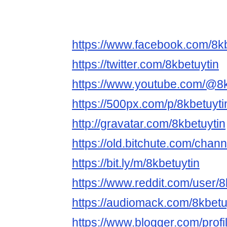
https://www.facebook.com/8kb
https://twitter.com/8kbetuytin
https://www.youtube.com/@8k
https://500px.com/p/8kbetuyti
http://gravatar.com/8kbetuytin
https://old.bitchute.com/ch
https://bit.ly/m/8kbetuytin
https://www.reddit.com/user/8
https://audiomack.com/8kbetu
https://www.blogger.com/pro