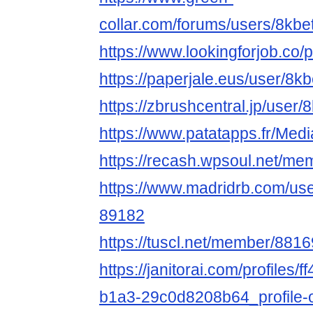
collar.com/forums/users/8kbet
https://www.lookingforjob.co/p
https://paperjale.eus/user/8kb
https://zbrushcentral.jp/user/
https://www.patatapps.fr/Medi
https://recash.wpsoul.net/mem
https://www.madridrb.com/use
89182
https://tuscl.net/member/881
https://janitorai.com/profiles
b1a3-29c0d8208b64_profile-o