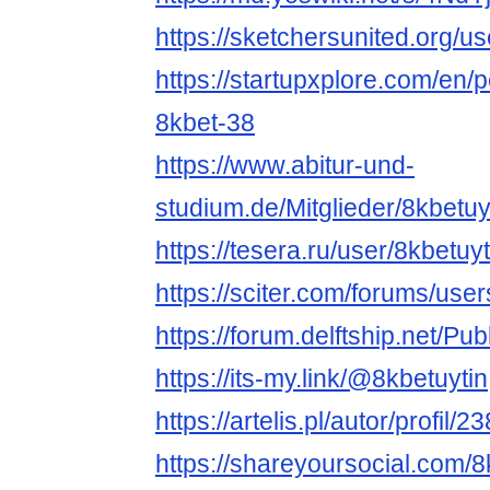
https://sketchersunited.org/u
https://startupxplore.com/en/
8kbet-38
https://www.abitur-und-
studium.de/Mitglieder/8kbetuy
https://tesera.ru/user/8kbetuyt
https://sciter.com/forums/user
https://forum.delftship.net/Pub
https://its-my.link/@8kbetuytin
https://artelis.pl/autor/profil/
https://shareyoursocial.com/8