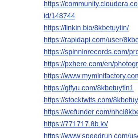
https://community.cloudera.co
id/148744
https://linkin.bio/8kbetuytin/
https://rapidapi.com/user/8kbe
https://spinninrecords.com/pro
https://pxhere.com/en/photo
https://www.myminifactory.co
https://gifyu.com/8kbetuytin1
https://stocktwits.com/8kbetuy
https://wefunder.com/nhci8kb
https://771717.8b.io/
https://www.speedrun.com/use