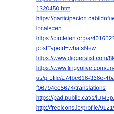
1320450.htm
https://participacion.cabildofu
locale=en
https://circleten.org/a/401652
postTypeId=whatsNew
https://www.diggerslist.com/8
https://www.lingvolive.com/en
us/profile/a74be616-366e-4b
f06794ce5674/translations
https://pad.public.cat/s/iUM3
http://freeicons.io/profile/912