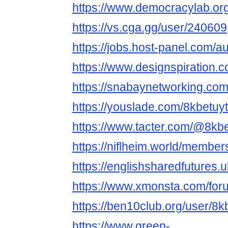
https://www.democracylab.or
https://vs.cga.gg/user/240609
https://jobs.host-panel.com/au
https://www.designspiration.c
https://snabaynetworking.com/
https://youslade.com/8kbetuyt
https://www.tacter.com/@8kbe
https://niflheim.world/member
https://englishsharedfutures.
https://www.xmonsta.com/foru
https://ben10club.org/user/8k
https://www.green-