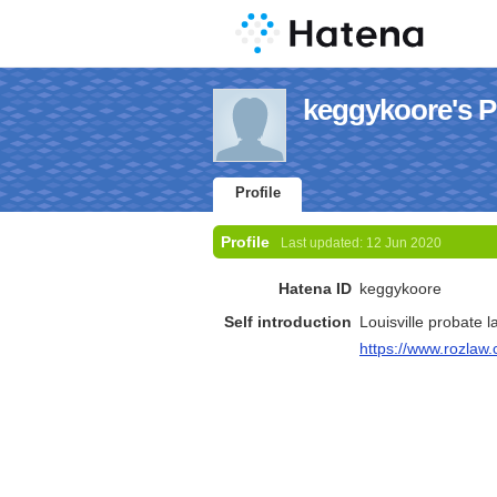
keggykoore's Pr
Profile
Profile
Last updated:
12 Jun 2020
Hatena ID
keggykoore
Self introduction
Louisville probate 
https://www.rozlaw.