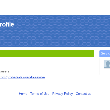
ofile
Servi
lawyers
com/probate-lawyer-louisville/
Home
-
Terms of Use
-
Privacy Policy
-
Contact us