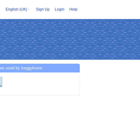
English (UK)
Sign Up
Login
Help
ces used by keggykoore