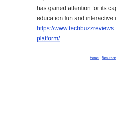
has gained attention for its ca
education fun and interactive 
https://www.techbuzzreviews.
platform/
Home
-
Benutzer