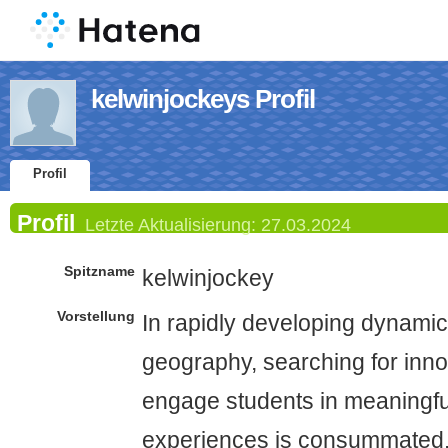
kelwinjockeys Profil
Profil
Profil
Letzte Aktualisierung:
27.03.2024
Spitzname
kelwinjockey
Vorstellung
In rapidly developing dynamic
geography, searching for inno
engage students in meaningfu
experiences is consummated. 