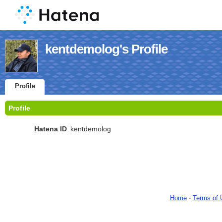
kentdemolog's Profile
Profile
Profile
Hatena ID
kentdemolog
Home
-
Terms of 